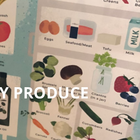
LY PRODUCE