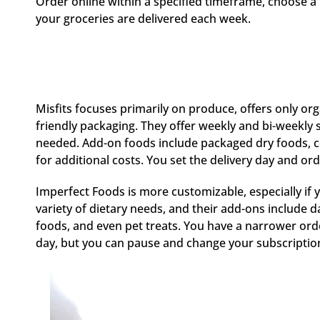
Order online within a specified timeframe, choose a 
your groceries are delivered each week.
Misfits focuses primarily on produce, offers only o
friendly packaging. They offer weekly and bi-weekly
needed. Add-on foods include packaged dry foods, c
for additional costs. You set the delivery day and o
Imperfect Foods is more customizable, especially if 
variety of dietary needs, and their add-ons include d
foods, and even pet treats. You have a narrower or
day, but you can pause and change your subscription