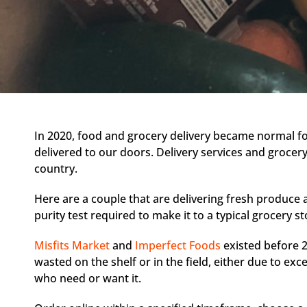
In 2020, food and grocery delivery became normal f
delivered to our doors. Delivery services and grocery
country.
Here are a couple that are delivering fresh produce
purity test required to make it to a typical grocery st
Misfits Market
and
Imperfect Foods
existed before 2
wasted on the shelf or in the field, either due to exc
who need or want it.