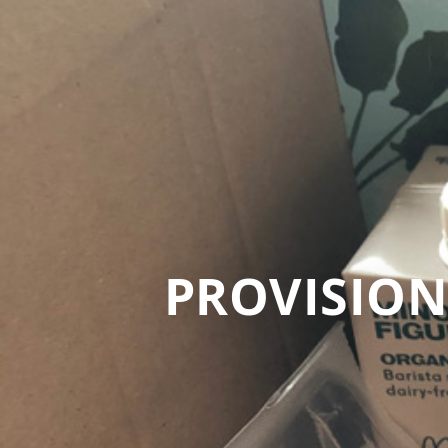
PROVISION