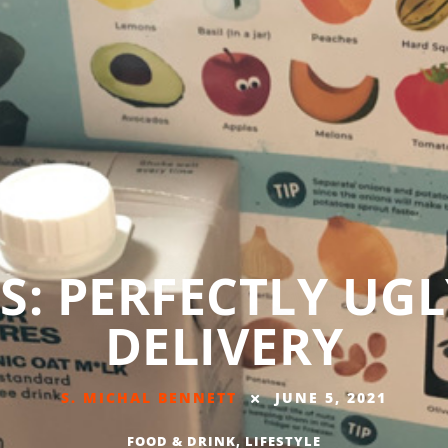
S: PERFECTLY UG
DELIVERY
S. MICHAL BENNETT
JUNE 5, 2021
FOOD & DRINK
,
LIFESTYLE