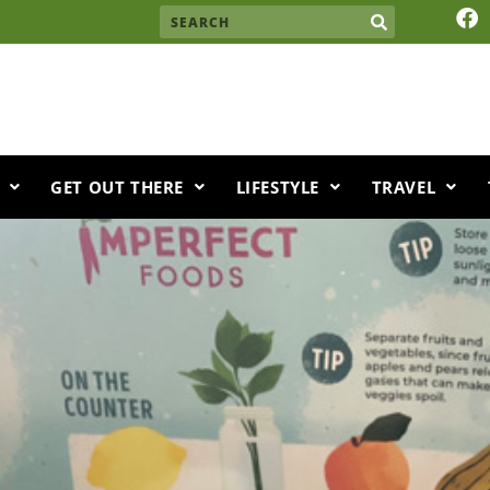
F
Search
a
c
e
b
o
o
k
GET OUT THERE
LIFESTYLE
TRAVEL