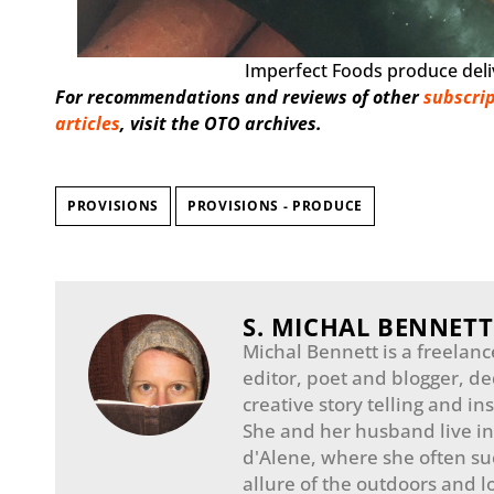
Imperfect Foods produce deliv
For recommendations and reviews of other
subscrip
articles
, visit the OTO archives.
PROVISIONS
PROVISIONS - PRODUCE
S. MICHAL BENNETT
Michal Bennett is a freelanc
editor, poet and blogger, de
creative story telling and in
She and her husband live i
d'Alene, where she often s
allure of the outdoors and lo