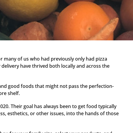
or many of us who had previously only had pizza
 delivery have thrived both locally and across the
 and good foods that might not pass the perfection-
ore shelf.
020. Their goal has always been to get food typically
ess, esthetics, or other issues, into the hands of those