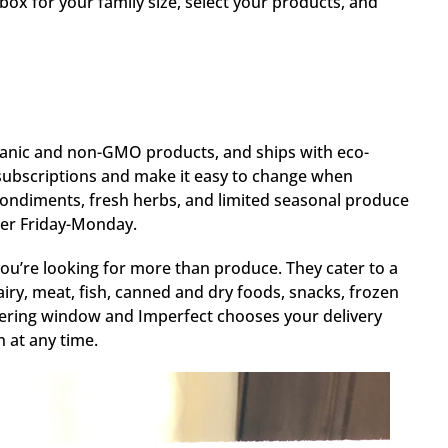
box for your family size, select your products, and
rganic and non-GMO products, and ships with eco-
 subscriptions and make it easy to change when
ondiments, fresh herbs, and limited seasonal produce
rder Friday-Monday.
you’re looking for more than produce. They cater to a
airy, meat, fish, canned and dry foods, snacks, frozen
dering window and Imperfect chooses your delivery
 at any time.