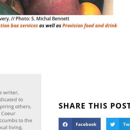
ery. // Photo: S. Michal Bennett
tion box services
as well as
Provision food and drink
e writer,
dicated to
SHARE THIS POS
spiring others.
n Coeur
uccumbs to the
Facebook
Tw
cal living.