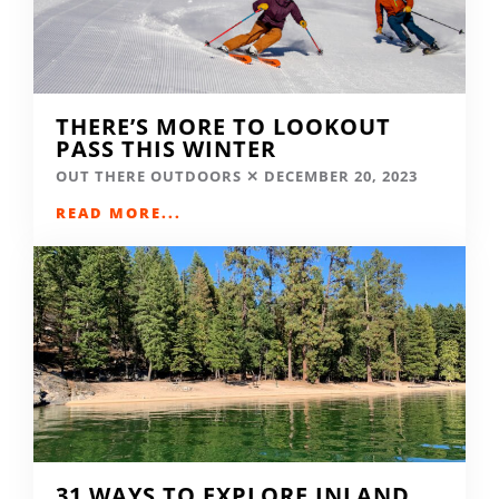
THERE’S MORE TO LOOKOUT
PASS THIS WINTER
OUT THERE OUTDOORS
DECEMBER 20, 2023
READ MORE...
31 WAYS TO EXPLORE INLAND