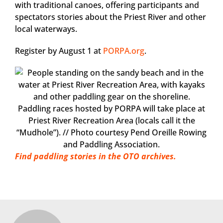
with traditional canoes, offering participants and
spectators stories about the Priest River and other
local waterways.
Register by August 1 at
PORPA.org
.
Paddling races hosted by PORPA will take place at
Priest River Recreation Area (locals call it the
“Mudhole”). // Photo courtesy Pend Oreille Rowing
and Paddling Association.
Find paddling stories in the OTO archives.