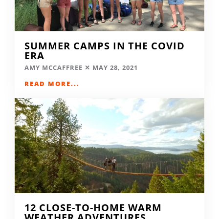
SUMMER CAMPS IN THE COVID
ERA
AMY MCCAFFREE
MAY 28, 2021
READ MORE...
12 CLOSE-TO-HOME WARM
WEATHER ADVENTURES