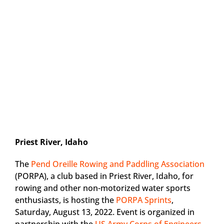
Priest River, Idaho
The
Pend Oreille Rowing and Paddling Association
(PORPA), a club based in Priest River, Idaho, for
rowing and other non-motorized water sports
enthusiasts, is hosting the
PORPA Sprints
,
Saturday, August 13, 2022. Event is organized in