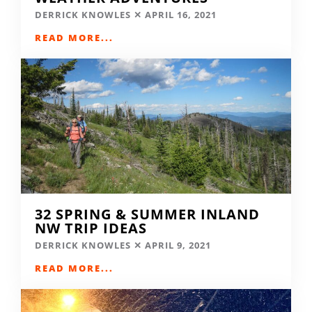
DERRICK KNOWLES
APRIL 16, 2021
READ MORE...
32 SPRING & SUMMER INLAND
NW TRIP IDEAS
DERRICK KNOWLES
APRIL 9, 2021
READ MORE...