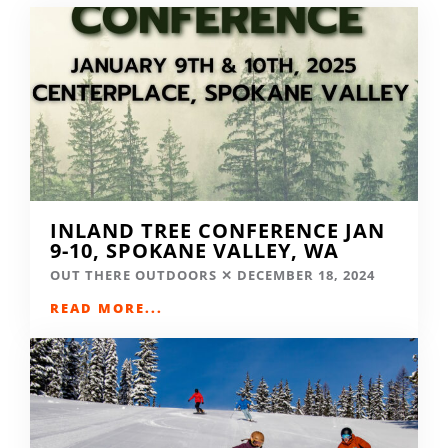
INLAND TREE CONFERENCE JAN
9-10, SPOKANE VALLEY, WA
OUT THERE OUTDOORS
DECEMBER 18, 2024
READ MORE...