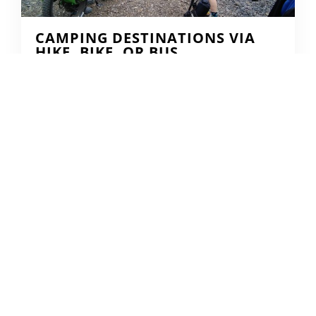
CAMPING DESTINATIONS VIA
HIKE, BIKE, OR BUS
DERRICK KNOWLES
AUGUST 1, 2009
READ MORE...
THE GRIND GRAVEL RACE BACK
FOR YEAR TWO AT RIVERSIDE
STATE PARK