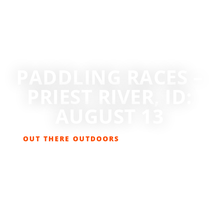
PADDLING RACES –
PRIEST RIVER, ID:
AUGUST 13
OUT THERE OUTDOORS
JULY 18, 2022
EVENTS
,
NEWS