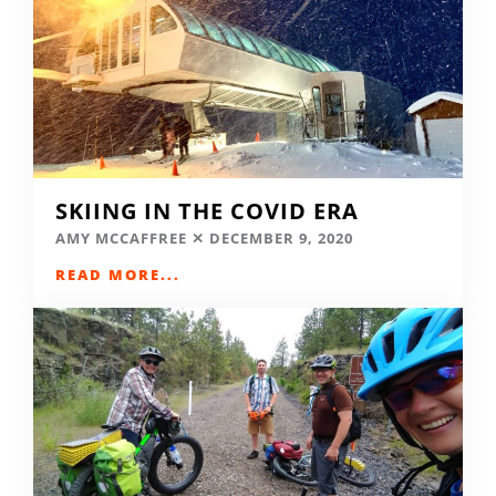
SKIING IN THE COVID ERA
AMY MCCAFFREE
DECEMBER 9, 2020
READ MORE...