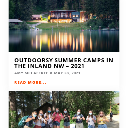
OUTDOORSY SUMMER CAMPS IN
THE INLAND NW – 2021
AMY MCCAFFREE
MAY 28, 2021
READ MORE...