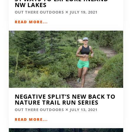
NW LAKES
OUT THERE OUTDOORS
JULY 19, 2021
READ MORE...
NEGATIVE SPLIT’S NEW BACK TO
NATURE TRAIL RUN SERIES
OUT THERE OUTDOORS
JULY 13, 2021
READ MORE...