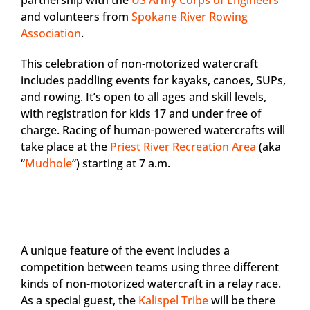
partnership with the
US Army Corps of Engineers
and volunteers from
Spokane River Rowing
Association
.
This celebration of non-motorized watercraft
includes paddling events for kayaks, canoes, SUPs,
and rowing. It’s open to all ages and skill levels,
with registration for kids 17 and under free of
charge. Racing of human-powered watercrafts will
take place at the
Priest River Recreation Area
(aka
“
Mudhole
“) starting at 7 a.m.
A unique feature of the event includes a
competition between teams using three different
kinds of non-motorized watercraft in a relay race.
As a special guest, the
Kalispel Tribe
will be there