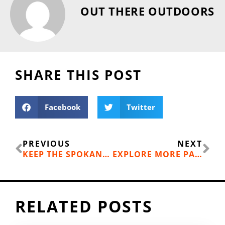
OUT THERE OUTDOORS
SHARE THIS POST
Facebook
Twitter
Prev
Ne
PREVIOUS
NEXT
KEEP THE SPOKANE RIVER FLOWING
EXPLORE MORE PARKS IN SPOKANE COUNTY
RELATED POSTS