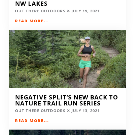
NW LAKES
OUT THERE OUTDOORS
JULY 19, 2021
READ MORE...
NEGATIVE SPLIT’S NEW BACK TO
NATURE TRAIL RUN SERIES
OUT THERE OUTDOORS
JULY 13, 2021
READ MORE...