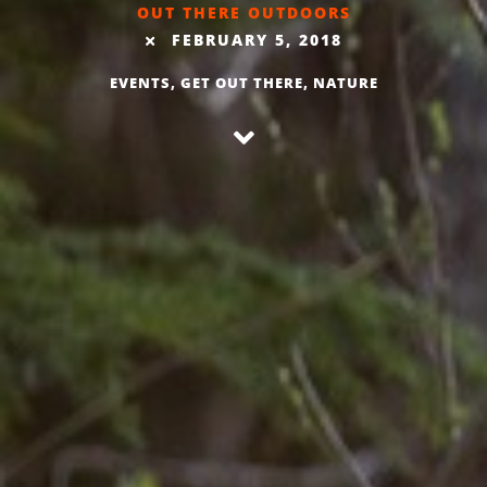
OUT THERE OUTDOORS
FEBRUARY 5, 2018
EVENTS
,
GET OUT THERE
,
NATURE