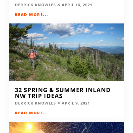
DERRICK KNOWLES
APRIL 16, 2021
READ MORE...
32 SPRING & SUMMER INLAND
NW TRIP IDEAS
DERRICK KNOWLES
APRIL 9, 2021
READ MORE...