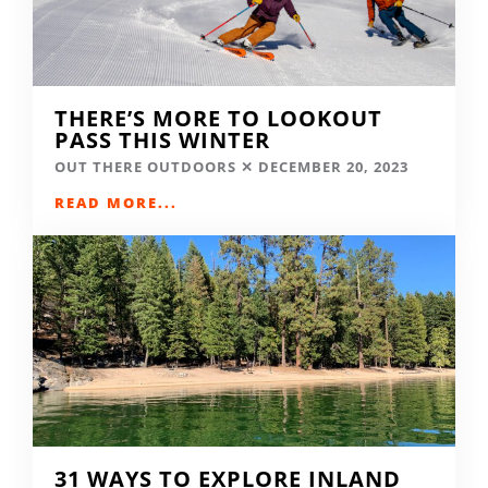
THERE’S MORE TO LOOKOUT
PASS THIS WINTER
OUT THERE OUTDOORS
DECEMBER 20, 2023
READ MORE...
31 WAYS TO EXPLORE INLAND