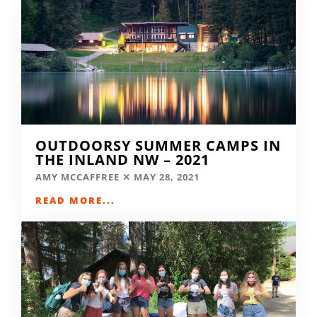
OUTDOORSY SUMMER CAMPS IN
THE INLAND NW – 2021
AMY MCCAFFREE
MAY 28, 2021
READ MORE...