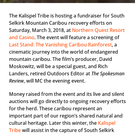
The Kalispel Tribe is hosting a fundraiser for South
Selkirk Mountain Caribou recovery efforts on
Saturday, March 3, 2018, at
Northern Quest Resort
and Casino
. The event will feature a screening of
Last Stand: The Vanishing Caribou Rainforest
, a
cinematic journey into the world of endangered
mountain caribou. The film’s producer, David
Moskowitz, will be a special guest, and Rich
Landers, retired Outdoors Editor at
The Spokesman
Review
, will MC the evening event.
Money raised from the event and its live and silent
auctions will go directly to ongoing recovery efforts
for the herd. These caribou represent an
important part of our region’s shared natural and
cultural heritage. Later this winter, the
Kalispel
Tribe
will assist in the capture of South Selkirk