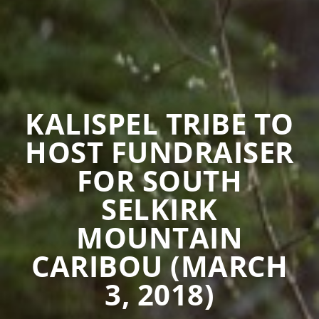
KALISPEL TRIBE TO
HOST FUNDRAISER
FOR SOUTH
SELKIRK
MOUNTAIN
CARIBOU (MARCH
3, 2018)