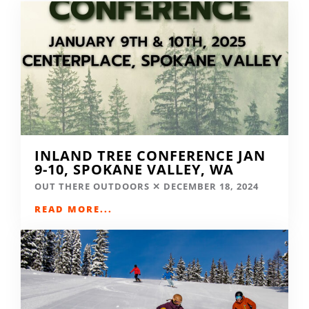
INLAND TREE CONFERENCE JAN
9-10, SPOKANE VALLEY, WA
OUT THERE OUTDOORS
DECEMBER 18, 2024
READ MORE...