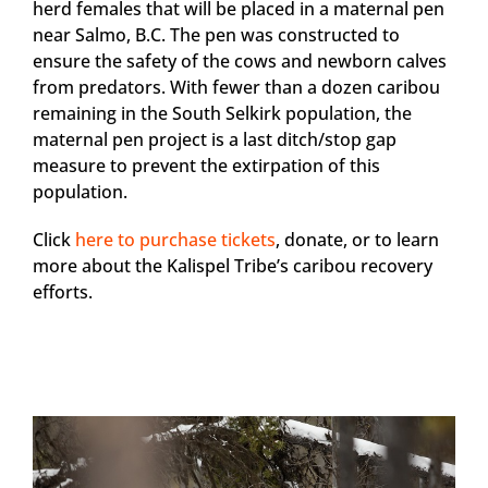
herd females that will be placed in a maternal pen
near Salmo, B.C. The pen was constructed to
ensure the safety of the cows and newborn calves
from predators. With fewer than a dozen caribou
remaining in the South Selkirk population, the
maternal pen project is a last ditch/stop gap
measure to prevent the extirpation of this
population.
Click
here to purchase tickets
, donate, or to learn
more about the Kalispel Tribe’s caribou recovery
efforts.