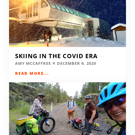
SKIING IN THE COVID ERA
AMY MCCAFFREE
DECEMBER 9, 2020
READ MORE...