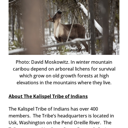
Photo: David Moskowitz. In winter mountain
caribou depend on arboreal lichens for survival
which grow on old growth forests at high
elevations in the mountains where they live.
About The Kalispel Tribe of Indians
The Kalispel Tribe of Indians has over 400
members. The Tribe’s headquarters is located in
Usk, Washington on the Pend Oreille River. The