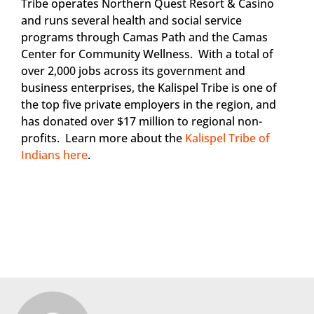
Tribe operates Northern Quest Resort & Casino
and runs several health and social service
programs through Camas Path and the Camas
Center for Community Wellness. With a total of
over 2,000 jobs across its government and
business enterprises, the Kalispel Tribe is one of
the top five private employers in the region, and
has donated over $17 million to regional non-
profits. Learn more about the
Kalispel Tribe of
Indians here
.