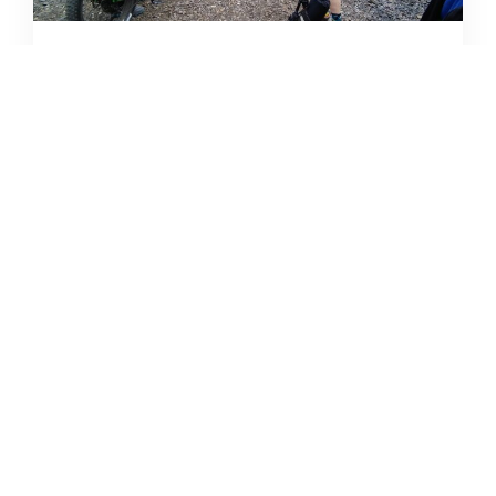
CAMPING DESTINATIONS VIA
HIKE, BIKE, OR BUS
DERRICK KNOWLES
AUGUST 1, 2009
READ MORE...
THE GRIND GRAVEL RACE BACK
FOR YEAR TWO AT RIVERSIDE
STATE PARK
OUT THERE OUTDOORS
AUGUST 4, 2026