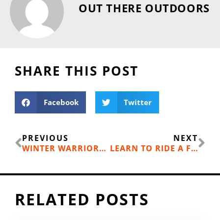
OUT THERE OUTDOORS
SHARE THIS POST
Facebook
Twitter
Prev
Ne
PREVIOUS
NEXT
WINTER WARRIORS: RUN ALL WINTER LONG IN SPOKANE
LEARN TO RIDE A FAT BIKE
RELATED POSTS