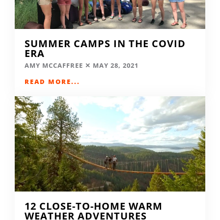
SUMMER CAMPS IN THE COVID
ERA
AMY MCCAFFREE
MAY 28, 2021
READ MORE...
12 CLOSE-TO-HOME WARM
WEATHER ADVENTURES