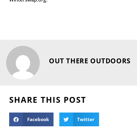
OUT THERE OUTDOORS
SHARE THIS POST
Facebook
Twitter