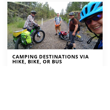
CAMPING DESTINATIONS VIA
HIKE, BIKE, OR BUS
DERRICK KNOWLES
AUGUST 1, 2009
READ MORE...