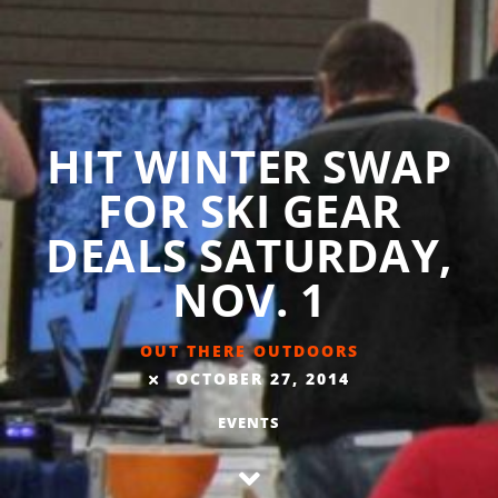
HIT WINTER SWAP
FOR SKI GEAR
DEALS SATURDAY,
NOV. 1
OUT THERE OUTDOORS
OCTOBER 27, 2014
EVENTS