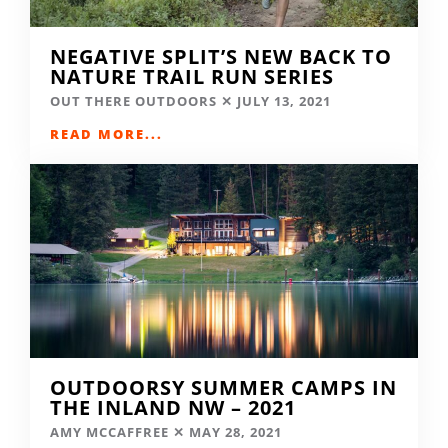
NEGATIVE SPLIT’S NEW BACK TO
NATURE TRAIL RUN SERIES
OUT THERE OUTDOORS
JULY 13, 2021
READ MORE...
OUTDOORSY SUMMER CAMPS IN
THE INLAND NW – 2021
AMY MCCAFFREE
MAY 28, 2021