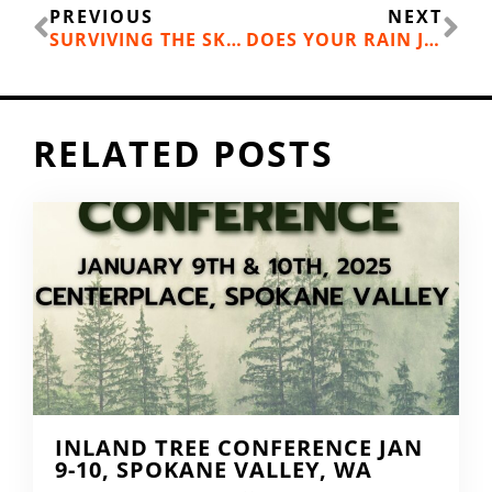
Prev
Ne
PREVIOUS
NEXT
SURVIVING THE SKI SWAP EXPERIENCE WITH YOUR KIDS
DOES YOUR RAIN JACKET LEAK? TIME FOR A SHOULDER SEASON GEAR CHECK UP
RELATED POSTS
INLAND TREE CONFERENCE JAN
9-10, SPOKANE VALLEY, WA