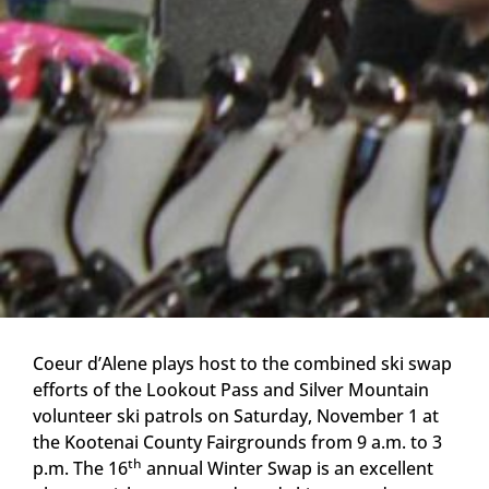
Coeur d’Alene plays host to the combined ski swap
efforts of the Lookout Pass and Silver Mountain
volunteer ski patrols on Saturday, November 1 at
the Kootenai County Fairgrounds from 9 a.m. to 3
th
p.m. The 16
annual Winter Swap is an excellent