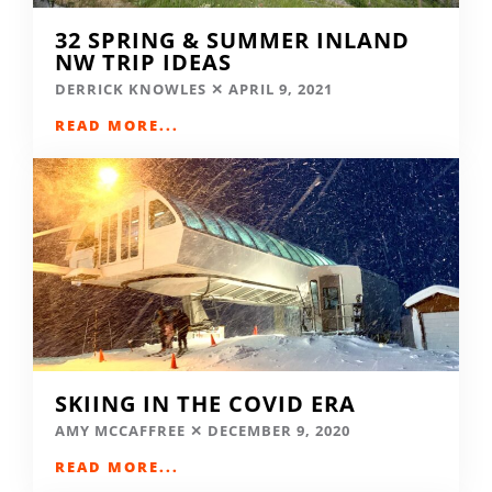
32 SPRING & SUMMER INLAND
NW TRIP IDEAS
DERRICK KNOWLES
APRIL 9, 2021
READ MORE...
SKIING IN THE COVID ERA
AMY MCCAFFREE
DECEMBER 9, 2020
READ MORE...