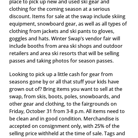
place to pick up new and used ski gear and
clothing for the coming season at a serious
discount. Items for sale at the swap include skiing
equipment, snowboard gear, as well as all types of
clothing from jackets and ski pants to gloves,
goggles and hats. Winter Swap’s vendor fair will
include booths from area ski shops and outdoor
retailers and area ski resorts that will be selling
passes and taking photos for season passes.
Looking to pick up a little cash for gear from
seasons gone by or all that stuff your kids have
grown out of? Bring items you want to sell at the
swap, from skis, boots, poles, snowboards, and
other gear and clothing, to the fairgrounds on
Friday, October 31 from 3-8 p.m. All items need to
be clean and in good condition. Merchandise is
accepted on consignment only, with 25% of the
selling price withheld at the time of sale. Tags and