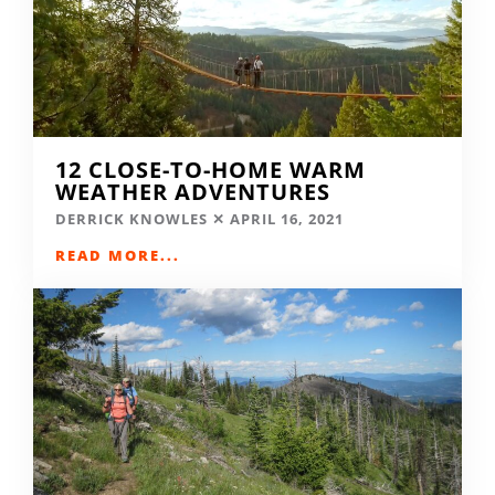
12 CLOSE-TO-HOME WARM
WEATHER ADVENTURES
DERRICK KNOWLES
APRIL 16, 2021
READ MORE...