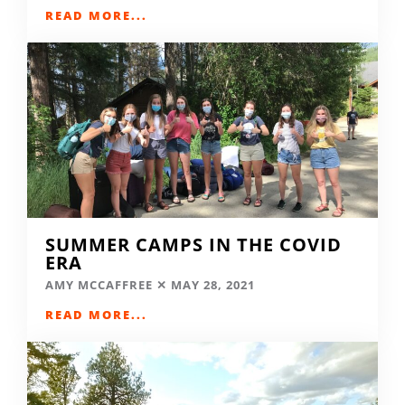
READ MORE...
SUMMER CAMPS IN THE COVID
ERA
AMY MCCAFFREE
MAY 28, 2021
READ MORE...