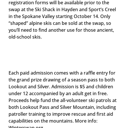
registration forms will be available prior to the
swap at the Ski Shack in Hayden and Sport’s Creel
in the Spokane Valley starting October 14. Only
“shaped” alpine skis can be sold at the swap, so
you’ll need to find another use for those ancient,
old-school skis.
Each paid admission comes with a raffle entry for
the grand prize drawing of a season pass to both
Lookout and Silver. Admission is $5 and children
under 12 accompanied by an adult get in free.
Proceeds help fund the all-volunteer ski patrols at
both Lookout Pass and Silver Mountain, including
patroller training to improve rescue and first aid
capabilities on the mountains. More info:
Winterswap.org.