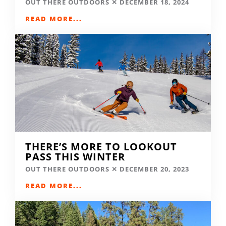
OUT THERE OUTDOORS
DECEMBER 18, 2024
READ MORE...
THERE’S MORE TO LOOKOUT
PASS THIS WINTER
OUT THERE OUTDOORS
DECEMBER 20, 2023
READ MORE...