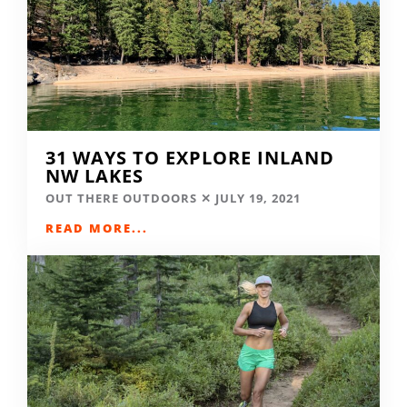
31 WAYS TO EXPLORE INLAND
NW LAKES
OUT THERE OUTDOORS
JULY 19, 2021
READ MORE...