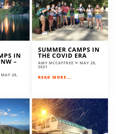
SUMMER CAMPS IN
MPS IN
THE COVID ERA
 NW –
AMY MCCAFFREE
MAY 28,
2021
MAY 28,
READ MORE...