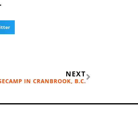
T
itter
Next
NEXT
ASECAMP IN CRANBROOK, B.C.