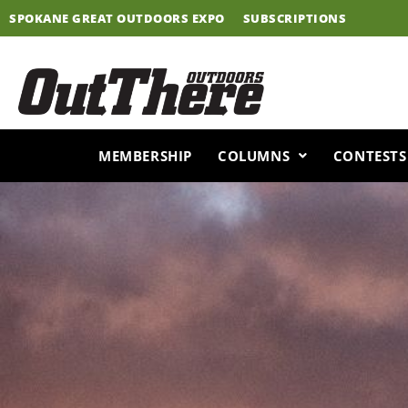
Skip
SPOKANE GREAT OUTDOORS EXPO
SUBSCRIPTIONS
to
content
MEMBERSHIP
COLUMNS
CONTESTS