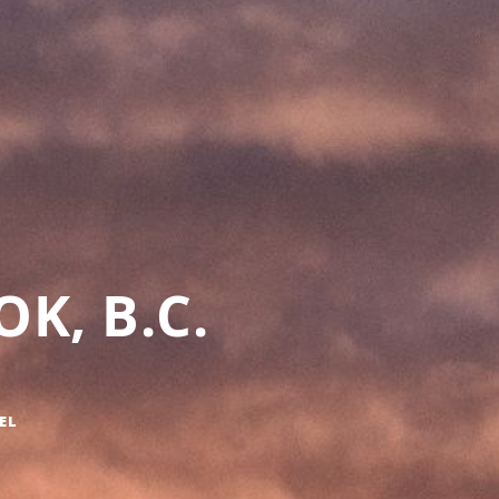
K, B.C.
EL