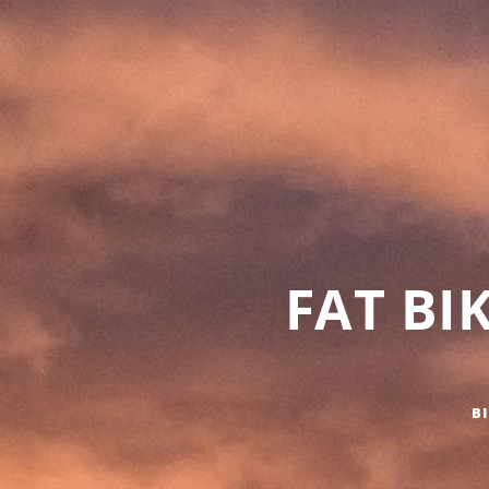
FAT BI
B