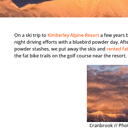
On a ski trip to
Kimberley Alpine Resort
a few years 
night driving efforts with a bluebird powder day. Af
powder stashes, we put away the skis and
rented fat
the fat bike trails on the golf course near the resort
Cranbrook // Pho