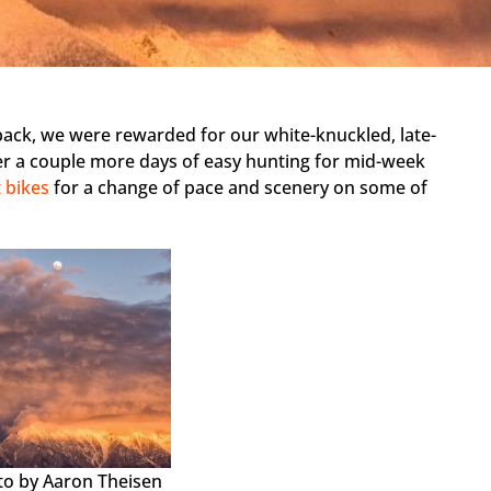
back, we were rewarded for our white-knuckled, late-
ter a couple more days of easy hunting for mid-week
 bikes
for a change of pace and scenery on some of
.
to by Aaron Theisen