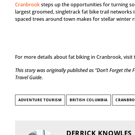
Cranbrook
steps up the opportunities for turning s
largest groomed, singletrack fat bike trail networks 
spaced trees around town makes for stellar winter ri
For more details about fat biking in Cranbrook, visit 
This story was originally published
as “Don’t Forget the F
Travel Guide
.
ADVENTURE TOURISM
BRITISH COLUMBIA
CRANBR
DERRICK KNOWLES