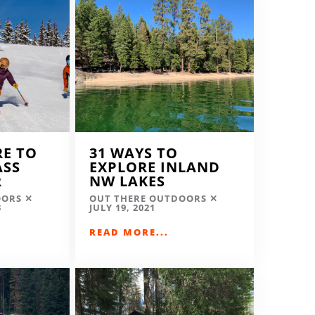
RE TO
31 WAYS TO
ASS
EXPLORE INLAND
R
NW LAKES
OORS
OUT THERE OUTDOORS
3
JULY 19, 2021
READ MORE...