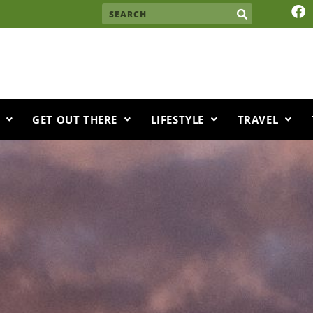
F
Search
a
c
e
b
o
o
k
GET OUT THERE
LIFESTYLE
TRAVEL