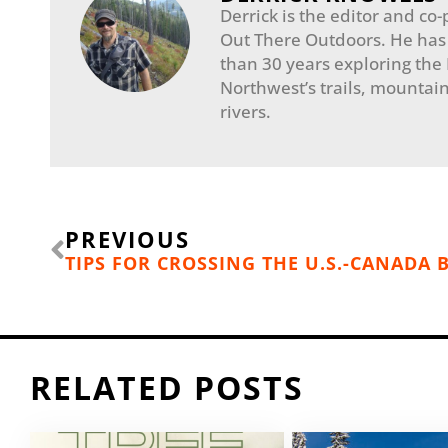
Derrick is the editor and co-
Out There Outdoors. He has
than 30 years exploring the
Northwest’s trails, mountain
rivers.
Prev
PREVIOUS
TIPS FOR CROSSING THE U.S.-CANADA
RELATED POSTS