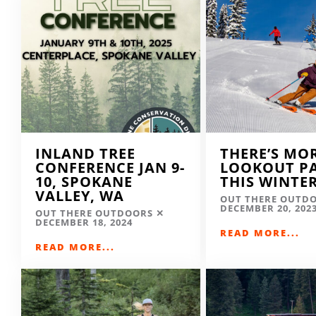
INLAND TREE
THERE’S MO
CONFERENCE JAN 9-
LOOKOUT P
10, SPOKANE
THIS WINTE
VALLEY, WA
OUT THERE OUTD
DECEMBER 20, 202
OUT THERE OUTDOORS
DECEMBER 18, 2024
READ MORE...
READ MORE...