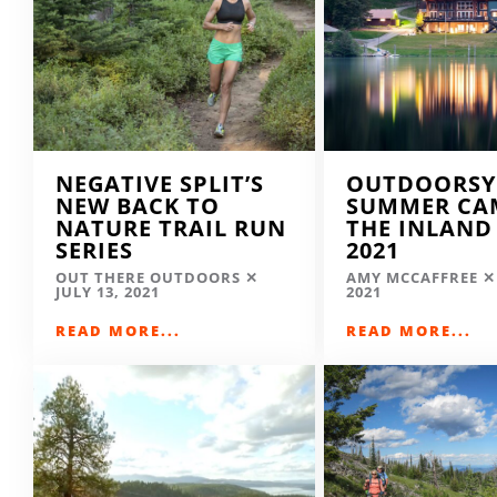
NEGATIVE SPLIT’S
OUTDOORSY
NEW BACK TO
SUMMER CA
NATURE TRAIL RUN
THE INLAND
SERIES
2021
OUT THERE OUTDOORS
AMY MCCAFFREE
JULY 13, 2021
2021
READ MORE...
READ MORE...