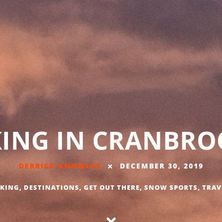
KING IN CRANBROO
DERRICK KNOWLES
DECEMBER 30, 2019
IKING
,
DESTINATIONS
,
GET OUT THERE
,
SNOW SPORTS
,
TRAV