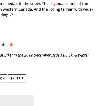
ome pedals in the snow. The
city
boasts one of the
in western Canada. And the rolling terrain with wide-
ding. //
this
link
.
at Bike”
in the 2019 December issue’s BC Ski & Winter
OOK
SKI TRIP