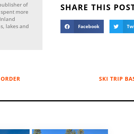
publisher of
SHARE THIS POS
 spent more
 Inland
s, lakes and
Facebook
Tw
 BORDER
SKI TRIP B