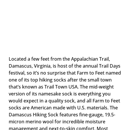
Located a few feet from the Appalachian Trail,
Damascus, Virginia, is host of the annual Trail Days
festival, so it’s no surprise that Farm to Feet named
one of its top hiking socks after the small town
that’s known as Trail Town USA. The mid-weight
version of its namesake sock is everything you
would expect in a quality sock, and all Farm to Feet
socks are American made with U.S. materials. The
Damascus Hiking Sock features fine-gauge, 19.5-
micron merino wool for incredible moisture
management and next-to-skin comfort. Most