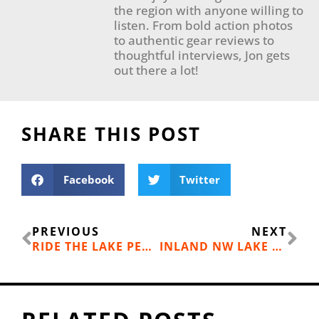
the region with anyone willing to
listen. From bold action photos
to authentic gear reviews to
thoughtful interviews, Jon gets
out there a lot!
SHARE THIS POST
Facebook
Twitter
Prev
Ne
PREVIOUS
NEXT
RIDE THE LAKE PEND OREILLE WATER SHUTTLE FROM BAYVIEW
INLAND NW LAKE GUIDE 2017