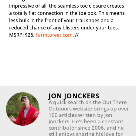
impressive of all, the seamless toe closure creates
a totally flat connection in the toe box. This means
less bulk in the front of your trail shoes and a
reduced chance of any blisters under your toes.
MSRP: $26.
Farmtofeet.com
. //
JON JONCKERS
A quick search on the Out There
Outdoors website brings up over
100 articles written by Jon
Jonckers. He's been a constant
contributor since 2006, and he
still enjoys sharing his love for