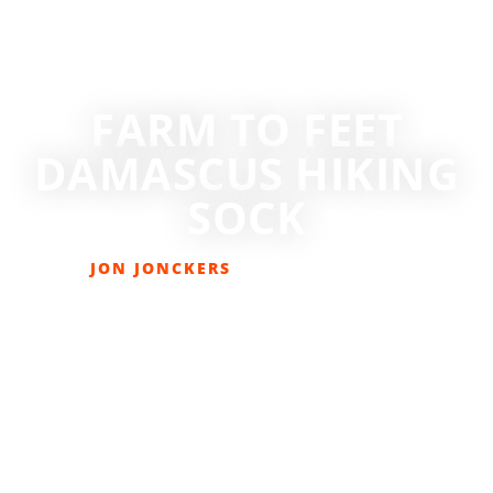
FARM TO FEET
DAMASCUS HIKING
SOCK
JON JONCKERS
JULY 25, 2017
GEAR REVIEWS
,
LIFESTYLE