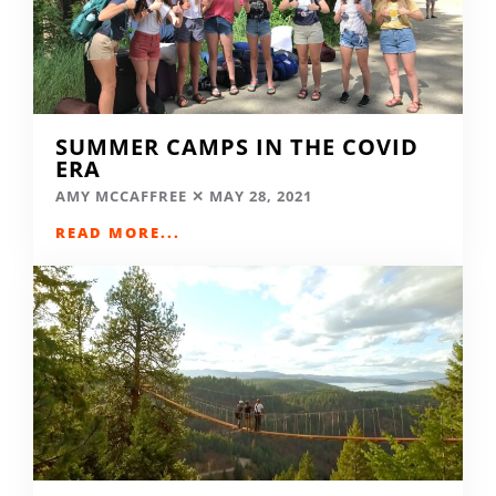
SUMMER CAMPS IN THE COVID
ERA
AMY MCCAFFREE
MAY 28, 2021
READ MORE...