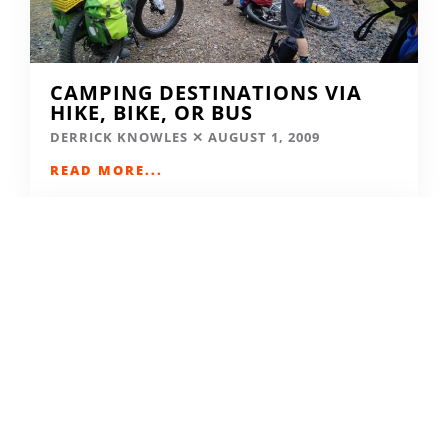
CAMPING DESTINATIONS VIA
HIKE, BIKE, OR BUS
DERRICK KNOWLES
AUGUST 1, 2009
READ MORE...
THE GRIND GRAVEL RACE BACK
FOR YEAR TWO AT RIVERSIDE