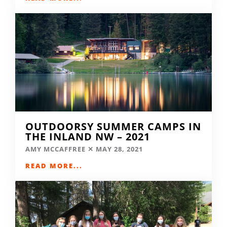
OUTDOORSY SUMMER CAMPS IN
THE INLAND NW – 2021
AMY MCCAFFREE
MAY 28, 2021
READ MORE...