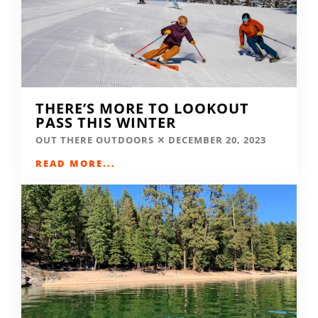
THERE’S MORE TO LOOKOUT
PASS THIS WINTER
OUT THERE OUTDOORS
DECEMBER 20, 2023
READ MORE...