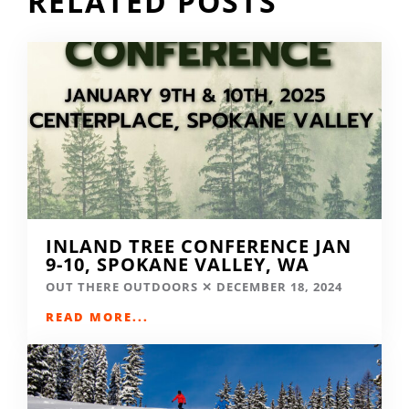
RELATED POSTS
INLAND TREE CONFERENCE JAN
9-10, SPOKANE VALLEY, WA
OUT THERE OUTDOORS
DECEMBER 18, 2024
READ MORE...