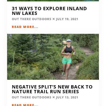
31 WAYS TO EXPLORE INLAND
NW LAKES
OUT THERE OUTDOORS
JULY 19, 2021
READ MORE...
NEGATIVE SPLIT’S NEW BACK TO
NATURE TRAIL RUN SERIES
OUT THERE OUTDOORS
JULY 13, 2021
READ MORE...