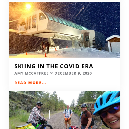
SKIING IN THE COVID ERA
AMY MCCAFFREE
DECEMBER 9, 2020
READ MORE...