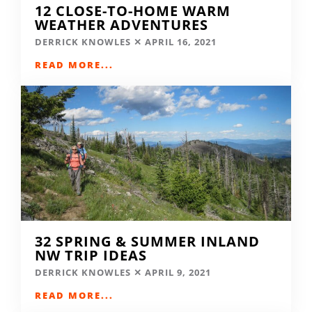
12 CLOSE-TO-HOME WARM
WEATHER ADVENTURES
DERRICK KNOWLES
APRIL 16, 2021
READ MORE...
32 SPRING & SUMMER INLAND
NW TRIP IDEAS
DERRICK KNOWLES
APRIL 9, 2021
READ MORE...