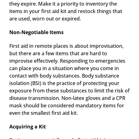
they expire. Make it a priority to inventory the
items in your first aid kit and restock things that
are used, worn out or expired.
Non-Negotiable Items
First aid in remote places is about improvisation,
but there are a few items that are hard to
improvise effectively. Responding to emergencies
can place you in a situation where you come in
contact with body substances. Body substance
isolation (BSI) is the practice of protecting your
exposure from these substances to limit the risk of
disease transmission. Non-latex gloves and a CPR
mask should be considered mandatory items for
even the smallest first aid kit.
Acquiring a Kit