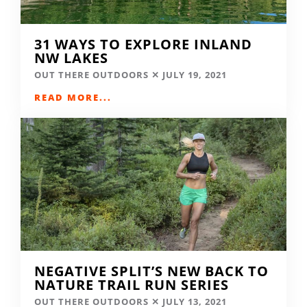
31 WAYS TO EXPLORE INLAND
NW LAKES
OUT THERE OUTDOORS
JULY 19, 2021
READ MORE...
NEGATIVE SPLIT’S NEW BACK TO
NATURE TRAIL RUN SERIES
OUT THERE OUTDOORS
JULY 13, 2021