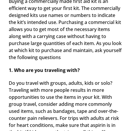
Buying a commercially made first aid kit is an
efficient way to get your first kit. The commercially
designed kits use names or numbers to indicate
the kit’s intended use. Purchasing a commercial kit
allows you to get most of the necessary items
along with a carrying case without having to
purchase large quantities of each item. As you look
at which kit to purchase and maintain, ask yourself
the following questions
1. Who are you traveling with?
Do you travel with groups, adults, kids or solo?
Traveling with more people results in more
opportunities to use the items in your kit. With
group travel, consider adding more commonly
used items, such as bandages, tape and over-the-
counter pain relievers. For trips with adults at risk
for heart conditions, make sure that aspirin is in