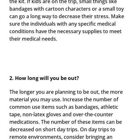
the kit. If kids are on the trip, small things like
bandages with cartoon characters or a small toy
can go a long way to decrease their stress. Make
sure the individuals with any specific medical
conditions have the necessary supplies to meet
their medical needs.
2. How long will you be out?
The longer you are planning to be out, the more
material you may use. Increase the number of
common use items such as bandages, athletic
tape, non-latex gloves and over-the-counter
medications. The number of these items can be
decreased on short day trips. On day trips to
remote environments, consider bringing an