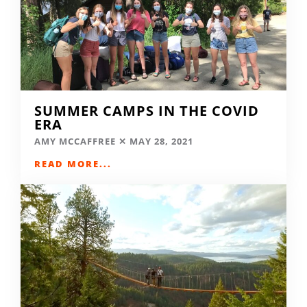
SUMMER CAMPS IN THE COVID
ERA
AMY MCCAFFREE
MAY 28, 2021
READ MORE...