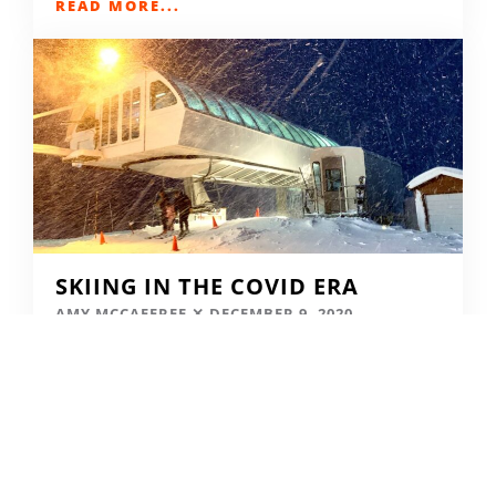
READ MORE...
SKIING IN THE COVID ERA
AMY MCCAFFREE
DECEMBER 9, 2020
READ MORE...