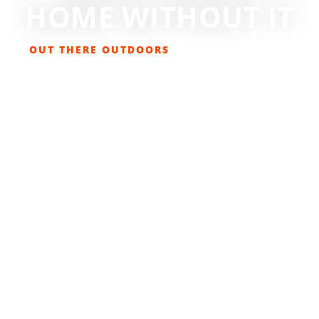
HOME WITHOUT IT
OUT THERE OUTDOORS
MARCH 8, 2014
GET OUT THERE
,
OUTDOOR LIVING