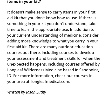
items in your kit?
It doesn’t make sense to carry items in your first
aid kit that you don’t know how to use. If there is
something in your kit you don’t understand, take
time to learn the appropriate use. In addition to
your current understanding of medicine, consider
adding more knowledge to what you carry in your
first aid kit. There are many outdoor education
courses out there, including courses to develop
your assessment and treatment skills for when the
unexpected happens, including courses offered by
Longleaf Wilderness Medicine based in Sandpoint,
ID. For more information, check out courses in
your area at: longleafmedical.com.
Written by Jason Luthy