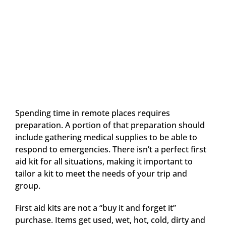
Spending time in remote places requires
preparation. A portion of that preparation should
include gathering medical supplies to be able to
respond to emergencies. There isn’t a perfect first
aid kit for all situations, making it important to
tailor a kit to meet the needs of your trip and
group.
First aid kits are not a “buy it and forget it”
purchase. Items get used, wet, hot, cold, dirty and