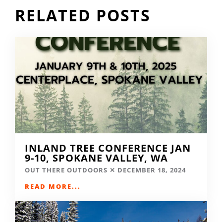
RELATED POSTS
INLAND TREE CONFERENCE JAN
9-10, SPOKANE VALLEY, WA
OUT THERE OUTDOORS
DECEMBER 18, 2024
READ MORE...