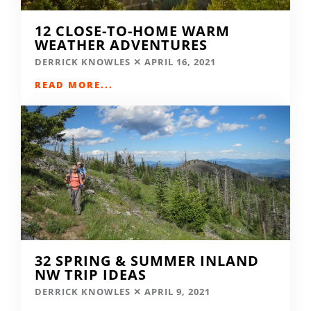
12 CLOSE-TO-HOME WARM
WEATHER ADVENTURES
DERRICK KNOWLES
APRIL 16, 2021
READ MORE...
32 SPRING & SUMMER INLAND
NW TRIP IDEAS
DERRICK KNOWLES
APRIL 9, 2021