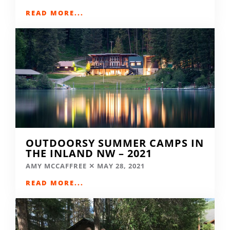
READ MORE...
OUTDOORSY SUMMER CAMPS IN
THE INLAND NW – 2021
AMY MCCAFFREE
MAY 28, 2021
READ MORE...