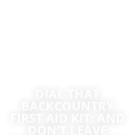
DIAL THAT
BACKCOUNTRY
FIRST AID KIT: AND
DON’T LEAVE