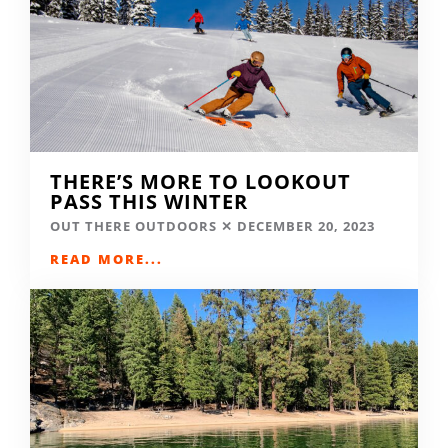
THERE’S MORE TO LOOKOUT
PASS THIS WINTER
OUT THERE OUTDOORS
DECEMBER 20, 2023
READ MORE...