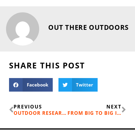
OUT THERE OUTDOORS
SHARE THIS POST
Facebook
Twitter
Prev
Ne
PREVIOUS
NEXT
OUTDOOR RESEARCH EXTRAVERT GLOVES
FROM BIG TO BIG INSPIRATION: ONE WOMAN’S FITNESS TRANSFORMATION