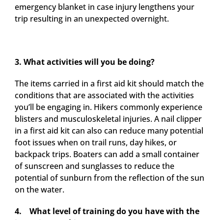
emergency blanket in case injury lengthens your
trip resulting in an unexpected overnight.
3. What activities will you be doing?
The items carried in a first aid kit should match the
conditions that are associated with the activities
you’ll be engaging in. Hikers commonly experience
blisters and musculoskeletal injuries. A nail clipper
in a first aid kit can also can reduce many potential
foot issues when on trail runs, day hikes, or
backpack trips. Boaters can add a small container
of sunscreen and sunglasses to reduce the
potential of sunburn from the reflection of the sun
on the water.
4.
What level of training do you have with the