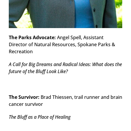
The Parks Advocate:
Angel Spell, Assistant
Director of Natural Resources, Spokane Parks &
Recreation
A Call for Big Dreams and Radical Ideas: What does the
future of the Bluff Look Like?
The Survivor:
Brad Thiessen, trail runner and brain
cancer survivor
The Bluff as a Place of Healing