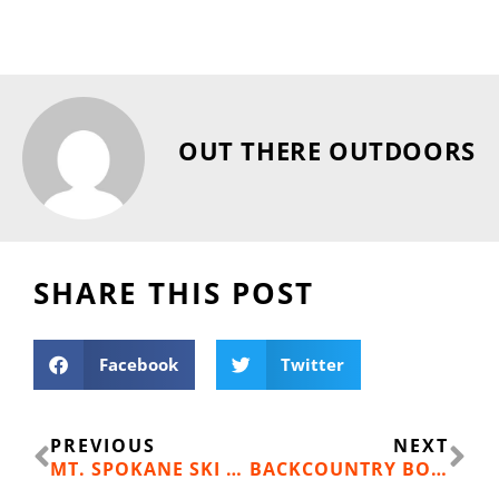
OUT THERE OUTDOORS
SHARE THIS POST
Facebook
Twitter
Prev
Ne
PREVIOUS
NEXT
MT. SPOKANE SKI FAMILY: THE FLETCHER CLAN
BACKCOUNTRY BOOTY: BIG WHITE SKI RESORT LIFT TICKETS (HIDDEN 11.17.18; FOUND 11.24.18)