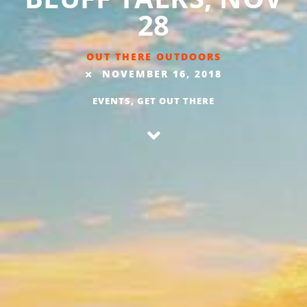
28
OUT THERE OUTDOORS
NOVEMBER 16, 2018
EVENTS
,
GET OUT THERE