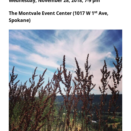
Wednesday, November 28, 2018, 7-9 pm
st
The Montvale Event Center (1017 W 1
Ave,
Spokane)