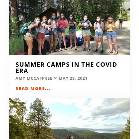
SUMMER CAMPS IN THE COVID
ERA
AMY MCCAFFREE
MAY 28, 2021
READ MORE...