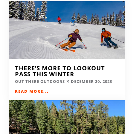
THERE’S MORE TO LOOKOUT
PASS THIS WINTER
OUT THERE OUTDOORS
DECEMBER 20, 2023
READ MORE...