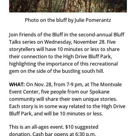
Photo on the bluff by Julie Pomerantz
Join Friends of the Bluff in the second-annual Bluff
Talks series on Wednesday, November 28. Five
storytellers will have 10 minutes or less to share
their connection to the High Drive Bluff Park,
highlighting the importance of this recreational
gem on the side of the bustling south hill.
WHAT:
On Nov. 28, from 7-9 pm, at The Montvale
Event Center, five people from our Spokane
community will share their own unique stories.
Each story is in some way related to the High Drive
Bluff Park, and will be 10 minutes or less.
This is an all-ages event. $10 suggested
donation. Cash bar opens at 6:30 p.m.