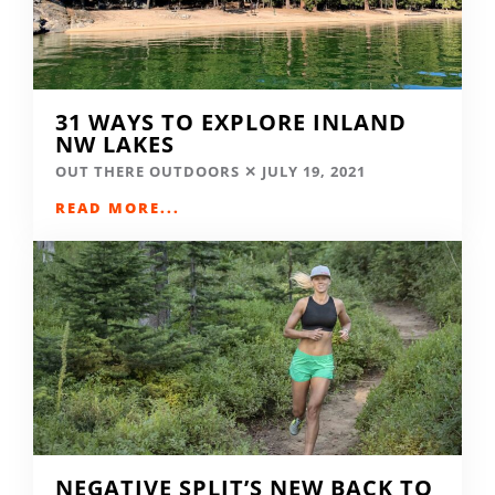
31 WAYS TO EXPLORE INLAND
NW LAKES
OUT THERE OUTDOORS
JULY 19, 2021
READ MORE...
NEGATIVE SPLIT’S NEW BACK TO