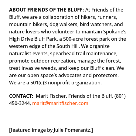
ABOUT FRIENDS OF THE BLUFF:
At Friends of the
Bluff, we are a collaboration of hikers, runners,
mountain bikers, dog walkers, bird watchers, and
nature lovers who volunteer to maintain Spokane’s
High Drive Bluff Park, a 500-acre forest park on the
western edge of the South Hill. We organize
naturalist events, spearhead trail maintenance,
promote outdoor recreation, manage the forest,
treat invasive weeds, and keep our Bluff clean. We
are our open space’s advocates and protectors.
We are a 501(c)3 nonprofit organization.
CONTACT:
Marit Fischer, Friends of the Bluff, (801)
450-3244,
marit@maritfischer.com
[featured image by Julie Pomerantz.]