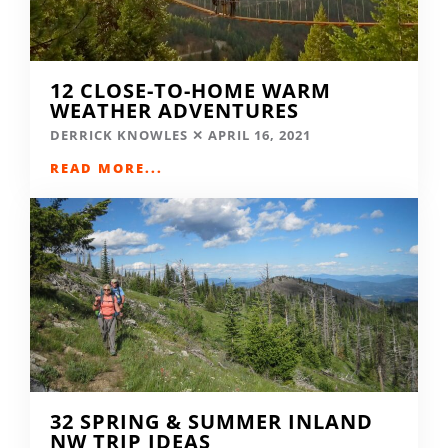
12 CLOSE-TO-HOME WARM
WEATHER ADVENTURES
DERRICK KNOWLES
APRIL 16, 2021
READ MORE...
32 SPRING & SUMMER INLAND
NW TRIP IDEAS