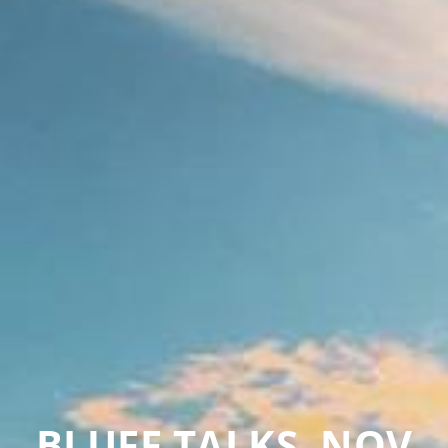
BLUFF TALKS, NOV