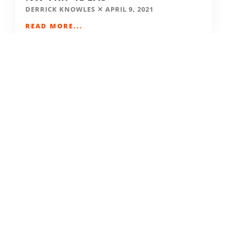
DERRICK KNOWLES
APRIL 9, 2021
READ MORE...
SKIING IN THE COVID ERA
AMY MCCAFFREE
DECEMBER 9, 2020
READ MORE...