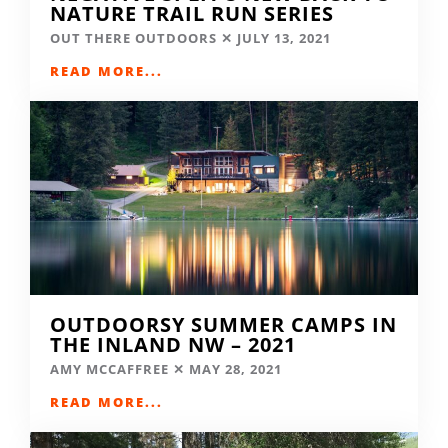
NATURE TRAIL RUN SERIES
OUT THERE OUTDOORS
JULY 13, 2021
READ MORE...
OUTDOORSY SUMMER CAMPS IN
THE INLAND NW – 2021
AMY MCCAFFREE
MAY 28, 2021
READ MORE...