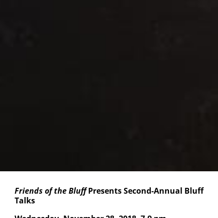
Friends of the Bluff
Presents Second-Annual Bluff
Talks