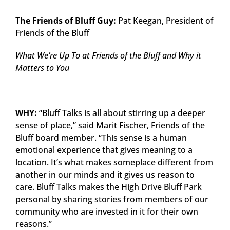
The Friends of Bluff Guy:
Pat Keegan, President of
Friends of the Bluff
What We’re Up To at Friends of the Bluff and Why it
Matters to You
WHY:
“Bluff Talks is all about stirring up a deeper
sense of place,” said Marit Fischer, Friends of the
Bluff board member. “This sense is a human
emotional experience that gives meaning to a
location. It’s what makes someplace different from
another in our minds and it gives us reason to
care. Bluff Talks makes the High Drive Bluff Park
personal by sharing stories from members of our
community who are invested in it for their own
reasons.”