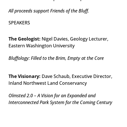
All proceeds support Friends of the Bluff.
SPEAKERS
The Geologist:
Nigel Davies, Geology Lecturer,
Eastern Washington University
Bluffology: Filled to the Brim, Empty at the Core
The Visionary:
Dave Schaub, Executive Director,
Inland Northwest Land Conservancy
Olmsted 2.0 – A Vision for an Expanded and
Interconnected Park System for the Coming Century