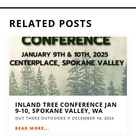
RELATED POSTS
INLAND TREE CONFERENCE JAN
9-10, SPOKANE VALLEY, WA
OUT THERE OUTDOORS
DECEMBER 18, 2024
READ MORE...