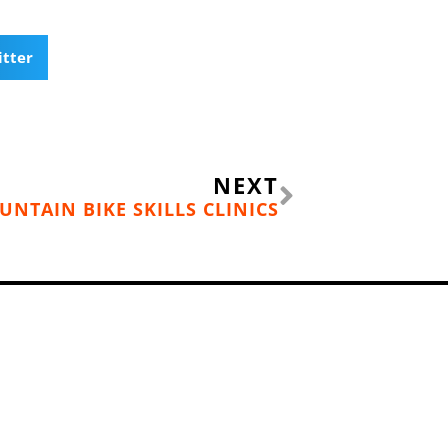
itter
Next
NEXT
UNTAIN BIKE SKILLS CLINICS