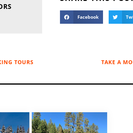
ORS
Facebook
Tw
KING TOURS
TAKE A MO