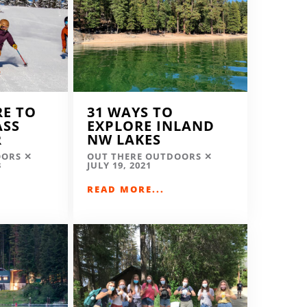
RE TO
31 WAYS TO
ASS
EXPLORE INLAND
R
NW LAKES
OORS
OUT THERE OUTDOORS
3
JULY 19, 2021
READ MORE...