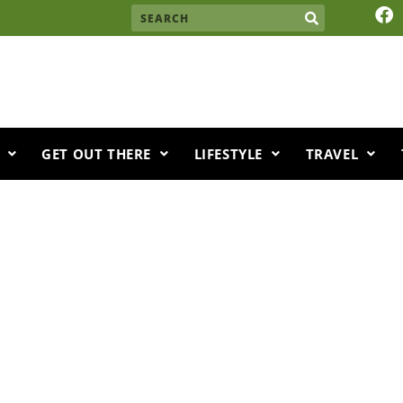
F
Search
a
c
e
b
o
o
k
GET OUT THERE
LIFESTYLE
TRAVEL