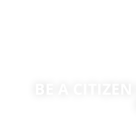
BE A CITIZEN