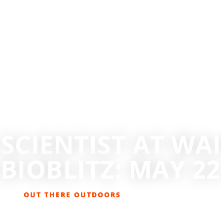
 SCIENTIST AT WA
BIOBLITZ: MAY 22
OUT THERE OUTDOORS
MAY 17, 2021
EVENTS
,
GET OUT THERE
,
LIFESTYLE