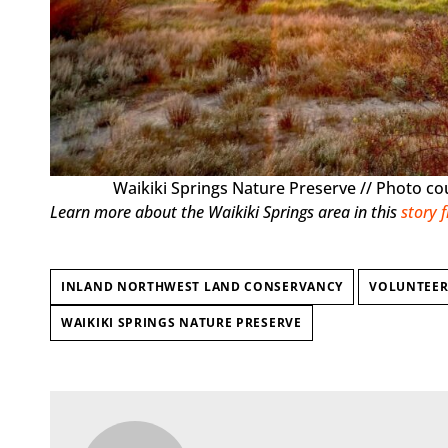
Waikiki Springs Nature Preserve // Photo c
Learn more about the Waikiki Springs area in this
story 
INLAND NORTHWEST LAND CONSERVANCY
VOLUNTEER
WAIKIKI SPRINGS NATURE PRESERVE