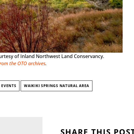
ourtesy of Inland Northwest Land Conservancy.
from the OTO archives
.
 EVENTS
WAIKIKI SPRINGS NATURAL AREA
SHARE THIS POS