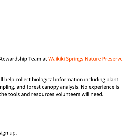
 Stewardship Team at
Waikiki Springs Nature Preserve
ll help collect biological information including plant
sampling, and forest canopy analysis. No experience is
 the tools and resources volunteers will need.
ign up.