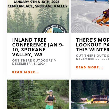
INLAND TREE
THERE’S MO
CONFERENCE JAN 9-
LOOKOUT P
10, SPOKANE
THIS WINTE
VALLEY, WA
OUT THERE OUTD
DECEMBER 20, 202
OUT THERE OUTDOORS
DECEMBER 18, 2024
READ MORE...
READ MORE...