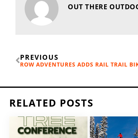
OUT THERE OUTDO
Prev
PREVIOUS
ROW ADVENTURES ADDS RAIL TRAIL BI
RELATED POSTS