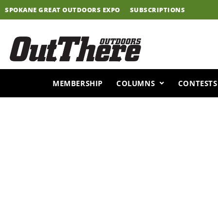
Skip
SPOKANE GREAT OUTDOORS EXPO
SUBSCRIPTIONS
to
content
MEMBERSHIP
COLUMNS
CONTESTS