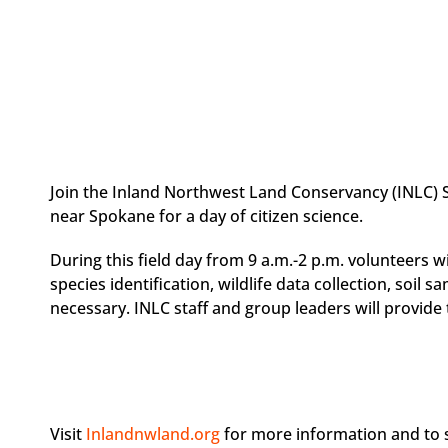
Join the Inland Northwest Land Conservancy (INLC)
near Spokane for a day of citizen science.
During this field day from 9 a.m.-2 p.m. volunteers wi
species identification, wildlife data collection, soil 
necessary. INLC staff and group leaders will provide
Visit
Inlandnwland.org
for more information and to s