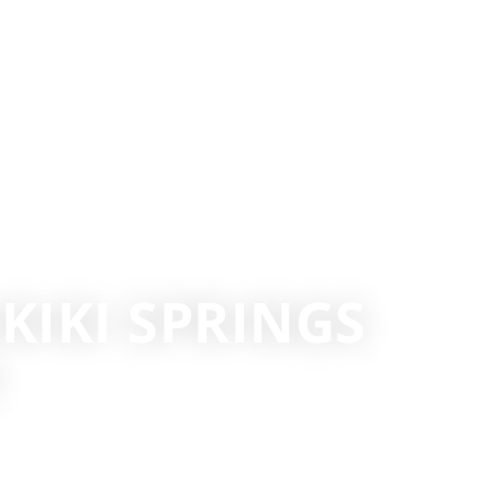
IKIKI SPRINGS