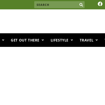
F
Search
a
c
e
b
o
o
k
GET OUT THERE
LIFESTYLE
TRAVEL