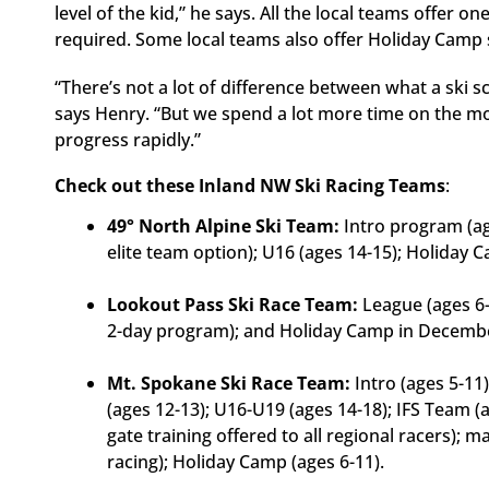
level of the kid,” he says. All the local teams offer 
required. Some local teams also offer Holiday Camp 
“There’s not a lot of difference between what a ski s
says Henry. “But we spend a lot more time on the 
progress rapidly.”
Check out these Inland NW Ski Racing Teams
:
49° North Alpine Ski Team:
Intro program (age
elite team option); U16 (ages 14-15); Holiday
Lookout Pass Ski Race Team:
League (ages 6-
2-day program); and Holiday Camp in Decemb
Mt. Spokane Ski Race Team:
Intro (ages 5-11
(ages 12-13); U16-U19 (ages 14-18); IFS Team (
gate training offered to all regional racers); 
racing); Holiday Camp (ages 6-11).