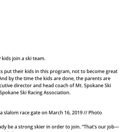
kids join a ski team.
nts put their kids in this program, not to become great
And by the time the kids are done, the parents are
cutive director and head coach of Mt. Spokane Ski
Spokane Ski Racing Association.
a slalom race gate on March 16, 2019 // Photo
dy be a strong skier in order to join. “That’s our job—