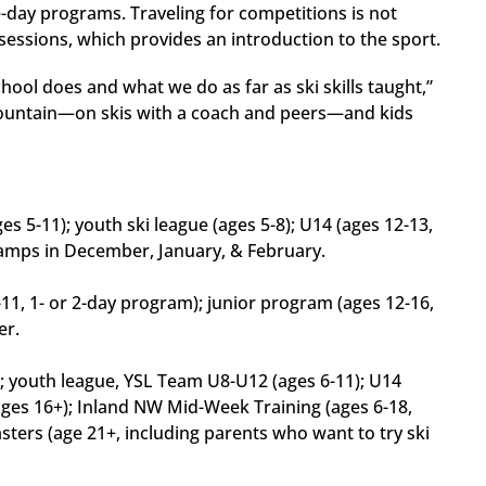
one-day programs. Traveling for competitions is not
sessions, which provides an introduction to the sport.
chool does and what we do as far as ski skills taught,”
mountain—on skis with a coach and peers—and kids
s 5-11); youth ski league (ages 5-8); U14 (ages 12-13,
 Camps in December, January, & February.
11, 1- or 2-day program); junior program (ages 12-16,
er.
); youth league, YSL Team U8-U12 (ages 6-11); U14
ages 16+); Inland NW Mid-Week Training (ages 6-18,
masters (age 21+, including parents who want to try ski