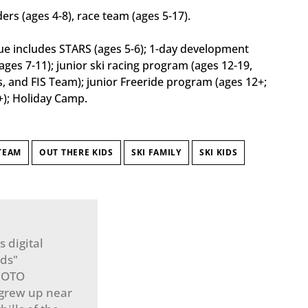
iders (ages 4-8), race team (ages 5-17).
e includes STARS (ages 5-6); 1-day development
ges 7-11); junior ski racing program (ages 12-19,
and FIS Team); junior Freeride program (ages 12+;
+); Holiday Camp.
TEAM
OUT THERE KIDS
SKI FAMILY
SKI KIDS
 digital
ids"
n OTO
 grew up near