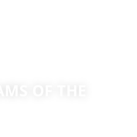
AMS OF THE