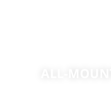
ALL-MOUNT