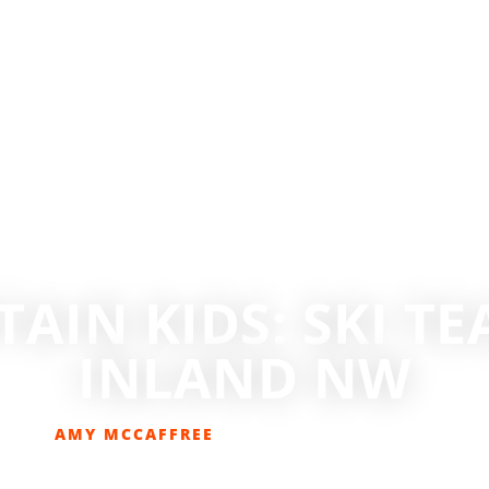
AIN KIDS: SKI TE
INLAND NW
AMY MCCAFFREE
NOVEMBER 1, 2019
OUTDOOR FAMILY
,
SKIING
,
SKIING/SNOWBOARDING