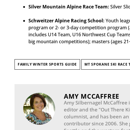
Silver Mountain Alpine Race Team:
Silver Sl
Schweitzer Alpine Racing School:
Youth leagu
program or 2- or 3-day competition program (a
includes U14 Team, U16 Northwest Cup Teams, 
big mountain competitions); masters (ages 21
FAMILY WINTER SPORTS GUIDE
MT SPOKANE SKI RACE 
AMY MCCAFFREE
Amy Silbernagel McCaffree is
editor and the "Out There K
columnist, and has been a
contributor since 2006. She