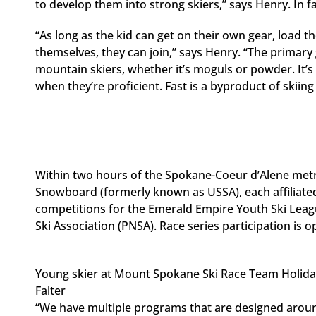
to develop them into strong skiers,” says Henry. In fa
“As long as the kid can get on their own gear, load t
themselves, they can join,” says Henry. “The primary 
mountain skiers, whether it’s moguls or powder. It’s
when they’re proficient. Fast is a byproduct of skiing 
Within two hours of the Spokane-Coeur d’Alene metro
Snowboard (formerly known as USSA), each affiliate
competitions for the Emerald Empire Youth Ski Leag
Ski Association (PNSA). Race series participation is o
Young skier at Mount Spokane Ski Race Team Holid
Falter
“We have multiple programs that are designed around