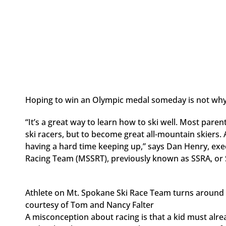
Hoping to win an Olympic medal someday is not why 
“It’s a great way to learn how to ski well. Most pare
ski racers, but to become great all-mountain skiers. 
having a hard time keeping up,” says Dan Henry, exe
Racing Team (MSSRT), previously known as SSRA, or 
Athlete on Mt. Spokane Ski Race Team turns around 
courtesy of Tom and Nancy Falter
A misconception about racing is that a kid must alrea