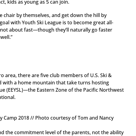
ct, kids as young as 5 can join.
he chair by themselves, and get down the hill by
goal with Youth Ski League is to become great all-
 not about fast—though they’ll naturally go faster
well.”
 area, there are five club members of U.S. Ski &
d with a home mountain that take turns hosting
ue (EEYSL)—the Eastern Zone of the Pacific Northwest
ptional.
ay Camp 2018 // Photo courtesy of Tom and Nancy
 the commitment level of the parents, not the ability