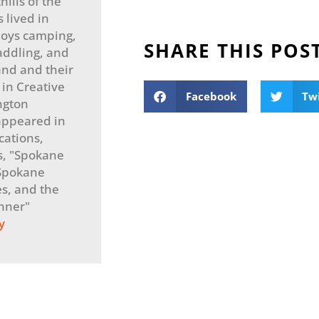
ills of the
 lived in
joys camping,
SHARE THIS POS
addling, and
and and their
 in Creative
Facebook
Tw
ngton
 appeared in
cations,
s, "Spokane
"Spokane
s, and the
nner"
y