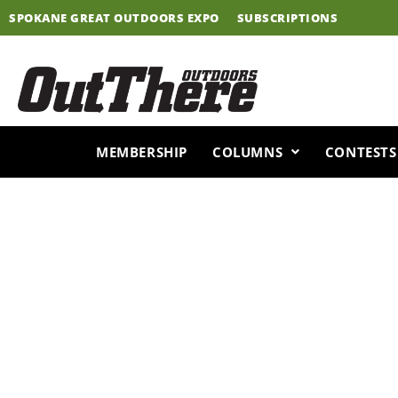
Skip
SPOKANE GREAT OUTDOORS EXPO
SUBSCRIPTIONS
to
content
MEMBERSHIP
COLUMNS
CONTESTS