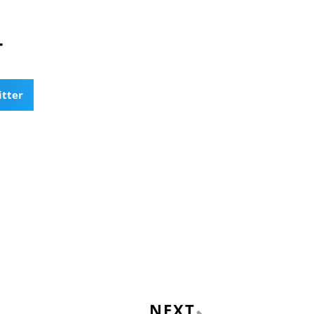
T
itter
Next
NEXT