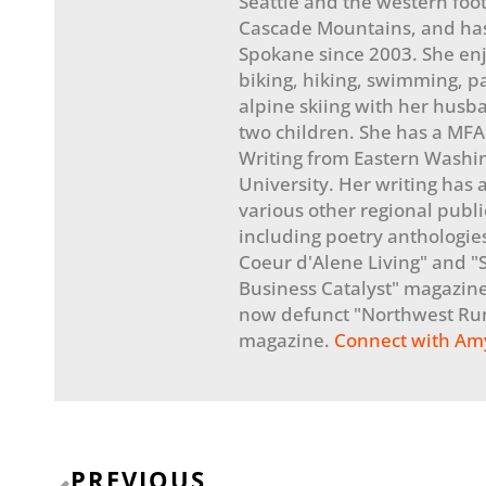
Seattle and the western footh
Cascade Mountains, and has
Spokane since 2003. She en
biking, hiking, swimming, p
alpine skiing with her husb
two children. She has a MFA
Writing from Eastern Washi
University. Her writing has
various other regional publi
including poetry anthologie
Coeur d'Alene Living" and 
Business Catalyst" magazine
now defunct "Northwest Ru
magazine.
Connect with Am
Prev
PREVIOUS