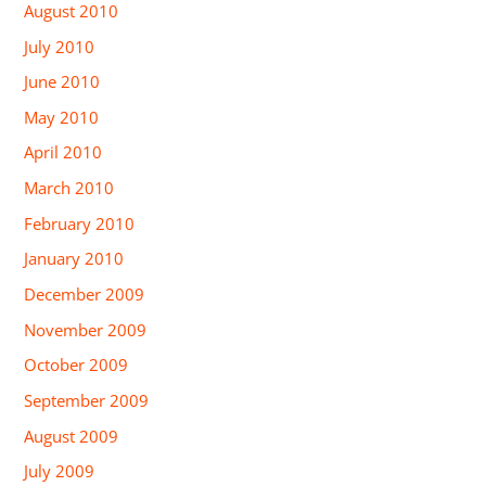
August 2010
July 2010
June 2010
May 2010
April 2010
March 2010
February 2010
January 2010
December 2009
November 2009
October 2009
September 2009
August 2009
July 2009