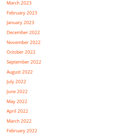
March 2023
February 2023
January 2023
December 2022
November 2022
October 2022
September 2022
August 2022
July 2022
June 2022
May 2022
April 2022
March 2022
February 2022