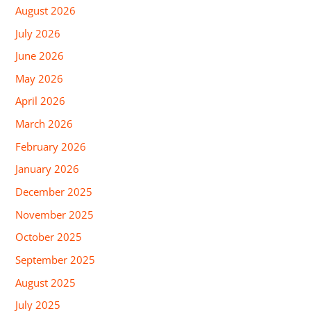
August 2026
July 2026
June 2026
May 2026
April 2026
March 2026
February 2026
January 2026
December 2025
November 2025
October 2025
September 2025
August 2025
July 2025