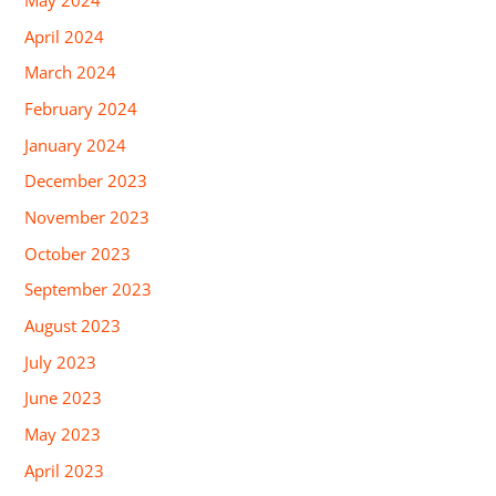
May 2024
April 2024
March 2024
February 2024
January 2024
December 2023
November 2023
October 2023
September 2023
August 2023
July 2023
June 2023
May 2023
April 2023