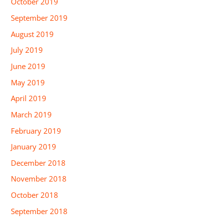
October 2019
September 2019
August 2019
July 2019
June 2019
May 2019
April 2019
March 2019
February 2019
January 2019
December 2018
November 2018
October 2018
September 2018