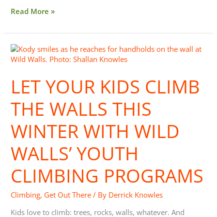
Read More »
Let
Your
Kids
LET YOUR KIDS CLIMB
Climb
the
Walls
THE WALLS THIS
This
Winter
WINTER WITH WILD
with
Wild
WALLS’ YOUTH
Walls’
Youth
CLIMBING PROGRAMS
Climbing
Programs
Climbing
,
Get Out There
/ By
Derrick Knowles
Kids love to climb: trees, rocks, walls, whatever. And