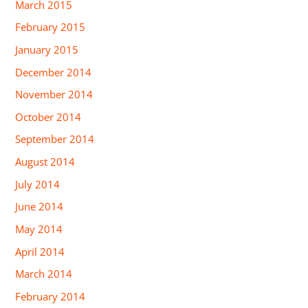
March 2015
February 2015
January 2015
December 2014
November 2014
October 2014
September 2014
August 2014
July 2014
June 2014
May 2014
April 2014
March 2014
February 2014