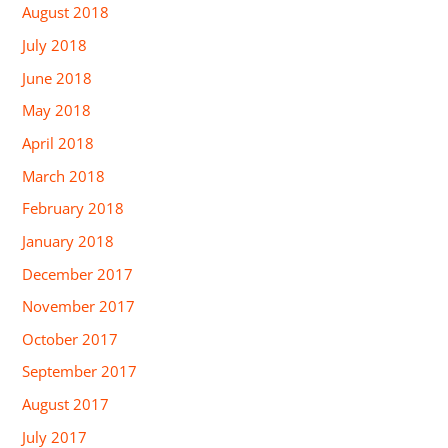
August 2018
July 2018
June 2018
May 2018
April 2018
March 2018
February 2018
January 2018
December 2017
November 2017
October 2017
September 2017
August 2017
July 2017