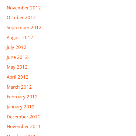
November 2012
October 2012
September 2012
August 2012
July 2012
June 2012
May 2012
April 2012
March 2012
February 2012
January 2012
December 2011
November 2011