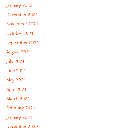
January 2022
December 2021
November 2021
October 2021
September 2021
August 2021
July 2021
June 2021
May 2021
April 2021
March 2021
February 2021
January 2021
December 2020