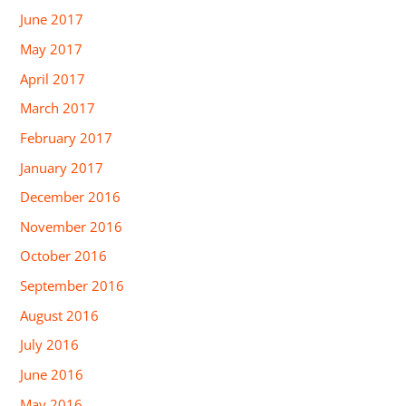
June 2017
May 2017
April 2017
March 2017
February 2017
January 2017
December 2016
November 2016
October 2016
September 2016
August 2016
July 2016
June 2016
May 2016