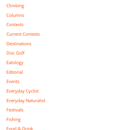
Climbing
Columns
Contests
Current Contests
Destinations
Disc Golf
Eatology
Editorial
Events
Everyday Cyclist
Everyday Naturalist
Festivals
Fishing
Food & Drink