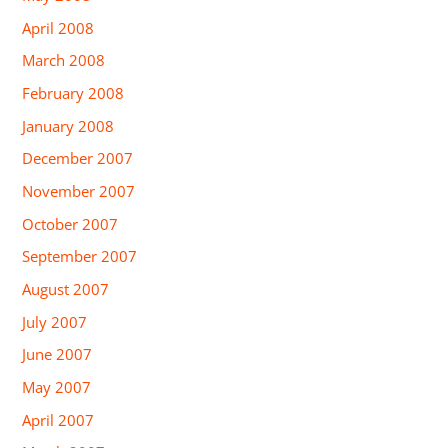
April 2008
March 2008
February 2008
January 2008
December 2007
November 2007
October 2007
September 2007
August 2007
July 2007
June 2007
May 2007
April 2007