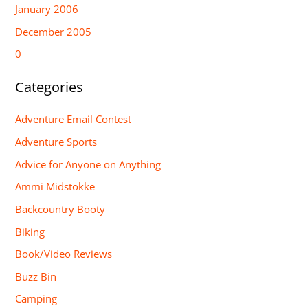
January 2006
December 2005
0
Categories
Adventure Email Contest
Adventure Sports
Advice for Anyone on Anything
Ammi Midstokke
Backcountry Booty
Biking
Book/Video Reviews
Buzz Bin
Camping