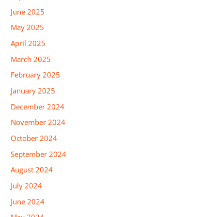
June 2025
May 2025
April 2025
March 2025
February 2025
January 2025
December 2024
November 2024
October 2024
September 2024
August 2024
July 2024
June 2024