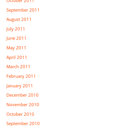
October 2011
September 2011
August 2011
July 2011
June 2011
May 2011
April 2011
March 2011
February 2011
January 2011
December 2010
November 2010
October 2010
September 2010