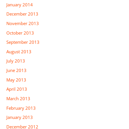
January 2014
December 2013
November 2013
October 2013
September 2013
August 2013
July 2013
June 2013
May 2013
April 2013
March 2013
February 2013
January 2013
December 2012