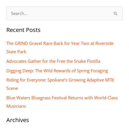
S
e
Recent Posts
a
r
The GRIND Gravel Race Back for Year Two at Riverside
c
State Park
h
Advocates Gather for the Free the Snake Flotilla
f
Digging Deep: The Wild Rewards of Spring Foraging
o
Riding for Everyone: Spokane’s Growing Adaptive MTB
r
Scene
:
Blue Waters Bluegrass Festival Returns with World-Class
Musicians
Archives