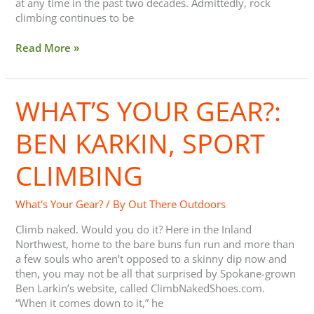
at any time in the past two decades. Admittedly, rock
climbing continues to be
Read More »
WHAT’S YOUR GEAR?:
What’s
Your
Gear?:
BEN KARKIN, SPORT
Ben
Karkin,
CLIMBING
Sport
Climbing
What's Your Gear?
/ By
Out There Outdoors
Climb naked. Would you do it? Here in the Inland
Northwest, home to the bare buns fun run and more than
a few souls who aren’t opposed to a skinny dip now and
then, you may not be all that surprised by Spokane-grown
Ben Larkin’s website, called ClimbNakedShoes.com.
“When it comes down to it,” he