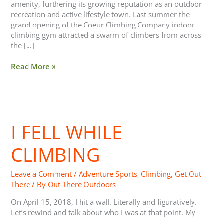
amenity, furthering its growing reputation as an outdoor
recreation and active lifestyle town. Last summer the
grand opening of the Coeur Climbing Company indoor
climbing gym attracted a swarm of climbers from across
the […]
Read More »
I
Fell
I FELL WHILE
While
Climbing
CLIMBING
Leave a Comment
/
Adventure Sports
,
Climbing
,
Get Out
There
/ By
Out There Outdoors
On April 15, 2018, I hit a wall. Literally and figuratively.
Let’s rewind and talk about who I was at that point. My