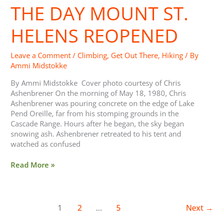
THE DAY MOUNT ST.
Mount
St.
Helens
HELENS REOPENED
Reopened
Leave a Comment
/
Climbing
,
Get Out There
,
Hiking
/ By
Ammi Midstokke
By Ammi Midstokke Cover photo courtesy of Chris
Ashenbrener On the morning of May 18, 1980, Chris
Ashenbrener was pouring concrete on the edge of Lake
Pend Oreille, far from his stomping grounds in the
Cascade Range. Hours after he began, the sky began
snowing ash. Ashenbrener retreated to his tent and
watched as confused
Read More »
1
2
…
5
Next
→