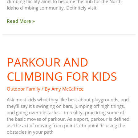
climbing facility aims to become the hub for the North
Idaho climbing community. Definitely visit
Read More »
Parkour
and
PARKOUR AND
Climbing
for
Kids
CLIMBING FOR KIDS
Outdoor Family
/ By
Amy McCaffree
Ask most kids what they like best about playgrounds, and
they’ll say it’s swinging on bars, jumping off high things,
and going over obstacles—in reality, practicing some of
the basic moves of parkour. As a sport, parkour is defined
as “the act of moving from point ‘a’ to point ‘b’ using the
obstacles in your path