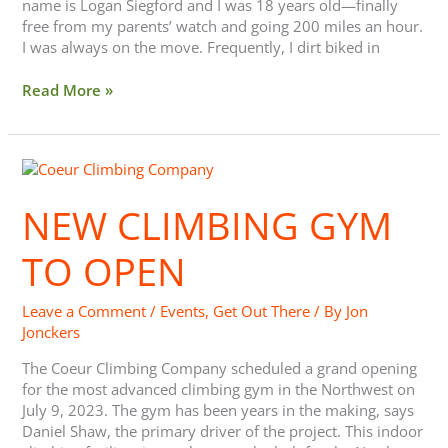
name is Logan Siegford and I was 18 years old—finally
free from my parents’ watch and going 200 miles an hour.
I was always on the move. Frequently, I dirt biked in
Read More »
New
Climbing
Gym
NEW CLIMBING GYM
to
Open
TO OPEN
Leave a Comment
/
Events
,
Get Out There
/ By
Jon
Jonckers
The Coeur Climbing Company scheduled a grand opening
for the most advanced climbing gym in the Northwest on
July 9, 2023. The gym has been years in the making, says
Daniel Shaw, the primary driver of the project. This indoor