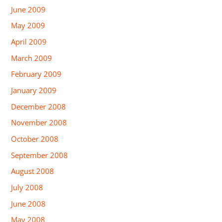
June 2009
May 2009
April 2009
March 2009
February 2009
January 2009
December 2008
November 2008
October 2008
September 2008
August 2008
July 2008
June 2008
May 2008