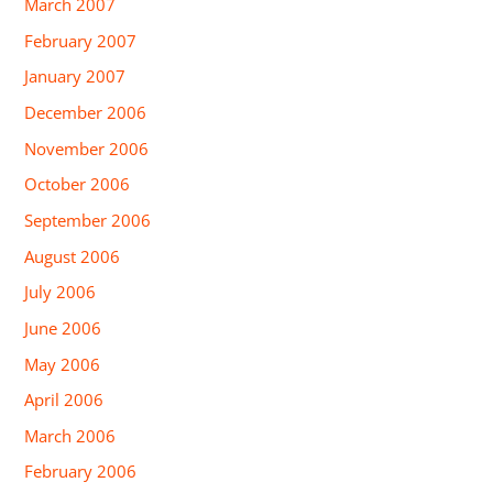
March 2007
February 2007
January 2007
December 2006
November 2006
October 2006
September 2006
August 2006
July 2006
June 2006
May 2006
April 2006
March 2006
February 2006