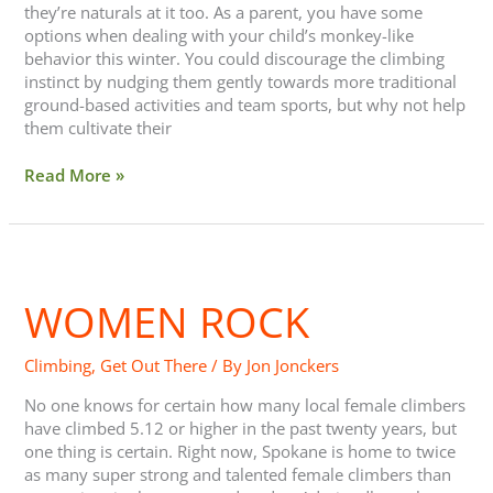
they’re naturals at it too. As a parent, you have some
options when dealing with your child’s monkey-like
behavior this winter. You could discourage the climbing
instinct by nudging them gently towards more traditional
ground-based activities and team sports, but why not help
them cultivate their
Read More »
Women
Rock
WOMEN ROCK
Climbing
,
Get Out There
/ By
Jon Jonckers
No one knows for certain how many local female climbers
have climbed 5.12 or higher in the past twenty years, but
one thing is certain. Right now, Spokane is home to twice
as many super strong and talented female climbers than