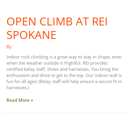
Open
climb
OPEN CLIMB AT REI
at
REI
Spokane
SPOKANE
By
Indoor rock climbing is a great way to stay in shape, even
when the weather outside is frightful. REI provides
certified belay staff, shoes and harnesses. You bring the
enthusiasm and drive to get to the top. Our indoor wall is
fun for all ages! (Belay staff will help ensure a secure fit in
harnesses.)
Read More »
The
Day