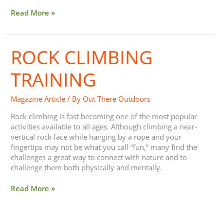
Read More »
ROCK CLIMBING
Rock
Climbing
Training
TRAINING
Magazine Article
/ By
Out There Outdoors
Rock climbing is fast becoming one of the most popular
activities available to all ages. Although climbing a near-
vertical rock face while hanging by a rope and your
fingertips may not be what you call “fun,” many find the
challenges a great way to connect with nature and to
challenge them both physically and mentally.
Read More »