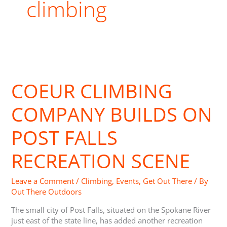
climbing
Coeur
Climbing
COEUR CLIMBING
Company
Builds
on
COMPANY BUILDS ON
Post
Falls
POST FALLS
Recreation
Scene
RECREATION SCENE
Leave a Comment
/
Climbing
,
Events
,
Get Out There
/ By
Out There Outdoors
The small city of Post Falls, situated on the Spokane River
just east of the state line, has added another recreation