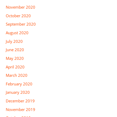
November 2020
October 2020
September 2020
August 2020
July 2020
June 2020
May 2020
April 2020
March 2020
February 2020
January 2020
December 2019
November 2019