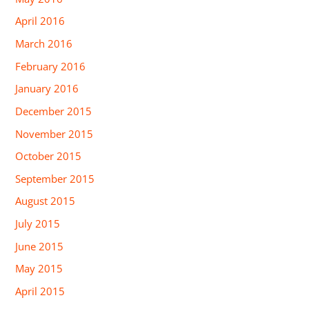
April 2016
March 2016
February 2016
January 2016
December 2015
November 2015
October 2015
September 2015
August 2015
July 2015
June 2015
May 2015
April 2015