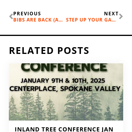
Prev
Ne
PREVIOUS
NEXT
BIBS ARE BACK (AND OTHER SLOPE STYLES FOR 2019)
STEP UP YOUR GAME : INLAND NORTHWEST ADVANCED SKI & SNOWBOARD LESSONS
RELATED POSTS
INLAND TREE CONFERENCE JAN