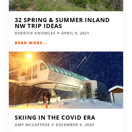
32 SPRING & SUMMER INLAND
NW TRIP IDEAS
DERRICK KNOWLES
APRIL 9, 2021
READ MORE...
SKIING IN THE COVID ERA
AMY MCCAFFREE
DECEMBER 9, 2020