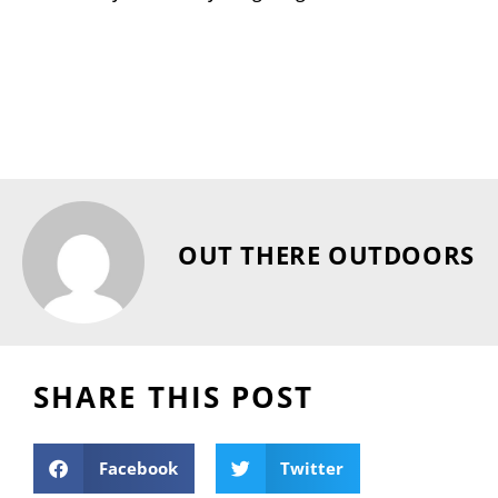
OUT THERE OUTDOORS
SHARE THIS POST
Facebook
Twitter