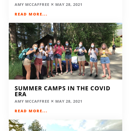
AMY MCCAFFREE
MAY 28, 2021
READ MORE...
SUMMER CAMPS IN THE COVID
ERA
AMY MCCAFFREE
MAY 28, 2021
READ MORE...