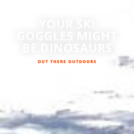
YOUR SKI
GOGGLES MIGHT
BE DINOSAURS
OUT THERE OUTDOORS
FEBRUARY 13, 2019
GET OUT THERE
,
SKIING/SNOWBOARDING