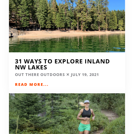
31 WAYS TO EXPLORE INLAND
NW LAKES
OUT THERE OUTDOORS
JULY 19, 2021
READ MORE...