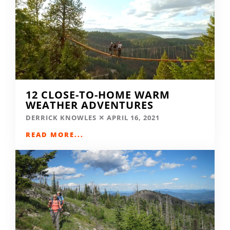
12 CLOSE-TO-HOME WARM
WEATHER ADVENTURES
DERRICK KNOWLES
APRIL 16, 2021
READ MORE...