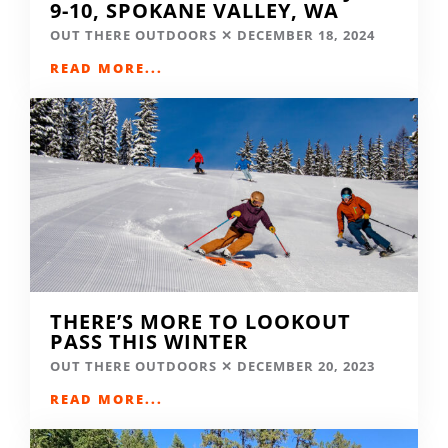
9-10, SPOKANE VALLEY, WA
OUT THERE OUTDOORS
DECEMBER 18, 2024
READ MORE...
THERE’S MORE TO LOOKOUT
PASS THIS WINTER
OUT THERE OUTDOORS
DECEMBER 20, 2023
READ MORE...