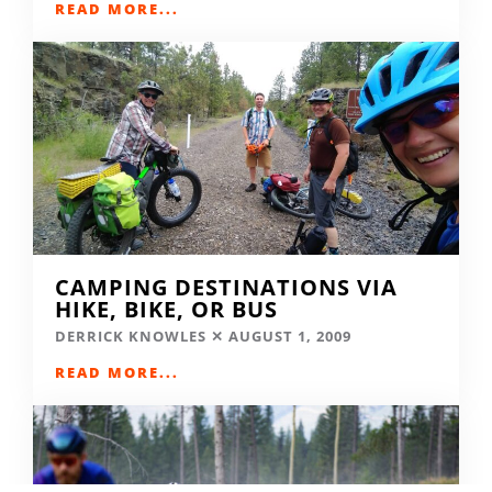
READ MORE...
CAMPING DESTINATIONS VIA
HIKE, BIKE, OR BUS
DERRICK KNOWLES
AUGUST 1, 2009
READ MORE...