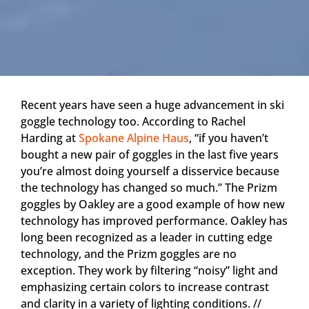
Recent years have seen a huge advancement in ski
goggle technology too. According to Rachel
Harding at
Spokane Alpine Haus
, “if you haven’t
bought a new pair of goggles in the last five years
you’re almost doing yourself a disservice because
the technology has changed so much.” The Prizm
goggles by Oakley are a good example of how new
technology has improved performance. Oakley has
long been recognized as a leader in cutting edge
technology, and the Prizm goggles are no
exception. They work by filtering “noisy” light and
emphasizing certain colors to increase contrast
and clarity in a variety of lighting conditions. //