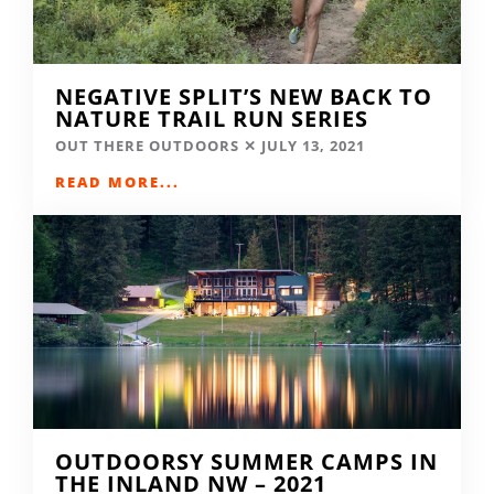
NEGATIVE SPLIT’S NEW BACK TO
NATURE TRAIL RUN SERIES
OUT THERE OUTDOORS
JULY 13, 2021
READ MORE...
OUTDOORSY SUMMER CAMPS IN
THE INLAND NW – 2021