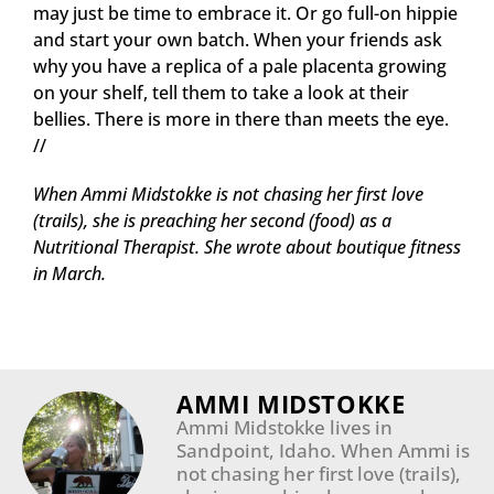
may just be time to embrace it. Or go full-on hippie
and start your own batch. When your friends ask
why you have a replica of a pale placenta growing
on your shelf, tell them to take a look at their
bellies. There is more in there than meets the eye.
//
When Ammi Midstokke is not chasing her first love
(trails), she is preaching her second (food) as a
Nutritional Therapist. She
wrote about boutique fitness
in March.
AMMI MIDSTOKKE
Ammi Midstokke lives in
Sandpoint, Idaho. When Ammi is
not chasing her first love (trails),