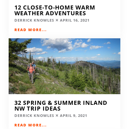
12 CLOSE-TO-HOME WARM
WEATHER ADVENTURES
DERRICK KNOWLES
APRIL 16, 2021
READ MORE...
32 SPRING & SUMMER INLAND
NW TRIP IDEAS
DERRICK KNOWLES
APRIL 9, 2021
READ MORE...