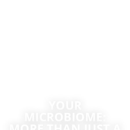
YOUR
MICROBIOME:
MORE THAN JUST A