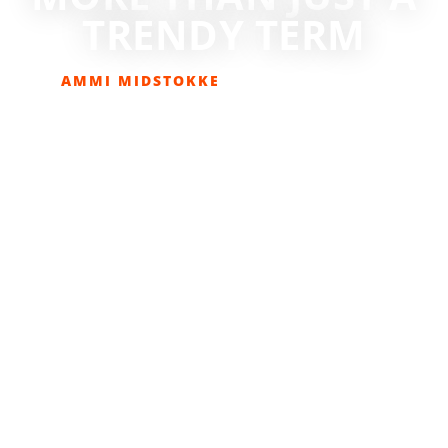
TRENDY TERM
AMMI MIDSTOKKE
APRIL 20, 2017
COLUMNS
,
EATOLOGY
,
HEALTH & FITNESS
,
LIFESTYLE