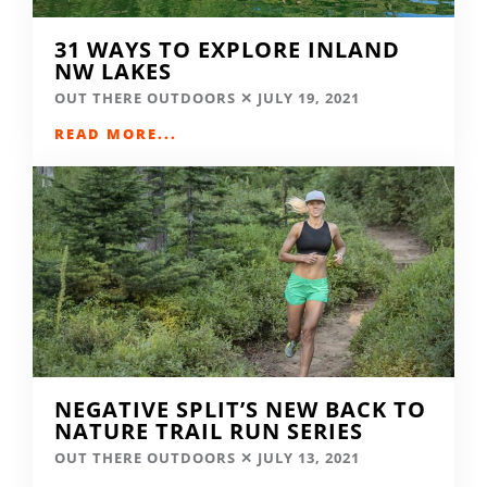
31 WAYS TO EXPLORE INLAND
NW LAKES
OUT THERE OUTDOORS
JULY 19, 2021
READ MORE...
NEGATIVE SPLIT’S NEW BACK TO
NATURE TRAIL RUN SERIES
OUT THERE OUTDOORS
JULY 13, 2021