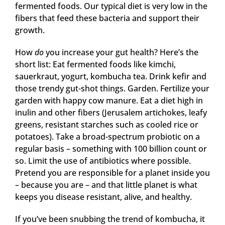
fermented foods. Our typical diet is very low in the
fibers that feed these bacteria and support their
growth.
How
do
you increase your gut health? Here’s the
short list: Eat fermented foods like kimchi,
sauerkraut, yogurt, kombucha tea. Drink kefir and
those trendy gut-shot things. Garden. Fertilize your
garden with happy cow manure. Eat a diet high in
inulin and other fibers (Jerusalem artichokes, leafy
greens, resistant starches such as cooled rice or
potatoes). Take a broad-spectrum probiotic on a
regular basis – something with 100 billion count or
so. Limit the use of antibiotics where possible.
Pretend you are responsible for a planet inside you
– because you are – and that little planet is what
keeps you disease resistant, alive, and healthy.
If you’ve been snubbing the trend of kombucha, it