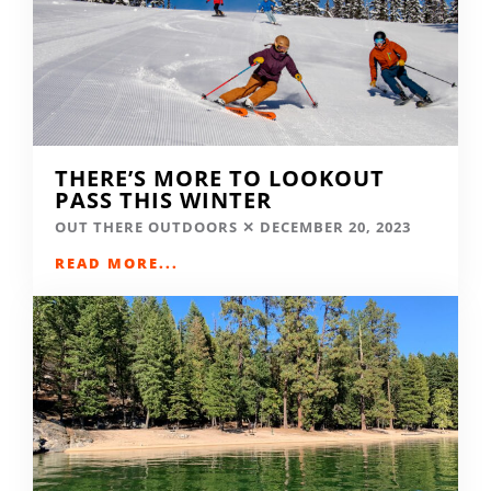
THERE’S MORE TO LOOKOUT
PASS THIS WINTER
OUT THERE OUTDOORS
DECEMBER 20, 2023
READ MORE...