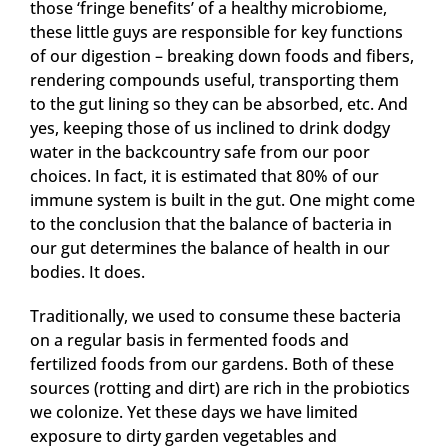
those ‘fringe benefits’ of a healthy microbiome,
these little guys are responsible for key functions
of our digestion – breaking down foods and fibers,
rendering compounds useful, transporting them
to the gut lining so they can be absorbed, etc. And
yes, keeping those of us inclined to drink dodgy
water in the backcountry safe from our poor
choices. In fact, it is estimated that 80% of our
immune system is built in the gut. One might come
to the conclusion that the balance of bacteria in
our gut determines the balance of health in our
bodies. It does.
Traditionally, we used to consume these bacteria
on a regular basis in fermented foods and
fertilized foods from our gardens. Both of these
sources (rotting and dirt) are rich in the probiotics
we colonize. Yet these days we have limited
exposure to dirty garden vegetables and