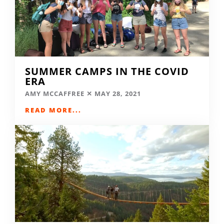
SUMMER CAMPS IN THE COVID
ERA
AMY MCCAFFREE
MAY 28, 2021
READ MORE...