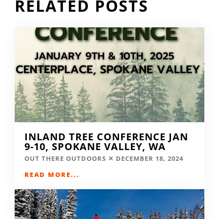
RELATED POSTS
INLAND TREE CONFERENCE JAN
9-10, SPOKANE VALLEY, WA
OUT THERE OUTDOORS
DECEMBER 18, 2024
READ MORE...