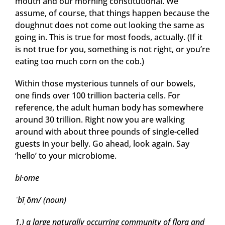
mouth and our morning constitutional. We
assume, of course, that things happen because the
doughnut does not come out looking the same as
going in. This is true for most foods, actually. (If it
is not true for you, something is not right, or you’re
eating too much corn on the cob.)
Within those mysterious tunnels of our bowels,
one finds over 100 trillion bacteria cells. For
reference, the adult human body has somewhere
around 30 trillion. Right now you are walking
around with about three pounds of single-celled
guests in your belly. Go ahead, look again. Say
‘hello’ to your microbiome.
bi
·
ome
ˈ
bī
ˌ
ōm/ (noun)
1.)
a large naturally occurring community of flora and