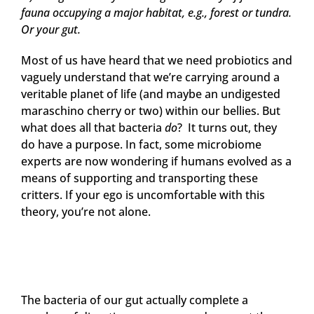
fauna occupying a major habitat, e.g., forest or tundra.
Or your gut.
Most of us have heard that we need probiotics and
vaguely understand that we’re carrying around a
veritable planet of life (and maybe an undigested
maraschino cherry or two) within our bellies. But
what does all that bacteria
do
? It turns out, they
do have a purpose. In fact, some microbiome
experts are now wondering if humans evolved as a
means of supporting and transporting these
critters. If your ego is uncomfortable with this
theory, you’re not alone.
The bacteria of our gut actually complete a