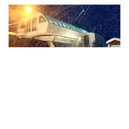
SKIING IN THE COVID ERA
AMY MCCAFFREE
DECEMBER 9, 2020
READ MORE...