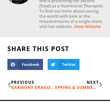
she is preaching her second
(food) as a Nutritional Therapist.
To find out more about saving
the world with kale or the
misadventures of a single mom,
visit her website.
View Website
SHARE THIS POST
Facebook
Twitter
Prev
Ne
PREVIOUS
NEXT
GARMONT DRAGONTAIL MNT GTX HIKING SHOES
SPRING & SUMMER OUTDOOR EVENTS FOR ALL AGES