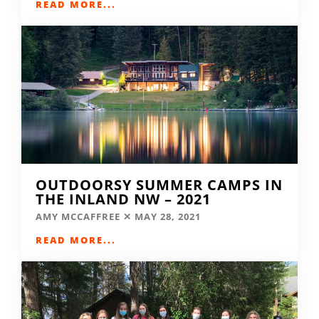
READ MORE...
OUTDOORSY SUMMER CAMPS IN
THE INLAND NW – 2021
AMY MCCAFFREE
MAY 28, 2021
READ MORE...