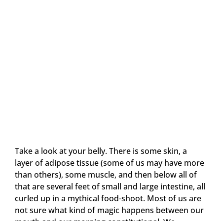
Take a look at your belly. There is some skin, a
layer of adipose tissue (some of us may have more
than others), some muscle, and then below all of
that are several feet of small and large intestine, all
curled up in a mythical food-shoot. Most of us are
not sure what kind of magic happens between our