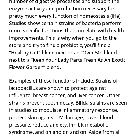
number of digestive processes and support the
enzyme activity and production necessary for
pretty much every function of homeostasis (life).
Studies show certain strains of bacteria perform
more specific functions that correlate with health
improvements. This is why when you go to the
store and try to find a probiotic, you’ll find a
“Healthy Gut” blend next to an “Over 50” blend
next to a “Keep Your Lady Parts Fresh As An Exotic
Flower Garden” blend.
Examples of these functions include: Strains of
lactobacillus are shown to protect against
influenza, breast cancer, and liver cancer. Other
strains prevent tooth decay. Bifida strains are seen
in studies to modulate inflammatory response,
protect skin against UV damage, lower blood
pressure, reduce anxiety, inhibit metabolic
syndrome, and on and on and on. Aside from all