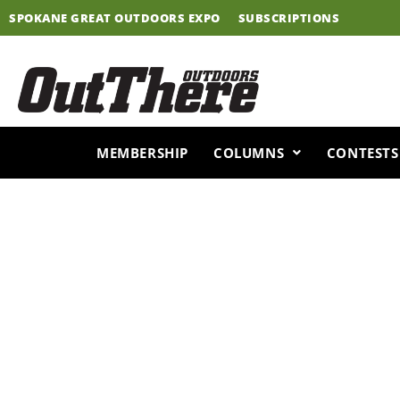
Skip
SPOKANE GREAT OUTDOORS EXPO
SUBSCRIPTIONS
to
content
MEMBERSHIP
COLUMNS
CONTESTS