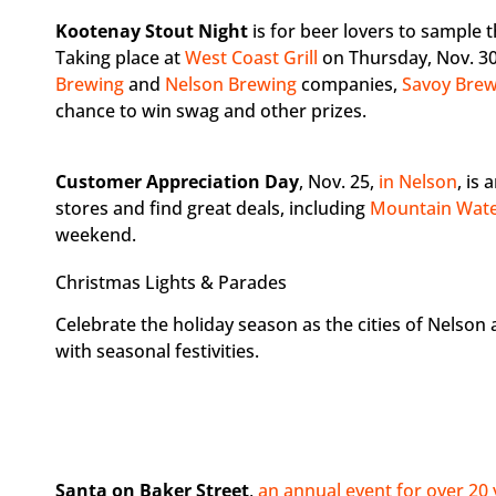
Kootenay Stout Night
is for beer lovers to sample t
Taking place at
West Coast Grill
on Thursday, Nov. 30 
Brewing
and
Nelson Brewing
companies,
Savoy Bre
chance to win swag and other prizes.
Customer Appreciation Day
, Nov. 25,
in Nelson
, is
stores and find great deals, including
Mountain Wate
weekend.
Christmas Lights & Parades
Celebrate the holiday season as the cities of Nelso
with seasonal festivities.
Santa on Baker Street
,
an annual event for over 20 