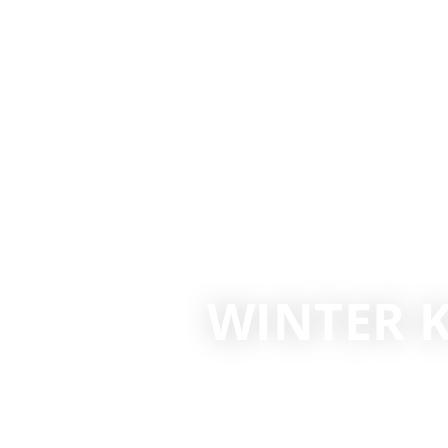
WINTER K