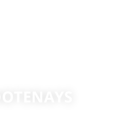
KOOTENAYS