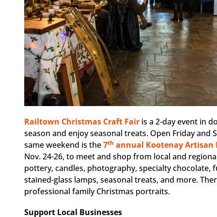
Railtown Christmas Craft Fair
is a 2-day event in d
season and enjoy seasonal treats. Open Friday and Sa
th
same weekend is the
7
annual Kootenay Artisan 
Nov. 24-26, to meet and shop from local and regional 
pottery, candles, photography, specialty chocolate, f
stained-glass lamps, seasonal treats, and more. Ther
professional family Christmas portraits.
Support Local Businesses