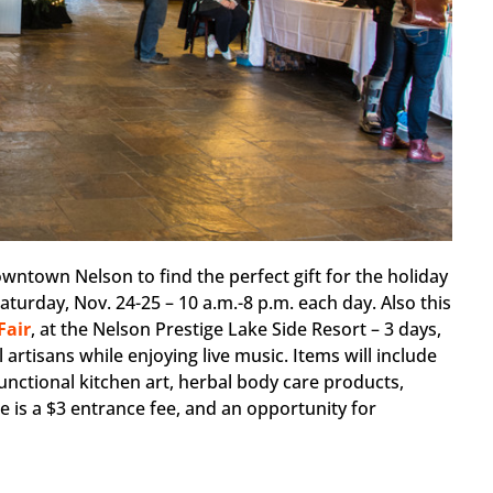
owntown Nelson to find the perfect gift for the holiday
turday, Nov. 24-25 – 10 a.m.-8 p.m. each day. Also this
Fair
, at the Nelson Prestige Lake Side Resort – 3 days,
artisans while enjoying live music. Items will include
unctional kitchen art, herbal body care products,
e is a $3 entrance fee, and an opportunity for