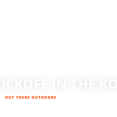
ICKOFF IN THE 
OUT THERE OUTDOORS
NOVEMBER 14, 2017
EVENTS
,
GET OUT THERE