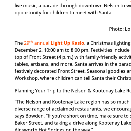
live music, a parade through downtown Nelson to we
opportunity for children to meet with Santa.
Photo: Lo
th
The
29
annual
Light Up Kaslo
, a Christmas lightin
December 2, 10:00 am to 8:00 pm. Festivities include 
top of Front Street (4 p.m.) with family-friendly activi
tables, artisans, and more. Santa arrives in the para
festively decorated Front Street. Seasonal goodies and
Workshop, where children can tell Santa their Chris
Planning Your Trip to the Nelson & Kootenay Lake R
“The Nelson and Kootenay Lake region has so much t
diverse range of acclaimed restaurants, we encourage 
says Bowden. “If you’re short on time, make sure to
Baker Street, and taking a drive along Kootenay Lake
Ainsworth Hot Springs on the way.”