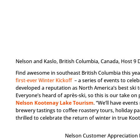
Nelson and Kaslo, British Columbia, Canada, Host 9 D
Find awesome in southeast British Columbia this ye
first-ever Winter Kickoff
– a series of events to cel
developed a reputation as North America’s best ski to
Everyone’s heard of après-ski, so this is our take on
Nelson Kootenay Lake Tourism
. “We’ll have events
brewery tastings to coffee roastery tours, holiday 
thrilled to celebrate the return of winter in true Koot
Nelson Customer Appreciation