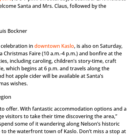
lcome Santa and Mrs. Claus, followed by the
uis Bockner
g celebration in
downtown Kaslo
, is also on Saturday,
a Christmas Faire (10 a.m.-4 p.m.) and bonfire at the
ties, including caroling, children’s story-time, craft
de, which begins at 6 p.m. and travels along the
 hot apple cider will be available at Santa’s
tmas wishes.
egion
o offer. With fantastic accommodation options and a
visitors to take their time discovering the area,”
 spend some of it wandering along Nelson’s historic
 to the waterfront town of Kaslo. Don’t miss a stop at