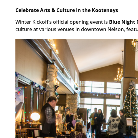
Celebrate Arts & Culture in the Kootenays
Winter Kickoff’s official opening event is
Blue Night 
culture at various venues in downtown Nelson, featur