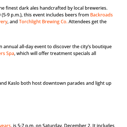
he finest dark ales handcrafted by local breweries.
(5-9 p.m.), this event includes beers from
Backroads
wery
, and
Torchlight Brewing Co.
Attendees get the
 an annual all-day event to discover the city’s boutique
rs Spa
, which will offer treatment specials all
n and Kaslo both host downtown parades and light up
years
, is 5-7 p.m. on Saturday, December 2. It includes