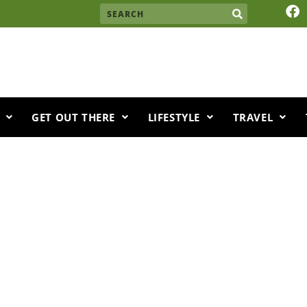
F
Search
a
c
e
b
o
o
k
GET OUT THERE
LIFESTYLE
TRAVEL