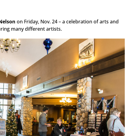
Nelson
on Friday, Nov. 24 – a celebration of arts and
ing many different artists.