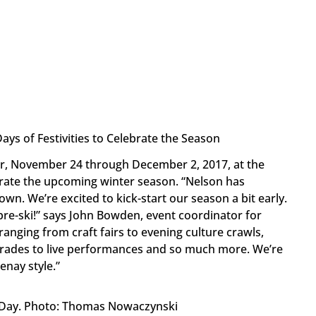
ays of Festivities to Celebrate the Season
ar, November 24 through December 2, 2017, at the
ebrate the upcoming winter season. “Nelson has
wn. We’re excited to kick-start our season a bit early.
 pre-ski!” says John Bowden, event coordinator for
 ranging from craft fairs to evening culture crawls,
parades to live performances and so much more. We’re
enay style.”
 Day. Photo: Thomas Nowaczynski