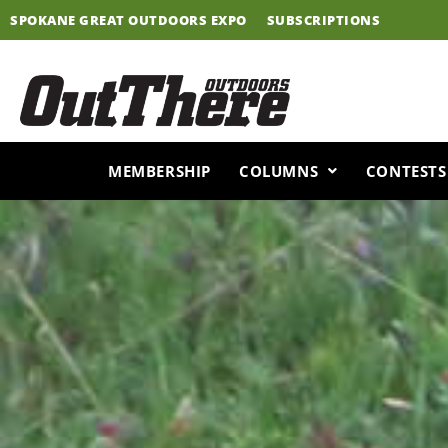
Skip
SPOKANE GREAT OUTDOORS EXPO
SUBSCRIPTIONS
to
content
MEMBERSHIP
COLUMNS
CONTESTS