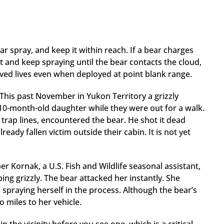
ear spray, and keep it within reach. If a bear charges
et and keep spraying until the bear contacts the cloud,
aved lives even when deployed at point blank range.
his past November in Yukon Territory a grizzly
10-month-old daughter while they were out for a walk.
trap lines, encountered the bear. He shot it dead
eady fallen victim outside their cabin. It is not yet
 Kornak, a U.S. Fish and Wildlife seasonal assistant,
ng grizzly. The bear attacked her instantly. She
e, spraying herself in the process. Although the bear’s
 miles to her vehicle.