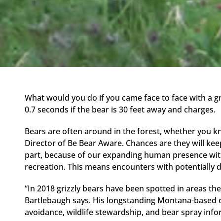
What would you do if you came face to face with a gr
0.7 seconds if the bear is 30 feet away and charges.
Bears are often around in the forest, whether you k
Director of Be Bear Aware. Chances are they will keep 
part, because of our expanding human presence with
recreation. This means encounters with potentially d
“In 2018 grizzly bears have been spotted in areas the
Bartlebaugh says. His longstanding Montana-based 
avoidance, wildlife stewardship, and bear spray info