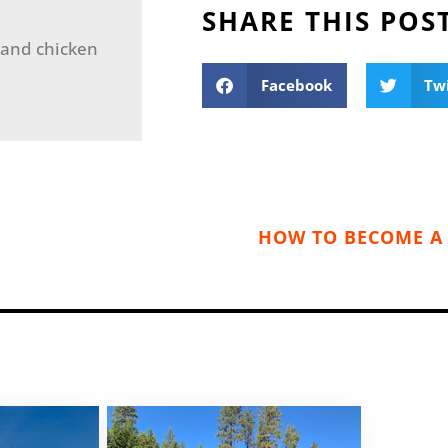
SHARE THIS POS
 and chicken
Facebook
Tw
HOW TO BECOME A 