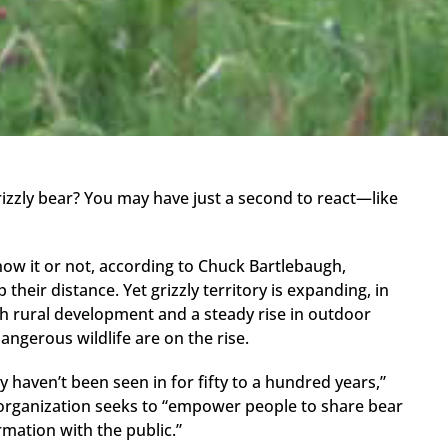
izzly bear? You may have just a second to react—like
now it or not, according to Chuck Bartlebaugh,
their distance. Yet grizzly territory is expanding, in
 rural development and a steady rise in outdoor
angerous wildlife are on the rise.
y haven’t been seen in for fifty to a hundred years,”
organization seeks to “empower people to share bear
rmation with the public.”