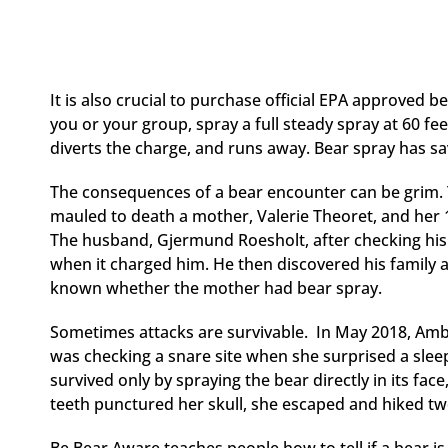
It is also crucial to purchase official EPA approved b
you or your group, spray a full steady spray at 60 fe
diverts the charge, and runs away. Bear spray has s
The consequences of a bear encounter can be grim. T
mauled to death a mother, Valerie Theoret, and her 
The husband, Gjermund Roesholt, after checking his 
when it charged him. He then discovered his family alr
known whether the mother had bear spray.
Sometimes attacks are survivable. In May 2018, Amber
was checking a snare site when she surprised a sleepi
survived only by spraying the bear directly in its fac
teeth punctured her skull, she escaped and hiked two