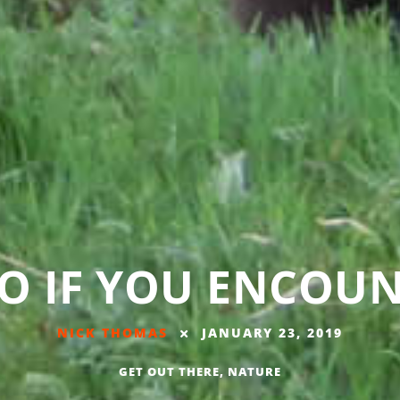
O IF YOU ENCOUN
NICK THOMAS
JANUARY 23, 2019
GET OUT THERE
,
NATURE