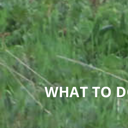
WHAT TO D