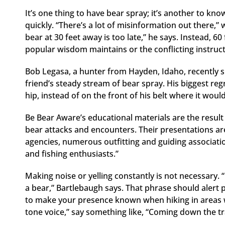
It’s one thing to have bear spray; it’s another to kno
quickly. “There’s a lot of misinformation out there,
bear at 30 feet away is too late,” he says. Instead, 6
popular wisdom maintains or the conflicting instruct
Bob Legasa, a hunter from Hayden, Idaho, recently s
friend’s steady stream of bear spray. His biggest re
hip, instead of on the front of his belt where it wo
Be Bear Aware’s educational materials are the result 
bear attacks and encounters. Their presentations are
agencies, numerous outfitting and guiding associat
and fishing enthusiasts.”
Making noise or yelling constantly is not necessary. “
a bear,” Bartlebaugh says. That phrase should alert peo
to make your presence known when hiking in areas wit
tone voice,” say something like, “Coming down the tr