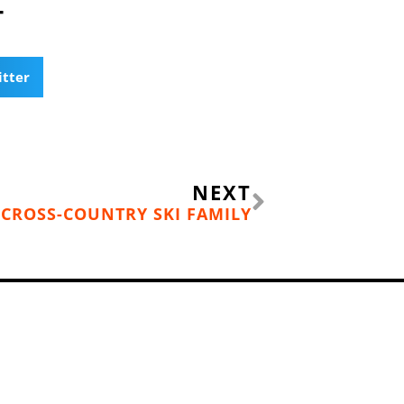
T
itter
Next
NEXT
CROSS-COUNTRY SKI FAMILY