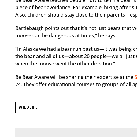
Be Bear Aware teaches people how to tell if a bear is i
piece of bear avoidance. For example, hiking after s
Also, children should stay close to their parents—esp
Bartlebaugh points out that it’s not just bears that 
moose can be dangerous at times,” he says.
“In Alaska we had a bear run past us—it was being 
the bear and all of us—about 20 people—we all just s
when the moose went the other direction.”
Be Bear Aware will be sharing their expertise at the
24. They offer educational courses to groups of all ag
WILDLIFE