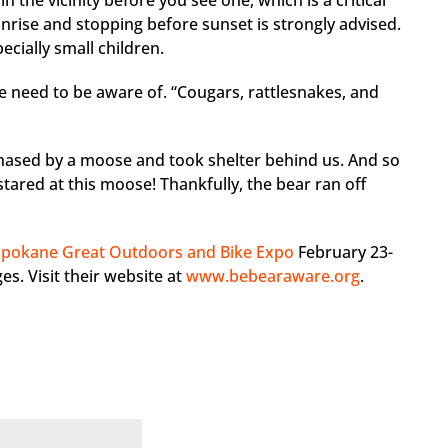
n the vicinity before you see one, which is a critical
unrise and stopping before sunset is strongly advised.
ecially small children.
we need to be aware of. “Cougars, rattlesnakes, and
chased by a moose and took shelter behind us. And so
tared at this moose! Thankfully, the bear ran off
Spokane Great Outdoors and Bike Expo
February 23-
es. Visit their website at
www.bebearaware.org
.