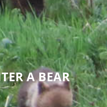
TER A BEAR