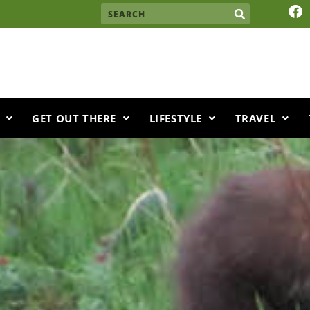
F
Search
a
c
e
b
o
o
k
GET OUT THERE
LIFESTYLE
TRAVEL