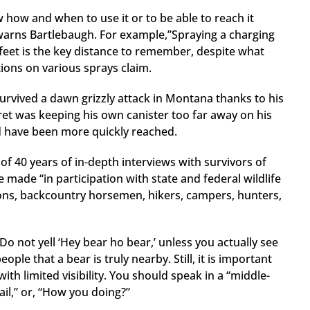
w how and when to use it or to be able to reach it
” warns Bartlebaugh. For example,”Spraying a charging
0 feet is the key distance to remember, despite what
ions on various sprays claim.
urvived a dawn grizzly attack in Montana thanks to his
gret was keeping his own canister too far away on his
uld have been more quickly reached.
of 40 years of in-depth interviews with survivors of
 made “in participation with state and federal wildlife
ions, backcountry horsemen, hikers, campers, hunters,
Do not yell ‘Hey bear ho bear,’ unless you actually see
ple that a bear is truly nearby. Still, it is important
h limited visibility. You should speak in a “middle-
ail,” or, “How you doing?”