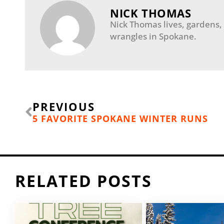
NICK THOMAS
Nick Thomas lives, gardens,
wrangles in Spokane.
Prev
PREVIOUS
5 FAVORITE SPOKANE WINTER RUNS
RELATED POSTS