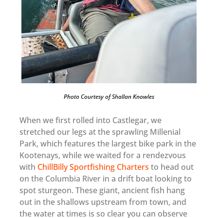
Photo Courtesy of Shallan Knowles
When we first rolled into Castlegar, we
stretched our legs at the sprawling Millenial
Park, which features the largest bike park in the
Kootenays, while we waited for a rendezvous
with
ChillBilly Sportfishing Charters
to head out
on the Columbia River in a drift boat looking to
spot sturgeon. These giant, ancient fish hang
out in the shallows upstream from town, and
the water at times is so clear you can observe