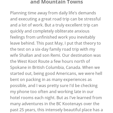
and Mountain Towns
Planning time away from daily life’s demands
and executing a great road trip can be stressful
and a lot of work. But a truly excellent trip can
quickly and completely obliterate anxious
feelings from unfinished work you inevitably
leave behind. This past May, I put that theory to
the test on a six-day family road trip with my
wife Shallan and son Remi. Our destination was
the West Koot Route a few hours north of
Spokane in British Columbia, Canada. When we
started out, being good Americans, we were hell
bent on packing in as many experiences as
possible, and I was pretty sure I’d be checking
my phone too often and working late in our
hotel rooms each night. But as I’ve learned from
many adventures in the BC Kootenays over the
past 25 years, this intensely beautiful place has a