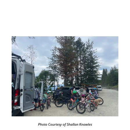
Photo Courtesy of Shallan Knowles