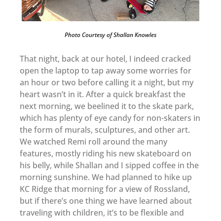
Photo Courtesy of Shallan Knowles
That night, back at our hotel, I indeed cracked
open the laptop to tap away some worries for
an hour or two before calling it a night, but my
heart wasn’t in it. After a quick breakfast the
next morning, we beelined it to the skate park,
which has plenty of eye candy for non-skaters in
the form of murals, sculptures, and other art.
We watched Remi roll around the many
features, mostly riding his new skateboard on
his belly, while Shallan and I sipped coffee in the
morning sunshine. We had planned to hike up
KC Ridge that morning for a view of Rossland,
but if there’s one thing we have learned about
traveling with children, it’s to be flexible and