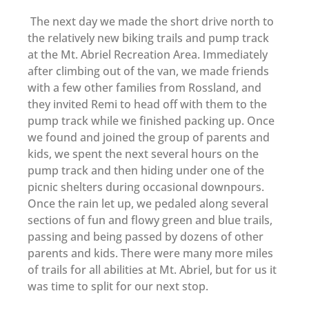
The next day we made the short drive north to
the relatively new biking trails and pump track
at the Mt. Abriel Recreation Area. Immediately
after climbing out of the van, we made friends
with a few other families from Rossland, and
they invited Remi to head off with them to the
pump track while we finished packing up. Once
we found and joined the group of parents and
kids, we spent the next several hours on the
pump track and then hiding under one of the
picnic shelters during occasional downpours.
Once the rain let up, we pedaled along several
sections of fun and flowy green and blue trails,
passing and being passed by dozens of other
parents and kids. There were many more miles
of trails for all abilities at Mt. Abriel, but for us it
was time to split for our next stop.