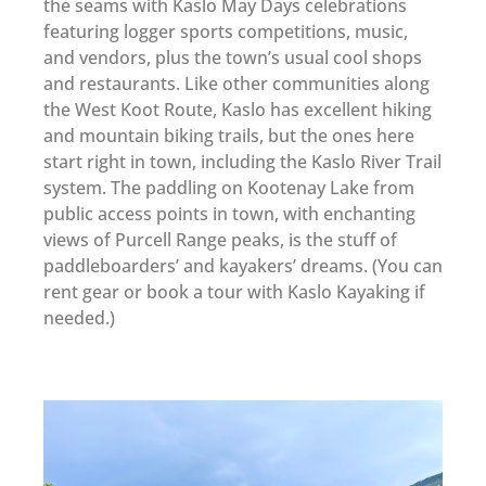
the seams with Kaslo May Days celebrations
featuring logger sports competitions, music,
and vendors, plus the town’s usual cool shops
and restaurants. Like other communities along
the West Koot Route, Kaslo has excellent hiking
and mountain biking trails, but the ones here
start right in town, including the Kaslo River Trail
system. The paddling on Kootenay Lake from
public access points in town, with enchanting
views of Purcell Range peaks, is the stuff of
paddleboarders’ and kayakers’ dreams. (You can
rent gear or book a tour with Kaslo Kayaking if
needed.)