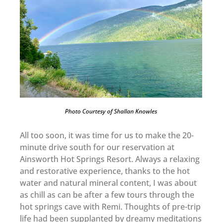
Photo Courtesy of Shallan Knowles
All too soon, it was time for us to make the 20-
minute drive south for our reservation at
Ainsworth Hot Springs Resort. Always a relaxing
and restorative experience, thanks to the hot
water and natural mineral content, I was about
as chill as can be after a few tours through the
hot springs cave with Remi. Thoughts of pre-trip
life had been supplanted by dreamy meditations