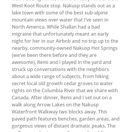
West Koot Route stop. Nakusp stands out as a
lake town with some of the best sub-alpine
mountain views over water that I’ve seen in
North America. While Shallan had a bad
migraine that unfortunately meant an early
night for her in our Airbnb and no trip up to the
nearby, community-owned Nakusp Hot Springs
(we’ve been there before and they are
awesome), Remi and I played in the yard and
struck up conversations with the neighbors
about a wide range of subjects, from hiking
secret local old growth cedar groves to water
rights on the Columbia River that we share with
Canada. After dinner, Remi and I set out on a
walk along Arrow Lakes on the Nakusp
Waterfront Walkway two blocks away. This
paved path features benches, garden areas, and
gorgeous views of distant dramatic peaks. The