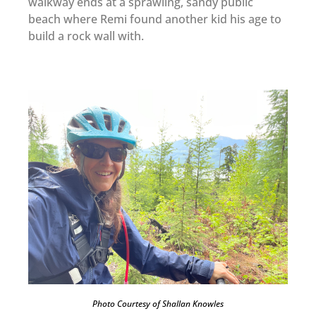
walkway ends at a sprawling, sandy public
beach where Remi found another kid his age to
build a rock wall with.
Photo Courtesy of Shallan Knowles