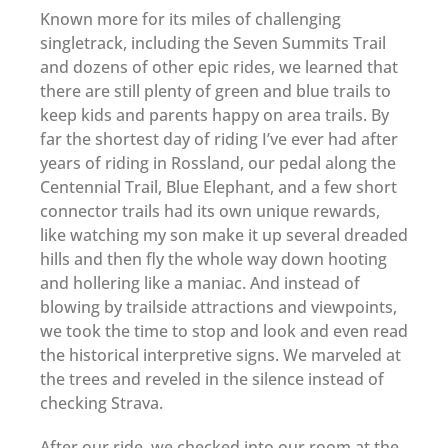
Known more for its miles of challenging
singletrack, including the Seven Summits Trail
and dozens of other epic rides, we learned that
there are still plenty of green and blue trails to
keep kids and parents happy on area trails. By
far the shortest day of riding I’ve ever had after
years of riding in Rossland, our pedal along the
Centennial Trail, Blue Elephant, and a few short
connector trails had its own unique rewards,
like watching my son make it up several dreaded
hills and then fly the whole way down hooting
and hollering like a maniac. And instead of
blowing by trailside attractions and viewpoints,
we took the time to stop and look and even read
the historical interpretive signs. We marveled at
the trees and reveled in the silence instead of
checking Strava.
After our ride, we checked into our room at the