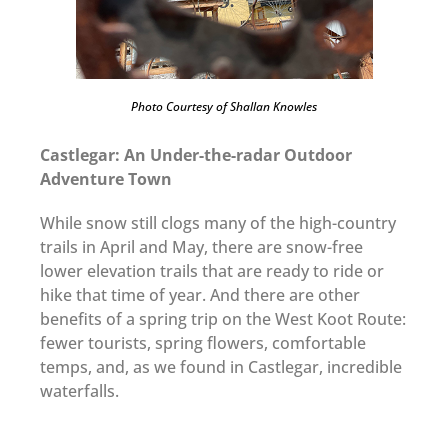
Photo Courtesy of Shallan Knowles
Castlegar: An Under-the-radar Outdoor
Adventure Town
While snow still clogs many of the high-country
trails in April and May, there are snow-free
lower elevation trails that are ready to ride or
hike that time of year. And there are other
benefits of a spring trip on the West Koot Route:
fewer tourists, spring flowers, comfortable
temps, and, as we found in Castlegar, incredible
waterfalls.