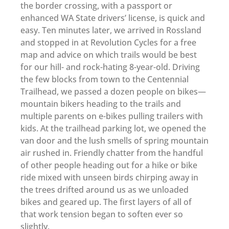
the border crossing, with a passport or
enhanced WA State drivers’ license, is quick and
easy. Ten minutes later, we arrived in Rossland
and stopped in at Revolution Cycles for a free
map and advice on which trails would be best
for our hill- and rock-hating 8-year-old. Driving
the few blocks from town to the Centennial
Trailhead, we passed a dozen people on bikes—
mountain bikers heading to the trails and
multiple parents on e-bikes pulling trailers with
kids. At the trailhead parking lot, we opened the
van door and the lush smells of spring mountain
air rushed in. Friendly chatter from the handful
of other people heading out for a hike or bike
ride mixed with unseen birds chirping away in
the trees drifted around us as we unloaded
bikes and geared up. The first layers of all of
that work tension began to soften ever so
slightly.