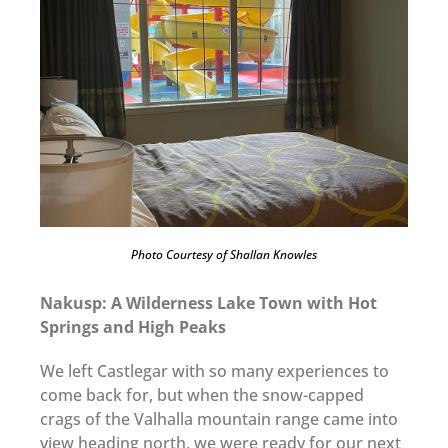
Photo Courtesy of Shallan Knowles
Nakusp: A Wilderness Lake Town with Hot
Springs and High Peaks
We left Castlegar with so many experiences to
come back for, but when the snow-capped
crags of the Valhalla mountain range came into
view heading north, we were ready for our next