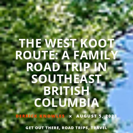
THE WEST KOOT
ROUTE: A FAMILY
ROAD TRIP IN
SOUTHEAST
BRITISH
COLUMBIA
DERRICK KNOWLES
AUGUST 5, 2023
GET OUT THERE
,
ROAD TRIPS
,
TRAVEL