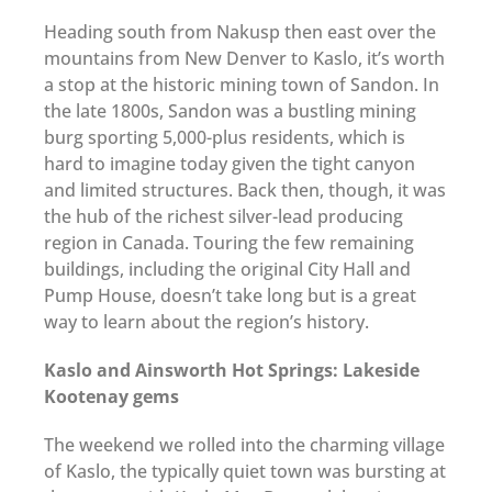
Heading south from Nakusp then east over the
mountains from New Denver to Kaslo, it’s worth
a stop at the historic mining town of Sandon. In
the late 1800s, Sandon was a bustling mining
burg sporting 5,000-plus residents, which is
hard to imagine today given the tight canyon
and limited structures. Back then, though, it was
the hub of the richest silver-lead producing
region in Canada. Touring the few remaining
buildings, including the original City Hall and
Pump House, doesn’t take long but is a great
way to learn about the region’s history.
Kaslo and Ainsworth Hot Springs: Lakeside
Kootenay gems
The weekend we rolled into the charming village
of Kaslo, the typically quiet town was bursting at