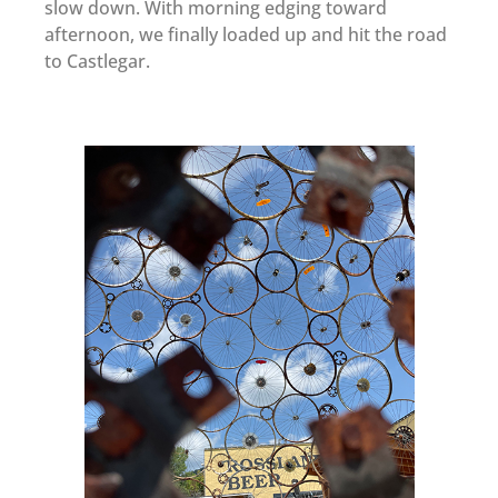
slow down. With morning edging toward
afternoon, we finally loaded up and hit the road
to Castlegar.