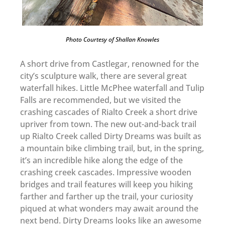
Photo Courtesy of Shallan Knowles
A short drive from Castlegar, renowned for the
city’s sculpture walk, there are several great
waterfall hikes. Little McPhee waterfall and Tulip
Falls are recommended, but we visited the
crashing cascades of Rialto Creek a short drive
upriver from town. The new out-and-back trail
up Rialto Creek called Dirty Dreams was built as
a mountain bike climbing trail, but, in the spring,
it’s an incredible hike along the edge of the
crashing creek cascades. Impressive wooden
bridges and trail features will keep you hiking
farther and farther up the trail, your curiosity
piqued at what wonders may await around the
next bend. Dirty Dreams looks like an awesome