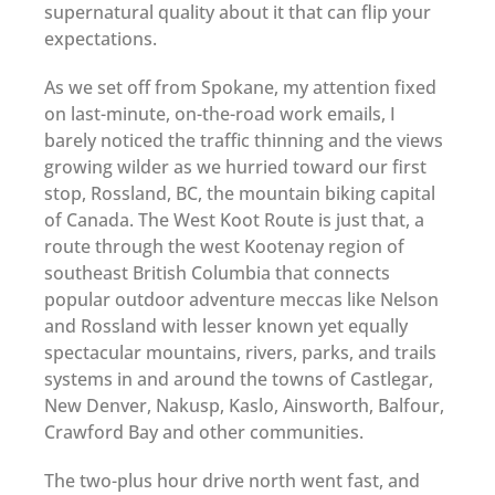
supernatural quality about it that can flip your
expectations.
As we set off from Spokane, my attention fixed
on last-minute, on-the-road work emails, I
barely noticed the traffic thinning and the views
growing wilder as we hurried toward our first
stop, Rossland, BC, the mountain biking capital
of Canada. The West Koot Route is just that, a
route through the west Kootenay region of
southeast British Columbia that connects
popular outdoor adventure meccas like Nelson
and Rossland with lesser known yet equally
spectacular mountains, rivers, parks, and trails
systems in and around the towns of Castlegar,
New Denver, Nakusp, Kaslo, Ainsworth, Balfour,
Crawford Bay and other communities.
The two-plus hour drive north went fast, and