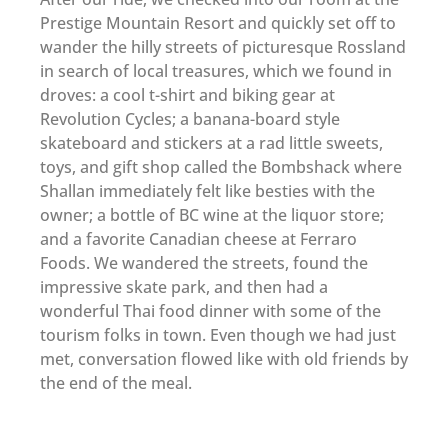
Prestige Mountain Resort and quickly set off to
wander the hilly streets of picturesque Rossland
in search of local treasures, which we found in
droves: a cool t-shirt and biking gear at
Revolution Cycles; a banana-board style
skateboard and stickers at a rad little sweets,
toys, and gift shop called the Bombshack where
Shallan immediately felt like besties with the
owner; a bottle of BC wine at the liquor store;
and a favorite Canadian cheese at Ferraro
Foods. We wandered the streets, found the
impressive skate park, and then had a
wonderful Thai food dinner with some of the
tourism folks in town. Even though we had just
met, conversation flowed like with old friends by
the end of the meal.