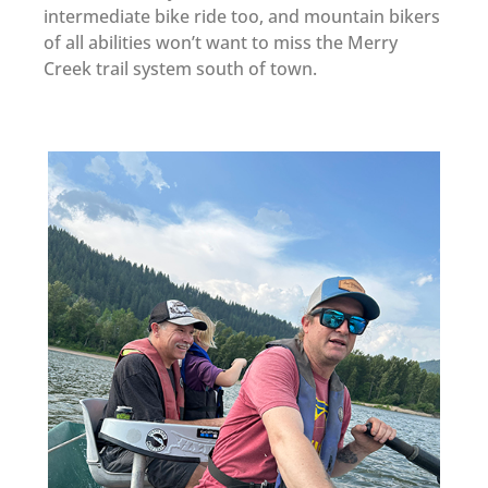
intermediate bike ride too, and mountain bikers
of all abilities won’t want to miss the Merry
Creek trail system south of town.