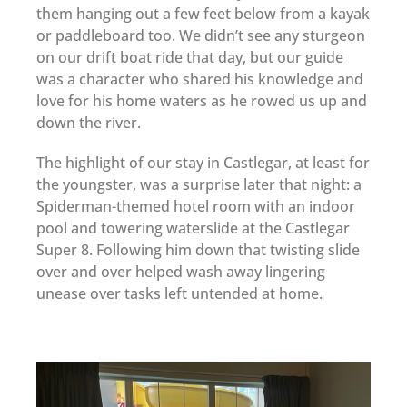
them hanging out a few feet below from a kayak
or paddleboard too. We didn’t see any sturgeon
on our drift boat ride that day, but our guide
was a character who shared his knowledge and
love for his home waters as he rowed us up and
down the river.
The highlight of our stay in Castlegar, at least for
the youngster, was a surprise later that night: a
Spiderman-themed hotel room with an indoor
pool and towering waterslide at the Castlegar
Super 8. Following him down that twisting slide
over and over helped wash away lingering
unease over tasks left untended at home.