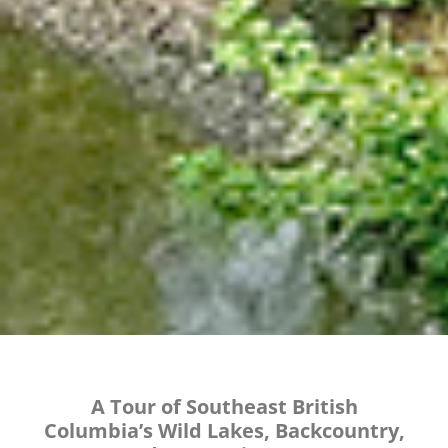
A Tour of Southeast British
Columbia’s Wild Lakes, Backcountry,