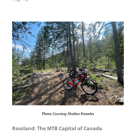
Photo Courtesy Shallan Knowles
Rossland: The MTB Capital of Canada