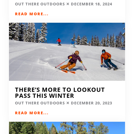
OUT THERE OUTDOORS
DECEMBER 18, 2024
READ MORE...
THERE’S MORE TO LOOKOUT
PASS THIS WINTER
OUT THERE OUTDOORS
DECEMBER 20, 2023
READ MORE...