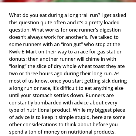
What do you eat during a long trail run? I get asked
this question quite often and it’s a pretty loaded
question. What works for one runner’s digestion
doesn’t always work for another’s. I’ve talked to
some runners with an “iron gut” who stop at the
Kwik-E-Mart on their way to a race for gas station
donuts; then another runner will chime in with
“losing” the slice of dry whole wheat toast they ate
two or three hours ago during their long run. As
most of us know, once you start getting sick during
a long run or race, it’s difficult to eat anything else
until your stomach settles down. Runners are
constantly bombarded with advice about every
type of nutritional product. While my biggest piece
of advice is to keep it simple stupid, here are some
other considerations to think about before you
spend a ton of money on nutritional products.