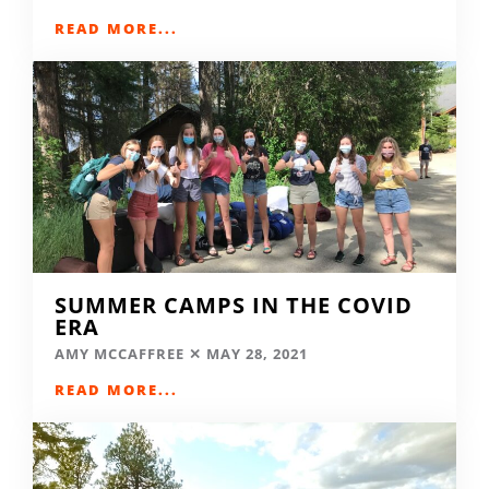
READ MORE...
SUMMER CAMPS IN THE COVID
ERA
AMY MCCAFFREE
MAY 28, 2021
READ MORE...