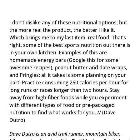
I don’t dislike any of these nutritional options, but
the more real the product, the better I like it.
Which brings me to my last item: real food. That’s
right, some of the best sports nutrition out there is
in your own kitchen. Examples of this are
homemade energy bars (Google this for some
awesome recipes), peanut butter and date wraps,
and Pringles; all it takes is some planning on your
part. Practice consuming 250 calories per hour for
long runs or races longer than two hours. Stay
away from high-fiber foods while you experiment
with different types of food or pre-packaged
nutrition to find what works for you. // (Dave
Dutro)
Dave Dutro is an avid trail runner, mountain biker,