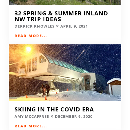
32 SPRING & SUMMER INLAND
NW TRIP IDEAS
DERRICK KNOWLES
APRIL 9, 2021
READ MORE...
SKIING IN THE COVID ERA
AMY MCCAFFREE
DECEMBER 9, 2020
READ MORE...