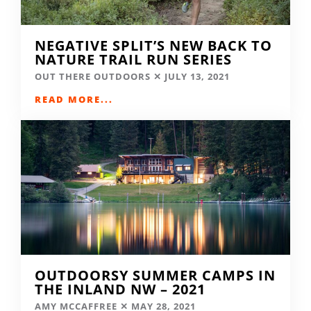
NEGATIVE SPLIT’S NEW BACK TO
NATURE TRAIL RUN SERIES
OUT THERE OUTDOORS
JULY 13, 2021
READ MORE...
OUTDOORSY SUMMER CAMPS IN
THE INLAND NW – 2021
AMY MCCAFFREE
MAY 28, 2021