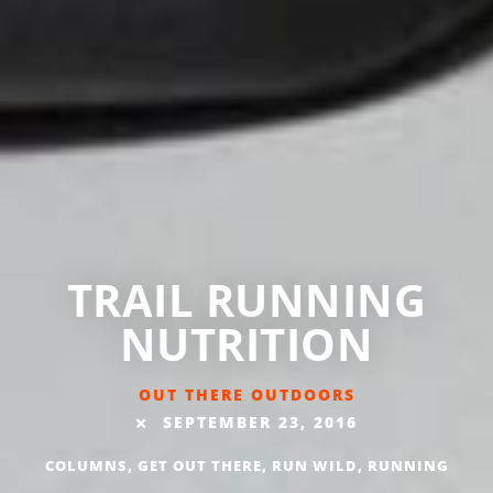
TRAIL RUNNING
NUTRITION
OUT THERE OUTDOORS
SEPTEMBER 23, 2016
COLUMNS
,
GET OUT THERE
,
RUN WILD
,
RUNNING