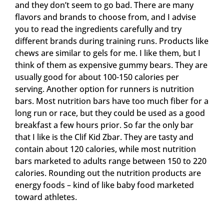
and they don’t seem to go bad. There are many
flavors and brands to choose from, and I advise
you to read the ingredients carefully and try
different brands during training runs. Products like
chews are similar to gels for me. I like them, but I
think of them as expensive gummy bears. They are
usually good for about 100-150 calories per
serving. Another option for runners is nutrition
bars. Most nutrition bars have too much fiber for a
long run or race, but they could be used as a good
breakfast a few hours prior. So far the only bar
that I like is the Clif Kid Zbar. They are tasty and
contain about 120 calories, while most nutrition
bars marketed to adults range between 150 to 220
calories. Rounding out the nutrition products are
energy foods – kind of like baby food marketed
toward athletes.