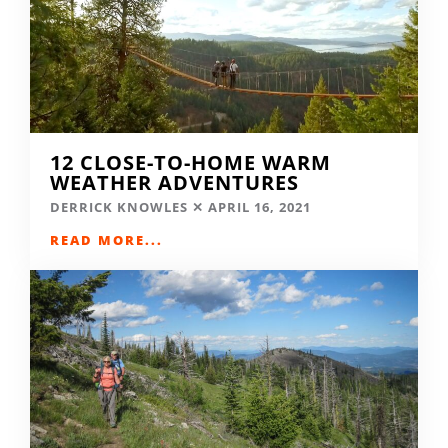
12 CLOSE-TO-HOME WARM
WEATHER ADVENTURES
DERRICK KNOWLES
APRIL 16, 2021
READ MORE...