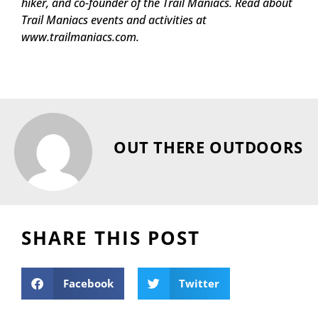
hiker, and co-founder of the Trail Maniacs. Read about
Trail Maniacs events and activities at
www.trailmaniacs.com.
OUT THERE OUTDOORS
SHARE THIS POST
Facebook
Twitter