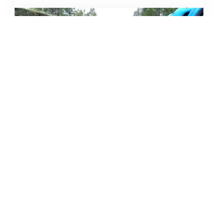
CAMPING DESTINATIONS VIA
HIKE, BIKE, OR BUS
DERRICK KNOWLES
AUGUST 1, 2009
READ MORE...