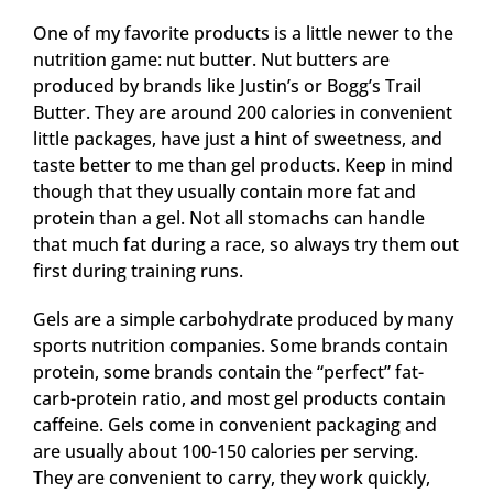
One of my favorite products is a little newer to the
nutrition game: nut butter. Nut butters are
produced by brands like Justin’s or Bogg’s Trail
Butter. They are around 200 calories in convenient
little packages, have just a hint of sweetness, and
taste better to me than gel products. Keep in mind
though that they usually contain more fat and
protein than a gel. Not all stomachs can handle
that much fat during a race, so always try them out
first during training runs.
Gels are a simple carbohydrate produced by many
sports nutrition companies. Some brands contain
protein, some brands contain the “perfect” fat-
carb-protein ratio, and most gel products contain
caffeine. Gels come in convenient packaging and
are usually about 100-150 calories per serving.
They are convenient to carry, they work quickly,