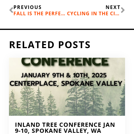
Prev
Ne
PREVIOUS
NEXT
FALL IS THE PERFECT TIME FOR A SELKIRK LOOP ROAD TRIP
CYCLING IN THE CITY: THE STATE OF URBAN RIDING IN THE INLAND NW
RELATED POSTS
INLAND TREE CONFERENCE JAN
9-10, SPOKANE VALLEY, WA