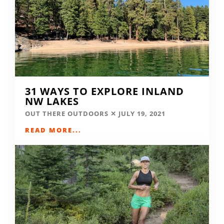
31 WAYS TO EXPLORE INLAND
NW LAKES
OUT THERE OUTDOORS
JULY 19, 2021
READ MORE...