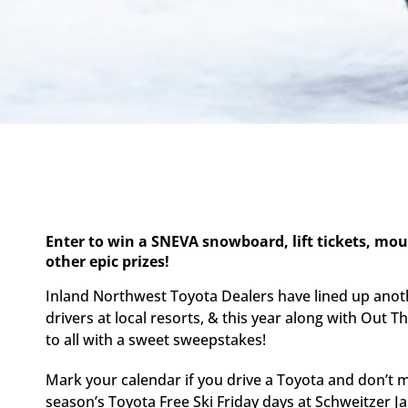
Enter to win a SNEVA snowboard, lift tickets, mo
other epic prizes!
Inland Northwest Toyota Dealers have lined up anot
drivers at local resorts, & this year along with Out 
to all with a sweet sweepstakes!
Mark your calendar if you drive a Toyota and don’t m
season’s Toyota Free Ski Friday days at Schweitzer J