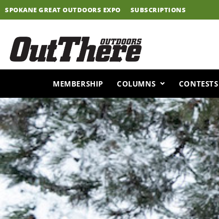
Skip
SPOKANE GREAT OUTDOORS EXPO
SUBSCRIPTIONS
to
content
MEMBERSHIP
COLUMNS
CONTESTS