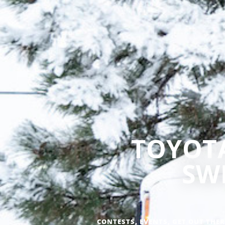
TOYOTA
SW
CONTESTS
,
EVENTS
,
GET OUT THER