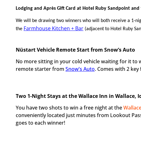
Lodging and Après Gift Card at Hotel Ruby Sandpoint and
We will be drawing two winners who will both receive a 1-nig
Farmhouse Kitchen + Bar
the
(adjacent to Hotel Ruby San
Nüstart Vehicle Remote Start from Snow’s Auto
No more sitting in your cold vehicle waiting for it t
remote starter from
Snow’s Auto
. Comes with 2 key 
Two 1-Night Stays at the Wallace Inn in Wallace, 
You have two shots to win a free night at the
Wallace
conveniently located just minutes from Lookout Pass
goes to each winner!