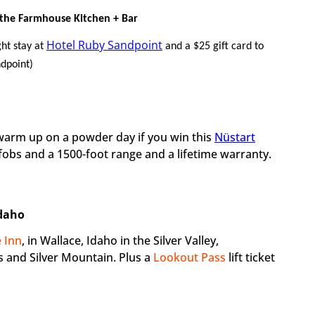
 the Farmhouse Kitchen + Bar
Hotel Ruby Sandpoint
ht stay at
and a $25 gift card to
dpoint)
o warm up on a powder day if you win this
Nüstart
fobs and a 1500-foot range and a lifetime warranty.
Idaho
 Inn
, in Wallace, Idaho in the Silver Valley,
 and Silver Mountain. Plus a
Lookout Pass
lift ticket