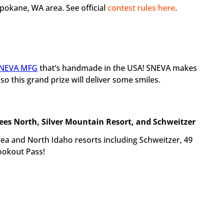
Spokane, WA area. See official
contest rules here
.
NEVA MFG
that’s handmade in the USA! SNEVA makes
 this grand prize will deliver some smiles.
rees North, Silver Mountain Resort, and Schweitzer
area and North Idaho resorts including Schweitzer, 49
ookout Pass!