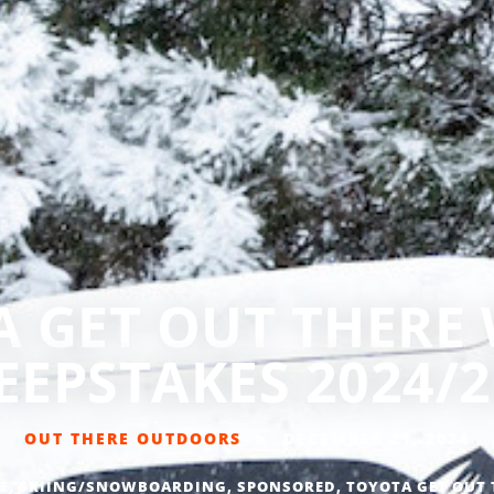
 GET OUT THERE
EEPSTAKES 2024/2
OUT THERE OUTDOORS
DECEMBER 21, 2024
E
,
SKIING/SNOWBOARDING
,
SPONSORED
,
TOYOTA GET OUT 