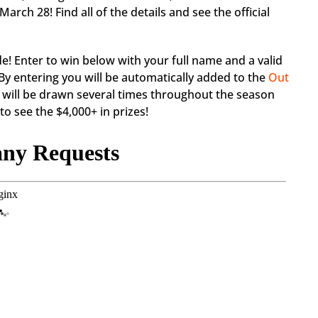
ch 28! Find all of the details and see the official
de! Enter to win below with your full name and a valid
By entering you will be automatically added to the
Out
 will be drawn several times throughout the season
o see the $4,000+ in prizes!