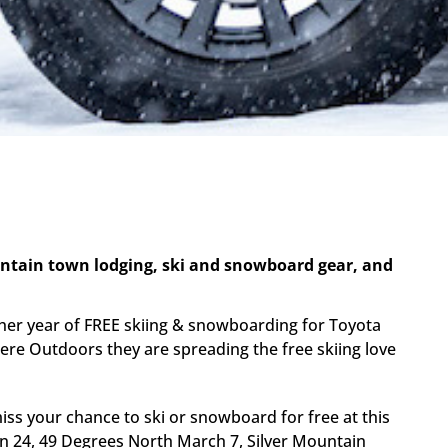
untain town lodging, ski and snowboard gear, and
her year of FREE skiing & snowboarding for Toyota
There Outdoors they are spreading the free skiing love
iss your chance to ski or snowboard for free at this
an 24, 49 Degrees North March 7, Silver Mountain