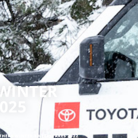
 WINTER
025
THERE WINTER SWEEPSTAKES 2022