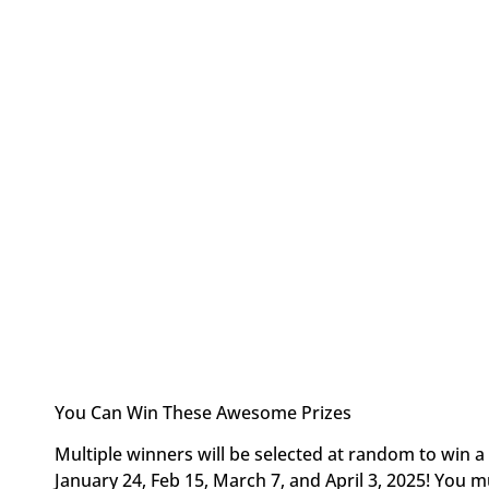
You Can Win These Awesome Prizes
Multiple winners will be selected at random to win a 
January 24, Feb 15, March 7, and April 3, 2025! You m