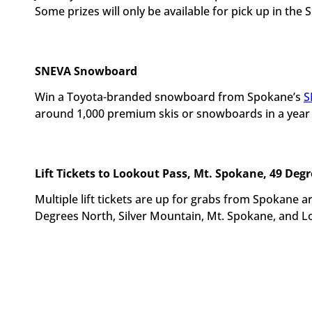
Some prizes will only be available for pick up in the 
SNEVA Snowboard
Win a Toyota-branded snowboard from Spokane’s
S
around 1,000 premium skis or snowboards in a year so
Lift Tickets to Lookout Pass, Mt. Spokane, 49 Deg
Multiple lift tickets are up for grabs from Spokane 
Degrees North, Silver Mountain, Mt. Spokane, and L