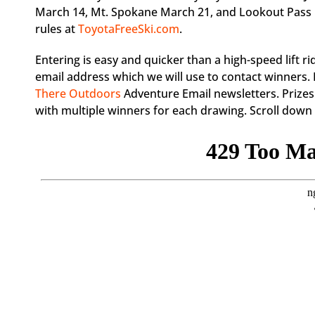
March 14, Mt. Spokane March 21, and Lookout Pass Mar
rules at
ToyotaFreeSki.com
.
Entering is easy and quicker than a high-speed lift ri
email address which we will use to contact winners. 
There Outdoors
Adventure Email newsletters. Prizes
with multiple winners for each drawing. Scroll down t