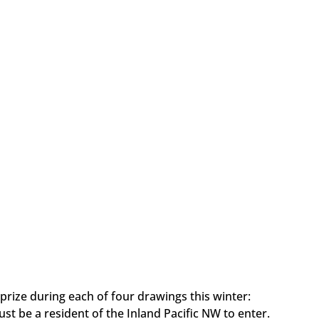
prize during each of four drawings this winter:
ust be a resident of the Inland Pacific NW to enter.