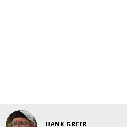
HANK GREER