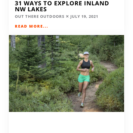
31 WAYS TO EXPLORE INLAND
NW LAKES
OUT THERE OUTDOORS
JULY 19, 2021
READ MORE...