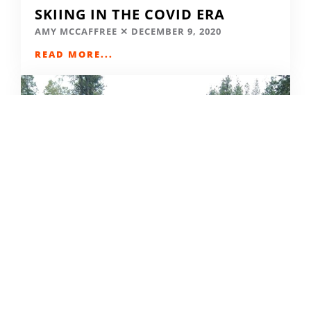
SKIING IN THE COVID ERA
AMY MCCAFFREE
DECEMBER 9, 2020
READ MORE...