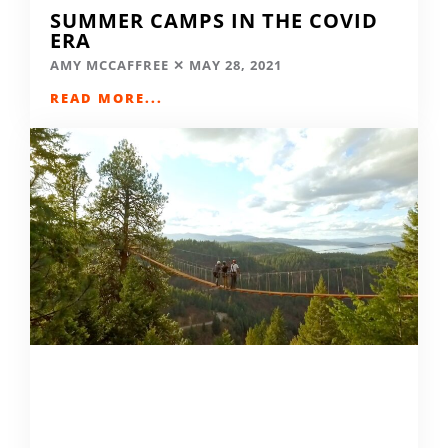
SUMMER CAMPS IN THE COVID
ERA
AMY MCCAFFREE
MAY 28, 2021
READ MORE...