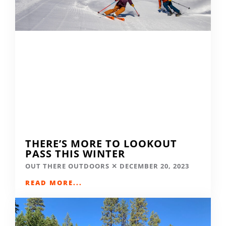
THERE’S MORE TO LOOKOUT
PASS THIS WINTER
OUT THERE OUTDOORS
DECEMBER 20, 2023
READ MORE...