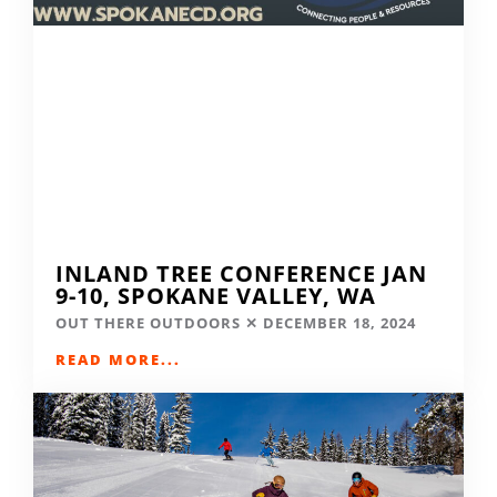
INLAND TREE CONFERENCE JAN
9-10, SPOKANE VALLEY, WA
OUT THERE OUTDOORS
DECEMBER 18, 2024
READ MORE...