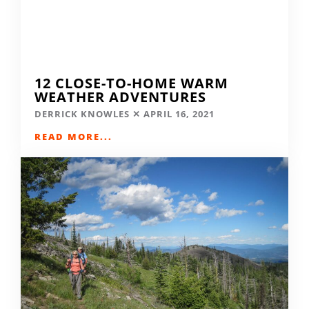
12 CLOSE-TO-HOME WARM
WEATHER ADVENTURES
DERRICK KNOWLES
APRIL 16, 2021
READ MORE...