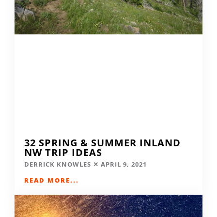
32 SPRING & SUMMER INLAND
NW TRIP IDEAS
DERRICK KNOWLES
APRIL 9, 2021
READ MORE...