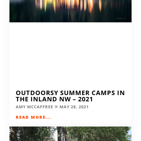
OUTDOORSY SUMMER CAMPS IN
THE INLAND NW – 2021
AMY MCCAFFREE
MAY 28, 2021
READ MORE...