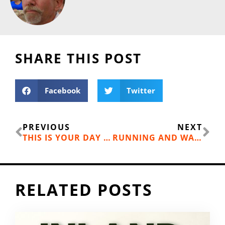
SHARE THIS POST
Facebook
Twitter
Prev
Ne
PREVIOUS
NEXT
THIS IS YOUR DAY (FILM REVIEW)
RUNNING AND WALKING GEAR TO GET YOU OUT ON THE TRAIL: PATAGONIA R1 HOODY WITH POLYGIENE ODOR RESISTANT TREATMENT
RELATED POSTS