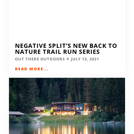
NEGATIVE SPLIT’S NEW BACK TO
NATURE TRAIL RUN SERIES
OUT THERE OUTDOORS
JULY 13, 2021
READ MORE...