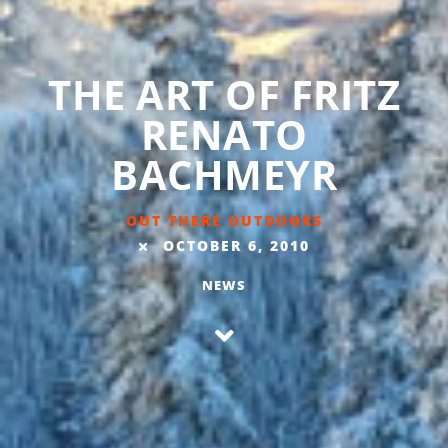
THE ART OF FRITZ
RENATO
BACHMEYR
OUT THERE OUTDOORS
OCTOBER 6, 2010
NEWS