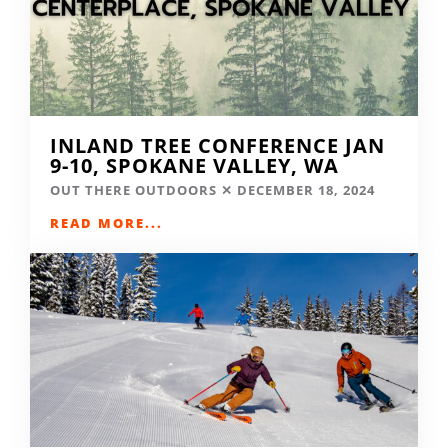
INLAND TREE CONFERENCE JAN
9-10, SPOKANE VALLEY, WA
OUT THERE OUTDOORS
DECEMBER 18, 2024
READ MORE...