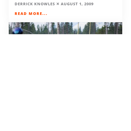
DERRICK KNOWLES
AUGUST 1, 2009
READ MORE...
THE GRIND GRAVEL RACE BACK
FOR YEAR TWO AT RIVERSIDE
STATE PARK
OUT THERE OUTDOORS
AUGUST 4, 2026
READ MORE...