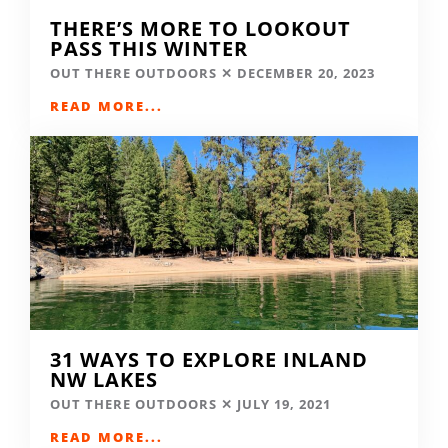
THERE’S MORE TO LOOKOUT
PASS THIS WINTER
OUT THERE OUTDOORS
DECEMBER 20, 2023
READ MORE...
31 WAYS TO EXPLORE INLAND
NW LAKES
OUT THERE OUTDOORS
JULY 19, 2021
READ MORE...