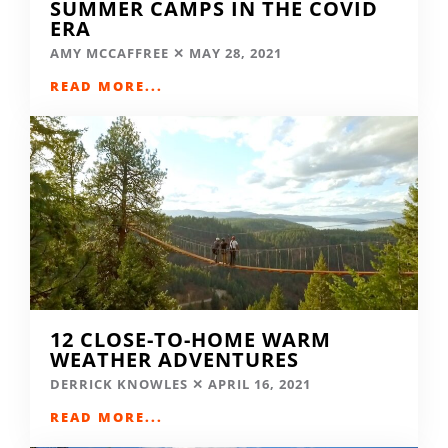
SUMMER CAMPS IN THE COVID
ERA
AMY MCCAFFREE
MAY 28, 2021
READ MORE...
12 CLOSE-TO-HOME WARM
WEATHER ADVENTURES
DERRICK KNOWLES
APRIL 16, 2021
READ MORE...