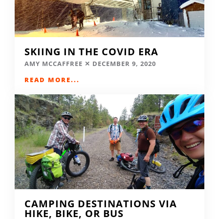
SKIING IN THE COVID ERA
AMY MCCAFFREE
DECEMBER 9, 2020
READ MORE...
CAMPING DESTINATIONS VIA
HIKE, BIKE, OR BUS