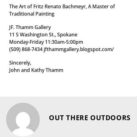
The Art of Fritz Renato Bachmeyr, A Master of
Traditional Painting
JF. Thamm Gallery
11 S Washington St., Spokane
Monday-Friday 11:30am-5:00pm
(509) 868-7434 jfthammgallery.blogspot.com/
Sincerely,
John and Kathy Thamm
OUT THERE OUTDOORS