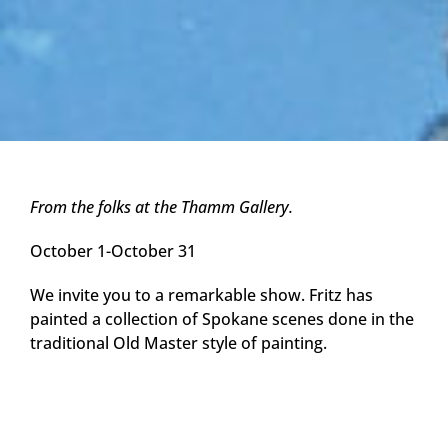
From the folks at the Thamm Gallery.
October 1-October 31
We invite you to a remarkable show. Fritz has
painted a collection of Spokane scenes done in the
traditional Old Master style of painting.