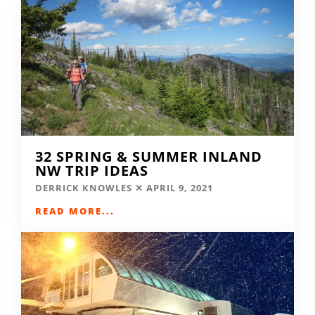
32 SPRING & SUMMER INLAND
NW TRIP IDEAS
DERRICK KNOWLES
APRIL 9, 2021
READ MORE...