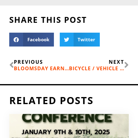
SHARE THIS POST
Facebook
Twitter
Prev
Ne
PREVIOUS
NEXT
BLOOMSDAY EARNS “GREEN” CERTIFICATION
BICYCLE / VEHICLE ACCIDENT AT 4TH AND LINCOLN
RELATED POSTS