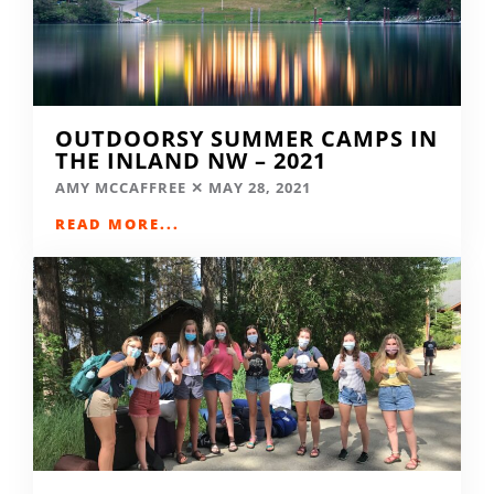
OUTDOORSY SUMMER CAMPS IN
THE INLAND NW – 2021
AMY MCCAFFREE
MAY 28, 2021
READ MORE...