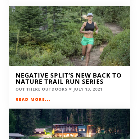
NEGATIVE SPLIT’S NEW BACK TO
NATURE TRAIL RUN SERIES
OUT THERE OUTDOORS
JULY 13, 2021
READ MORE...