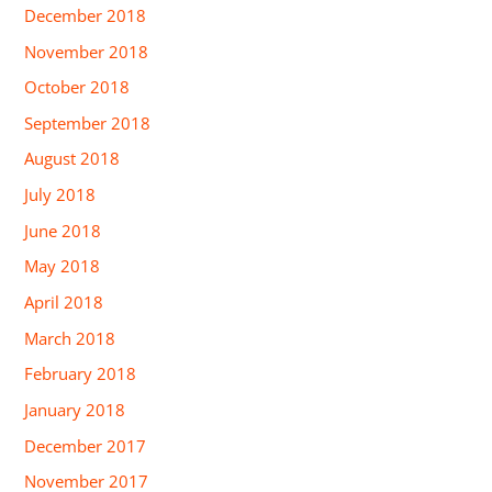
December 2018
November 2018
October 2018
September 2018
August 2018
July 2018
June 2018
May 2018
April 2018
March 2018
February 2018
January 2018
December 2017
November 2017