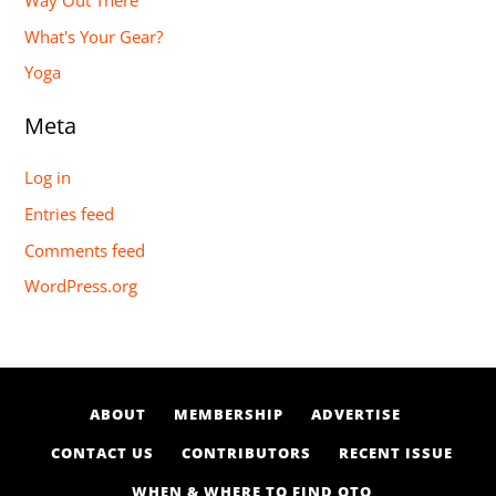
Way Out There
What's Your Gear?
Yoga
Meta
Log in
Entries feed
Comments feed
WordPress.org
ABOUT
MEMBERSHIP
ADVERTISE
CONTACT US
CONTRIBUTORS
RECENT ISSUE
WHEN & WHERE TO FIND OTO