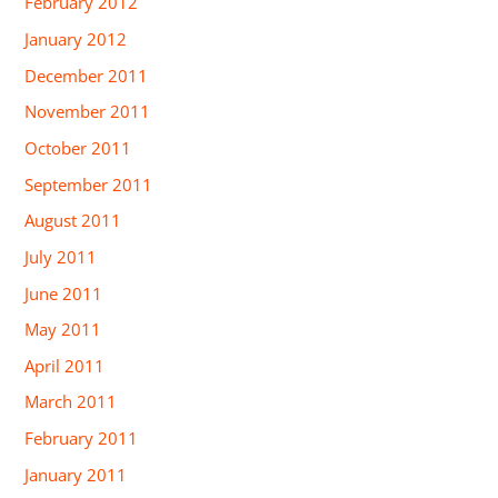
February 2012
January 2012
December 2011
November 2011
October 2011
September 2011
August 2011
July 2011
June 2011
May 2011
April 2011
March 2011
February 2011
January 2011