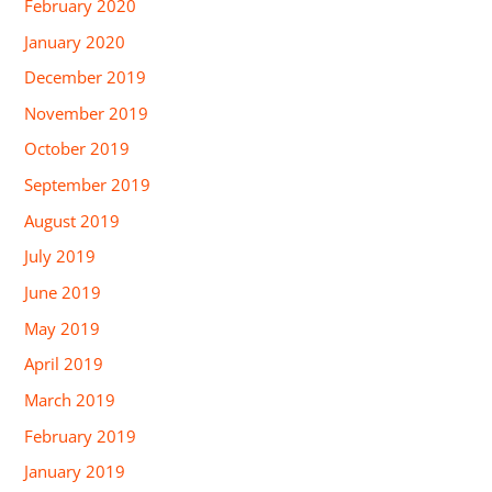
February 2020
January 2020
December 2019
November 2019
October 2019
September 2019
August 2019
July 2019
June 2019
May 2019
April 2019
March 2019
February 2019
January 2019