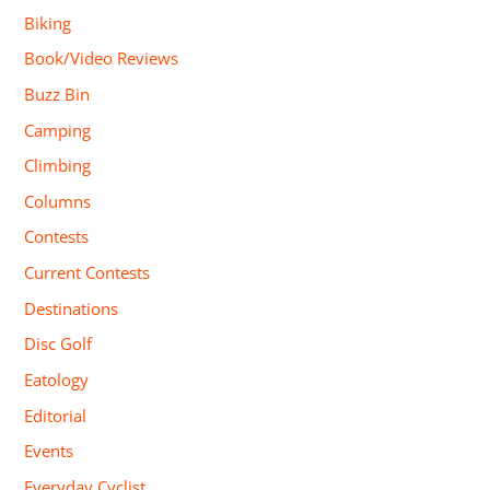
Biking
Book/Video Reviews
Buzz Bin
Camping
Climbing
Columns
Contests
Current Contests
Destinations
Disc Golf
Eatology
Editorial
Events
Everyday Cyclist