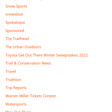
Snow Sports
snowshoe
Spokatopia
Sponsored
The Trailhead
The Urban Outdoors
Toyota Get Out There Winter Sweepstakes 2022
Trail & Conservation News
Travel
Triathlon
Trip Reports
Warren Miller Tickets Contest
Watersports