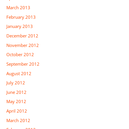
March 2013
February 2013
January 2013
December 2012
November 2012
October 2012
September 2012
August 2012
July 2012
June 2012
May 2012
April 2012
March 2012