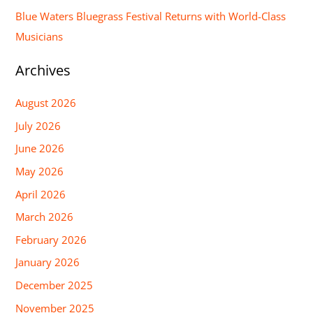
Blue Waters Bluegrass Festival Returns with World-Class
Musicians
Archives
August 2026
July 2026
June 2026
May 2026
April 2026
March 2026
February 2026
January 2026
December 2025
November 2025