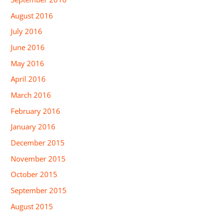
August 2016
July 2016
June 2016
May 2016
April 2016
March 2016
February 2016
January 2016
December 2015
November 2015
October 2015
September 2015
August 2015