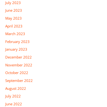
July 2023
June 2023
May 2023
April 2023
March 2023
February 2023
January 2023
December 2022
November 2022
October 2022
September 2022
August 2022
July 2022
June 2022