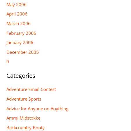
May 2006
April 2006
March 2006
February 2006
January 2006
December 2005
0
Categories
Adventure Email Contest
Adventure Sports
Advice for Anyone on Anything
Ammi Midstokke
Backcountry Booty