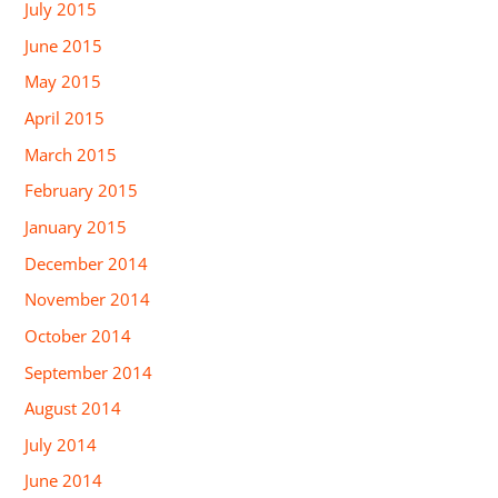
July 2015
June 2015
May 2015
April 2015
March 2015
February 2015
January 2015
December 2014
November 2014
October 2014
September 2014
August 2014
July 2014
June 2014