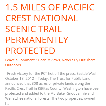
1.5 MILES OF PACIFIC
1.5
Miles
of
CREST NATIONAL
Pacific
Crest
SCENIC TRAIL
National
Scenic
PERMANENTLY
Trail
Permanently
PROTECTED
Protected
Leave a Comment
/
Gear Reviews
,
News
/ By
Out There
Outdoors
Fresh victory for the PCT hot off the press: Seattle Wash.,
October 18, 2012 – Today, The Trust for Public Land
announced that 808 acres of private lands along the
Pacific Crest Trail in Kittitas County, Washington have been
protected and added to the Mt. Baker-Snoqualmie and
Wenatchee national forests. The two properties, owned
[…]