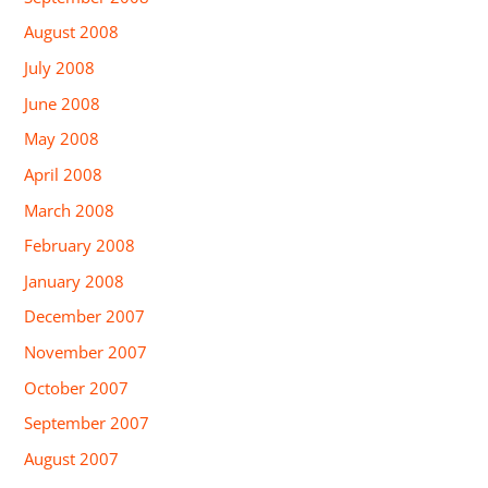
August 2008
July 2008
June 2008
May 2008
April 2008
March 2008
February 2008
January 2008
December 2007
November 2007
October 2007
September 2007
August 2007