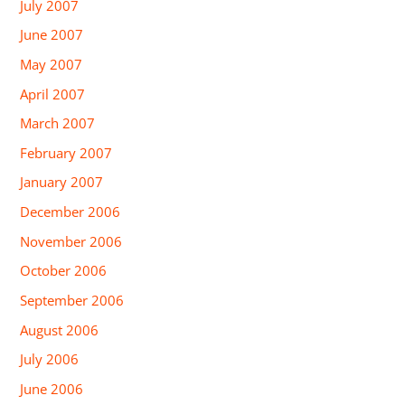
July 2007
June 2007
May 2007
April 2007
March 2007
February 2007
January 2007
December 2006
November 2006
October 2006
September 2006
August 2006
July 2006
June 2006