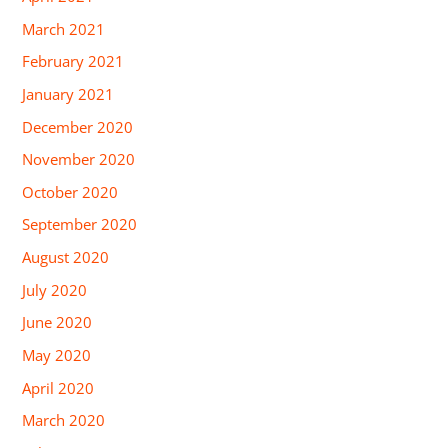
March 2021
February 2021
January 2021
December 2020
November 2020
October 2020
September 2020
August 2020
July 2020
June 2020
May 2020
April 2020
March 2020