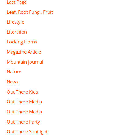
Last Page
Leaf, Root Fungi, Fruit
Lifestyle
Literation
Locking Horns
Magazine Article
Mountain Journal
Nature
News
Out There Kids
Out There Media
Out There Media
Out There Party
Out There Spotlight