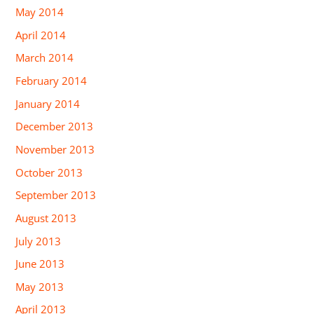
May 2014
April 2014
March 2014
February 2014
January 2014
December 2013
November 2013
October 2013
September 2013
August 2013
July 2013
June 2013
May 2013
April 2013