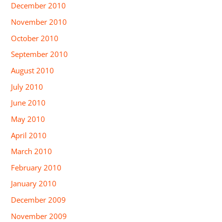
December 2010
November 2010
October 2010
September 2010
August 2010
July 2010
June 2010
May 2010
April 2010
March 2010
February 2010
January 2010
December 2009
November 2009