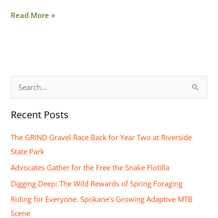
Read More »
S
e
Recent Posts
a
r
The GRIND Gravel Race Back for Year Two at Riverside
c
State Park
h
Advocates Gather for the Free the Snake Flotilla
f
Digging Deep: The Wild Rewards of Spring Foraging
o
Riding for Everyone: Spokane’s Growing Adaptive MTB
r
Scene
: