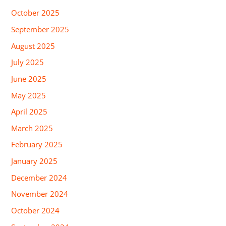
October 2025
September 2025
August 2025
July 2025
June 2025
May 2025
April 2025
March 2025
February 2025
January 2025
December 2024
November 2024
October 2024