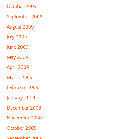
October 2009
September 2009
August 2009
July 2009
June 2009
May 2009
April 2009
March 2009
February 2009
January 2009
December 2008
November 2008
October 2008
September 2008