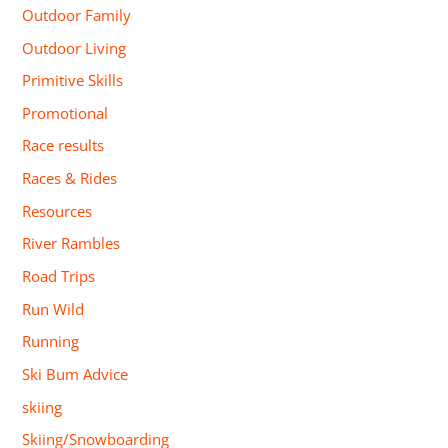
Outdoor Family
Outdoor Living
Primitive Skills
Promotional
Race results
Races & Rides
Resources
River Rambles
Road Trips
Run Wild
Running
Ski Bum Advice
skiing
Skiing/Snowboarding