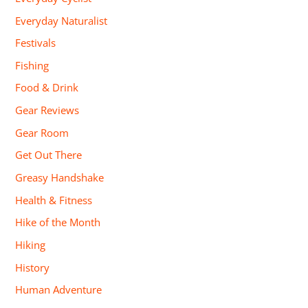
Everyday Naturalist
Festivals
Fishing
Food & Drink
Gear Reviews
Gear Room
Get Out There
Greasy Handshake
Health & Fitness
Hike of the Month
Hiking
History
Human Adventure