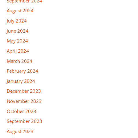
September 2024
August 2024
July 2024
June 2024
May 2024
April 2024
March 2024
February 2024
January 2024
December 2023
November 2023
October 2023
September 2023
August 2023