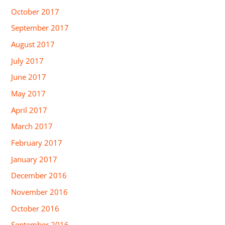
October 2017
September 2017
August 2017
July 2017
June 2017
May 2017
April 2017
March 2017
February 2017
January 2017
December 2016
November 2016
October 2016
September 2016