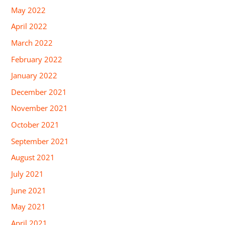
May 2022
April 2022
March 2022
February 2022
January 2022
December 2021
November 2021
October 2021
September 2021
August 2021
July 2021
June 2021
May 2021
April 2021