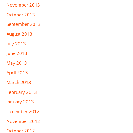
November 2013
October 2013
September 2013
August 2013
July 2013
June 2013
May 2013
April 2013
March 2013
February 2013
January 2013
December 2012
November 2012
October 2012