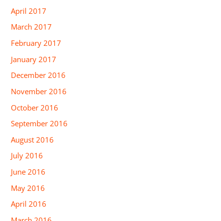
April 2017
March 2017
February 2017
January 2017
December 2016
November 2016
October 2016
September 2016
August 2016
July 2016
June 2016
May 2016
April 2016
March 2016