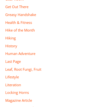
Get Out There
Greasy Handshake
Health & Fitness
Hike of the Month
Hiking
History
Human Adventure
Last Page
Leaf, Root Fungi, Fruit
Lifestyle
Literation
Locking Horns
Magazine Article