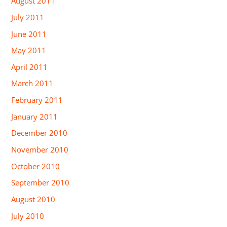
August 2011
July 2011
June 2011
May 2011
April 2011
March 2011
February 2011
January 2011
December 2010
November 2010
October 2010
September 2010
August 2010
July 2010