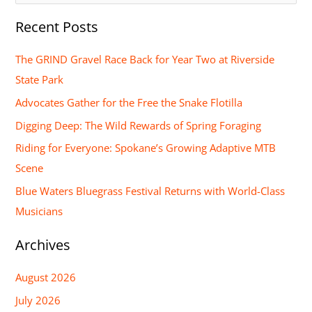
e
Recent Posts
a
r
The GRIND Gravel Race Back for Year Two at Riverside
c
State Park
h
Advocates Gather for the Free the Snake Flotilla
f
Digging Deep: The Wild Rewards of Spring Foraging
o
Riding for Everyone: Spokane’s Growing Adaptive MTB
r
Scene
:
Blue Waters Bluegrass Festival Returns with World-Class
Musicians
Archives
August 2026
July 2026