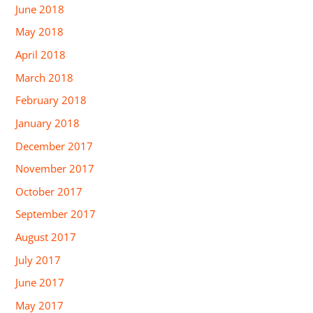
June 2018
May 2018
April 2018
March 2018
February 2018
January 2018
December 2017
November 2017
October 2017
September 2017
August 2017
July 2017
June 2017
May 2017