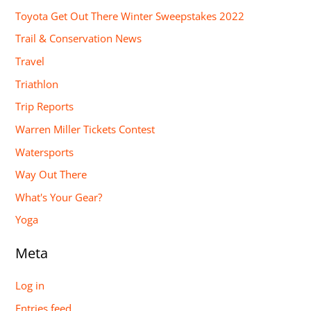
Toyota Get Out There Winter Sweepstakes 2022
Trail & Conservation News
Travel
Triathlon
Trip Reports
Warren Miller Tickets Contest
Watersports
Way Out There
What's Your Gear?
Yoga
Meta
Log in
Entries feed