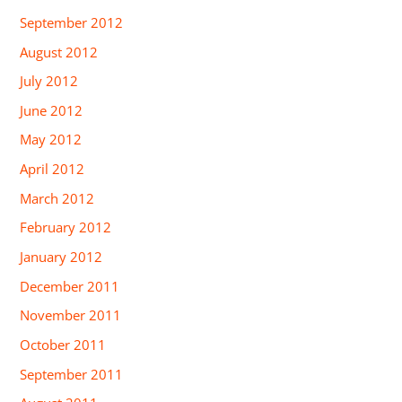
September 2012
August 2012
July 2012
June 2012
May 2012
April 2012
March 2012
February 2012
January 2012
December 2011
November 2011
October 2011
September 2011