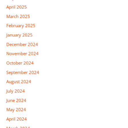
April 2025
March 2025
February 2025
January 2025
December 2024
November 2024
October 2024
September 2024
August 2024
July 2024
June 2024
May 2024
April 2024