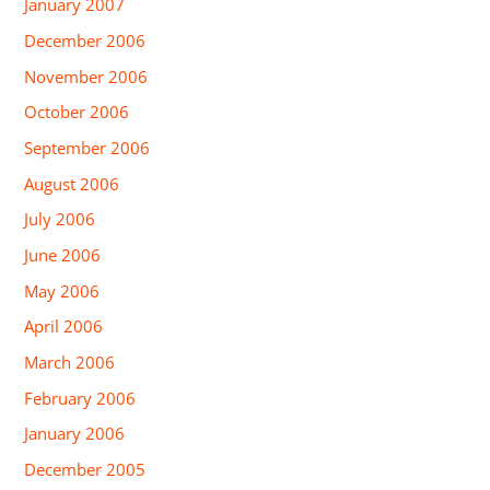
January 2007
December 2006
November 2006
October 2006
September 2006
August 2006
July 2006
June 2006
May 2006
April 2006
March 2006
February 2006
January 2006
December 2005