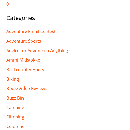
0
Categories
Adventure Email Contest
Adventure Sports
Advice for Anyone on Anything
Ammi Midstokke
Backcountry Booty
Biking
Book/Video Reviews
Buzz Bin
Camping
Climbing
Columns