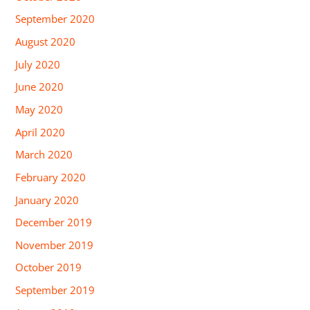
September 2020
August 2020
July 2020
June 2020
May 2020
April 2020
March 2020
February 2020
January 2020
December 2019
November 2019
October 2019
September 2019