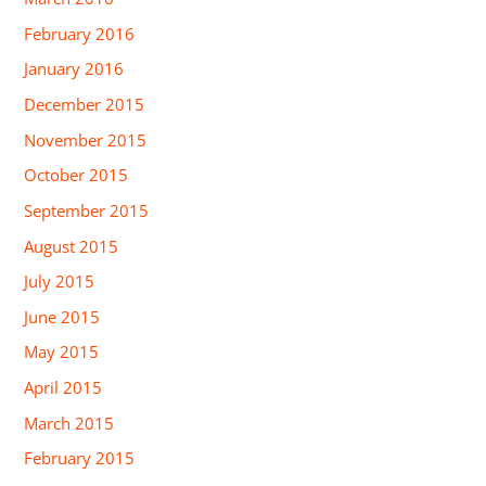
February 2016
January 2016
December 2015
November 2015
October 2015
September 2015
August 2015
July 2015
June 2015
May 2015
April 2015
March 2015
February 2015