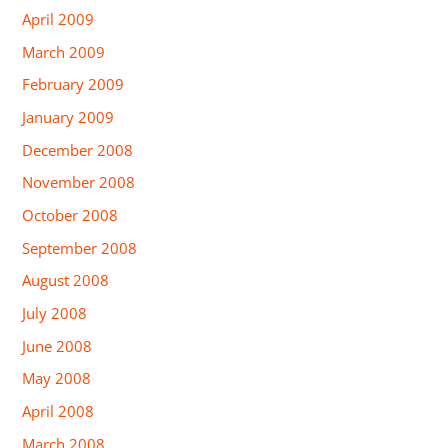
April 2009
March 2009
February 2009
January 2009
December 2008
November 2008
October 2008
September 2008
August 2008
July 2008
June 2008
May 2008
April 2008
March 2008