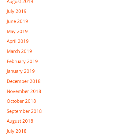
August 2019
July 2019
June 2019
May 2019
April 2019
March 2019
February 2019
January 2019
December 2018
November 2018
October 2018
September 2018
August 2018
July 2018