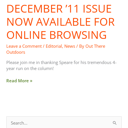
DECEMBER ’11 ISSUE
December
’11
Issue
NOW AVAILABLE FOR
Now
Available
ONLINE BROWSING
For
Online
Leave a Comment
/
Editorial
,
News
/ By
Out There
Browsing
Outdoors
Please join me in thanking Speare for his tremendous 4-
year run on the column!
Read More »
S