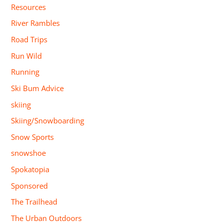
Resources
River Rambles
Road Trips
Run Wild
Running
Ski Bum Advice
skiing
Skiing/Snowboarding
Snow Sports
snowshoe
Spokatopia
Sponsored
The Trailhead
The Urban Outdoors