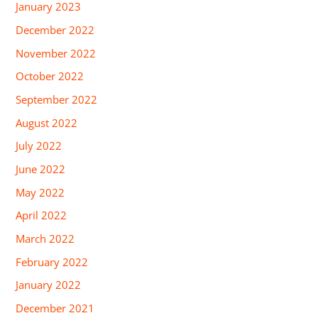
January 2023
December 2022
November 2022
October 2022
September 2022
August 2022
July 2022
June 2022
May 2022
April 2022
March 2022
February 2022
January 2022
December 2021