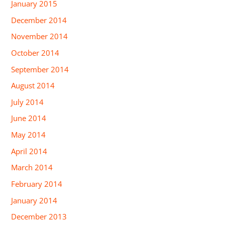
January 2015
December 2014
November 2014
October 2014
September 2014
August 2014
July 2014
June 2014
May 2014
April 2014
March 2014
February 2014
January 2014
December 2013