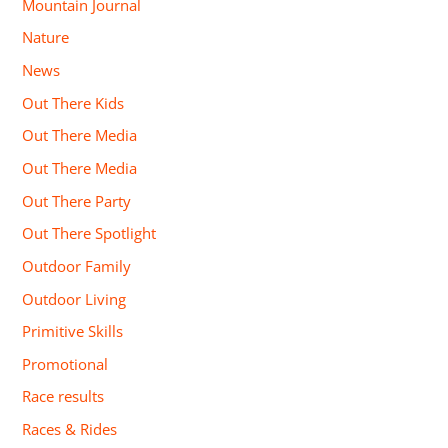
Mountain Journal
Nature
News
Out There Kids
Out There Media
Out There Media
Out There Party
Out There Spotlight
Outdoor Family
Outdoor Living
Primitive Skills
Promotional
Race results
Races & Rides