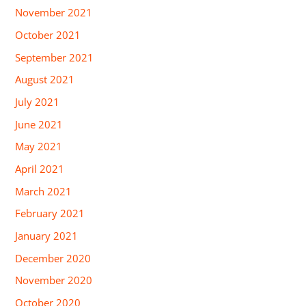
November 2021
October 2021
September 2021
August 2021
July 2021
June 2021
May 2021
April 2021
March 2021
February 2021
January 2021
December 2020
November 2020
October 2020