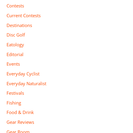
Contests
Current Contests
Destinations
Disc Golf
Eatology
Editorial
Events
Everyday Cyclist
Everyday Naturalist
Festivals
Fishing
Food & Drink
Gear Reviews
Gear Room