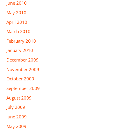
June 2010
May 2010
April 2010
March 2010
February 2010
January 2010
December 2009
November 2009
October 2009
September 2009
August 2009
July 2009
June 2009
May 2009