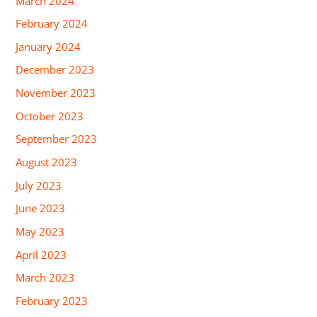
March 2024
February 2024
January 2024
December 2023
November 2023
October 2023
September 2023
August 2023
July 2023
June 2023
May 2023
April 2023
March 2023
February 2023