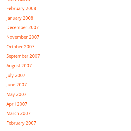
February 2008
January 2008
December 2007
November 2007
October 2007
September 2007
August 2007
July 2007
June 2007
May 2007
April 2007
March 2007
February 2007