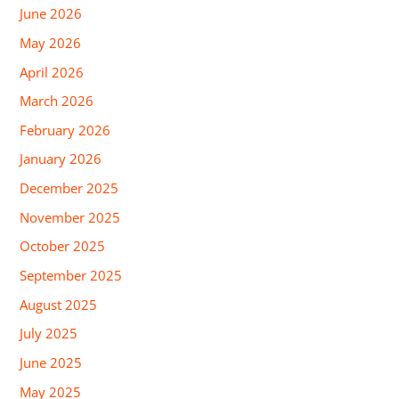
June 2026
May 2026
April 2026
March 2026
February 2026
January 2026
December 2025
November 2025
October 2025
September 2025
August 2025
July 2025
June 2025
May 2025