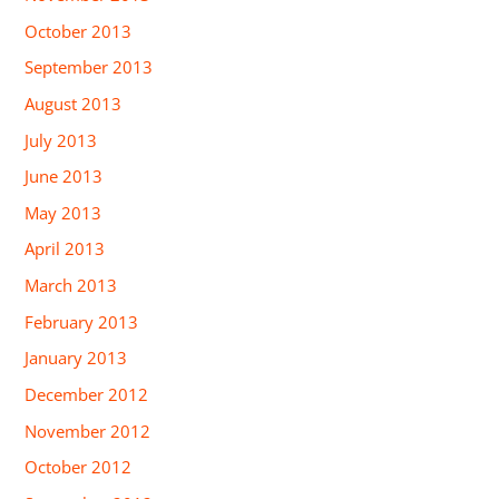
October 2013
September 2013
August 2013
July 2013
June 2013
May 2013
April 2013
March 2013
February 2013
January 2013
December 2012
November 2012
October 2012