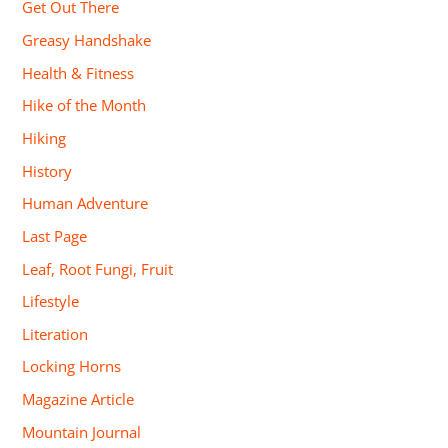
Get Out There
Greasy Handshake
Health & Fitness
Hike of the Month
Hiking
History
Human Adventure
Last Page
Leaf, Root Fungi, Fruit
Lifestyle
Literation
Locking Horns
Magazine Article
Mountain Journal