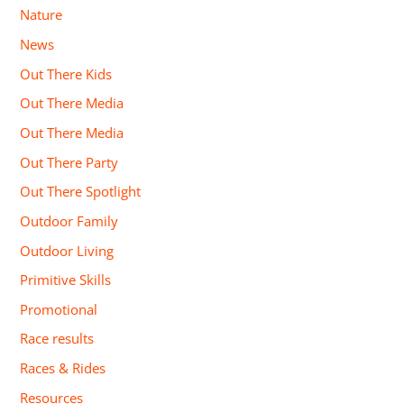
Nature
News
Out There Kids
Out There Media
Out There Media
Out There Party
Out There Spotlight
Outdoor Family
Outdoor Living
Primitive Skills
Promotional
Race results
Races & Rides
Resources