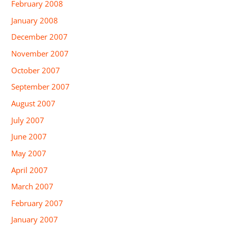
February 2008
January 2008
December 2007
November 2007
October 2007
September 2007
August 2007
July 2007
June 2007
May 2007
April 2007
March 2007
February 2007
January 2007