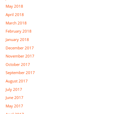
May 2018
April 2018
March 2018
February 2018
January 2018
December 2017
November 2017
October 2017
September 2017
August 2017
July 2017
June 2017
May 2017