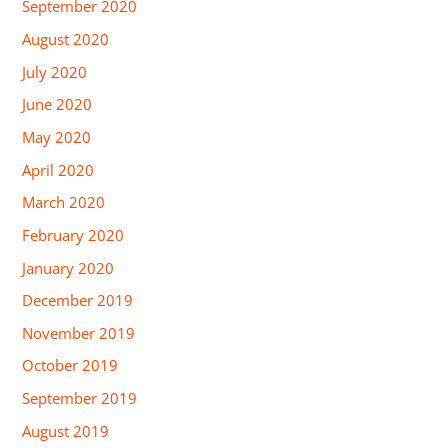
September 2020
August 2020
July 2020
June 2020
May 2020
April 2020
March 2020
February 2020
January 2020
December 2019
November 2019
October 2019
September 2019
August 2019