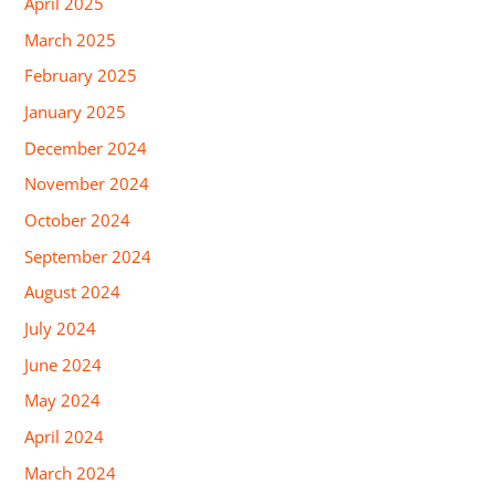
April 2025
March 2025
February 2025
January 2025
December 2024
November 2024
October 2024
September 2024
August 2024
July 2024
June 2024
May 2024
April 2024
March 2024