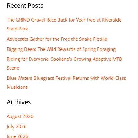
Recent Posts
a
r
The GRIND Gravel Race Back for Year Two at Riverside
c
State Park
h
Advocates Gather for the Free the Snake Flotilla
f
Digging Deep: The Wild Rewards of Spring Foraging
o
Riding for Everyone: Spokane’s Growing Adaptive MTB
r
Scene
:
Blue Waters Bluegrass Festival Returns with World-Class
Musicians
Archives
August 2026
July 2026
June 2026