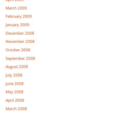
March 2009
February 2009
January 2009
December 2008
November 2008
October 2008
September 2008
August 2008
July 2008
June 2008
May 2008
April 2008
March 2008