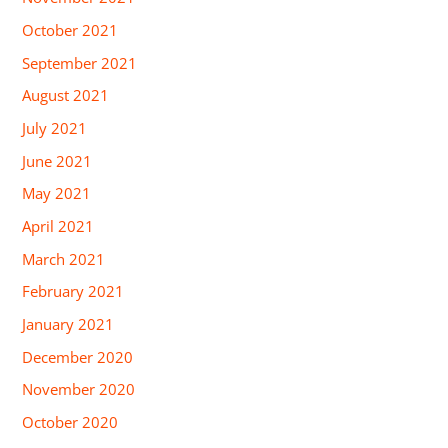
October 2021
September 2021
August 2021
July 2021
June 2021
May 2021
April 2021
March 2021
February 2021
January 2021
December 2020
November 2020
October 2020