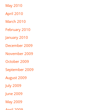
May 2010
April 2010
March 2010
February 2010
January 2010
December 2009
November 2009
October 2009
September 2009
August 2009
July 2009
June 2009
May 2009
April 2009