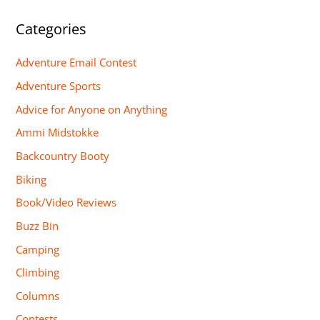
Categories
Adventure Email Contest
Adventure Sports
Advice for Anyone on Anything
Ammi Midstokke
Backcountry Booty
Biking
Book/Video Reviews
Buzz Bin
Camping
Climbing
Columns
Contests