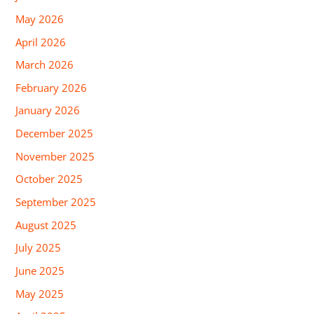
May 2026
April 2026
March 2026
February 2026
January 2026
December 2025
November 2025
October 2025
September 2025
August 2025
July 2025
June 2025
May 2025