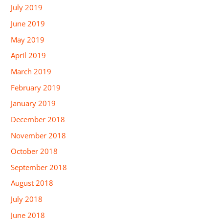
July 2019
June 2019
May 2019
April 2019
March 2019
February 2019
January 2019
December 2018
November 2018
October 2018
September 2018
August 2018
July 2018
June 2018