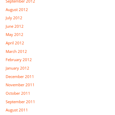
September 2012
August 2012
July 2012
June 2012
May 2012
April 2012
March 2012
February 2012
January 2012
December 2011
November 2011
October 2011
September 2011
August 2011