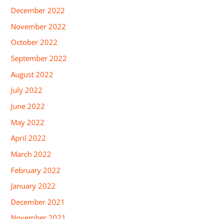
December 2022
November 2022
October 2022
September 2022
August 2022
July 2022
June 2022
May 2022
April 2022
March 2022
February 2022
January 2022
December 2021
November 2021