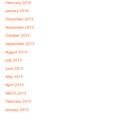
February 2016
January 2016
December 2015
November 2015
October 2015
September 2015
August 2015
July 2015
June 2015
May 2015
April 2015
March 2015
February 2015
January 2015