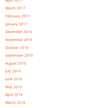
April 2017
March 2017
February 2017
January 2017
December 2016
November 2016
October 2016
September 2016
August 2016
July 2016
June 2016
May 2016
April 2016
March 2016