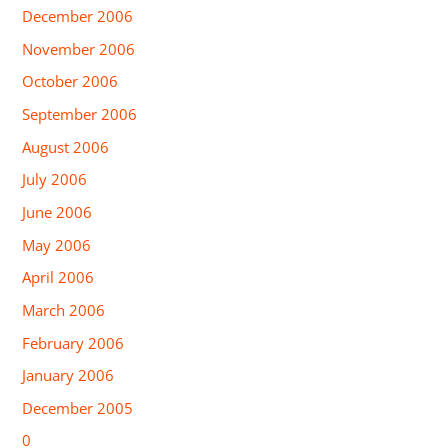
December 2006
November 2006
October 2006
September 2006
August 2006
July 2006
June 2006
May 2006
April 2006
March 2006
February 2006
January 2006
December 2005
0