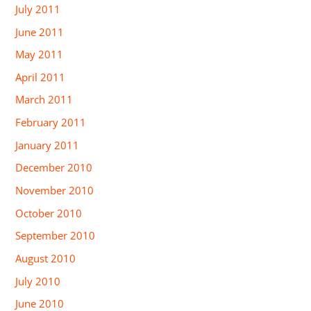
July 2011
June 2011
May 2011
April 2011
March 2011
February 2011
January 2011
December 2010
November 2010
October 2010
September 2010
August 2010
July 2010
June 2010