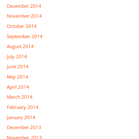
December 2014
November 2014
October 2014
September 2014
August 2014
July 2014
June 2014
May 2014
April 2014
March 2014
February 2014
January 2014
December 2013
November 2013