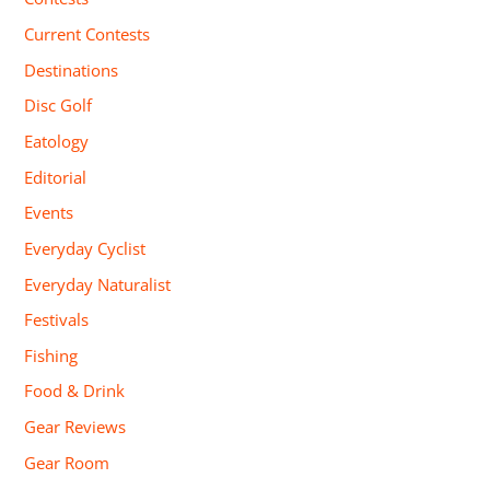
Current Contests
Destinations
Disc Golf
Eatology
Editorial
Events
Everyday Cyclist
Everyday Naturalist
Festivals
Fishing
Food & Drink
Gear Reviews
Gear Room