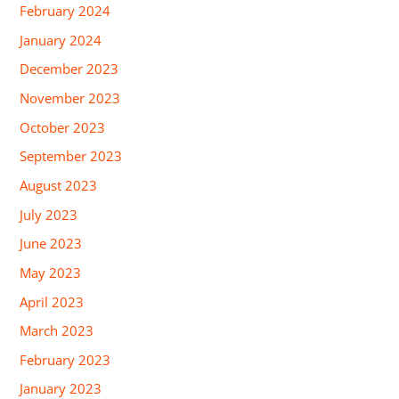
February 2024
January 2024
December 2023
November 2023
October 2023
September 2023
August 2023
July 2023
June 2023
May 2023
April 2023
March 2023
February 2023
January 2023