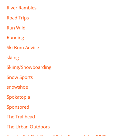
River Rambles
Road Trips
Run Wild
Running
Ski Bum Advice
skiing
Skiing/Snowboarding
Snow Sports
snowshoe
Spokatopia
Sponsored
The Trailhead
The Urban Outdoors