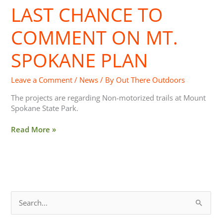
LAST CHANCE TO
Last
Chance
to
COMMENT ON MT.
Comment
On
SPOKANE PLAN
Mt.
Spokane
Leave a Comment
/
News
/ By
Out There Outdoors
Plan
The projects are regarding Non-motorized trails at Mount
Spokane State Park.
Read More »
S
e