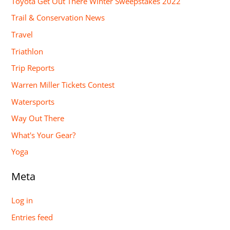
Toyota Get Out There Winter Sweepstakes 2022
Trail & Conservation News
Travel
Triathlon
Trip Reports
Warren Miller Tickets Contest
Watersports
Way Out There
What's Your Gear?
Yoga
Meta
Log in
Entries feed