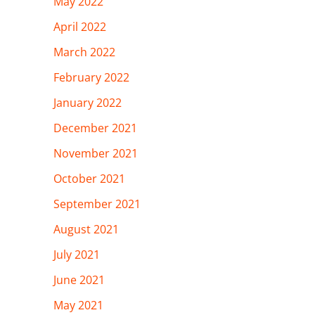
May 2022
April 2022
March 2022
February 2022
January 2022
December 2021
November 2021
October 2021
September 2021
August 2021
July 2021
June 2021
May 2021