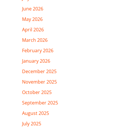
June 2026
May 2026
April 2026
March 2026
February 2026
January 2026
December 2025
November 2025
October 2025
September 2025
August 2025
July 2025