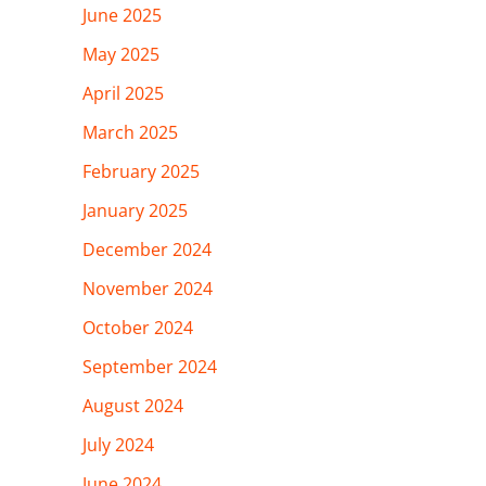
June 2025
May 2025
April 2025
March 2025
February 2025
January 2025
December 2024
November 2024
October 2024
September 2024
August 2024
July 2024
June 2024