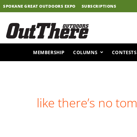
Skip
SPOKANE GREAT OUTDOORS EXPO
SUBSCRIPTIONS
to
content
MEMBERSHIP
COLUMNS
CONTESTS
like there’s no to