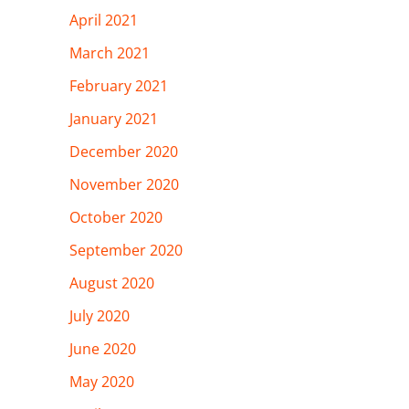
April 2021
March 2021
February 2021
January 2021
December 2020
November 2020
October 2020
September 2020
August 2020
July 2020
June 2020
May 2020