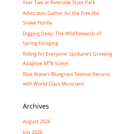
h
Year Two at Riverside State Park
f
Advocates Gather for the Free the
o
Snake Flotilla
r
Digging Deep: The Wild Rewards of
:
Spring Foraging
Riding for Everyone: Spokane’s Growing
Adaptive MTB Scene
Blue Waters Bluegrass Festival Returns
with World-Class Musicians
Archives
August 2026
July 2026