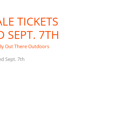
LE TICKETS
 SEPT. 7TH
By
Out There Outdoors
ed Sept. 7th