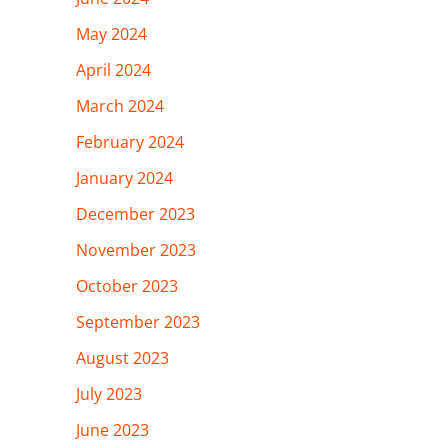
May 2024
April 2024
March 2024
February 2024
January 2024
December 2023
November 2023
October 2023
September 2023
August 2023
July 2023
June 2023