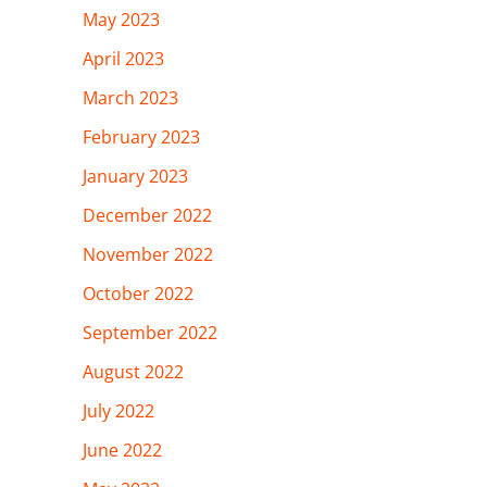
May 2023
April 2023
March 2023
February 2023
January 2023
December 2022
November 2022
October 2022
September 2022
August 2022
July 2022
June 2022