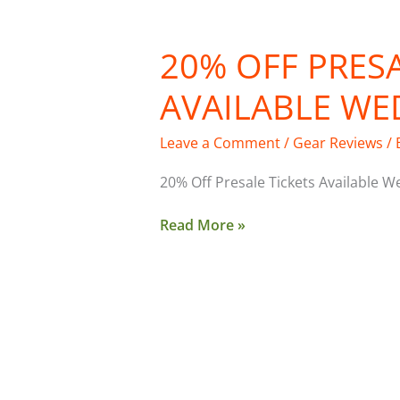
20% OFF PRESA
20%
Off
AVAILABLE WED
Presale
Tickets
Available
Leave a Comment
/
Gear Reviews
/ 
Wed
20% Off Presale Tickets Available W
Sept.
7th
Read More »