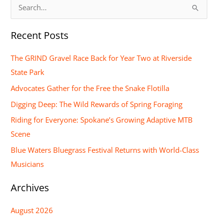
S
e
Recent Posts
a
r
The GRIND Gravel Race Back for Year Two at Riverside
c
State Park
h
Advocates Gather for the Free the Snake Flotilla
f
Digging Deep: The Wild Rewards of Spring Foraging
o
Riding for Everyone: Spokane’s Growing Adaptive MTB
r
Scene
:
Blue Waters Bluegrass Festival Returns with World-Class
Musicians
Archives
August 2026