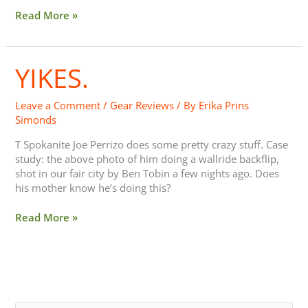
Read More »
YIKES.
Yikes.
Leave a Comment
/
Gear Reviews
/ By
Erika Prins
Simonds
T Spokanite Joe Perrizo does some pretty crazy stuff. Case
study: the above photo of him doing a wallride backflip,
shot in our fair city by Ben Tobin a few nights ago. Does
his mother know he’s doing this?
Read More »