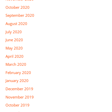
October 2020
September 2020
August 2020
July 2020
June 2020
May 2020
April 2020
March 2020
February 2020
January 2020
December 2019
November 2019
October 2019