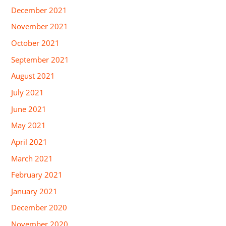
December 2021
November 2021
October 2021
September 2021
August 2021
July 2021
June 2021
May 2021
April 2021
March 2021
February 2021
January 2021
December 2020
November 2020