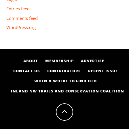
Entries feed
Comments feed
WordPress.org
ABOUT
MEMBERSHIP
ADVERTISE
CONTACT US
CONTRIBUTORS
RECENT ISSUE
WHEN & WHERE TO FIND OTO
INLAND NW TRAILS AND CONSERVATION COALITION