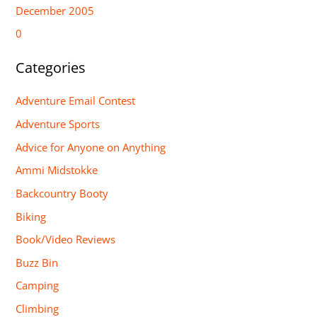
December 2005
0
Categories
Adventure Email Contest
Adventure Sports
Advice for Anyone on Anything
Ammi Midstokke
Backcountry Booty
Biking
Book/Video Reviews
Buzz Bin
Camping
Climbing