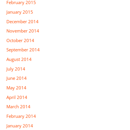
February 2015
January 2015
December 2014
November 2014
October 2014
September 2014
August 2014
July 2014
June 2014
May 2014
April 2014
March 2014
February 2014
January 2014