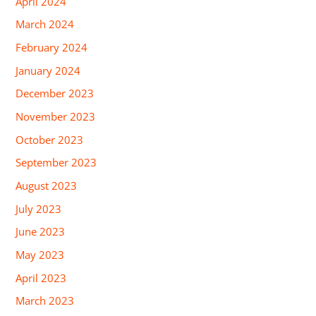
April 2024
March 2024
February 2024
January 2024
December 2023
November 2023
October 2023
September 2023
August 2023
July 2023
June 2023
May 2023
April 2023
March 2023