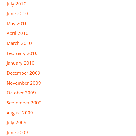
July 2010
June 2010
May 2010
April 2010
March 2010
February 2010
January 2010
December 2009
November 2009
October 2009
September 2009
August 2009
July 2009
June 2009