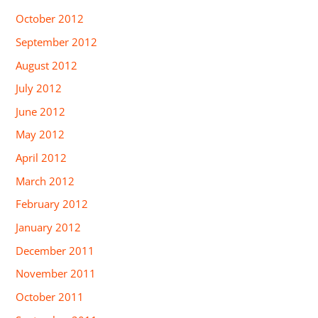
October 2012
September 2012
August 2012
July 2012
June 2012
May 2012
April 2012
March 2012
February 2012
January 2012
December 2011
November 2011
October 2011