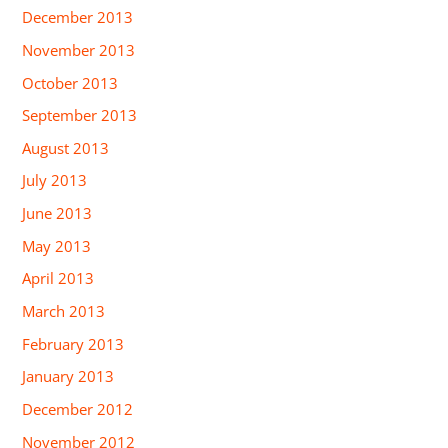
December 2013
November 2013
October 2013
September 2013
August 2013
July 2013
June 2013
May 2013
April 2013
March 2013
February 2013
January 2013
December 2012
November 2012