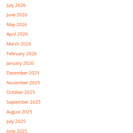
July 2026
June 2026
May 2026
April 2026
March 2026
February 2026
January 2026
December 2025
November 2025
October 2025
September 2025
August 2025
July 2025
June 2025