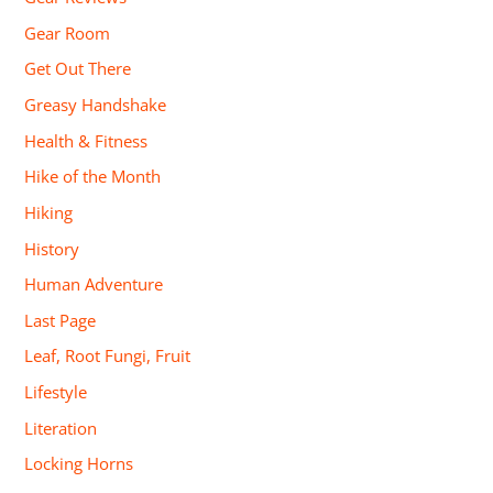
Gear Room
Get Out There
Greasy Handshake
Health & Fitness
Hike of the Month
Hiking
History
Human Adventure
Last Page
Leaf, Root Fungi, Fruit
Lifestyle
Literation
Locking Horns