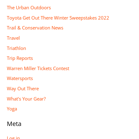
The Urban Outdoors
Toyota Get Out There Winter Sweepstakes 2022
Trail & Conservation News
Travel
Triathlon
Trip Reports
Warren Miller Tickets Contest
Watersports
Way Out There
What's Your Gear?
Yoga
Meta
Log in