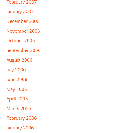
February 2007
January 2007
December 2006
November 2006
October 2006
September 2006
August 2006
July 2006
June 2006
May 2006
April 2006
March 2006
February 2006
January 2006