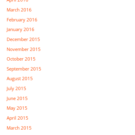
March 2016
February 2016
January 2016
December 2015
November 2015
October 2015
September 2015
August 2015
July 2015
June 2015
May 2015
April 2015
March 2015