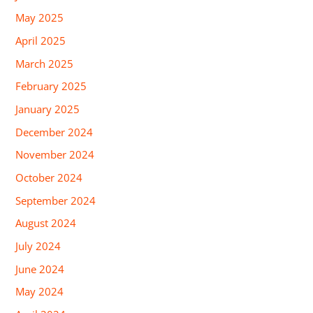
May 2025
April 2025
March 2025
February 2025
January 2025
December 2024
November 2024
October 2024
September 2024
August 2024
July 2024
June 2024
May 2024