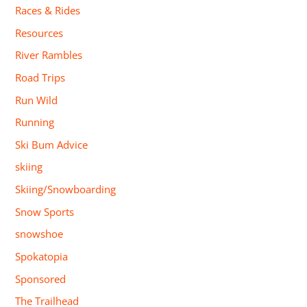
Races & Rides
Resources
River Rambles
Road Trips
Run Wild
Running
Ski Bum Advice
skiing
Skiing/Snowboarding
Snow Sports
snowshoe
Spokatopia
Sponsored
The Trailhead