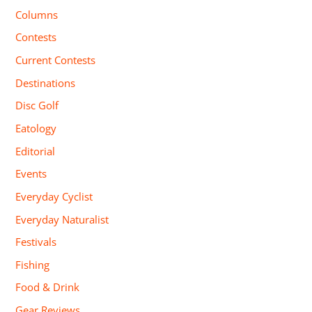
Columns
Contests
Current Contests
Destinations
Disc Golf
Eatology
Editorial
Events
Everyday Cyclist
Everyday Naturalist
Festivals
Fishing
Food & Drink
Gear Reviews