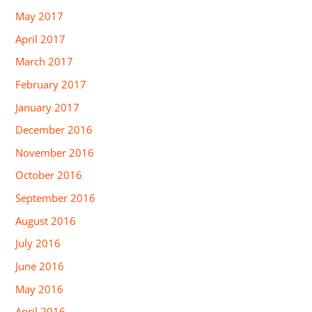
May 2017
April 2017
March 2017
February 2017
January 2017
December 2016
November 2016
October 2016
September 2016
August 2016
July 2016
June 2016
May 2016
April 2016