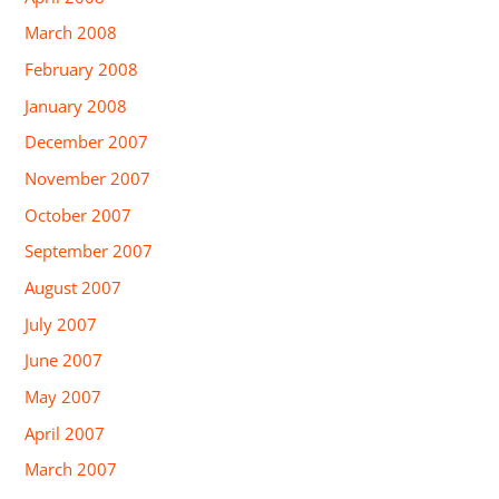
March 2008
February 2008
January 2008
December 2007
November 2007
October 2007
September 2007
August 2007
July 2007
June 2007
May 2007
April 2007
March 2007