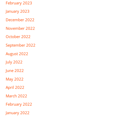
February 2023
January 2023
December 2022
November 2022
October 2022
September 2022
August 2022
July 2022
June 2022
May 2022
April 2022
March 2022
February 2022
January 2022