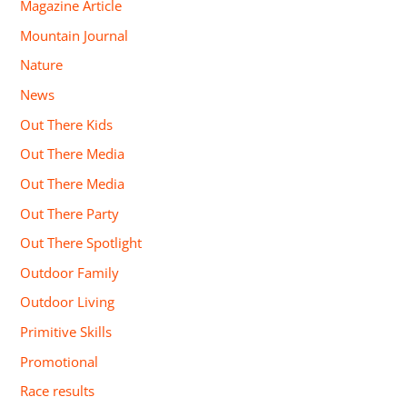
Magazine Article
Mountain Journal
Nature
News
Out There Kids
Out There Media
Out There Media
Out There Party
Out There Spotlight
Outdoor Family
Outdoor Living
Primitive Skills
Promotional
Race results