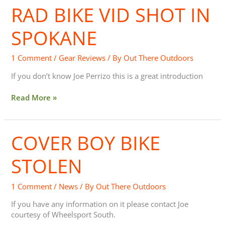
RAD BIKE VID SHOT IN
Rad
Bike
Vid
SPOKANE
Shot
In
1 Comment
/
Gear Reviews
/ By
Out There Outdoors
Spokane
If you don’t know Joe Perrizo this is a great introduction
Read More »
COVER BOY BIKE
Cover
Boy
Bike
STOLEN
Stolen
1 Comment
/
News
/ By
Out There Outdoors
If you have any information on it please contact Joe
courtesy of Wheelsport South.