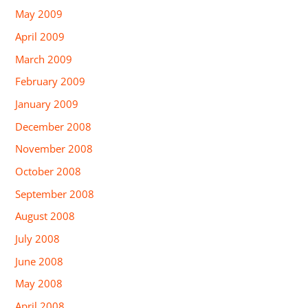
May 2009
April 2009
March 2009
February 2009
January 2009
December 2008
November 2008
October 2008
September 2008
August 2008
July 2008
June 2008
May 2008
April 2008