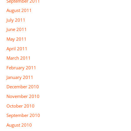
September 2011
August 2011
July 2011
June 2011
May 2011
April 2011
March 2011
February 2011
January 2011
December 2010
November 2010
October 2010
September 2010
August 2010