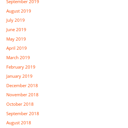
September 2019
August 2019
July 2019
June 2019
May 2019
April 2019
March 2019
February 2019
January 2019
December 2018
November 2018
October 2018
September 2018
August 2018