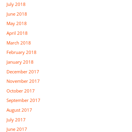
July 2018
June 2018
May 2018
April 2018
March 2018
February 2018
January 2018
December 2017
November 2017
October 2017
September 2017
August 2017
July 2017
June 2017