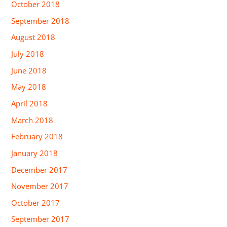
October 2018
September 2018
August 2018
July 2018
June 2018
May 2018
April 2018
March 2018
February 2018
January 2018
December 2017
November 2017
October 2017
September 2017