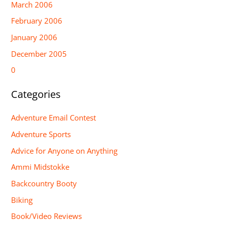
March 2006
February 2006
January 2006
December 2005
0
Categories
Adventure Email Contest
Adventure Sports
Advice for Anyone on Anything
Ammi Midstokke
Backcountry Booty
Biking
Book/Video Reviews