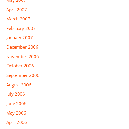
April 2007
March 2007
February 2007
January 2007
December 2006
November 2006
October 2006
September 2006
August 2006
July 2006
June 2006
May 2006
April 2006