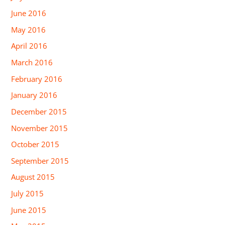
June 2016
May 2016
April 2016
March 2016
February 2016
January 2016
December 2015
November 2015
October 2015
September 2015
August 2015
July 2015
June 2015