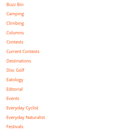
Buzz Bin
Camping
Climbing
Columns
Contests
Current Contests
Destinations
Disc Golf
Eatology
Editorial
Events
Everyday Cyclist
Everyday Naturalist
Festivals