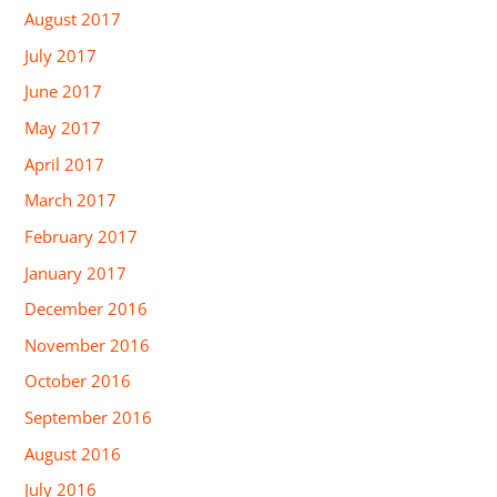
August 2017
July 2017
June 2017
May 2017
April 2017
March 2017
February 2017
January 2017
December 2016
November 2016
October 2016
September 2016
August 2016
July 2016