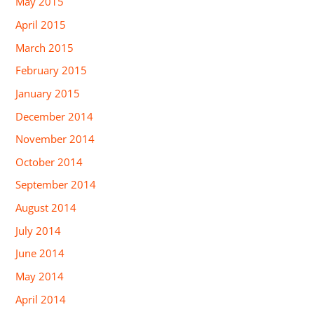
May 2015
April 2015
March 2015
February 2015
January 2015
December 2014
November 2014
October 2014
September 2014
August 2014
July 2014
June 2014
May 2014
April 2014