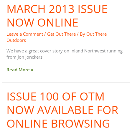
MARCH 2013 ISSUE
March
2013
issue
NOW ONLINE
now
online
Leave a Comment
/
Get Out There
/ By
Out There
Outdoors
We have a great cover story on Inland Northwest running
from Jon Jonckers.
Read More »
ISSUE 100 OF OTM
Issue
100
of
NOW AVAILABLE FOR
OTM
Now
ONLINE BROWSING
Available
for