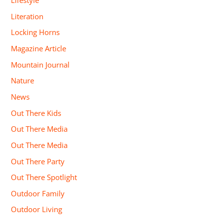
Lifestyle
Literation
Locking Horns
Magazine Article
Mountain Journal
Nature
News
Out There Kids
Out There Media
Out There Media
Out There Party
Out There Spotlight
Outdoor Family
Outdoor Living