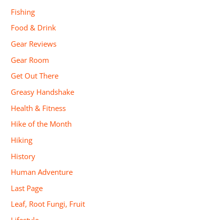
Fishing
Food & Drink
Gear Reviews
Gear Room
Get Out There
Greasy Handshake
Health & Fitness
Hike of the Month
Hiking
History
Human Adventure
Last Page
Leaf, Root Fungi, Fruit