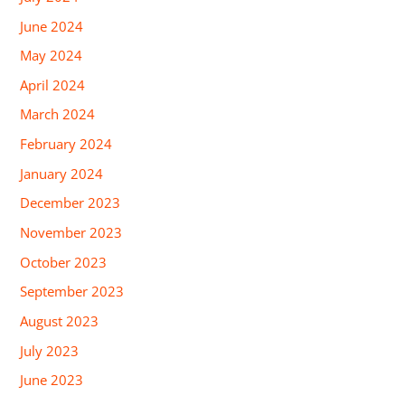
June 2024
May 2024
April 2024
March 2024
February 2024
January 2024
December 2023
November 2023
October 2023
September 2023
August 2023
July 2023
June 2023