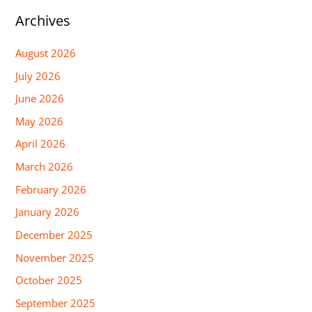
Archives
August 2026
July 2026
June 2026
May 2026
April 2026
March 2026
February 2026
January 2026
December 2025
November 2025
October 2025
September 2025