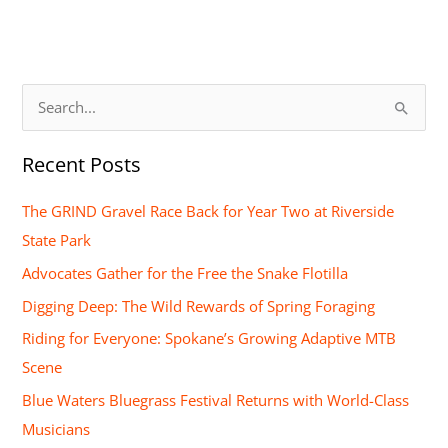
S
e
Recent Posts
a
r
The GRIND Gravel Race Back for Year Two at Riverside
c
State Park
h
Advocates Gather for the Free the Snake Flotilla
f
Digging Deep: The Wild Rewards of Spring Foraging
o
Riding for Everyone: Spokane’s Growing Adaptive MTB
r
Scene
:
Blue Waters Bluegrass Festival Returns with World-Class
Musicians