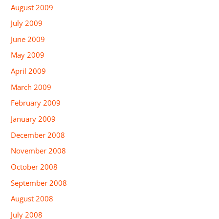
August 2009
July 2009
June 2009
May 2009
April 2009
March 2009
February 2009
January 2009
December 2008
November 2008
October 2008
September 2008
August 2008
July 2008