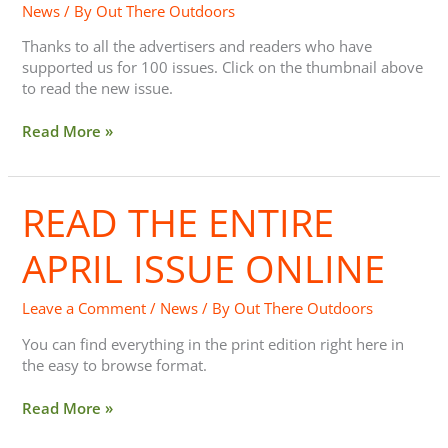
News
/ By
Out There Outdoors
Online
Browsing
Thanks to all the advertisers and readers who have
supported us for 100 issues. Click on the thumbnail above
to read the new issue.
Read More »
READ THE ENTIRE
Read
the
entire
APRIL ISSUE ONLINE
April
issue
Leave a Comment
/
News
/ By
Out There Outdoors
online
You can find everything in the print edition right here in
the easy to browse format.
Read More »