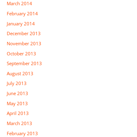
March 2014
February 2014
January 2014
December 2013
November 2013
October 2013
September 2013
August 2013
July 2013
June 2013
May 2013
April 2013
March 2013
February 2013