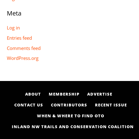
Meta
Log in
Entries feed
Comments feed
WordPress.org
ABOUT
MEMBERSHIP
ADVERTISE
CONTACT US
CONTRIBUTORS
RECENT ISSUE
WHEN & WHERE TO FIND OTO
INLAND NW TRAILS AND CONSERVATION COALITION