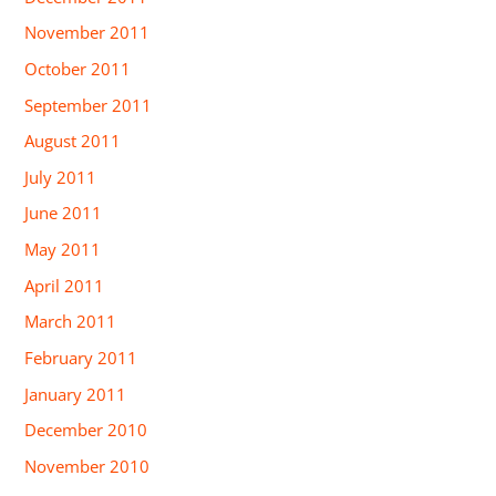
November 2011
October 2011
September 2011
August 2011
July 2011
June 2011
May 2011
April 2011
March 2011
February 2011
January 2011
December 2010
November 2010