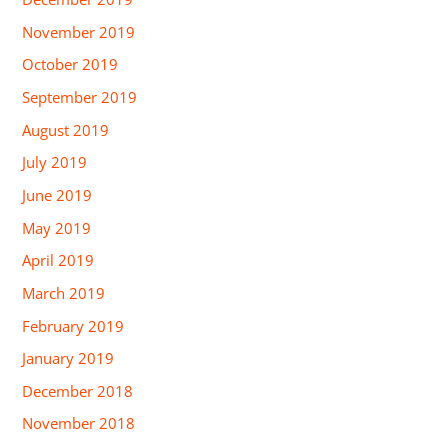
November 2019
October 2019
September 2019
August 2019
July 2019
June 2019
May 2019
April 2019
March 2019
February 2019
January 2019
December 2018
November 2018