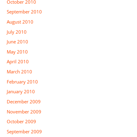
October 2010
September 2010
August 2010
July 2010
June 2010
May 2010
April 2010
March 2010
February 2010
January 2010
December 2009
November 2009
October 2009
September 2009