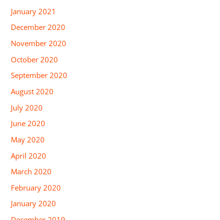
January 2021
December 2020
November 2020
October 2020
September 2020
August 2020
July 2020
June 2020
May 2020
April 2020
March 2020
February 2020
January 2020
December 2019