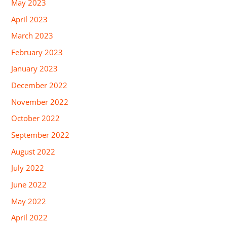
May 2023
April 2023
March 2023
February 2023
January 2023
December 2022
November 2022
October 2022
September 2022
August 2022
July 2022
June 2022
May 2022
April 2022