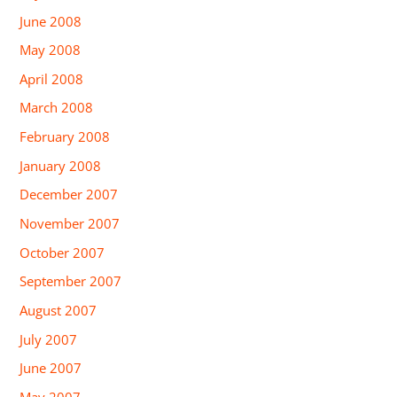
June 2008
May 2008
April 2008
March 2008
February 2008
January 2008
December 2007
November 2007
October 2007
September 2007
August 2007
July 2007
June 2007
May 2007