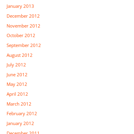
January 2013
December 2012
November 2012
October 2012
September 2012
August 2012
July 2012
June 2012
May 2012
April 2012
March 2012
February 2012
January 2012
December 2011