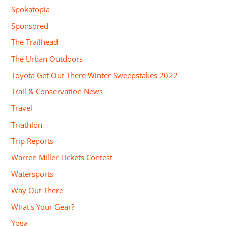
Spokatopia
Sponsored
The Trailhead
The Urban Outdoors
Toyota Get Out There Winter Sweepstakes 2022
Trail & Conservation News
Travel
Triathlon
Trip Reports
Warren Miller Tickets Contest
Watersports
Way Out There
What's Your Gear?
Yoga