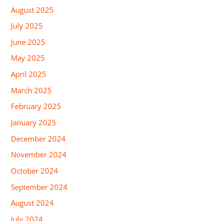
August 2025
July 2025
June 2025
May 2025
April 2025
March 2025
February 2025
January 2025
December 2024
November 2024
October 2024
September 2024
August 2024
July 2024