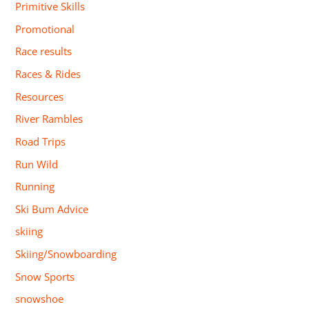
Primitive Skills
Promotional
Race results
Races & Rides
Resources
River Rambles
Road Trips
Run Wild
Running
Ski Bum Advice
skiing
Skiing/Snowboarding
Snow Sports
snowshoe