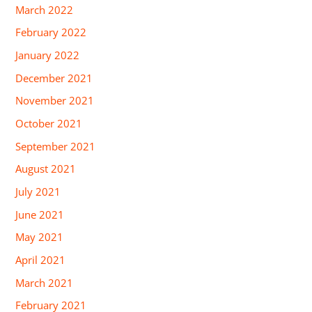
March 2022
February 2022
January 2022
December 2021
November 2021
October 2021
September 2021
August 2021
July 2021
June 2021
May 2021
April 2021
March 2021
February 2021