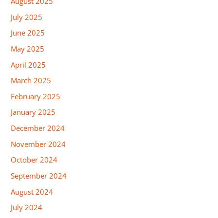
August 2025
July 2025
June 2025
May 2025
April 2025
March 2025
February 2025
January 2025
December 2024
November 2024
October 2024
September 2024
August 2024
July 2024