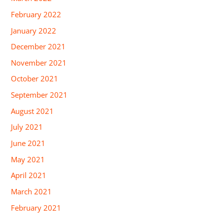
February 2022
January 2022
December 2021
November 2021
October 2021
September 2021
August 2021
July 2021
June 2021
May 2021
April 2021
March 2021
February 2021