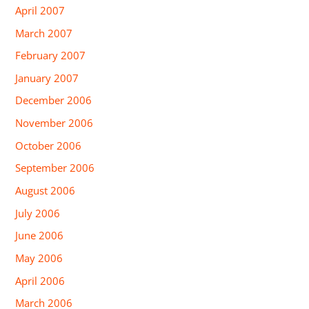
April 2007
March 2007
February 2007
January 2007
December 2006
November 2006
October 2006
September 2006
August 2006
July 2006
June 2006
May 2006
April 2006
March 2006