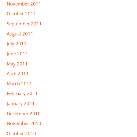
November 2011
October 2011
September 2011
August 2011
July 2011
June 2011
May 2011
April 2011
March 2011
February 2011
January 2011
December 2010
November 2010
October 2010