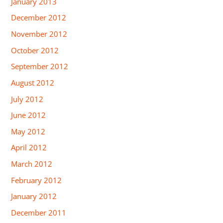
January 2013
December 2012
November 2012
October 2012
September 2012
August 2012
July 2012
June 2012
May 2012
April 2012
March 2012
February 2012
January 2012
December 2011