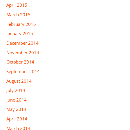
April 2015
March 2015
February 2015
January 2015
December 2014
November 2014
October 2014
September 2014
August 2014
July 2014
June 2014
May 2014
April 2014
March 2014