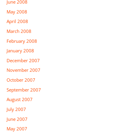
June 2008
May 2008
April 2008
March 2008
February 2008
January 2008
December 2007
November 2007
October 2007
September 2007
August 2007
July 2007
June 2007
May 2007