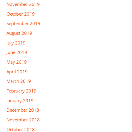
November 2019
October 2019
September 2019
August 2019
July 2019
June 2019
May 2019
April 2019
March 2019
February 2019
January 2019
December 2018
November 2018
October 2018