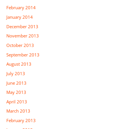
February 2014
January 2014
December 2013
November 2013
October 2013
September 2013
August 2013
July 2013
June 2013
May 2013
April 2013
March 2013
February 2013