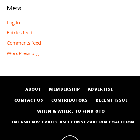
Meta
Log in
Entries feed
Comments feed
WordPress.org
ABOUT
MEMBERSHIP
ADVERTISE
CONTACT US
CONTRIBUTORS
RECENT ISSUE
WHEN & WHERE TO FIND OTO
INLAND NW TRAILS AND CONSERVATION COALITION