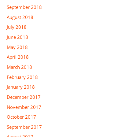
September 2018
August 2018
July 2018
June 2018
May 2018
April 2018
March 2018
February 2018
January 2018
December 2017
November 2017
October 2017
September 2017
August 2017