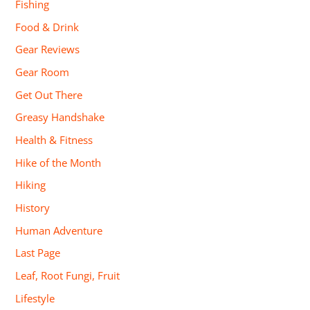
Fishing
Food & Drink
Gear Reviews
Gear Room
Get Out There
Greasy Handshake
Health & Fitness
Hike of the Month
Hiking
History
Human Adventure
Last Page
Leaf, Root Fungi, Fruit
Lifestyle