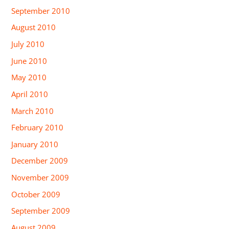
September 2010
August 2010
July 2010
June 2010
May 2010
April 2010
March 2010
February 2010
January 2010
December 2009
November 2009
October 2009
September 2009
August 2009