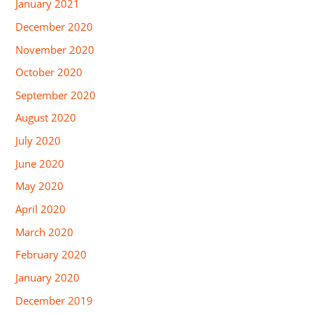
January 2021
December 2020
November 2020
October 2020
September 2020
August 2020
July 2020
June 2020
May 2020
April 2020
March 2020
February 2020
January 2020
December 2019