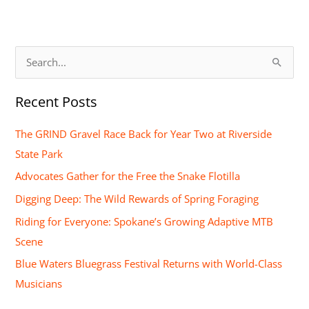
S
e
Recent Posts
a
r
The GRIND Gravel Race Back for Year Two at Riverside
c
State Park
h
Advocates Gather for the Free the Snake Flotilla
f
Digging Deep: The Wild Rewards of Spring Foraging
o
Riding for Everyone: Spokane’s Growing Adaptive MTB
r
Scene
:
Blue Waters Bluegrass Festival Returns with World-Class
Musicians