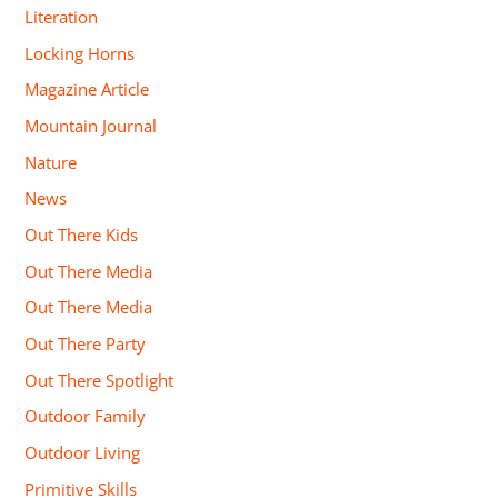
Literation
Locking Horns
Magazine Article
Mountain Journal
Nature
News
Out There Kids
Out There Media
Out There Media
Out There Party
Out There Spotlight
Outdoor Family
Outdoor Living
Primitive Skills