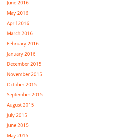
June 2016
May 2016
April 2016
March 2016
February 2016
January 2016
December 2015
November 2015
October 2015
September 2015
August 2015
July 2015
June 2015
May 2015