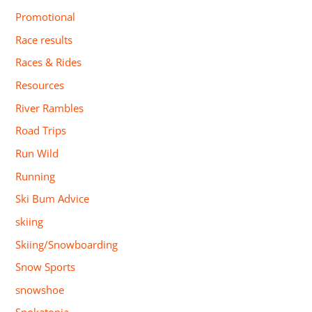
Promotional
Race results
Races & Rides
Resources
River Rambles
Road Trips
Run Wild
Running
Ski Bum Advice
skiing
Skiing/Snowboarding
Snow Sports
snowshoe