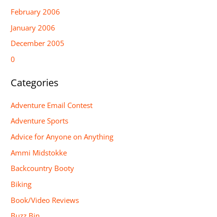
February 2006
January 2006
December 2005
0
Categories
Adventure Email Contest
Adventure Sports
Advice for Anyone on Anything
Ammi Midstokke
Backcountry Booty
Biking
Book/Video Reviews
Buzz Bin