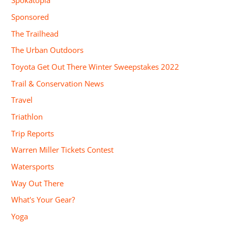
Spokatopia
Sponsored
The Trailhead
The Urban Outdoors
Toyota Get Out There Winter Sweepstakes 2022
Trail & Conservation News
Travel
Triathlon
Trip Reports
Warren Miller Tickets Contest
Watersports
Way Out There
What's Your Gear?
Yoga