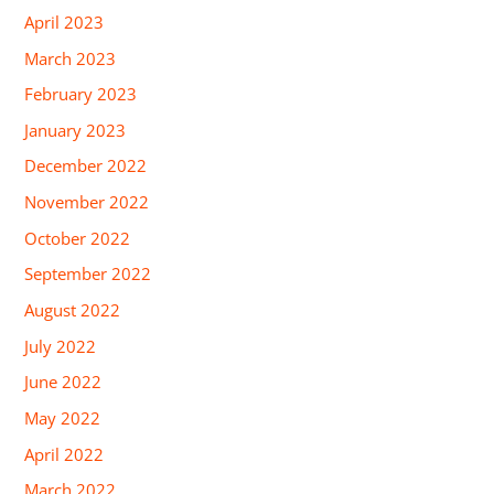
April 2023
March 2023
February 2023
January 2023
December 2022
November 2022
October 2022
September 2022
August 2022
July 2022
June 2022
May 2022
April 2022
March 2022