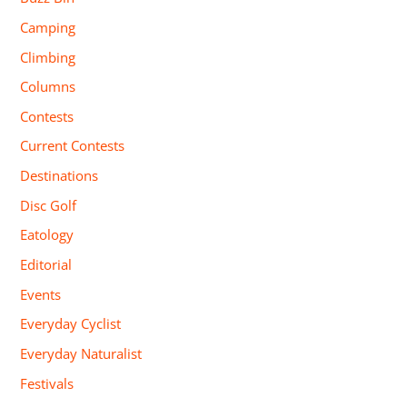
Camping
Climbing
Columns
Contests
Current Contests
Destinations
Disc Golf
Eatology
Editorial
Events
Everyday Cyclist
Everyday Naturalist
Festivals