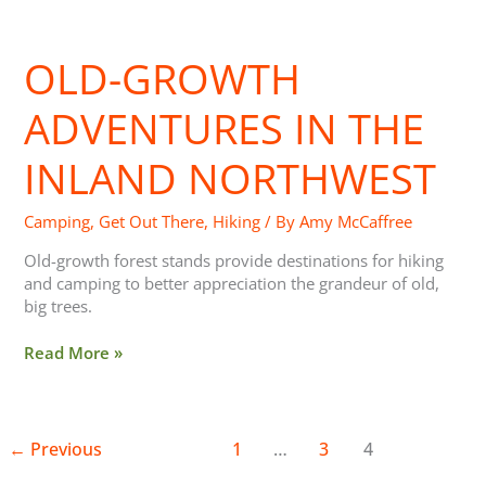
Old-
Growth
OLD-GROWTH
Adventures
in
the
ADVENTURES IN THE
Inland
Northwest
INLAND NORTHWEST
Camping
,
Get Out There
,
Hiking
/ By
Amy McCaffree
Old-growth forest stands provide destinations for hiking
and camping to better appreciation the grandeur of old,
big trees.
Read More »
←
Previous
1
…
3
4