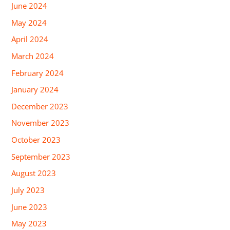
June 2024
May 2024
April 2024
March 2024
February 2024
January 2024
December 2023
November 2023
October 2023
September 2023
August 2023
July 2023
June 2023
May 2023