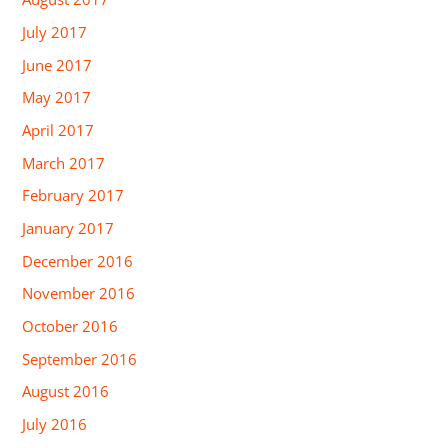
July 2017
June 2017
May 2017
April 2017
March 2017
February 2017
January 2017
December 2016
November 2016
October 2016
September 2016
August 2016
July 2016