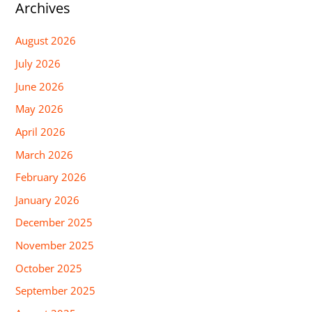
Archives
August 2026
July 2026
June 2026
May 2026
April 2026
March 2026
February 2026
January 2026
December 2025
November 2025
October 2025
September 2025