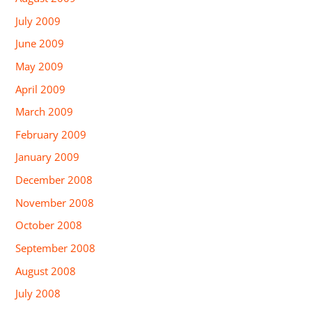
July 2009
June 2009
May 2009
April 2009
March 2009
February 2009
January 2009
December 2008
November 2008
October 2008
September 2008
August 2008
July 2008