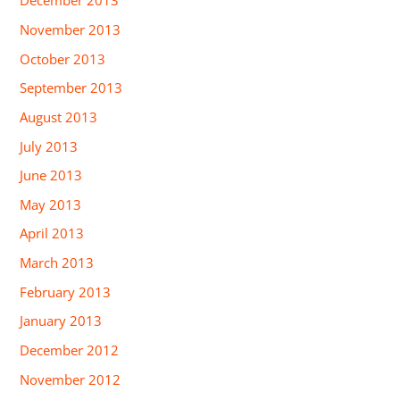
December 2013
November 2013
October 2013
September 2013
August 2013
July 2013
June 2013
May 2013
April 2013
March 2013
February 2013
January 2013
December 2012
November 2012