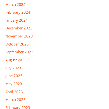
March 2024
February 2024
January 2024
December 2023
November 2023
October 2023
September 2023
August 2023
July 2023
June 2023
May 2023
April 2023
March 2023
February 2023