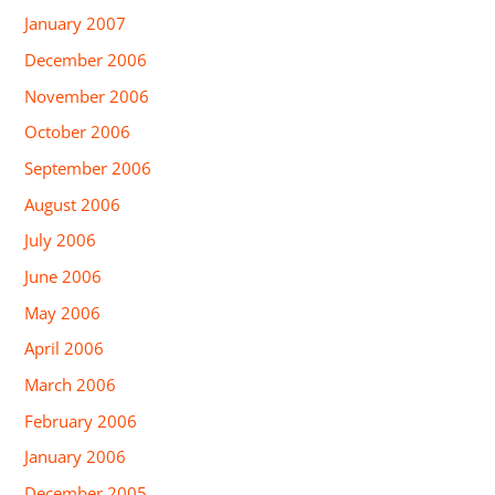
January 2007
December 2006
November 2006
October 2006
September 2006
August 2006
July 2006
June 2006
May 2006
April 2006
March 2006
February 2006
January 2006
December 2005