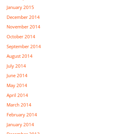
January 2015
December 2014
November 2014
October 2014
September 2014
August 2014
July 2014
June 2014
May 2014
April 2014
March 2014
February 2014
January 2014