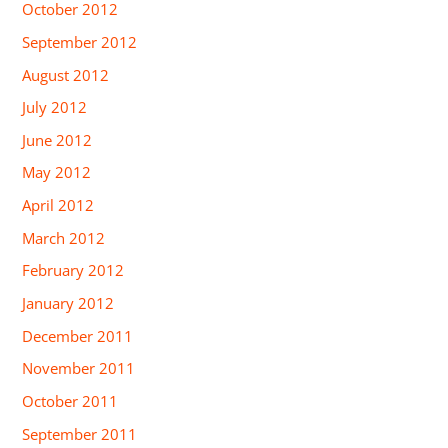
October 2012
September 2012
August 2012
July 2012
June 2012
May 2012
April 2012
March 2012
February 2012
January 2012
December 2011
November 2011
October 2011
September 2011