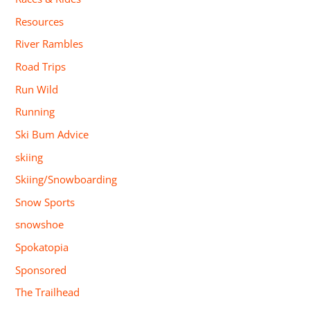
Resources
River Rambles
Road Trips
Run Wild
Running
Ski Bum Advice
skiing
Skiing/Snowboarding
Snow Sports
snowshoe
Spokatopia
Sponsored
The Trailhead