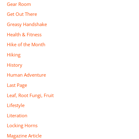
Gear Room
Get Out There
Greasy Handshake
Health & Fitness
Hike of the Month
Hiking
History
Human Adventure
Last Page
Leaf, Root Fungi, Fruit
Lifestyle
Literation
Locking Horns
Magazine Article