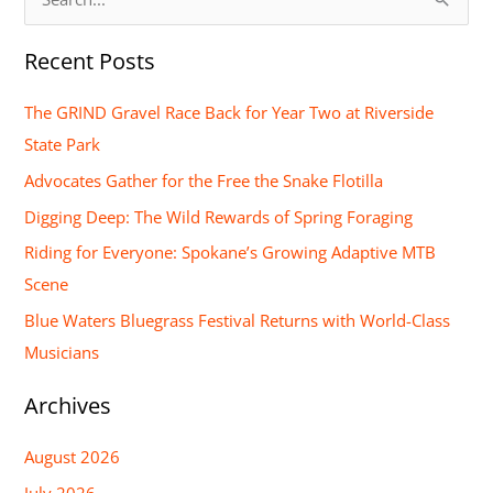
S
e
Recent Posts
a
r
The GRIND Gravel Race Back for Year Two at Riverside
c
State Park
h
Advocates Gather for the Free the Snake Flotilla
f
Digging Deep: The Wild Rewards of Spring Foraging
o
Riding for Everyone: Spokane’s Growing Adaptive MTB
r
Scene
:
Blue Waters Bluegrass Festival Returns with World-Class
Musicians
Archives
August 2026
July 2026