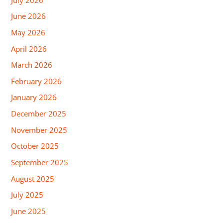
June 2026
May 2026
April 2026
March 2026
February 2026
January 2026
December 2025
November 2025
October 2025
September 2025
August 2025
July 2025
June 2025