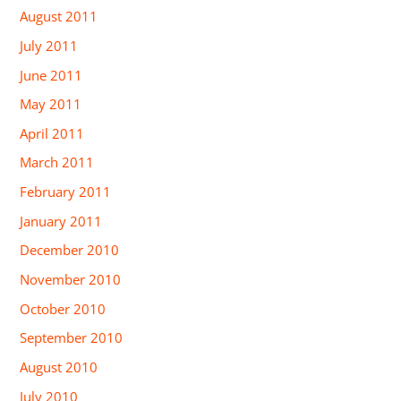
August 2011
July 2011
June 2011
May 2011
April 2011
March 2011
February 2011
January 2011
December 2010
November 2010
October 2010
September 2010
August 2010
July 2010