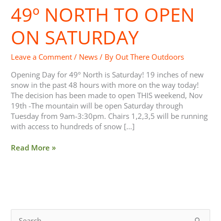
49º NORTH TO OPEN
49º
North
to
ON SATURDAY
open
on
Leave a Comment
/
News
/ By
Out There Outdoors
Saturday
Opening Day for 49º North is Saturday! 19 inches of new
snow in the past 48 hours with more on the way today!
The decision has been made to open THIS weekend, Nov
19th -The mountain will be open Saturday through
Tuesday from 9am-3:30pm. Chairs 1,2,3,5 will be running
with access to hundreds of snow […]
Read More »