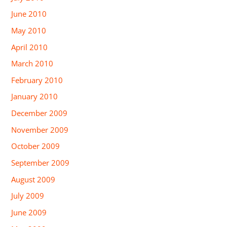
June 2010
May 2010
April 2010
March 2010
February 2010
January 2010
December 2009
November 2009
October 2009
September 2009
August 2009
July 2009
June 2009