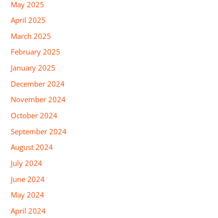
May 2025
April 2025
March 2025
February 2025
January 2025
December 2024
November 2024
October 2024
September 2024
August 2024
July 2024
June 2024
May 2024
April 2024