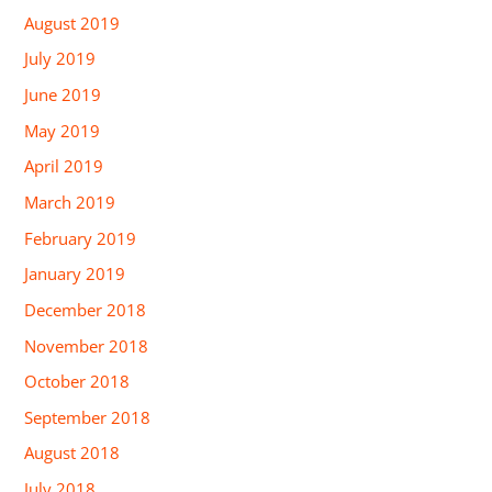
August 2019
July 2019
June 2019
May 2019
April 2019
March 2019
February 2019
January 2019
December 2018
November 2018
October 2018
September 2018
August 2018
July 2018