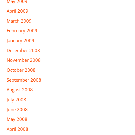
May 2009
April 2009
March 2009
February 2009
January 2009
December 2008
November 2008
October 2008
September 2008
August 2008
July 2008
June 2008
May 2008
April 2008