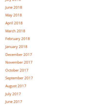
June 2018
May 2018
April 2018
March 2018
February 2018
January 2018
December 2017
November 2017
October 2017
September 2017
August 2017
July 2017
June 2017