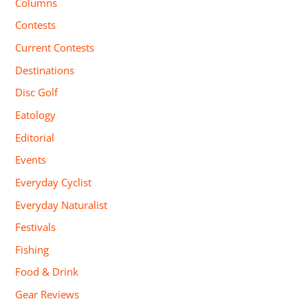
Columns
Contests
Current Contests
Destinations
Disc Golf
Eatology
Editorial
Events
Everyday Cyclist
Everyday Naturalist
Festivals
Fishing
Food & Drink
Gear Reviews