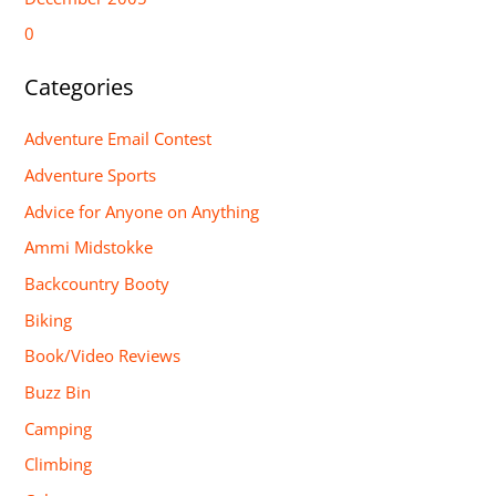
0
Categories
Adventure Email Contest
Adventure Sports
Advice for Anyone on Anything
Ammi Midstokke
Backcountry Booty
Biking
Book/Video Reviews
Buzz Bin
Camping
Climbing