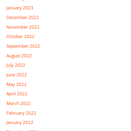
January 2023
December 2022
November 2022
October 2022
September 2022
August 2022
July 2022
June 2022
May 2022
April 2022
March 2022
February 2022
January 2022