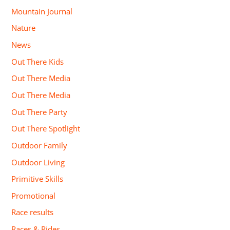
Mountain Journal
Nature
News
Out There Kids
Out There Media
Out There Media
Out There Party
Out There Spotlight
Outdoor Family
Outdoor Living
Primitive Skills
Promotional
Race results
Races & Rides