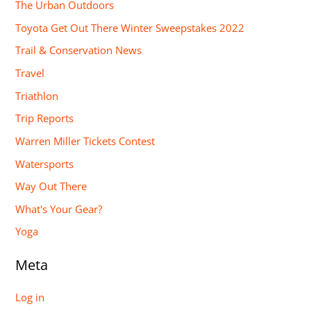
The Urban Outdoors
Toyota Get Out There Winter Sweepstakes 2022
Trail & Conservation News
Travel
Triathlon
Trip Reports
Warren Miller Tickets Contest
Watersports
Way Out There
What's Your Gear?
Yoga
Meta
Log in