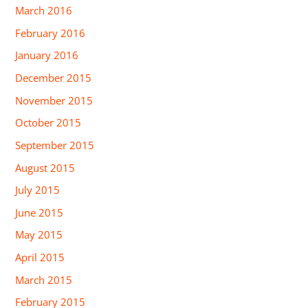
March 2016
February 2016
January 2016
December 2015
November 2015
October 2015
September 2015
August 2015
July 2015
June 2015
May 2015
April 2015
March 2015
February 2015