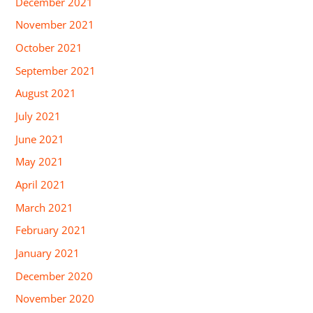
December 2021
November 2021
October 2021
September 2021
August 2021
July 2021
June 2021
May 2021
April 2021
March 2021
February 2021
January 2021
December 2020
November 2020