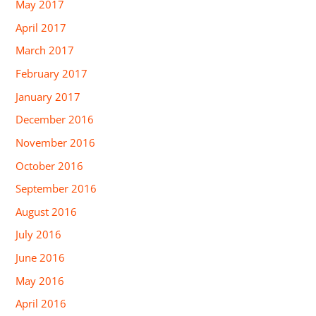
May 2017
April 2017
March 2017
February 2017
January 2017
December 2016
November 2016
October 2016
September 2016
August 2016
July 2016
June 2016
May 2016
April 2016