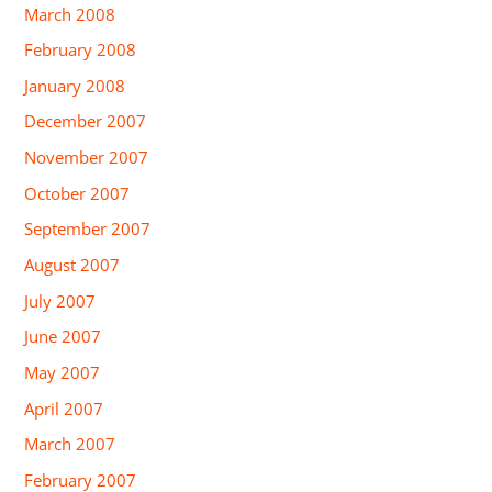
March 2008
February 2008
January 2008
December 2007
November 2007
October 2007
September 2007
August 2007
July 2007
June 2007
May 2007
April 2007
March 2007
February 2007