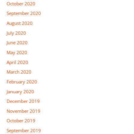
October 2020
September 2020
August 2020
July 2020
June 2020
May 2020
April 2020
March 2020
February 2020
January 2020
December 2019
November 2019
October 2019
September 2019