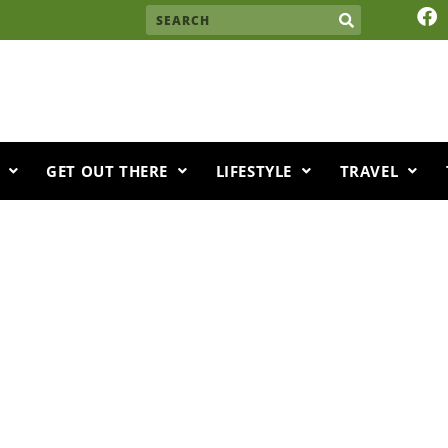
F
Search
a
c
e
b
o
o
k
GET OUT THERE
LIFESTYLE
TRAVEL