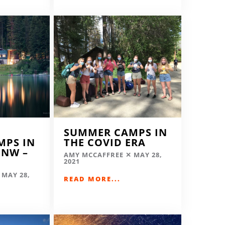
SUMMER CAMPS IN
MPS IN
THE COVID ERA
 NW –
AMY MCCAFFREE
MAY 28,
2021
MAY 28,
READ MORE...