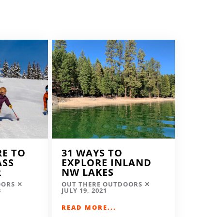
RE TO
31 WAYS TO
ASS
EXPLORE INLAND
R
NW LAKES
OORS
OUT THERE OUTDOORS
3
JULY 19, 2021
READ MORE...