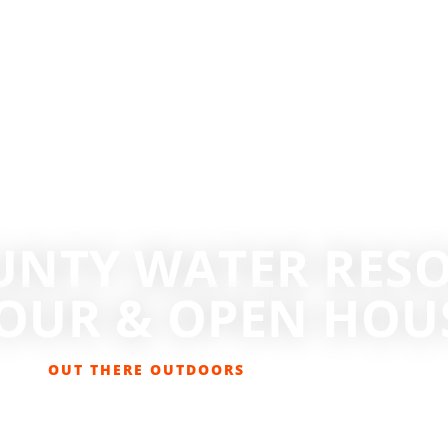
UNTY WATER RESO
OUR & OPEN HOUSE
OUT THERE OUTDOORS
MAY 31, 2016
EVENTS