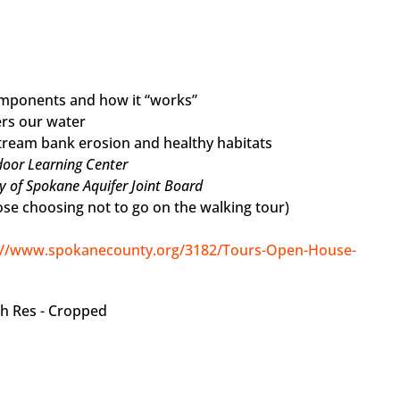
omponents and how it “works”
ers our water
stream bank erosion and healthy habitats
door Learning Center
y of Spokane Aquifer Joint Board
hose choosing not to go on the walking tour)
://www.spokanecounty.org/3182/Tours-Open-House-