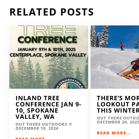
RELATED POSTS
INLAND TREE
THERE’S MO
CONFERENCE JAN 9-
LOOKOUT P
10, SPOKANE
THIS WINTE
VALLEY, WA
OUT THERE OUTD
DECEMBER 20, 202
OUT THERE OUTDOORS
DECEMBER 18, 2024
READ MORE...
READ MORE...