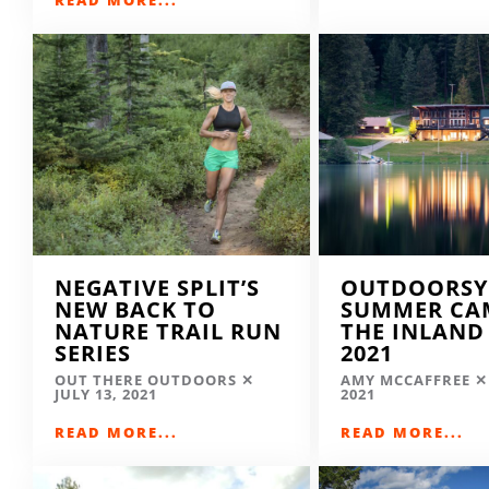
NEGATIVE SPLIT’S
OUTDOORSY
NEW BACK TO
SUMMER CA
NATURE TRAIL RUN
THE INLAND
SERIES
2021
OUT THERE OUTDOORS
AMY MCCAFFREE
JULY 13, 2021
2021
READ MORE...
READ MORE...