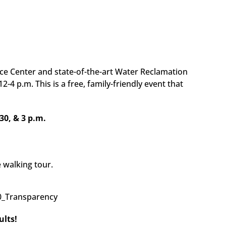
 Center and state-of-the-art Water Reclamation
-4 p.m. This is a free, family-friendly event that
30, & 3 p.m.
 walking tour.
ults!