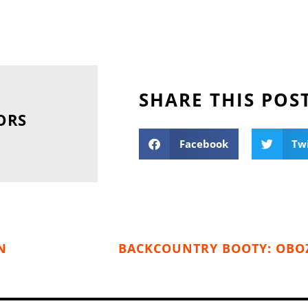
SHARE THIS POS
ORS
Facebook
Tw
N