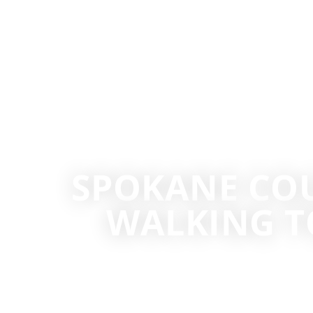
SPOKANE CO
WALKING T