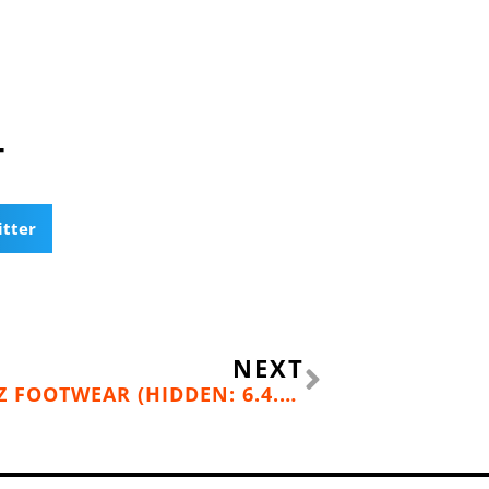
T
itter
Next
NEXT
BACKCOUNTRY BOOTY: OBOZ FOOTWEAR (HIDDEN: 6.4.16; FOUND: 6.22.16)