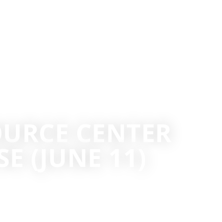
URCE CENTER
 (JUNE 11)