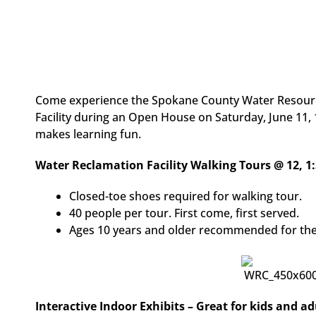
Come experience the Spokane County Water Resource
Facility during an Open House on Saturday, June 11, 12
makes learning fun.
Water Reclamation Facility Walking Tours @ 12, 1:
Closed-toe shoes required for walking tour.
40 people per tour. First come, first served.
Ages 10 years and older recommended for the
Interactive Indoor Exhibits – Great for kids and ad