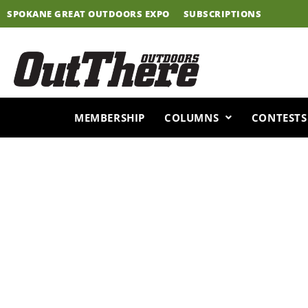
Skip
SPOKANE GREAT OUTDOORS EXPO
SUBSCRIPTIONS
to
content
MEMBERSHIP
COLUMNS
CONTESTS