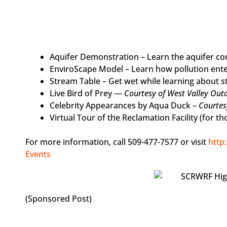
Aquifer Demonstration – Learn the aquifer c
EnviroScape Model – Learn how pollution ent
Stream Table – Get wet while learning about 
Live Bird of Prey —
Courtesy of West Valley Out
Celebrity Appearances by Aqua Duck –
Courtes
Virtual Tour of the Reclamation Facility (for t
For more information, call 509-477-7577 or visit
http
Events
(Sponsored Post)