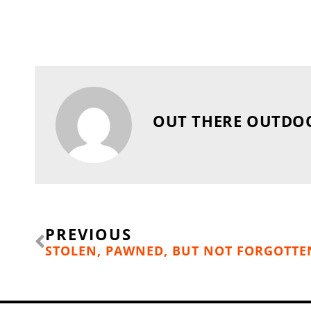
OUT THERE OUTDO
Prev
PREVIOUS
STOLEN, PAWNED, BUT NOT FORGOTTE