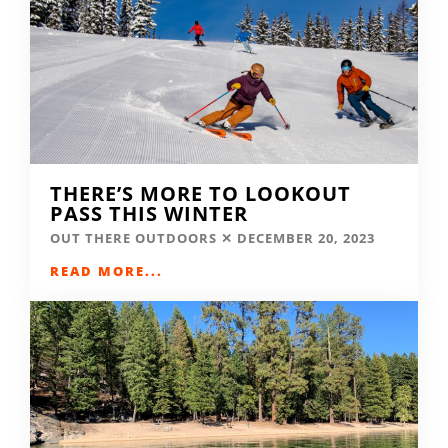
THERE’S MORE TO LOOKOUT
PASS THIS WINTER
OUT THERE OUTDOORS
DECEMBER 20, 2023
READ MORE...