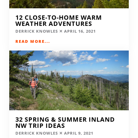
12 CLOSE-TO-HOME WARM
WEATHER ADVENTURES
DERRICK KNOWLES
APRIL 16, 2021
READ MORE...
32 SPRING & SUMMER INLAND
NW TRIP IDEAS
DERRICK KNOWLES
APRIL 9, 2021