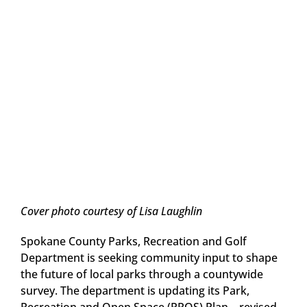
Cover photo courtesy of Lisa Laughlin
Spokane County Parks, Recreation and Golf
Department is seeking community input to shape
the future of local parks through a countywide
survey. The department is updating its Park,