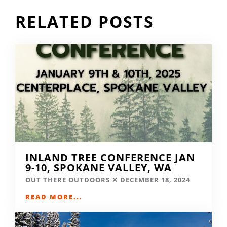
RELATED POSTS
INLAND TREE CONFERENCE JAN
9-10, SPOKANE VALLEY, WA
OUT THERE OUTDOORS
DECEMBER 18, 2024
READ MORE...