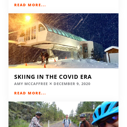
READ MORE...
SKIING IN THE COVID ERA
AMY MCCAFFREE
DECEMBER 9, 2020
READ MORE...