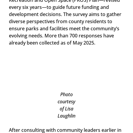
Recreation and Open Space (PROS) Plan—revised
every six years—to guide future funding and
development decisions. The survey aims to gather
diverse perspectives from county residents to
ensure parks and facilities meet the community’s
evolving needs. More than 700 responses have
already been collected as of May 2025.
Photo
courtesy
of Lisa
Laughlin
After consulting with community leaders earlier in