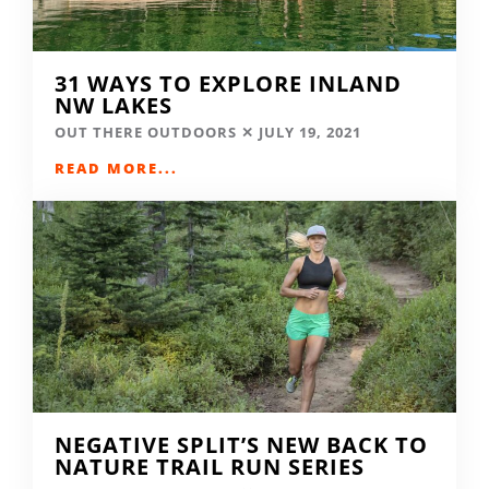
31 WAYS TO EXPLORE INLAND
NW LAKES
OUT THERE OUTDOORS
JULY 19, 2021
READ MORE...
NEGATIVE SPLIT’S NEW BACK TO
NATURE TRAIL RUN SERIES