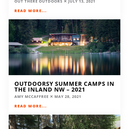
OUT THERE OUTDOORS
JULY 13, 2021
READ MORE...
OUTDOORSY SUMMER CAMPS IN
THE INLAND NW – 2021
AMY MCCAFFREE
MAY 28, 2021
READ MORE...