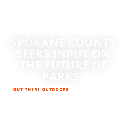
SPOKANE COUNTY
SEEKS INPUT ON
THE FUTURE OF
PARKS
OUT THERE OUTDOORS
JUNE 27, 2025
BIKING
,
GET OUT THERE
,
HIKING