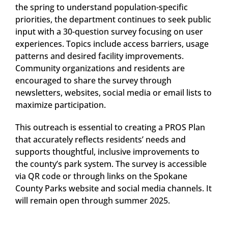
the spring to understand population-specific
priorities, the department continues to seek public
input with a 30-question survey focusing on user
experiences. Topics include access barriers, usage
patterns and desired facility improvements.
Community organizations and residents are
encouraged to share the survey through
newsletters, websites, social media or email lists to
maximize participation.
This outreach is essential to creating a PROS Plan
that accurately reflects residents’ needs and
supports thoughtful, inclusive improvements to
the county’s park system. The survey is accessible
via QR code or through links on the Spokane
County Parks website and social media channels. It
will remain open through summer 2025.