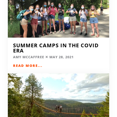
SUMMER CAMPS IN THE COVID
ERA
AMY MCCAFFREE
MAY 28, 2021
READ MORE...