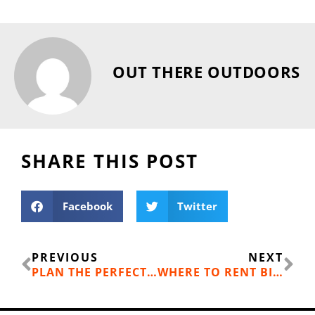
OUT THERE OUTDOORS
SHARE THIS POST
Facebook
Twitter
Prev
Ne
PREVIOUS
NEXT
PLAN THE PERFECT FAMILY TRIP TO SLIDEWATERS WATERPARK, CHELAN WA
WHERE TO RENT BIKES IN SPOKANE AND NORTH IDAHO