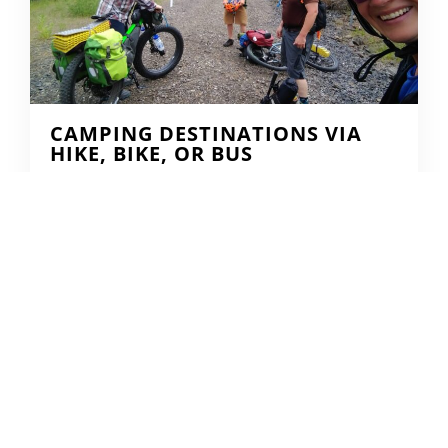
CAMPING DESTINATIONS VIA
HIKE, BIKE, OR BUS
DERRICK KNOWLES
AUGUST 1, 2009
READ MORE...