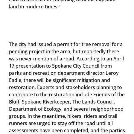
land in modern times.”
The city had issued a permit for tree removal for a
pending project in the area, but reportedly there
was never mention of a road. According to an April
17 presentation to Spokane City Council from
parks and recreation department director Leroy
Eadie, there will be significant mitigation and
restoration. Experts and stakeholders planning to
contribute to the restoration include Friends of the
Bluff, Spokane Riverkeeper, The Lands Council,
Department of Ecology, and several neighborhood
groups. In the meantime, hikers, riders and trail
runners are urged to stay off the road until all
assessments have been completed, and the parties