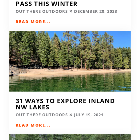
PASS THIS WINTER
OUT THERE OUTDOORS
DECEMBER 20, 2023
READ MORE...
31 WAYS TO EXPLORE INLAND
NW LAKES
OUT THERE OUTDOORS
JULY 19, 2021
READ MORE...