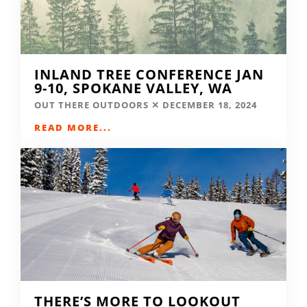
INLAND TREE CONFERENCE JAN
9-10, SPOKANE VALLEY, WA
OUT THERE OUTDOORS
DECEMBER 18, 2024
READ MORE...
THERE’S MORE TO LOOKOUT