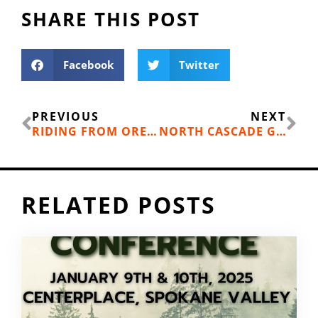
SHARE THIS POST
Facebook
Twitter
Prev
Ne
PREVIOUS
NEXT
RIDING FROM OREGON TO VIRGINIA WITHOUT COMPLAINING
NORTH CASCADE GRIZZLY BEARS COULD GET A BOOST
RELATED POSTS