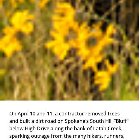
On April 10 and 11, a contractor removed trees
and built a dirt road on Spokane’s South Hill “Bluff”
below High Drive along the bank of Latah Creek,
sparking outrage from the many hikers, runners,