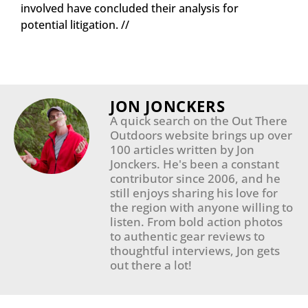
involved have concluded their analysis for
potential litigation. //
JON JONCKERS
A quick search on the Out There
Outdoors website brings up over
100 articles written by Jon
Jonckers. He's been a constant
contributor since 2006, and he
still enjoys sharing his love for
the region with anyone willing to
listen. From bold action photos
to authentic gear reviews to
thoughtful interviews, Jon gets
out there a lot!