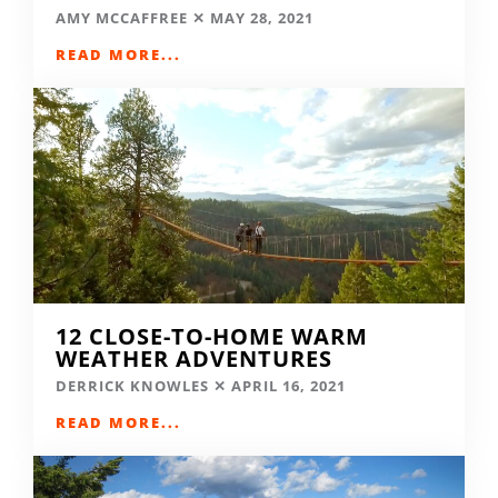
AMY MCCAFFREE
MAY 28, 2021
READ MORE...
12 CLOSE-TO-HOME WARM
WEATHER ADVENTURES
DERRICK KNOWLES
APRIL 16, 2021
READ MORE...