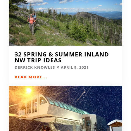
32 SPRING & SUMMER INLAND
NW TRIP IDEAS
DERRICK KNOWLES
APRIL 9, 2021
READ MORE...