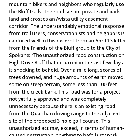
mountain bikers and neighbors who regularly use
the Bluff trails. The road sits on private and park
land and crosses an Avista utility easement
corridor. The understandably emotional response
from trail users, conservationists and neighbors is
captured well in this excerpt from an April 13 letter
from the Friends of the Bluff group to the City of
Spokane: “The unauthorized road construction on
High Drive Bluff that occurred in the last few days
is shocking to behold. Over a mile long, scores of
trees downed, and huge amounts of earth moved,
some on steep terrain, some less than 100 feet
from the creek bank. This road was for a project
not yet fully approved and was completely
unnecessary because there is an existing road
from the Qualchan driving range to the adjacent
site of the proposed 3-hole golf course. This
unauthorized act may exceed, in terms of human-
caused destruction, anything to befall City park