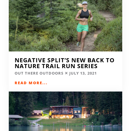
NEGATIVE SPLIT’S NEW BACK TO
NATURE TRAIL RUN SERIES
OUT THERE OUTDOORS
JULY 13, 2021
READ MORE...