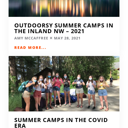
OUTDOORSY SUMMER CAMPS IN
THE INLAND NW – 2021
AMY MCCAFFREE
MAY 28, 2021
READ MORE...
SUMMER CAMPS IN THE COVID
ERA