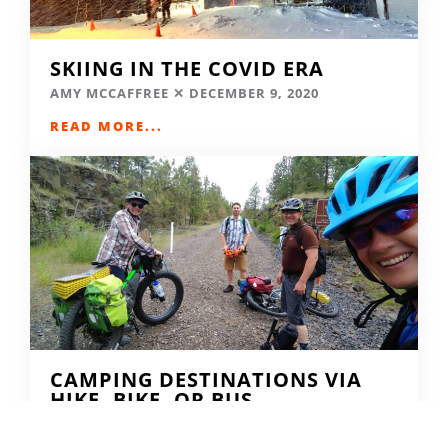
SKIING IN THE COVID ERA
AMY MCCAFFREE
DECEMBER 9, 2020
READ MORE...
CAMPING DESTINATIONS VIA
HIKE, BIKE, OR BUS
DERRICK KNOWLES
AUGUST 1, 2009