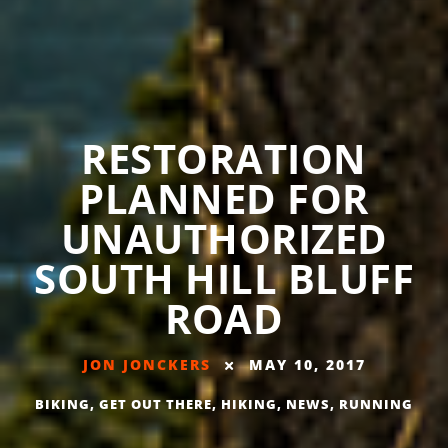
RESTORATION
PLANNED FOR
UNAUTHORIZED
SOUTH HILL BLUFF
ROAD
JON JONCKERS
MAY 10, 2017
BIKING
,
GET OUT THERE
,
HIKING
,
NEWS
,
RUNNING