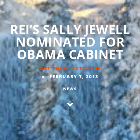
REI’S SALLY JEWELL
NOMINATED FOR
OBAMA CABINET
OUT THERE OUTDOORS
FEBRUARY 7, 2013
NEWS