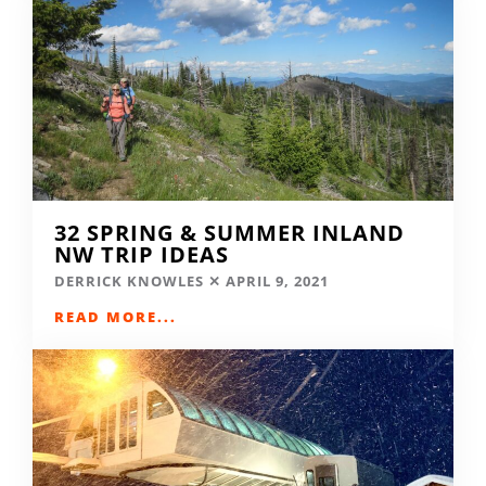
32 SPRING & SUMMER INLAND
NW TRIP IDEAS
DERRICK KNOWLES
APRIL 9, 2021
READ MORE...