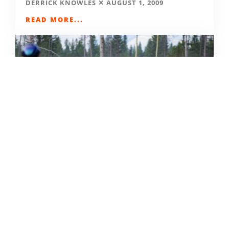
DERRICK KNOWLES
AUGUST 1, 2009
READ MORE...
THE GRIND GRAVEL RACE BACK
FOR YEAR TWO AT RIVERSIDE
STATE PARK
OUT THERE OUTDOORS
AUGUST 4, 2026
READ MORE...