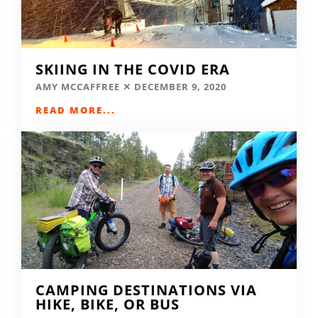
SKIING IN THE COVID ERA
AMY MCCAFFREE
DECEMBER 9, 2020
READ MORE...
CAMPING DESTINATIONS VIA
HIKE, BIKE, OR BUS