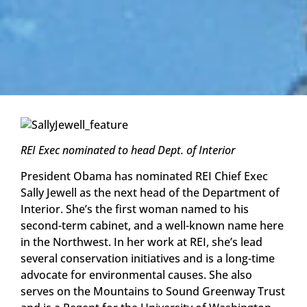
REI Exec nominated to head Dept. of Interior
President Obama has nominated REI Chief Exec
Sally Jewell as the next head of the Department of
Interior. She’s the first woman named to his
second-term cabinet, and a well-known name here
in the Northwest. In her work at REI, she’s lead
several conservation initiatives and is a long-time
advocate for environmental causes. She also
serves on the Mountains to Sound Greenway Trust