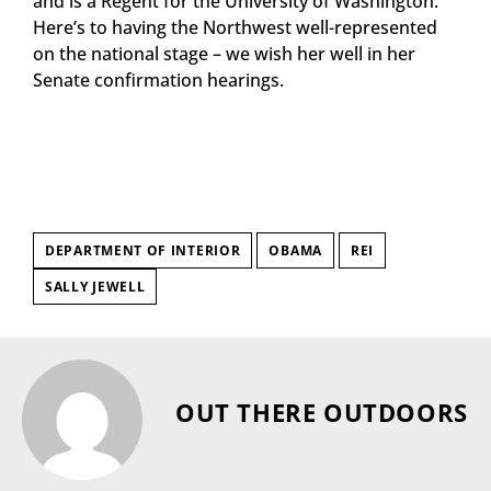
and is a Regent for the University of Washington.
Here’s to having the Northwest well-represented
on the national stage – we wish her well in her
Senate confirmation hearings.
DEPARTMENT OF INTERIOR
OBAMA
REI
SALLY JEWELL
OUT THERE OUTDOORS