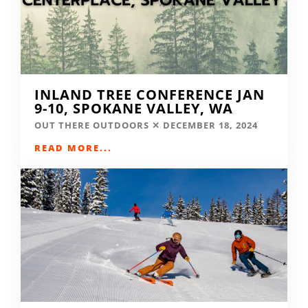
INLAND TREE CONFERENCE JAN
9-10, SPOKANE VALLEY, WA
OUT THERE OUTDOORS
DECEMBER 18, 2024
READ MORE...