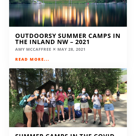
OUTDOORSY SUMMER CAMPS IN
THE INLAND NW – 2021
AMY MCCAFFREE
MAY 28, 2021
READ MORE...