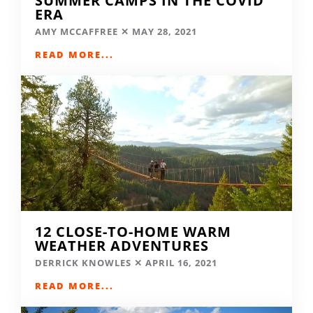
SUMMER CAMPS IN THE COVID
ERA
AMY MCCAFFREE
MAY 28, 2021
READ MORE...
12 CLOSE-TO-HOME WARM
WEATHER ADVENTURES
DERRICK KNOWLES
APRIL 16, 2021
READ MORE...