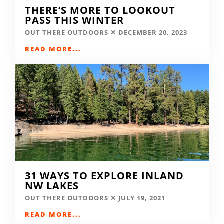
THERE’S MORE TO LOOKOUT
PASS THIS WINTER
OUT THERE OUTDOORS
DECEMBER 20, 2023
READ MORE...
31 WAYS TO EXPLORE INLAND
NW LAKES
OUT THERE OUTDOORS
JULY 19, 2021
READ MORE...