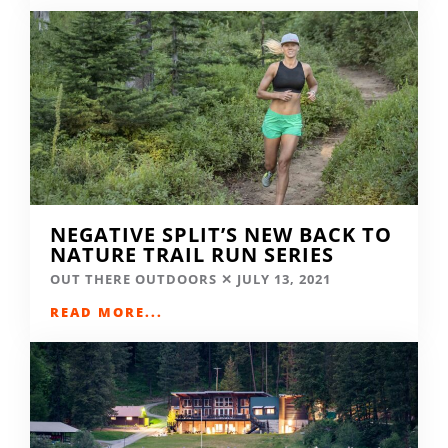
NEGATIVE SPLIT’S NEW BACK TO
NATURE TRAIL RUN SERIES
OUT THERE OUTDOORS
JULY 13, 2021
READ MORE...