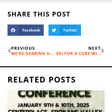
SHARE THIS POST
Facebook
Twitter
Prev
Ne
PREVIOUS
NEXT
WE’RE GEARING UP TO SLOW DOWN – IN THE STATE SENATE THIS TIME
SKI FOR A CURE WITH MT. SPOKANE’S HOPE ON THE SLOPES
RELATED POSTS