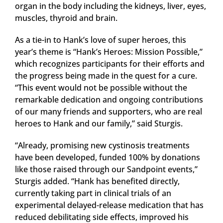
organ in the body including the kidneys, liver, eyes,
muscles, thyroid and brain.
As a tie-in to Hank’s love of super heroes, this
year’s theme is “Hank’s Heroes: Mission Possible,”
which recognizes participants for their efforts and
the progress being made in the quest for a cure.
“This event would not be possible without the
remarkable dedication and ongoing contributions
of our many friends and supporters, who are real
heroes to Hank and our family,” said Sturgis.
“Already, promising new cystinosis treatments
have been developed, funded 100% by donations
like those raised through our Sandpoint events,”
Sturgis added. “Hank has benefited directly,
currently taking part in clinical trials of an
experimental delayed-release medication that has
reduced debilitating side effects, improved his