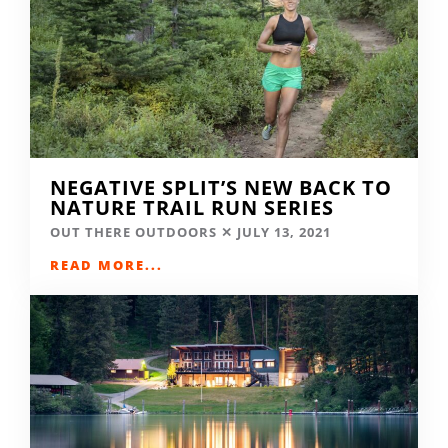
NEGATIVE SPLIT’S NEW BACK TO
NATURE TRAIL RUN SERIES
OUT THERE OUTDOORS
JULY 13, 2021
READ MORE...