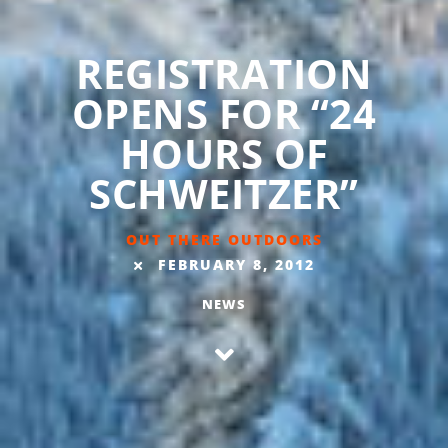
REGISTRATION
OPENS FOR “24
HOURS OF
SCHWEITZER”
OUT THERE OUTDOORS
FEBRUARY 8, 2012
NEWS