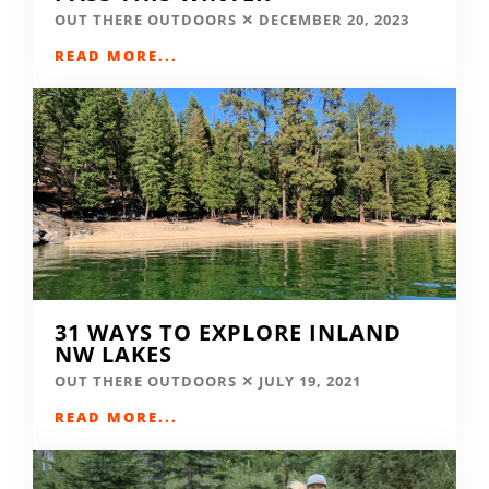
OUT THERE OUTDOORS
DECEMBER 20, 2023
READ MORE...
31 WAYS TO EXPLORE INLAND
NW LAKES
OUT THERE OUTDOORS
JULY 19, 2021
READ MORE...