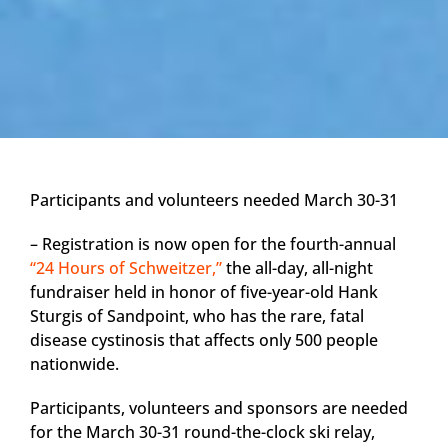
Participants and volunteers needed March 30-31
– Registration is now open for the fourth-annual
“24 Hours of Schweitzer,”
the all-day, all-night
fundraiser held in honor of five-year-old Hank
Sturgis of Sandpoint, who has the rare, fatal
disease cystinosis that affects only 500 people
nationwide.
Participants, volunteers and sponsors are needed
for the March 30-31 round-the-clock ski relay,