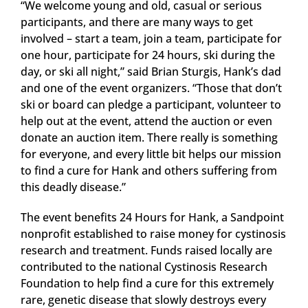
“We welcome young and old, casual or serious
participants, and there are many ways to get
involved – start a team, join a team, participate for
one hour, participate for 24 hours, ski during the
day, or ski all night,” said Brian Sturgis, Hank’s dad
and one of the event organizers. “Those that don’t
ski or board can pledge a participant, volunteer to
help out at the event, attend the auction or even
donate an auction item. There really is something
for everyone, and every little bit helps our mission
to find a cure for Hank and others suffering from
this deadly disease.”
The event benefits 24 Hours for Hank, a Sandpoint
nonprofit established to raise money for cystinosis
research and treatment. Funds raised locally are
contributed to the national Cystinosis Research
Foundation to help find a cure for this extremely
rare, genetic disease that slowly destroys every