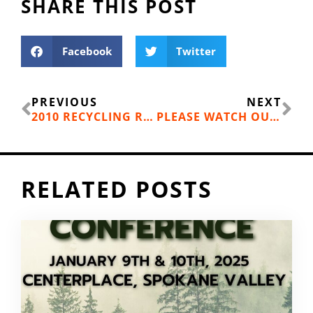
SHARE THIS POST
Facebook
Twitter
Prev
Ne
PREVIOUS
NEXT
2010 RECYCLING RATE
PLEASE WATCH OUT FOR THIS LOCAL SCAM:
RELATED POSTS