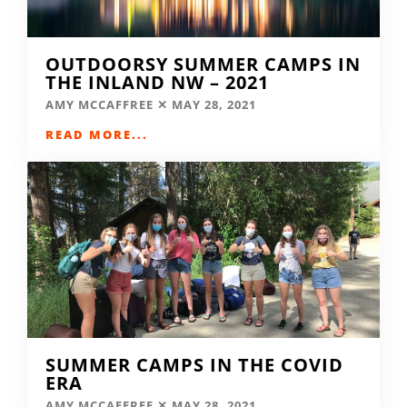
OUTDOORSY SUMMER CAMPS IN
THE INLAND NW – 2021
AMY MCCAFFREE
MAY 28, 2021
READ MORE...
SUMMER CAMPS IN THE COVID
ERA
AMY MCCAFFREE
MAY 28, 2021