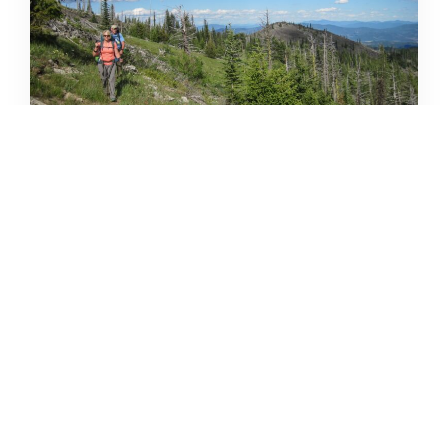
32 SPRING & SUMMER INLAND
NW TRIP IDEAS
DERRICK KNOWLES
APRIL 9, 2021
READ MORE...