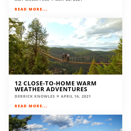
READ MORE...
12 CLOSE-TO-HOME WARM
WEATHER ADVENTURES
DERRICK KNOWLES
APRIL 16, 2021
READ MORE...