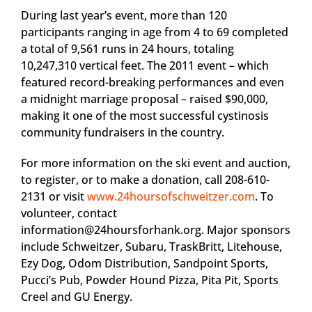
During last year’s event, more than 120
participants ranging in age from 4 to 69 completed
a total of 9,561 runs in 24 hours, totaling
10,247,310 vertical feet. The 2011 event – which
featured record-breaking performances and even
a midnight marriage proposal – raised $90,000,
making it one of the most successful cystinosis
community fundraisers in the country.
For more information on the ski event and auction,
to register, or to make a donation, call 208-610-
2131 or visit
www.24hoursofschweitzer.com
. To
volunteer, contact
information@24hoursforhank.org
. Major sponsors
include Schweitzer, Subaru, TraskBritt, Litehouse,
Ezy Dog, Odom Distribution, Sandpoint Sports,
Pucci’s Pub, Powder Hound Pizza, Pita Pit, Sports
Creel and GU Energy.