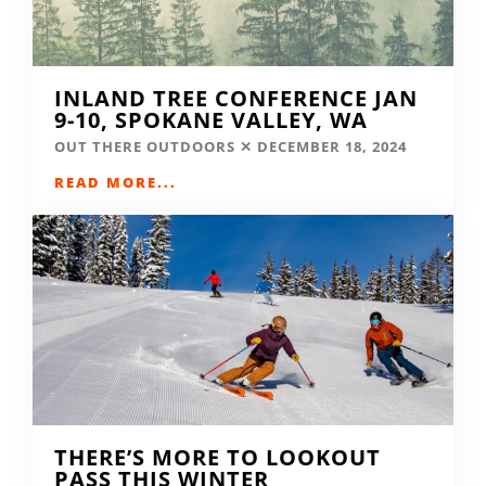
INLAND TREE CONFERENCE JAN
9-10, SPOKANE VALLEY, WA
OUT THERE OUTDOORS
DECEMBER 18, 2024
READ MORE...
THERE’S MORE TO LOOKOUT
PASS THIS WINTER