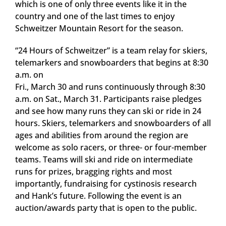
which is one of only three events like it in the
country and one of the last times to enjoy
Schweitzer Mountain Resort for the season.
“24 Hours of Schweitzer” is a team relay for skiers,
telemarkers and snowboarders that begins at 8:30
a.m. on
Fri., March 30 and runs continuously through 8:30
a.m. on Sat., March 31. Participants raise pledges
and see how many runs they can ski or ride in 24
hours. Skiers, telemarkers and snowboarders of all
ages and abilities from around the region are
welcome as solo racers, or three- or four-member
teams. Teams will ski and ride on intermediate
runs for prizes, bragging rights and most
importantly, fundraising for cystinosis research
and Hank’s future. Following the event is an
auction/awards party that is open to the public.