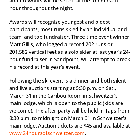
and fireworks will be set off at the top of each
hour throughout the night.
Awards will recognize youngest and oldest
participants, most runs skied by an individual and
team, and top fundraiser. Three-time event winner
Matt Gillis, who logged a record 202 runs or
201,582 vertical feet as a solo skier at last year’s 24-
hour fundraiser in Sandpoint, will attempt to break
his record at this year’s event.
Following the ski event is a dinner and both silent
and live auctions starting at 5:30 p.m. on Sat.,
March 31 in the Caribou Room in Schweitzer’s
main lodge, which is open to the public (kids are
welcome). The after-party will be held in Taps from
8:30 p.m. to midnight on March 31 in Schweitzer’s
main lodge. Auction tickets are $45 and available at
www.24hoursofschweitzer.com
.