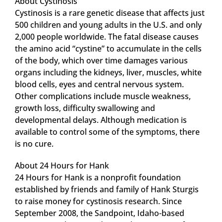
About Cystinosis
Cystinosis is a rare genetic disease that affects just
500 children and young adults in the U.S. and only
2,000 people worldwide. The fatal disease causes
the amino acid “cystine” to accumulate in the cells
of the body, which over time damages various
organs including the kidneys, liver, muscles, white
blood cells, eyes and central nervous system.
Other complications include muscle weakness,
growth loss, difficulty swallowing and
developmental delays. Although medication is
available to control some of the symptoms, there
is no cure.
About 24 Hours for Hank
24 Hours for Hank is a nonprofit foundation
established by friends and family of Hank Sturgis
to raise money for cystinosis research. Since
September 2008, the Sandpoint, Idaho-based