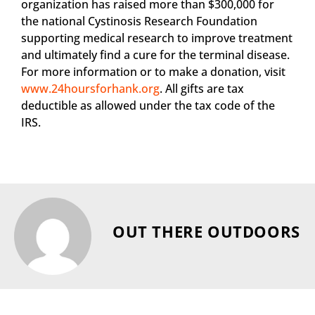
organization has raised more than $300,000 for
the national Cystinosis Research Foundation
supporting medical research to improve treatment
and ultimately find a cure for the terminal disease.
For more information or to make a donation, visit
www.24hoursforhank.org
. All gifts are tax
deductible as allowed under the tax code of the
IRS.
OUT THERE OUTDOORS