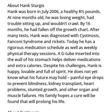
About Hank Sturgis
Hank was born in July 2006, a healthy 8½ pounds.
At nine months old, he was losing weight, had
trouble sitting up, and wouldn’t crawl. By 16
months, he had fallen off the growth chart. After
many tests, Hank was diagnosed with Cystinosis,
Fanconi Syndrome and rickets. Today he has a
rigorous medication schedule as well as weekly
physical therapy sessions. A G-tube inserted into
the wall of his stomach helps deliver medications
and extra calories. Despite his challenges, Hank is
happy, lovable and full of spirit. He does not yet
know what his future may hold – painful eye drops
to prevent blindness, kidney transplant, heart
problems, stunted growth, and other organ and
muscle failures. His family hopes a cure will be
found that will prolong his life.