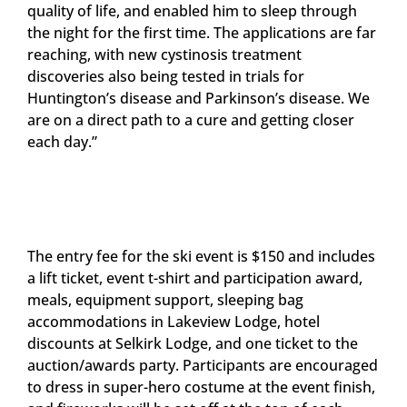
quality of life, and enabled him to sleep through
the night for the first time. The applications are far
reaching, with new cystinosis treatment
discoveries also being tested in trials for
Huntington’s disease and Parkinson’s disease. We
are on a direct path to a cure and getting closer
each day.”
The entry fee for the ski event is $150 and includes
a lift ticket, event t-shirt and participation award,
meals, equipment support, sleeping bag
accommodations in Lakeview Lodge, hotel
discounts at Selkirk Lodge, and one ticket to the
auction/awards party. Participants are encouraged
to dress in super-hero costume at the event finish,