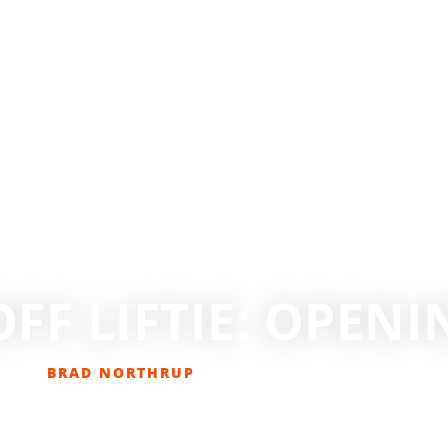
OFF LIFTIE: OPEN
BRAD NORTHRUP
DECEMBER 27, 2015
NS
,
GET OUT THERE
,
SKIING
,
SKIING/SNOWBOARDING
,
SNOW