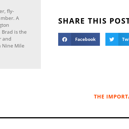
r, fly-
imber. A
SHARE THIS POS
gton
, Brad is the
r and
Facebook
Tw
in Nine Mile
THE IMPORT