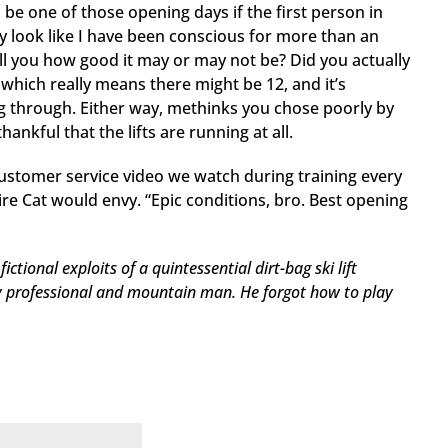
 be one of those opening days if the first person in
ly look like I have been conscious for more than an
ell you how good it may or may not be? Did you actually
, which really means there might be 12, and it’s
g through. Either way, methinks you chose poorly by
ankful that the lifts are running at all.
ustomer service video we watch during training every
ire Cat would envy. “Epic conditions, bro. Best opening
ictional exploits of a quintessential dirt-bag ski lift
y professional and mountain man. He forgot how to play