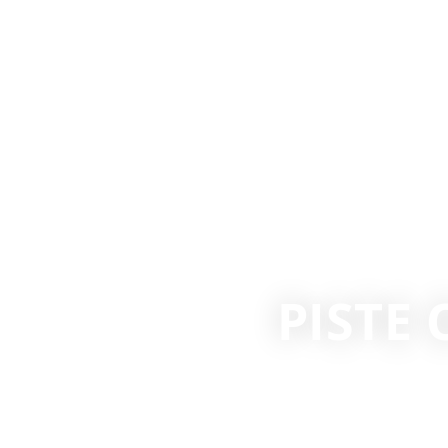
PISTE 
COLUM