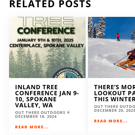
RELATED POSTS
INLAND TREE
THERE’S MO
CONFERENCE JAN 9-
LOOKOUT P
10, SPOKANE
THIS WINTE
VALLEY, WA
OUT THERE OUTD
DECEMBER 20, 202
OUT THERE OUTDOORS
DECEMBER 18, 2024
READ MORE...
READ MORE...