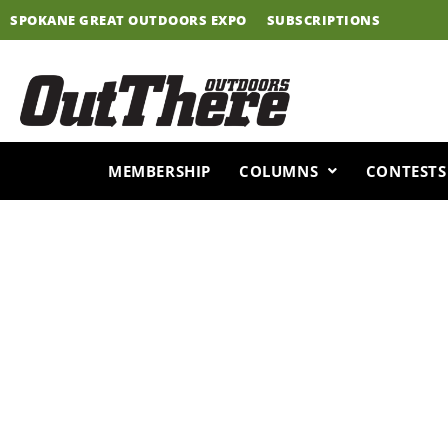
Skip
SPOKANE GREAT OUTDOORS EXPO
SUBSCRIPTIONS
to
content
MEMBERSHIP
COLUMNS
CONTESTS