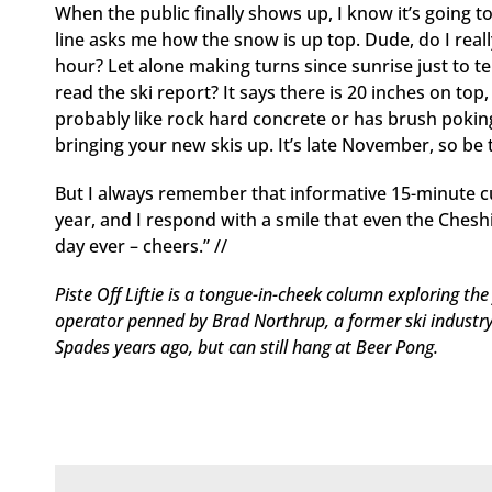
When the public finally shows up, I know it’s going to
line asks me how the snow is up top. Dude, do I real
hour? Let alone making turns since sunrise just to t
read the ski report? It says there is 20 inches on top
probably like rock hard concrete or has brush pokin
bringing your new skis up. It’s late November, so be th
But I always remember that informative 15-minute c
year, and I respond with a smile that even the Chesh
day ever – cheers.” //
Piste Off Liftie is a tongue-in-cheek column exploring the f
operator penned by Brad Northrup, a former ski industr
Spades years ago, but can still hang at Beer Pong.