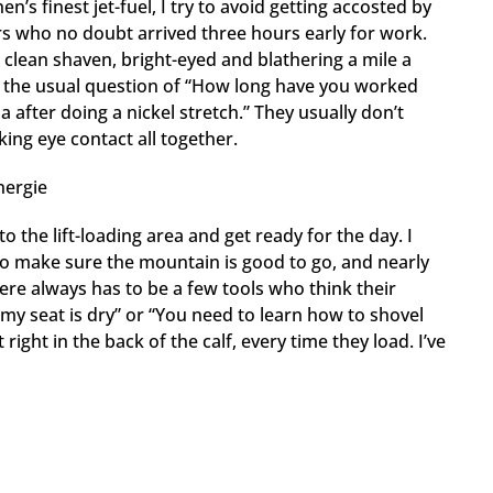
n’s finest jet-fuel, I try to avoid getting accosted by
rs who no doubt arrived three hours early for work.
 clean shaven, bright-eyed and blathering a mile a
o the usual question of “How long have you worked
a after doing a nickel stretch.” They usually don’t
ing eye contact all together.
the lift-loading area and get ready for the day. I
to make sure the mountain is good to go, and nearly
here always has to be a few tools who think their
my seat is dry” or “You need to learn how to shovel
right in the back of the calf, every time they load. I’ve