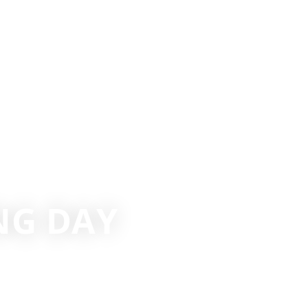
ING DAY
 SPORTS