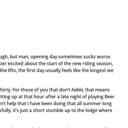
e tough, but man, opening day sometimes sucks worse
per excited about the start of the new riding season,
 lifts, the first day usually feels like the longest we
thirty. For those of you that don’t
habla
, that means
tting up at that hour after a late night of playing Beer
n’t help that I have been doing that all summer long
kfully, it’s just a short stumble up to the lodge where