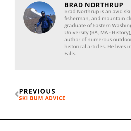
BRAD NORTHRUP
Brad Northrup is an avid skie
fisherman, and mountain cl
graduate of Eastern Washin
University (BA, MA - History)
author of numerous outdoo
historical articles. He lives 
Falls.​
Prev
PREVIOUS
SKI BUM ADVICE