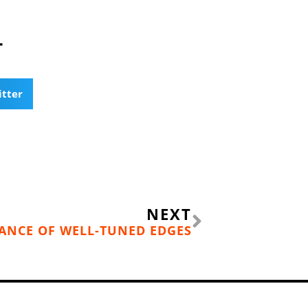
T
itter
Next
NEXT
ANCE OF WELL-TUNED EDGES