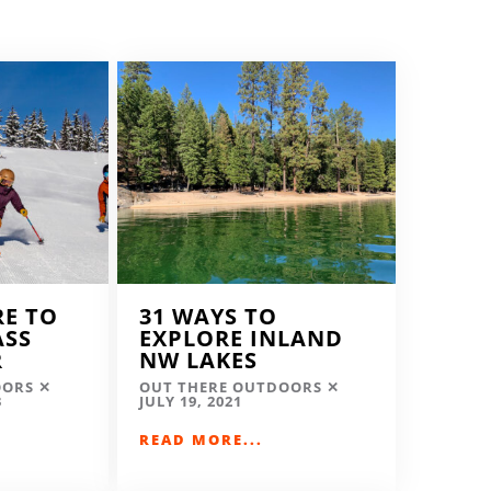
RE TO
31 WAYS TO
ASS
EXPLORE INLAND
R
NW LAKES
OORS
OUT THERE OUTDOORS
3
JULY 19, 2021
READ MORE...