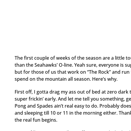
The first couple of weeks of the season are a littl
than the Seahawks’ O-line. Yeah sure, everyone is su
but for those of us that work on “The Rock” and run the
spend on the mountain all season. Here’s why.
First off, I gotta drag my ass out of bed at zero dark 
super frickin’ early. And let me tell you something, ge
Pong and Spades ain’t real easy to do. Probably does
and sleeping till 10 or 11 in the morning either. Than
the real fun begins.