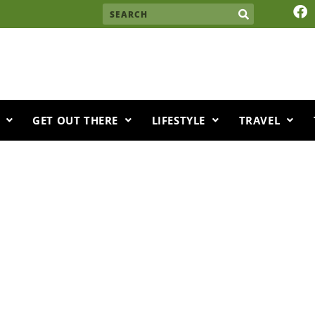
F
Search
a
c
e
b
o
o
k
GET OUT THERE
LIFESTYLE
TRAVEL