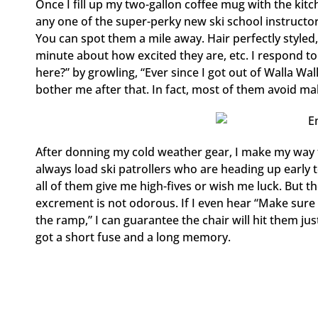
Once I fill up my two-gallon coffee mug with the kitche
any one of the super-perky new ski school instructo
You can spot them a mile away. Hair perfectly styled,
minute about how excited they are, etc. I respond t
here?” by growling, “Ever since I got out of Walla Wall
bother me after that. In fact, most of them avoid mak
After donning my cold weather gear, I make my way to 
always load ski patrollers who are heading up early 
all of them give me high-fives or wish me luck. But t
excrement is not odorous. If I even hear “Make sure 
the ramp,” I can guarantee the chair will hit them just 
got a short fuse and a long memory.