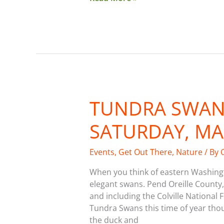
TUNDRA SWAN 
Tundra
Swan
SATURDAY, MA
Festival
on
Saturday,
Events
,
Get Out There
,
Nature
/ By
March
When you think of eastern Washingt
16
elegant swans. Pend Oreille County,
and including the Colville National 
Tundra Swans this time of year tho
the duck and