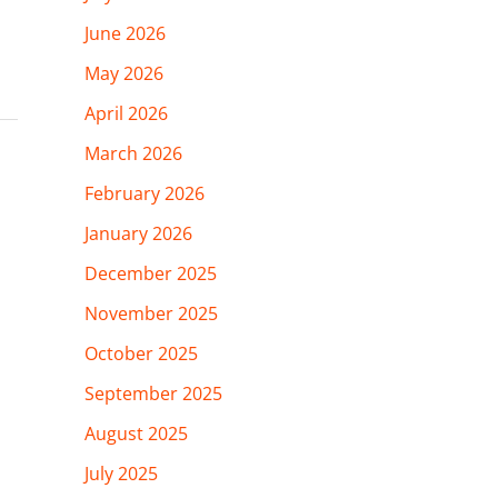
June 2026
May 2026
April 2026
March 2026
February 2026
January 2026
December 2025
November 2025
October 2025
September 2025
August 2025
July 2025