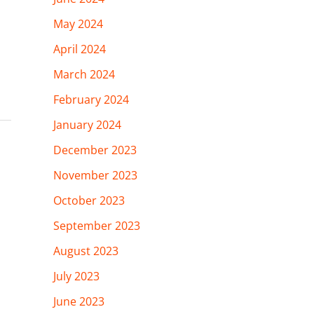
May 2024
April 2024
March 2024
February 2024
January 2024
December 2023
November 2023
October 2023
September 2023
August 2023
July 2023
June 2023