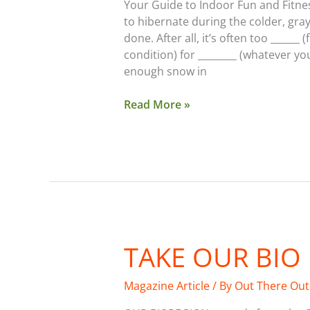
Your Guide to Indoor Fun and Fitnes
to hibernate during the colder, gra
done. After all, it’s often too ______
condition) for ________ (whatever yo
enough snow in
Read More »
TAKE OUR BIO
Take
Our
Bio
Magazine Article
/ By
Out There Ou
Region