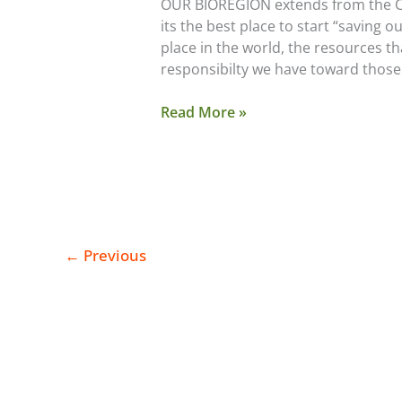
OUR BIOREGION extends from the Cas
Quiz
its the best place to start “saving 
place in the world, the resources th
responsibilty we have toward those
Read More »
←
Previous