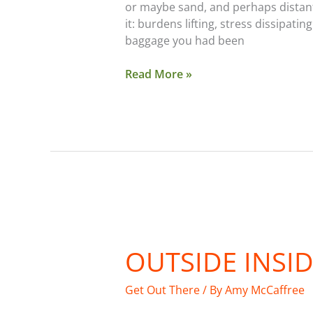
or maybe sand, and perhaps distant
it: burdens lifting, stress dissipa
baggage you had been
Read More »
Outside
Inside
OUTSIDE INSI
Get Out There
/ By
Amy McCaffree