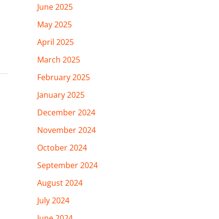
June 2025
May 2025
April 2025
March 2025
February 2025
January 2025
December 2024
November 2024
October 2024
September 2024
August 2024
July 2024
June 2024