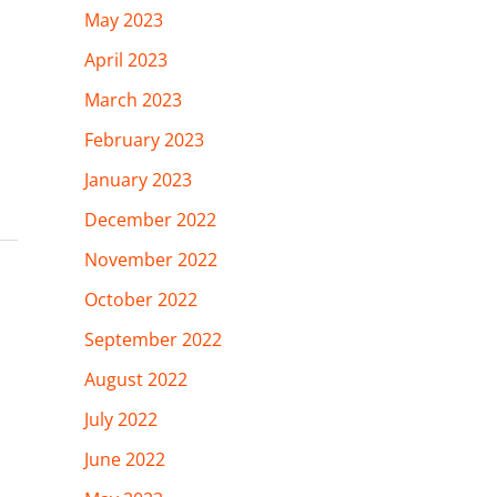
May 2023
April 2023
March 2023
February 2023
January 2023
December 2022
November 2022
October 2022
September 2022
August 2022
July 2022
June 2022