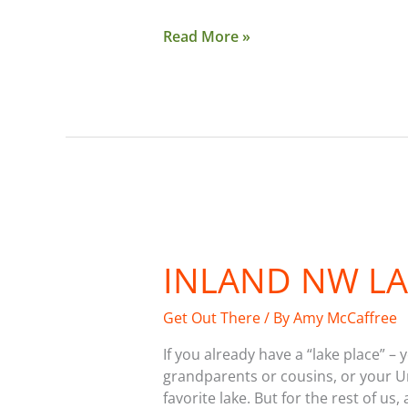
Read More »
Inland
NW
INLAND NW LA
Lake
Guide
2017
Get Out There
/ By
Amy McCaffree
If you already have a “lake place” – 
grandparents or cousins, or your Un
favorite lake. But for the rest of us