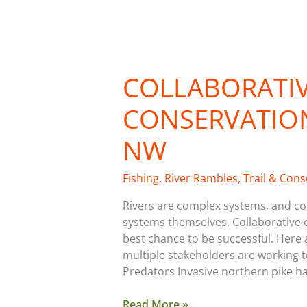
Collaborative
River
COLLABORATIV
Conservation
in
CONSERVATION
the
Inland
NW
NW
Fishing
,
River Rambles
,
Trail & Con
Rivers are complex systems, and con
systems themselves. Collaborative e
best chance to be successful. Here 
multiple stakeholders are working 
Predators Invasive northern pike h
Read More »