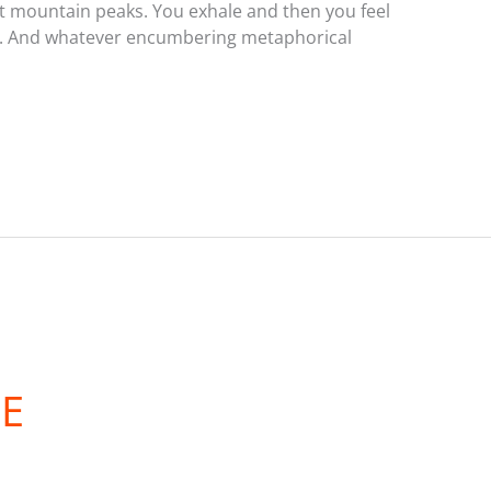
 mountain peaks. You exhale and then you feel
ting. And whatever encumbering metaphorical
DE