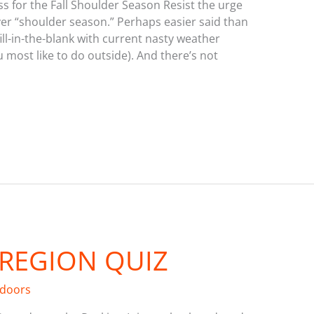
s for the Fall Shoulder Season Resist the urge
yer “shoulder season.” Perhaps easier said than
 (fill-in-the-blank with current nasty weather
u most like to do outside). And there’s not
 REGION QUIZ
tdoors