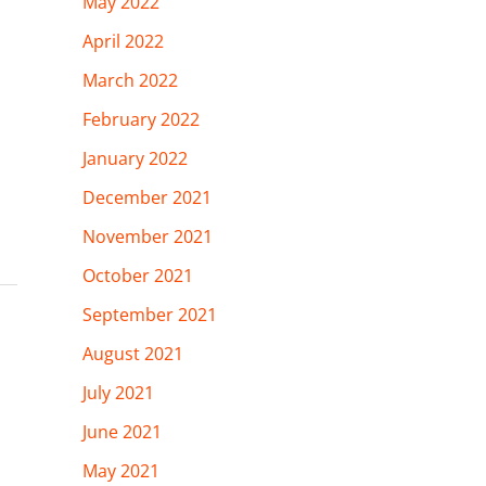
May 2022
April 2022
March 2022
February 2022
January 2022
December 2021
November 2021
October 2021
September 2021
August 2021
July 2021
June 2021
May 2021