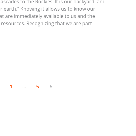
cades to the Rockies. It is our backyard. and
our earth.” Knowing it allows us to know our
at are immediately available to us and the
 resources. Recognizing that we are part
1
…
5
6