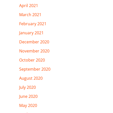
April 2021
March 2021
February 2021
January 2021
December 2020
November 2020
October 2020
September 2020
August 2020
July 2020
June 2020
May 2020