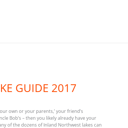
KE GUIDE 2017
your own or your parents,’ your friend’s
cle Bob’s – then you likely already have your
, any of the dozens of Inland Northwest lakes can