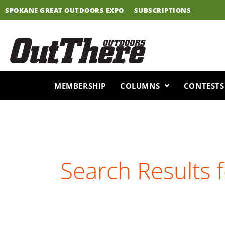
Skip
SPOKANE GREAT OUTDOORS EXPO
SUBSCRIPTIONS
to
content
MEMBERSHIP
COLUMNS
CONTESTS
Search Results 