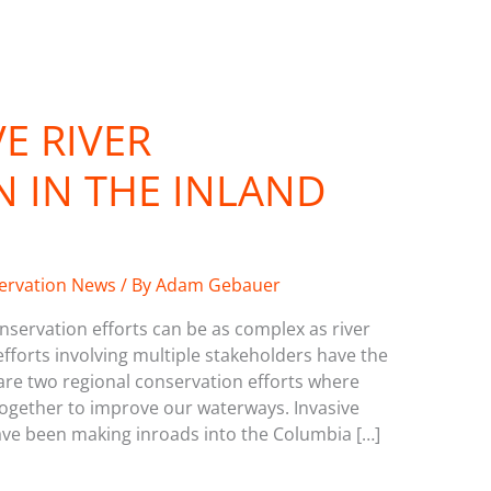
E RIVER
 IN THE INLAND
servation News
/ By
Adam Gebauer
servation efforts can be as complex as river
fforts involving multiple stakeholders have the
are two regional conservation efforts where
together to improve our waterways. Invasive
ave been making inroads into the Columbia […]