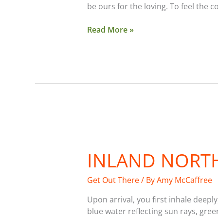
be ours for the loving. To feel the c
Read More »
Inland
Northwest
INLAND NORTH
Lake
Guide
Get Out There
/ By
Amy McCaffree
Upon arrival, you first inhale deep
blue water reflecting sun rays, gre