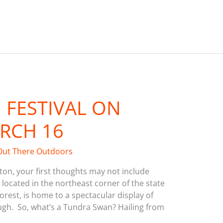
FESTIVAL ON
RCH 16
Out There Outdoors
on, your first thoughts may not include
 located in the northeast corner of the state
Forest, is home to a spectacular display of
ugh. So, what’s a Tundra Swan? Hailing from