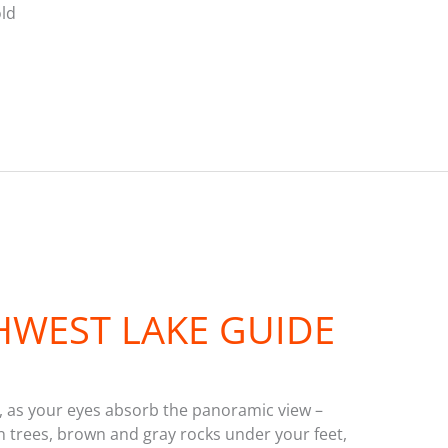
old
WEST LAKE GUIDE
ly, as your eyes absorb the panoramic view –
en trees, brown and gray rocks under your feet,