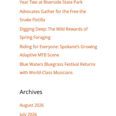
h
Year Two at Riverside State Park
f
Advocates Gather for the Free the
o
Snake Flotilla
r
Digging Deep: The Wild Rewards of
:
Spring Foraging
Riding for Everyone: Spokane’s Growing
Adaptive MTB Scene
Blue Waters Bluegrass Festival Returns
with World-Class Musicians
Archives
August 2026
July 2026