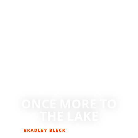
ONCE MORE TO
THE LAKE
BRADLEY BLECK
JULY 29, 2020