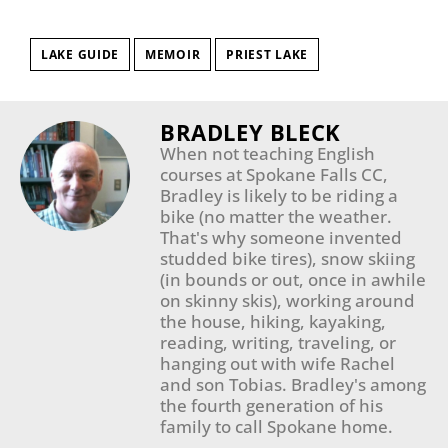
LAKE GUIDE
MEMOIR
PRIEST LAKE
BRADLEY BLECK
When not teaching English
courses at Spokane Falls CC,
Bradley is likely to be riding a
bike (no matter the weather.
That's why someone invented
studded bike tires), snow skiing
(in bounds or out, once in awhile
on skinny skis), working around
the house, hiking, kayaking,
reading, writing, traveling, or
hanging out with wife Rachel
and son Tobias. Bradley's among
the fourth generation of his
family to call Spokane home.​