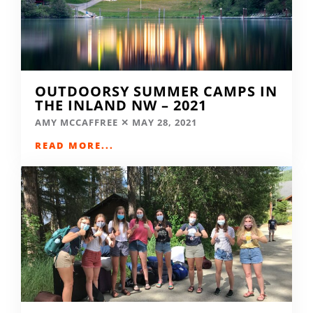
OUTDOORSY SUMMER CAMPS IN
THE INLAND NW – 2021
AMY MCCAFFREE
MAY 28, 2021
READ MORE...