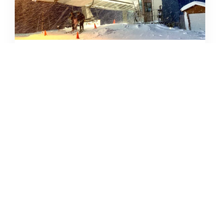
SKIING IN THE COVID ERA
AMY MCCAFFREE
DECEMBER 9, 2020
READ MORE...
CAMPING DESTINATIONS VIA
HIKE, BIKE, OR BUS