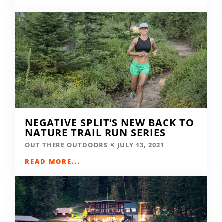
NEGATIVE SPLIT’S NEW BACK TO
NATURE TRAIL RUN SERIES
OUT THERE OUTDOORS
JULY 13, 2021
READ MORE...