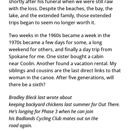
shortly after his funeral when we were still raw
with the loss. Despite the beaches, the bay, the
lake, and the extended family, those extended
trips began to seem no longer worth it.
Two weeks in the 1960s became a week in the
1970s became a few days for some, a long
weekend for others, and finally a day trip from
Spokane for me. One sister bought a cabin
near Coolin. Another found a vacation rental. My
siblings and cousins are the last direct links to that
woman in the canoe. After five generations, will
there be a sixth?
Bradley Bleck last wrote about
keeping backyard chickens last summer for Out There.
He’s longing for Phase 3 when he can join
his Badlands Cycling Club mates out on the
road again.