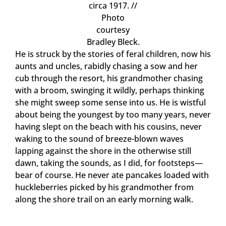
circa 1917. //
Photo
courtesy
Bradley Bleck.
He is struck by the stories of feral children, now his
aunts and uncles, rabidly chasing a sow and her
cub through the resort, his grandmother chasing
with a broom, swinging it wildly, perhaps thinking
she might sweep some sense into us. He is wistful
about being the youngest by too many years, never
having slept on the beach with his cousins, never
waking to the sound of breeze-blown waves
lapping against the shore in the otherwise still
dawn, taking the sounds, as I did, for footsteps—
bear of course. He never ate pancakes loaded with
huckleberries picked by his grandmother from
along the shore trail on an early morning walk.