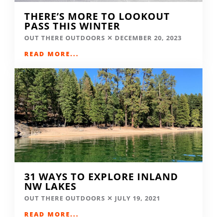
THERE’S MORE TO LOOKOUT
PASS THIS WINTER
OUT THERE OUTDOORS
DECEMBER 20, 2023
READ MORE...
31 WAYS TO EXPLORE INLAND
NW LAKES
OUT THERE OUTDOORS
JULY 19, 2021
READ MORE...