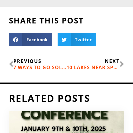
SHARE THIS POST
Facebook
Twitter
Prev
Ne
PREVIOUS
NEXT
7 WAYS TO GO SOLAR IN YOUR BACKYARD
10 LAKES NEAR SPOKANE FOR FAMILY DAY TRIPS
RELATED POSTS