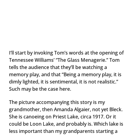
I’ll start by invoking Tom’s words at the opening of
Tennessee Williams’ “The Glass Menagerie.” Tom
tells the audience that they’ll be watching a
memory play, and that “Being a memory play, it is
dimly lighted, it is sentimental, it is not realistic.”
Such may be the case here.
The picture accompanying this story is my
grandmother, then Amanda Algaier, not yet Bleck.
She is canoeing on Priest Lake, circa 1917. Or it
could be Loon Lake, and probably is. Which lake is
less important than my grandparents starting a