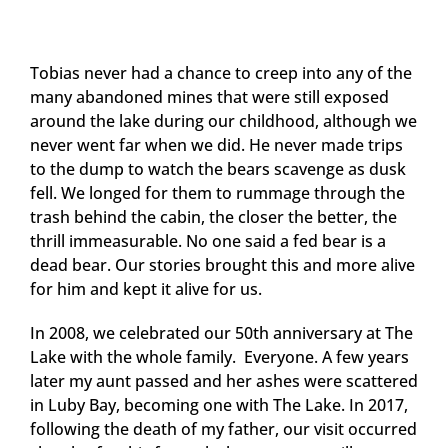
Tobias never had a chance to creep into any of the
many abandoned mines that were still exposed
around the lake during our childhood, although we
never went far when we did. He never made trips
to the dump to watch the bears scavenge as dusk
fell. We longed for them to rummage through the
trash behind the cabin, the closer the better, the
thrill immeasurable. No one said a fed bear is a
dead bear. Our stories brought this and more alive
for him and kept it alive for us.
In 2008, we celebrated our 50th anniversary at The
Lake with the whole family. Everyone. A few years
later my aunt passed and her ashes were scattered
in Luby Bay, becoming one with The Lake. In 2017,
following the death of my father, our visit occurred