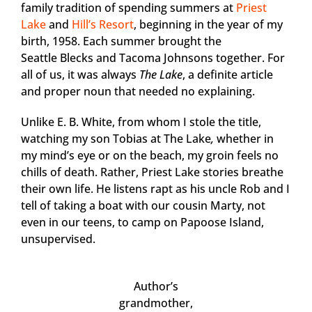
family tradition of spending summers at
Priest
Lake
and
Hill’s Resort
, beginning in the year of my
birth, 1958. Each summer brought the
Seattle Blecks and Tacoma Johnsons together. For
all of us, it was always
The Lake
, a definite article
and proper noun that needed no explaining.
Unlike E. B. White, from whom I stole the title,
watching my son Tobias at The Lake
,
whether in
my mind’s eye or on the beach, my groin feels no
chills of death. Rather, Priest Lake stories breathe
their own life. He listens rapt as his uncle Rob and I
tell of taking a boat with our cousin Marty, not
even in our teens, to camp on Papoose Island,
unsupervised.
Author’s
grandmother,