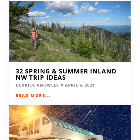
32 SPRING & SUMMER INLAND
NW TRIP IDEAS
DERRICK KNOWLES
APRIL 9, 2021
READ MORE...