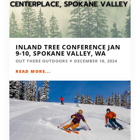
INLAND TREE CONFERENCE JAN
9-10, SPOKANE VALLEY, WA
OUT THERE OUTDOORS
DECEMBER 18, 2024
READ MORE...