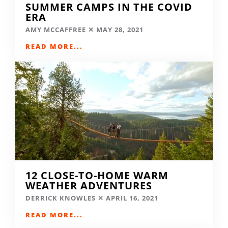
SUMMER CAMPS IN THE COVID
ERA
AMY MCCAFFREE
MAY 28, 2021
READ MORE...
12 CLOSE-TO-HOME WARM
WEATHER ADVENTURES
DERRICK KNOWLES
APRIL 16, 2021
READ MORE...