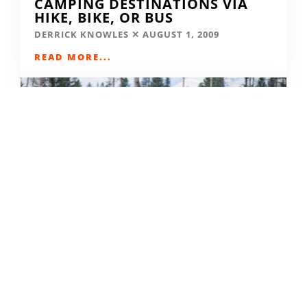
CAMPING DESTINATIONS VIA
HIKE, BIKE, OR BUS
DERRICK KNOWLES
AUGUST 1, 2009
READ MORE...
THE GRIND GRAVEL RACE BACK
FOR YEAR TWO AT RIVERSIDE
STATE PARK
OUT THERE OUTDOORS
AUGUST 4, 2026
READ MORE...