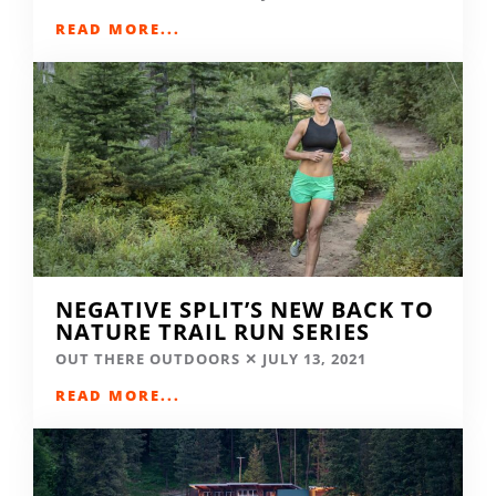
READ MORE...
NEGATIVE SPLIT’S NEW BACK TO
NATURE TRAIL RUN SERIES
OUT THERE OUTDOORS
JULY 13, 2021
READ MORE...