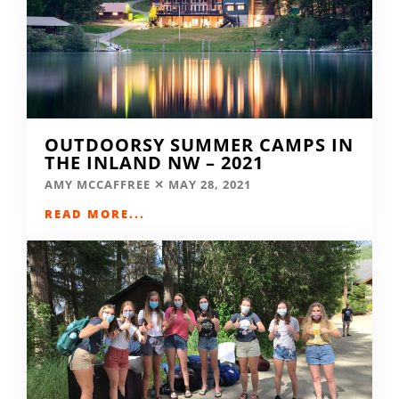
OUTDOORSY SUMMER CAMPS IN
THE INLAND NW – 2021
AMY MCCAFFREE
MAY 28, 2021
READ MORE...