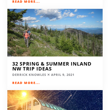
READ MORE...
32 SPRING & SUMMER INLAND
NW TRIP IDEAS
DERRICK KNOWLES
APRIL 9, 2021
READ MORE...