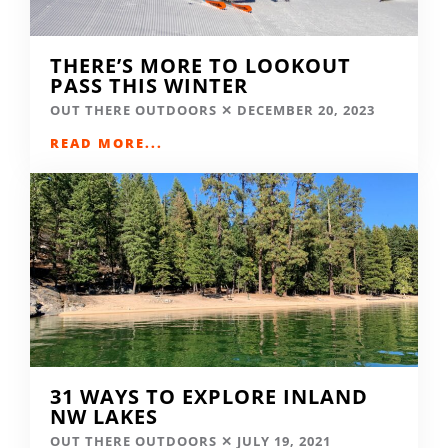
THERE’S MORE TO LOOKOUT
PASS THIS WINTER
OUT THERE OUTDOORS
DECEMBER 20, 2023
READ MORE...
31 WAYS TO EXPLORE INLAND
NW LAKES
OUT THERE OUTDOORS
JULY 19, 2021