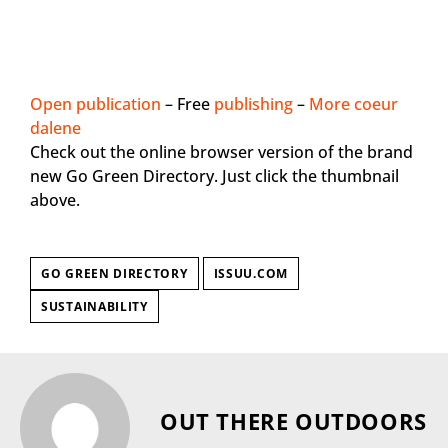
Open publication
– Free
publishing
–
More coeur
dalene
Check out the online browser version of the brand
new Go Green Directory. Just click the thumbnail
above.
GO GREEN DIRECTORY
ISSUU.COM
SUSTAINABILITY
OUT THERE OUTDOORS