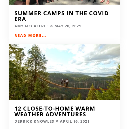
SUMMER CAMPS IN THE COVID
ERA
AMY MCCAFFREE
MAY 28, 2021
READ MORE...
12 CLOSE-TO-HOME WARM
WEATHER ADVENTURES
DERRICK KNOWLES
APRIL 16, 2021