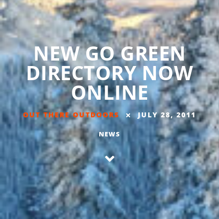
NEW GO GREEN
DIRECTORY NOW
ONLINE
OUT THERE OUTDOORS
JULY 28, 2011
NEWS