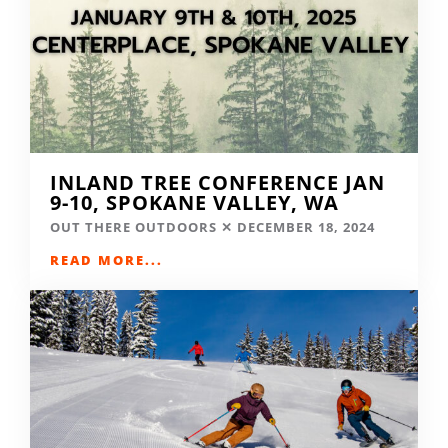
INLAND TREE CONFERENCE JAN
9-10, SPOKANE VALLEY, WA
OUT THERE OUTDOORS
DECEMBER 18, 2024
READ MORE...