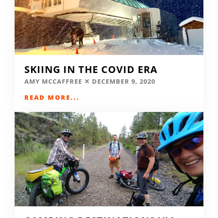
SKIING IN THE COVID ERA
AMY MCCAFFREE
DECEMBER 9, 2020
READ MORE...