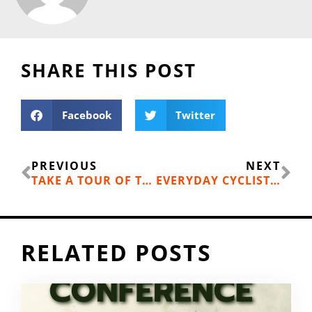
SHARE THIS POST
Facebook
Twitter
Prev
Ne
PREVIOUS
NEXT
TAKE A TOUR OF THE DOWNTOWN BIKE LOOP
EVERYDAY CYCLIST: BACKYARD PUMP TRACKS RULE
RELATED POSTS