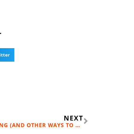
T
itter
Next
NEXT
TAPERING AS ACTIVE TRAINING (AND OTHER WAYS TO GAIN 10 POUNDS IN 10 DAYS)