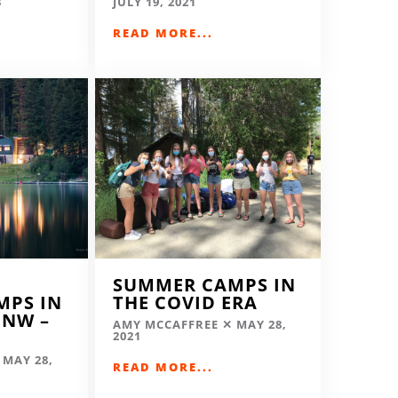
3
JULY 19, 2021
READ MORE...
SUMMER CAMPS IN
MPS IN
THE COVID ERA
 NW –
AMY MCCAFFREE
MAY 28,
2021
MAY 28,
READ MORE...