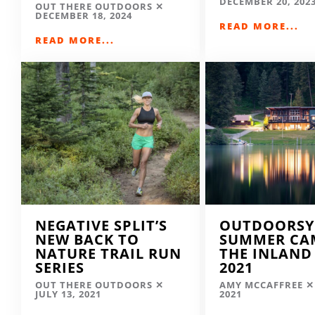
DECEMBER 20, 202
OUT THERE OUTDOORS
DECEMBER 18, 2024
READ MORE...
READ MORE...
NEGATIVE SPLIT’S
OUTDOORSY
NEW BACK TO
SUMMER CA
NATURE TRAIL RUN
THE INLAND
SERIES
2021
OUT THERE OUTDOORS
AMY MCCAFFREE
JULY 13, 2021
2021