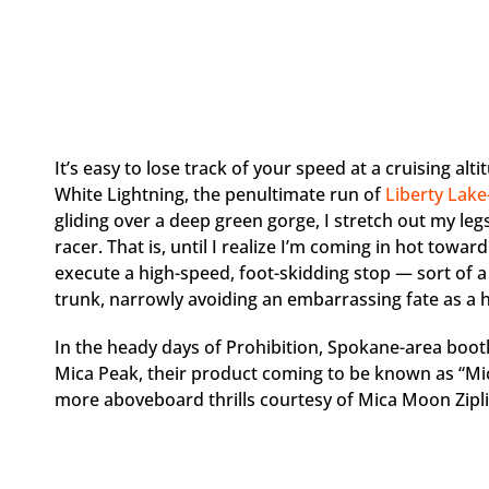
It’s easy to lose track of your speed at a cruising alti
White Lightning, the penultimate run of
Liberty Lak
gliding over a deep green gorge, I stretch out my legs
racer. That is, until I realize I’m coming in hot toward
execute a high-speed, foot-skidding stop — sort of
trunk, narrowly avoiding an embarrassing fate as a 
In the heady days of Prohibition, Spokane-area bootl
Mica Peak, their product coming to be known as “Mic
more aboveboard thrills courtesy of Mica Moon Zipli