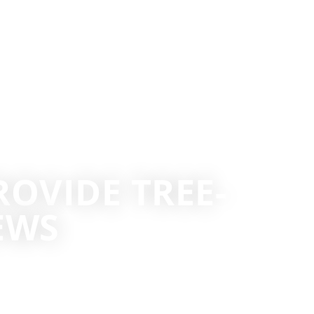
OVIDE TREE-
EWS