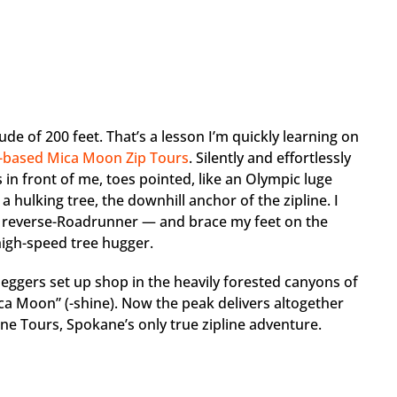
tude of 200 feet. That’s a lesson I’m quickly learning on
e-based Mica Moon Zip Tours
. Silently and effortlessly
 in front of me, toes pointed, like an Olympic luge
 a hulking tree, the downhill anchor of the zipline. I
 a reverse-Roadrunner — and brace my feet on the
high-speed tree hugger.
eggers set up shop in the heavily forested canyons of
a Moon” (-shine). Now the peak delivers altogether
ne Tours, Spokane’s only true zipline adventure.