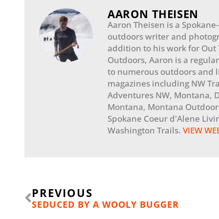
AARON THEISEN
Aaron Theisen is a Spokane
outdoors writer and photogr
addition to his work for Out
Outdoors, Aaron is a regular
to numerous outdoors and li
magazines including NW Tra
Adventures NW, Montana, Di
Montana, Montana Outdoors
Spokane Coeur d'Alene Livi
Washington Trails.
VIEW WE
Prev
PREVIOUS
SEDUCED BY A WOOLY BUGGER