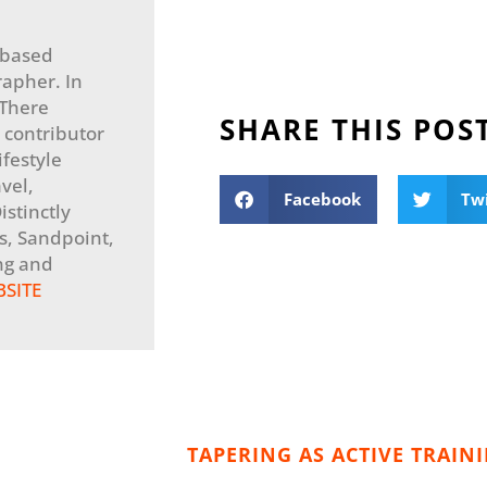
-based
apher. In
 There
SHARE THIS POS
 contributor
festyle
vel,
Facebook
Tw
stinctly
, Sandpoint,
ng and
BSITE