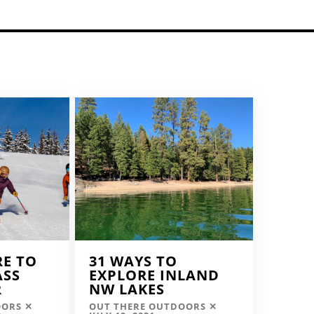
RE TO
31 WAYS TO
ASS
EXPLORE INLAND
R
NW LAKES
OORS
OUT THERE OUTDOORS