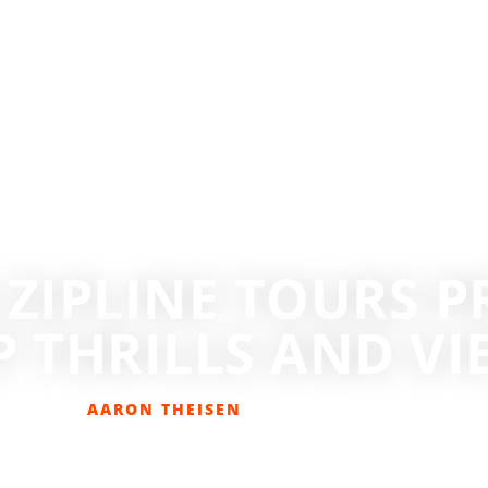
ZIPLINE TOURS PR
P THRILLS AND VI
AARON THEISEN
JULY 3, 2016
ADVENTURE SPORTS
,
GET OUT THERE
,
HIKING