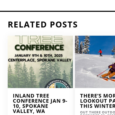
RELATED POSTS
INLAND TREE
THERE’S MO
CONFERENCE JAN 9-
LOOKOUT P
10, SPOKANE
THIS WINTE
VALLEY, WA
OUT THERE OUTD