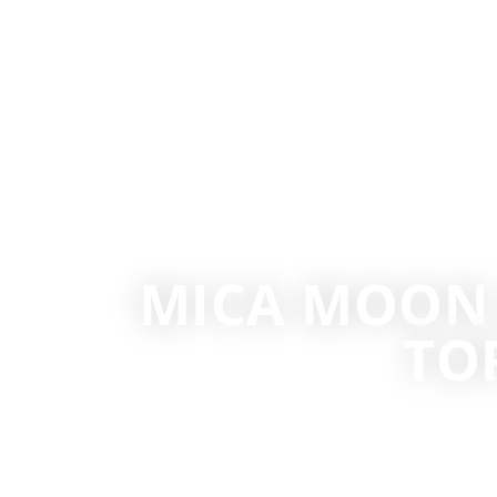
MICA MOON 
TO