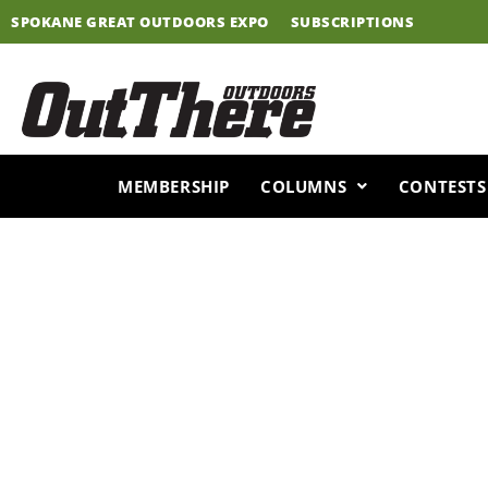
Skip
SPOKANE GREAT OUTDOORS EXPO
SUBSCRIPTIONS
to
content
MEMBERSHIP
COLUMNS
CONTESTS