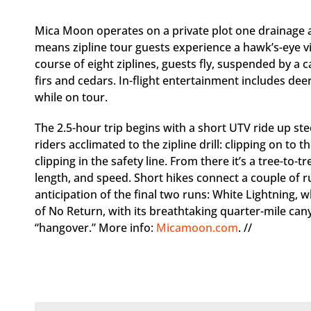
Mica Moon operates on a private plot one drainage 
means zipline tour guests experience a hawk’s-eye vie
course of eight ziplines, guests fly, suspended by a 
firs and cedars. In-flight entertainment includes dee
while on tour.
The 2.5-hour trip begins with a short UTV ride up ste
riders acclimated to the zipline drill: clipping on to 
clipping in the safety line. From there it’s a tree-to-t
length, and speed. Short hikes connect a couple of ru
anticipation of the final two runs: White Lightning, 
of No Return, with its breathtaking quarter-mile ca
“hangover.” More info:
Micamoon.com
. //