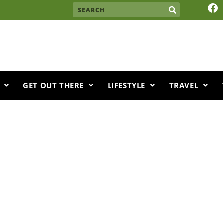
F
Search
a
c
e
b
o
o
k
GET OUT THERE
LIFESTYLE
TRAVEL