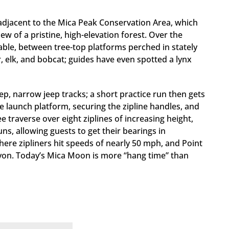
adjacent to the Mica Peak Conservation Area, which
w of a pristine, high-elevation forest. Over the
cable, between tree-top platforms perched in stately
r, elk, and bobcat; guides have even spotted a lynx
ep, narrow jeep tracks; a short practice run then gets
the launch platform, securing the zipline handles, and
ree traverse over eight ziplines of increasing height,
ns, allowing guests to get their bearings in
where zipliners hit speeds of nearly 50 mph, and Point
nyon. Today’s Mica Moon is more “hang time” than