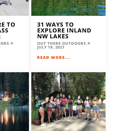
RE TO
31 WAYS TO
ASS
EXPLORE INLAND
R
NW LAKES
OORS
OUT THERE OUTDOORS
3
JULY 19, 2021
READ MORE...