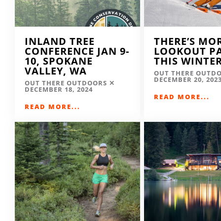
INLAND TREE
THERE’S MO
CONFERENCE JAN 9-
LOOKOUT P
10, SPOKANE
THIS WINTE
VALLEY, WA
OUT THERE OUTD
DECEMBER 20, 202
OUT THERE OUTDOORS
DECEMBER 18, 2024
READ MORE...
READ MORE...