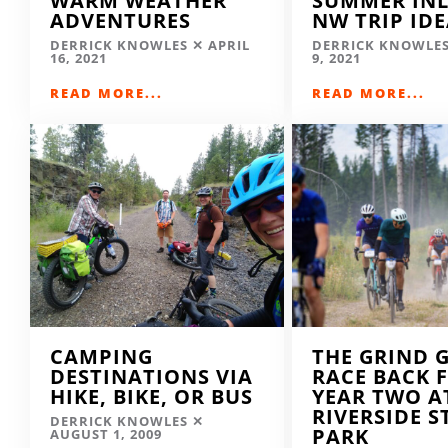
WARM WEATHER
SUMMER IN
ADVENTURES
NW TRIP ID
DERRICK KNOWLES
APRIL
DERRICK KNOWLE
16, 2021
9, 2021
READ MORE...
READ MORE...
CAMPING
THE GRIND 
DESTINATIONS VIA
RACE BACK 
HIKE, BIKE, OR BUS
YEAR TWO A
RIVERSIDE S
DERRICK KNOWLES
PARK
AUGUST 1, 2009