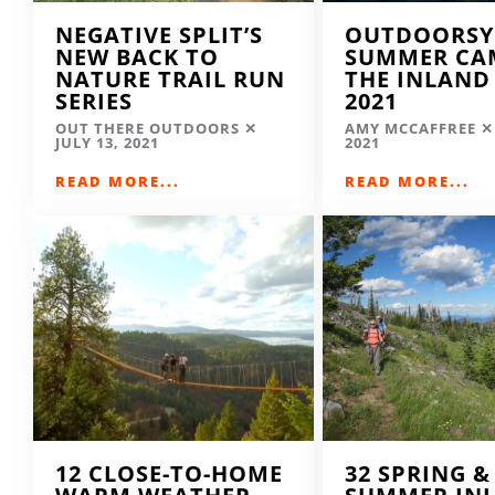
NEGATIVE SPLIT’S
OUTDOORSY
NEW BACK TO
SUMMER CA
NATURE TRAIL RUN
THE INLAND
SERIES
2021
OUT THERE OUTDOORS
AMY MCCAFFREE
JULY 13, 2021
2021
READ MORE...
READ MORE...
12 CLOSE-TO-HOME
32 SPRING &