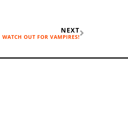
Next
NEXT
WATCH OUT FOR VAMPIRES!