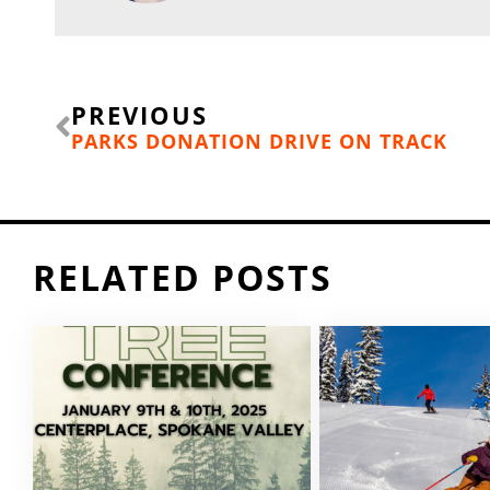
Prev
PREVIOUS
PARKS DONATION DRIVE ON TRACK
RELATED POSTS