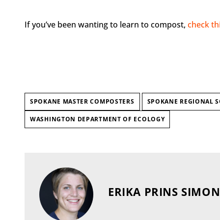
If you’ve been wanting to learn to compost,
check th
SPOKANE MASTER COMPOSTERS
SPOKANE REGIONAL S
WASHINGTON DEPARTMENT OF ECOLOGY
ERIKA PRINS SIMO