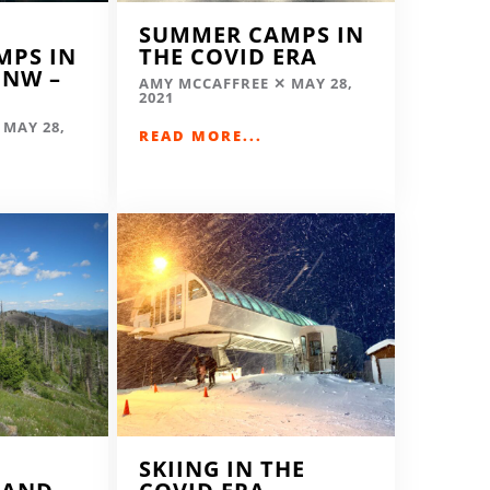
SUMMER CAMPS IN
MPS IN
THE COVID ERA
 NW –
AMY MCCAFFREE
MAY 28,
2021
MAY 28,
READ MORE...
SKIING IN THE