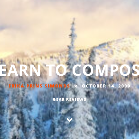
EARN TO COMPO
ERIKA PRINS SIMONDS
OCTOBER 14, 2009
GEAR REVIEWS