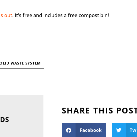
is out
. It’s free and includes a free compost bin!
OLID WASTE SYSTEM
SHARE THIS POS
NDS
Facebook
Tw