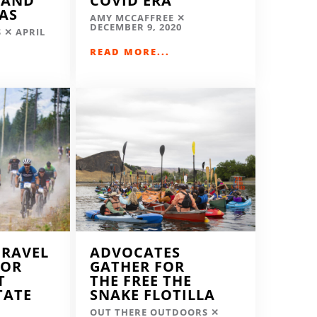
LAND
COVID ERA
EAS
AMY MCCAFFREE
DECEMBER 9, 2020
S
APRIL
READ MORE...
GRAVEL
ADVOCATES
FOR
GATHER FOR
T
THE FREE THE
TATE
SNAKE FLOTILLA
OUT THERE OUTDOORS