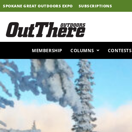
Skip
SPOKANE GREAT OUTDOORS EXPO
SUBSCRIPTIONS
to
content
MEMBERSHIP
COLUMNS
CONTESTS