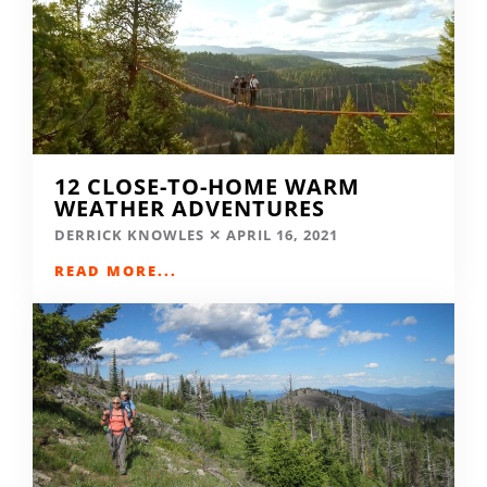
12 CLOSE-TO-HOME WARM
WEATHER ADVENTURES
DERRICK KNOWLES
APRIL 16, 2021
READ MORE...