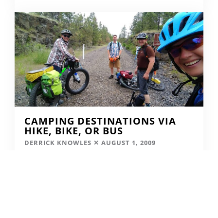
CAMPING DESTINATIONS VIA
HIKE, BIKE, OR BUS
DERRICK KNOWLES
AUGUST 1, 2009
READ MORE...