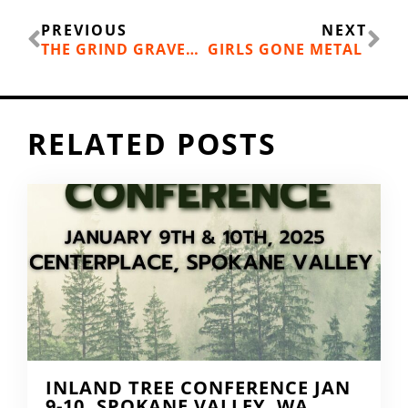
Prev
Ne
PREVIOUS
NEXT
THE GRIND GRAVEL CIRCUIT RACE
GIRLS GONE METAL
RELATED POSTS
INLAND TREE CONFERENCE JAN
9-10, SPOKANE VALLEY, WA