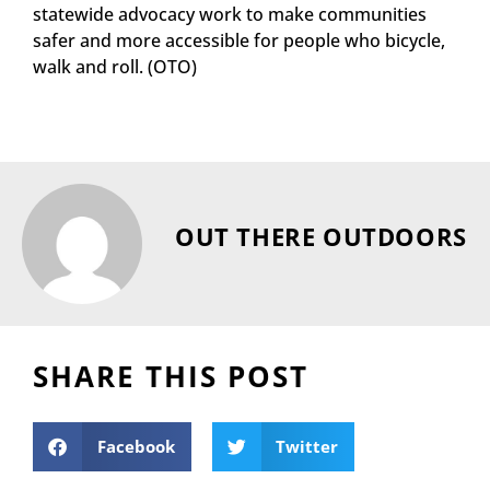
statewide advocacy work to make communities
safer and more accessible for people who bicycle,
walk and roll. (OTO)
OUT THERE OUTDOORS
SHARE THIS POST
Facebook
Twitter