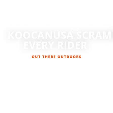
KOOCANUSA SCRAMB
EVERY RIDER
OUT THERE OUTDOORS
MARCH 28, 2026
BIKING
,
EVENTS
,
GET OUT THERE