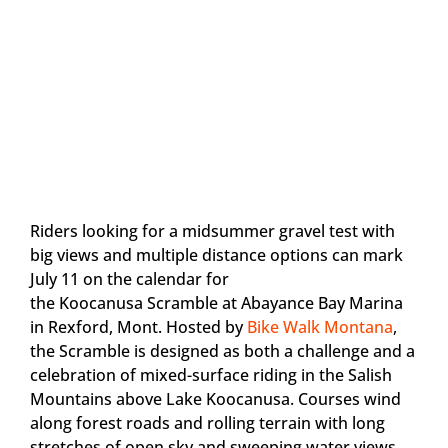
Riders looking for a midsummer gravel test with
big views and multiple distance options can mark
July 11 on the calendar for
the Koocanusa Scramble at Abayance Bay Marina
in Rexford, Mont. Hosted by
Bike Walk Montana
,
the Scramble is designed as both a challenge and a
celebration of mixed-surface riding in the Salish
Mountains above Lake Koocanusa. Courses wind
along forest roads and rolling terrain with long
stretches of open sky and sweeping water views