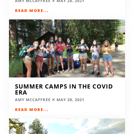
AMY MCCAFFREE
MAY 28, 2021
READ MORE...
SUMMER CAMPS IN THE COVID
ERA
AMY MCCAFFREE
MAY 28, 2021
READ MORE...