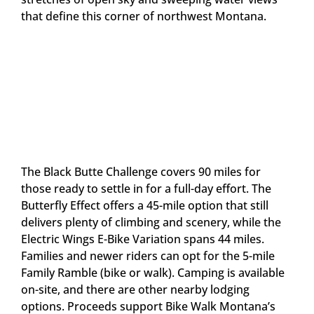
that define this corner of northwest Montana.
The Black Butte Challenge covers 90 miles for
those ready to settle in for a full-day effort. The
Butterfly Effect offers a 45-mile option that still
delivers plenty of climbing and scenery, while the
Electric Wings E-Bike Variation spans 44 miles.
Families and newer riders can opt for the 5-mile
Family Ramble (bike or walk). Camping is available
on-site, and there are other nearby lodging
options. Proceeds support Bike Walk Montana’s