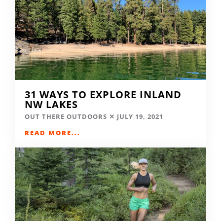
31 WAYS TO EXPLORE INLAND
NW LAKES
OUT THERE OUTDOORS
JULY 19, 2021
READ MORE...