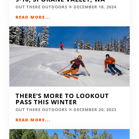
OUT THERE OUTDOORS
DECEMBER 18, 2024
READ MORE...
THERE’S MORE TO LOOKOUT
PASS THIS WINTER
OUT THERE OUTDOORS
DECEMBER 20, 2023
READ MORE...