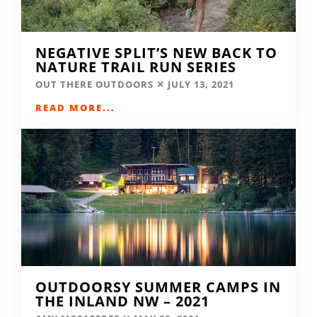
NEGATIVE SPLIT’S NEW BACK TO
NATURE TRAIL RUN SERIES
OUT THERE OUTDOORS
JULY 13, 2021
READ MORE...
OUTDOORSY SUMMER CAMPS IN
THE INLAND NW – 2021