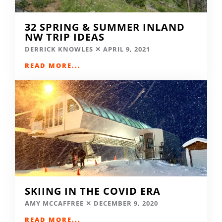
32 SPRING & SUMMER INLAND
NW TRIP IDEAS
DERRICK KNOWLES
APRIL 9, 2021
READ MORE...
SKIING IN THE COVID ERA
AMY MCCAFFREE
DECEMBER 9, 2020
READ MORE...