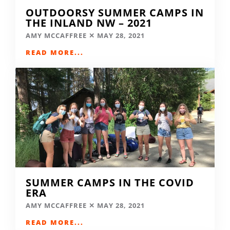
OUTDOORSY SUMMER CAMPS IN
THE INLAND NW – 2021
AMY MCCAFFREE
MAY 28, 2021
READ MORE...
SUMMER CAMPS IN THE COVID
ERA
AMY MCCAFFREE
MAY 28, 2021
READ MORE...