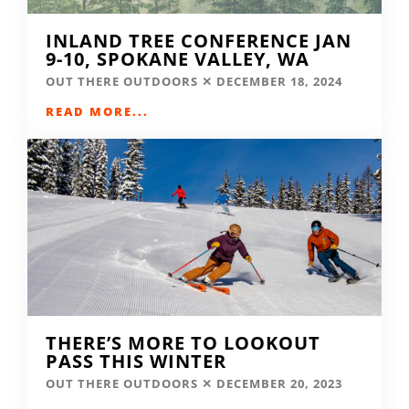
INLAND TREE CONFERENCE JAN
9-10, SPOKANE VALLEY, WA
OUT THERE OUTDOORS
DECEMBER 18, 2024
READ MORE...
THERE’S MORE TO LOOKOUT
PASS THIS WINTER
OUT THERE OUTDOORS
DECEMBER 20, 2023