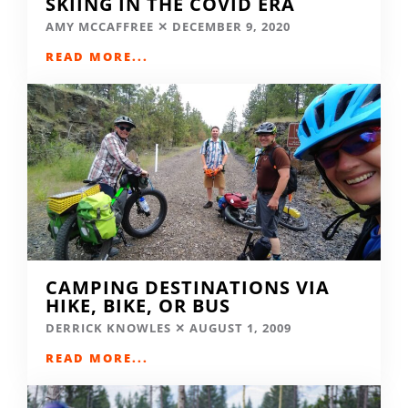
SKIING IN THE COVID ERA
AMY MCCAFFREE
DECEMBER 9, 2020
READ MORE...
CAMPING DESTINATIONS VIA
HIKE, BIKE, OR BUS
DERRICK KNOWLES
AUGUST 1, 2009
READ MORE...