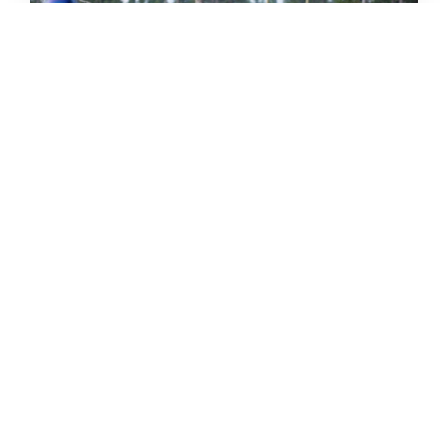
THE GRIND GRAVEL RACE BACK
FOR YEAR TWO AT RIVERSIDE
STATE PARK
OUT THERE OUTDOORS
AUGUST 4, 2026
READ MORE...