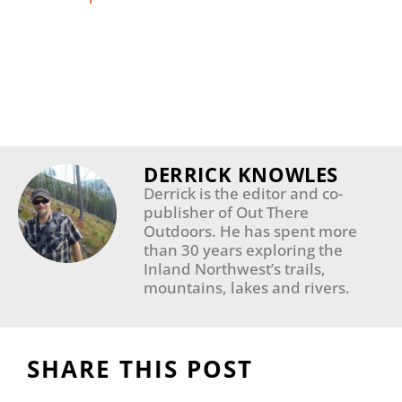
DERRICK KNOWLES
Derrick is the editor and co-
publisher of Out There
Outdoors. He has spent more
than 30 years exploring the
Inland Northwest’s trails,
mountains, lakes and rivers.
SHARE THIS POST