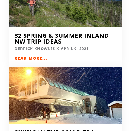
32 SPRING & SUMMER INLAND
NW TRIP IDEAS
DERRICK KNOWLES
APRIL 9, 2021
READ MORE...