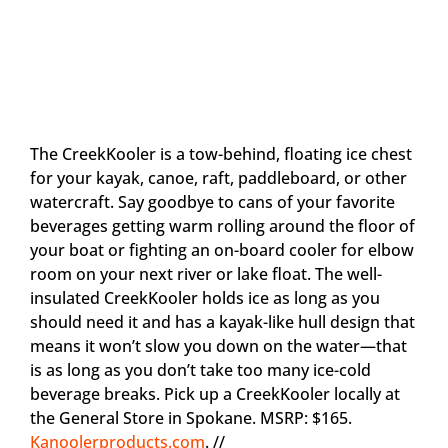
The CreekKooler is a tow-behind, floating ice chest
for your kayak, canoe, raft, paddleboard, or other
watercraft. Say goodbye to cans of your favorite
beverages getting warm rolling around the floor of
your boat or fighting an on-board cooler for elbow
room on your next river or lake float. The well-
insulated CreekKooler holds ice as long as you
should need it and has a kayak-like hull design that
means it won’t slow you down on the water—that
is as long as you don’t take too many ice-cold
beverage breaks. Pick up a CreekKooler locally at
the General Store in Spokane. MSRP: $165.
Kanoolerproducts.com
. //