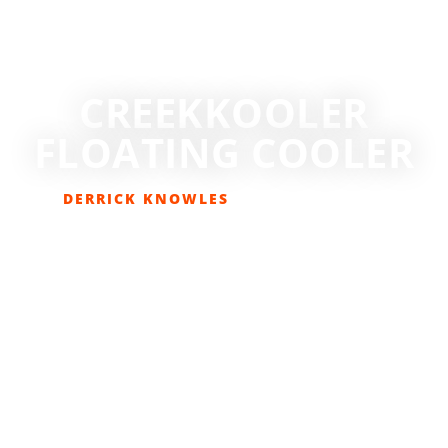
CREEKKOOLER
FLOATING COOLER
DERRICK KNOWLES
JULY 24, 2018
GEAR REVIEWS
,
LIFESTYLE