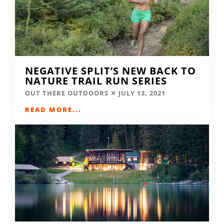
NEGATIVE SPLIT’S NEW BACK TO
NATURE TRAIL RUN SERIES
OUT THERE OUTDOORS
JULY 13, 2021
READ MORE...