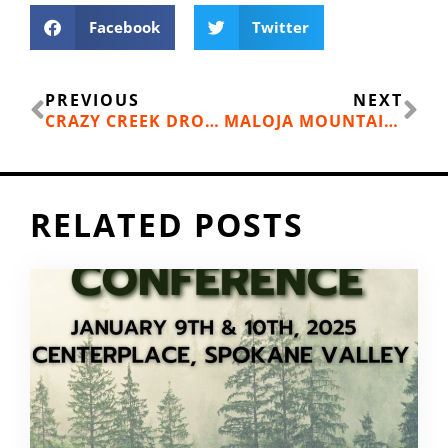
Facebook
Twitter
Prev
Ne
PREVIOUS
NEXT
CRAZY CREEK DROP SAC
MALOJA MOUNTAIN BIKE COLLECTION
RELATED POSTS