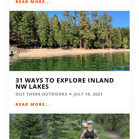
READ MORE...
31 WAYS TO EXPLORE INLAND
NW LAKES
OUT THERE OUTDOORS
JULY 19, 2021
READ MORE...