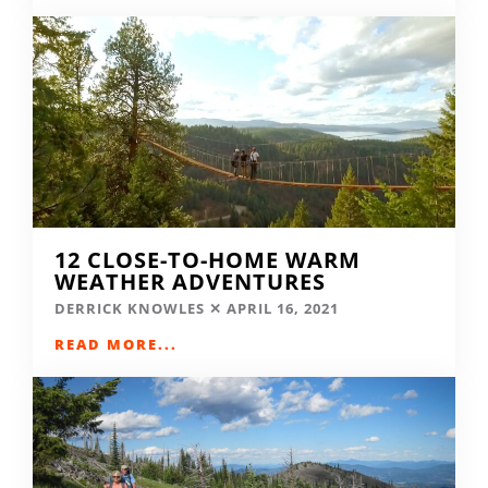
12 CLOSE-TO-HOME WARM
WEATHER ADVENTURES
DERRICK KNOWLES
APRIL 16, 2021
READ MORE...