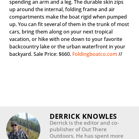
spending an arm and a leg. The durable skin zips
up around the internal, folding frame and air
compartments make the boat rigid when pumped
up. You can fit several of them in the trunk of most
cars, bring them along on your next tropical
vacation, or hike with one down to your favorite
backcountry lake or the urban waterfront in your
backyard. Sale Price: $660.
Foldingboatco.com
//
DERRICK KNOWLES
Derrick is the editor and co-
publisher of Out There
Outdoors. He has spent more