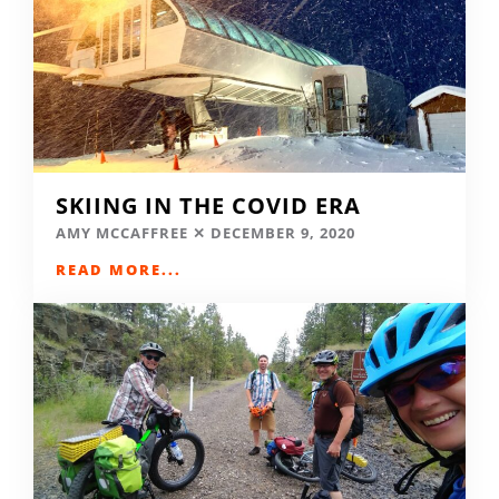
SKIING IN THE COVID ERA
AMY MCCAFFREE
DECEMBER 9, 2020
READ MORE...