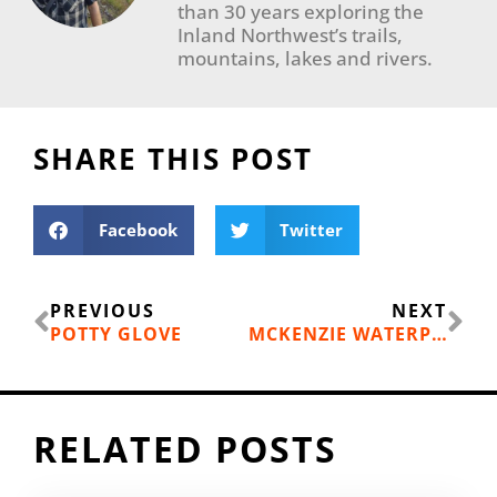
than 30 years exploring the
Inland Northwest’s trails,
mountains, lakes and rivers.
SHARE THIS POST
Facebook
Twitter
Prev
Ne
PREVIOUS
NEXT
POTTY GLOVE
MCKENZIE WATERPROOF HANDLEBAR DRY BAG
RELATED POSTS