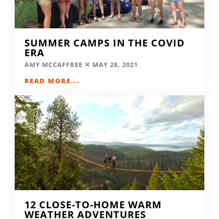
SUMMER CAMPS IN THE COVID
ERA
AMY MCCAFFREE
MAY 28, 2021
READ MORE...
12 CLOSE-TO-HOME WARM
WEATHER ADVENTURES