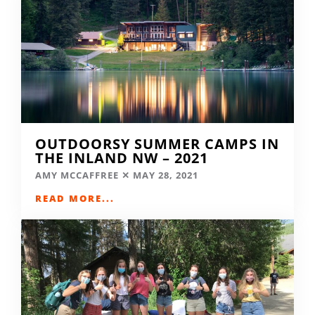
OUTDOORSY SUMMER CAMPS IN
THE INLAND NW – 2021
AMY MCCAFFREE
MAY 28, 2021
READ MORE...