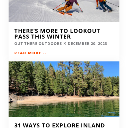
THERE’S MORE TO LOOKOUT
PASS THIS WINTER
OUT THERE OUTDOORS
DECEMBER 20, 2023
READ MORE...
31 WAYS TO EXPLORE INLAND