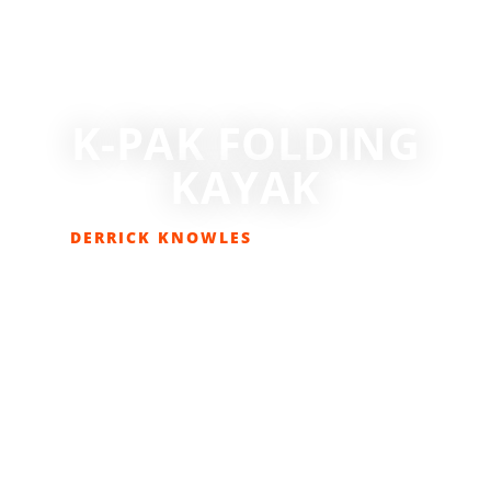
K-PAK FOLDING
KAYAK
DERRICK KNOWLES
MAY 17, 2018
GEAR REVIEWS
,
LIFESTYLE