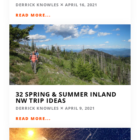
DERRICK KNOWLES
APRIL 16, 2021
READ MORE...
32 SPRING & SUMMER INLAND
NW TRIP IDEAS
DERRICK KNOWLES
APRIL 9, 2021
READ MORE...