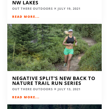
NW LAKES
OUT THERE OUTDOORS
JULY 19, 2021
READ MORE...
NEGATIVE SPLIT’S NEW BACK TO
NATURE TRAIL RUN SERIES
OUT THERE OUTDOORS
JULY 13, 2021
READ MORE...