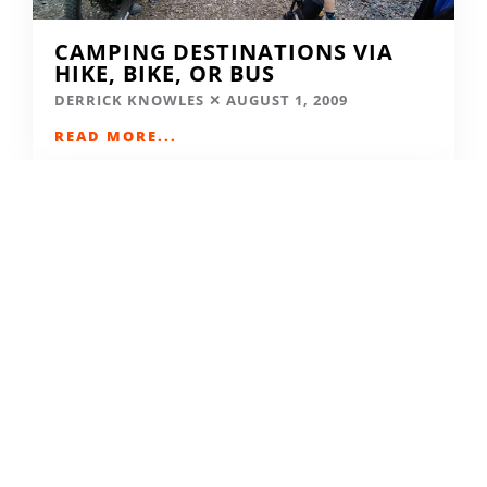
CAMPING DESTINATIONS VIA
HIKE, BIKE, OR BUS
DERRICK KNOWLES
AUGUST 1, 2009
READ MORE...
THE GRIND GRAVEL RACE BACK
FOR YEAR TWO AT RIVERSIDE
STATE PARK
OUT THERE OUTDOORS
AUGUST 4, 2026