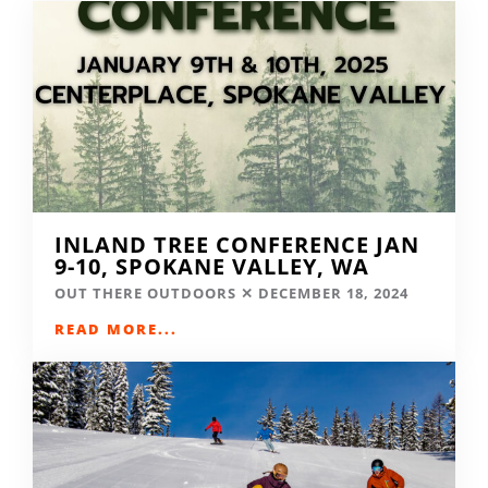
INLAND TREE CONFERENCE JAN
9-10, SPOKANE VALLEY, WA
OUT THERE OUTDOORS
DECEMBER 18, 2024
READ MORE...