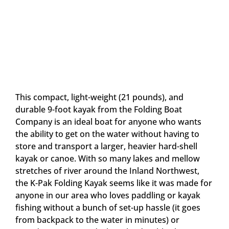
This compact, light-weight (21 pounds), and
durable 9-foot kayak from the Folding Boat
Company is an ideal boat for anyone who wants
the ability to get on the water without having to
store and transport a larger, heavier hard-shell
kayak or canoe. With so many lakes and mellow
stretches of river around the Inland Northwest,
the K-Pak Folding Kayak seems like it was made for
anyone in our area who loves paddling or kayak
fishing without a bunch of set-up hassle (it goes
from backpack to the water in minutes) or