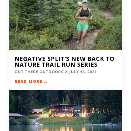
NEGATIVE SPLIT’S NEW BACK TO
NATURE TRAIL RUN SERIES
OUT THERE OUTDOORS
JULY 13, 2021
READ MORE...