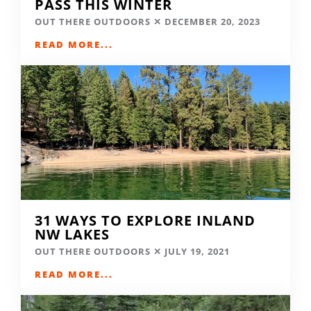
PASS THIS WINTER
OUT THERE OUTDOORS
DECEMBER 20, 2023
READ MORE...
31 WAYS TO EXPLORE INLAND
NW LAKES
OUT THERE OUTDOORS
JULY 19, 2021
READ MORE...