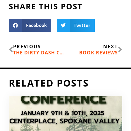
SHARE THIS POST
Facebook
Twitter
Prev
Ne
PREVIOUS
NEXT
THE DIRTY DASH COMES TO SPOKANE
BOOK REVIEWS
RELATED POSTS