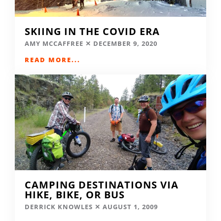
SKIING IN THE COVID ERA
AMY MCCAFFREE
DECEMBER 9, 2020
READ MORE...
CAMPING DESTINATIONS VIA
HIKE, BIKE, OR BUS
DERRICK KNOWLES
AUGUST 1, 2009