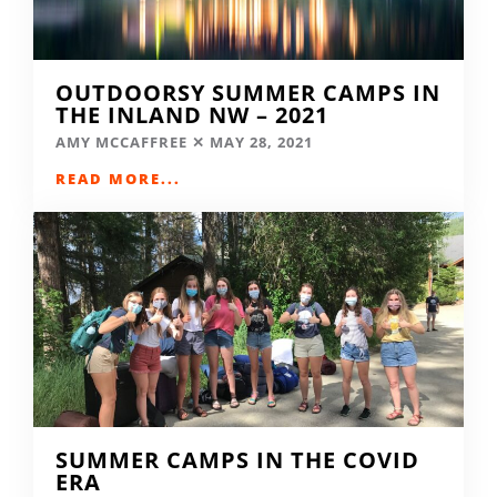
OUTDOORSY SUMMER CAMPS IN
THE INLAND NW – 2021
AMY MCCAFFREE
MAY 28, 2021
READ MORE...
SUMMER CAMPS IN THE COVID
ERA