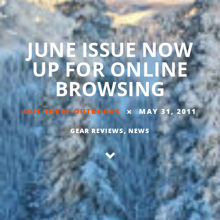
JUNE ISSUE NOW
UP FOR ONLINE
BROWSING
OUT THERE OUTDOORS
MAY 31, 2011
GEAR REVIEWS
,
NEWS