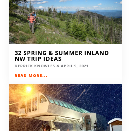
32 SPRING & SUMMER INLAND
NW TRIP IDEAS
DERRICK KNOWLES
APRIL 9, 2021
READ MORE...