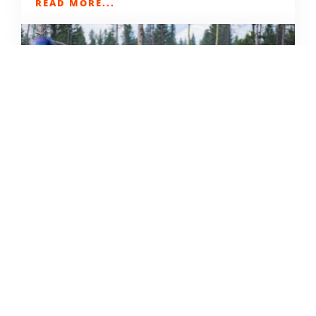
READ MORE...
THE GRIND GRAVEL RACE BACK
FOR YEAR TWO AT RIVERSIDE
STATE PARK
OUT THERE OUTDOORS
AUGUST 4, 2026
READ MORE...