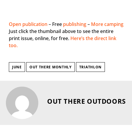
Open publication
– Free
publishing
–
More camping
Just click the thumbnail above to see the entire
print issue, online, for free.
Here’s the direct link
too.
JUNE
OUT THERE MONTHLY
TRIATHLON
OUT THERE OUTDOORS