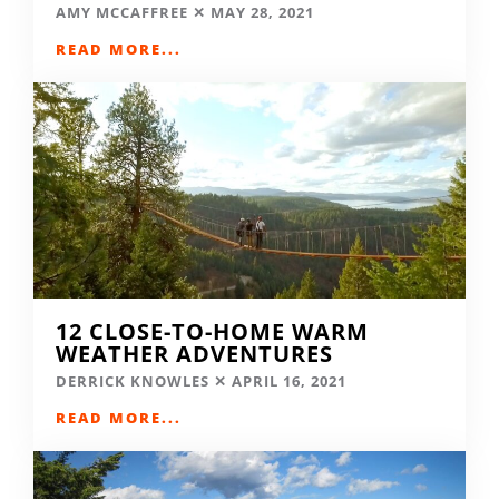
AMY MCCAFFREE
MAY 28, 2021
READ MORE...
12 CLOSE-TO-HOME WARM
WEATHER ADVENTURES
DERRICK KNOWLES
APRIL 16, 2021
READ MORE...