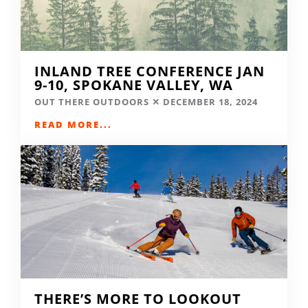
INLAND TREE CONFERENCE JAN
9-10, SPOKANE VALLEY, WA
OUT THERE OUTDOORS
DECEMBER 18, 2024
READ MORE...
THERE’S MORE TO LOOKOUT