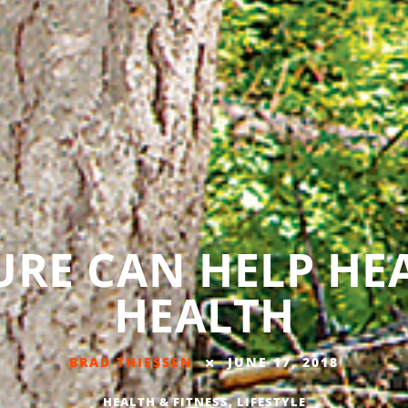
RE CAN HELP HE
HEALTH
BRAD THIESSEN
JUNE 17, 2018
HEALTH & FITNESS
,
LIFESTYLE