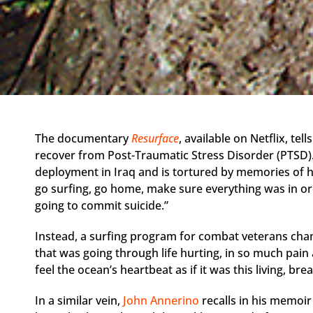
The documentary
Resurface
, available on Netflix, te
recover from Post-Traumatic Stress Disorder (PTSD).
deployment in Iraq and is tortured by memories of hi
go surfing, go home, make sure everything was in or
going to commit suicide.”
Instead, a surfing program for combat veterans chan
that was going through life hurting, in so much pain 
feel the ocean’s heartbeat as if it was this living, bre
In a similar vein,
John Annerino
recalls in his memoi