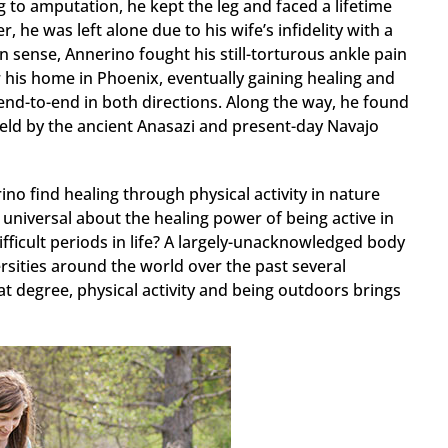
g to amputation, he kept the leg and faced a lifetime
, he was left alone due to his wife’s infidelity with a
n sense, Annerino fought his still-torturous ankle pain
 his home in Phoenix, eventually gaining healing and
nd-to-end in both directions. Along the way, he found
held by the ancient Anasazi and present-day Navajo
o find healing through physical activity in nature
universal about the healing power of being active in
icult periods in life? A largely-unacknowledged body
rsities around the world over the past several
 degree, physical activity and being outdoors brings