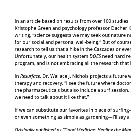
In an article based on results from over 100 studies,
Kristophe Green and psychology professor Dacher Ke
writing, “science suggests we may seek out nature not
for our social and personal well-being.” But of cours
research to tell us that a hike in the Cascades or eve
Unfortunately, our health system
DOES
need hard re
program, and is not embracing all the research that
In
Resurface
, Dr. Wallace J. Nichols projects a future
therapy and recovery. “I see the future where doctors
the pharmaceuticals but also include a surf session.
we need to talk about it like that.”
If we can substitute our favorites in place of surfin
or even something as simple as gardening—I’ll say a
Originally published as “Good Medicine: Healing the Mind