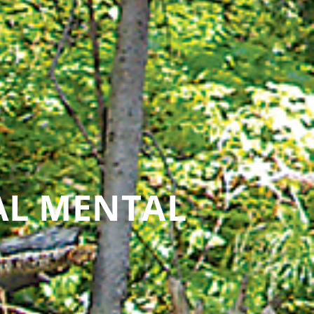
AL MENTAL