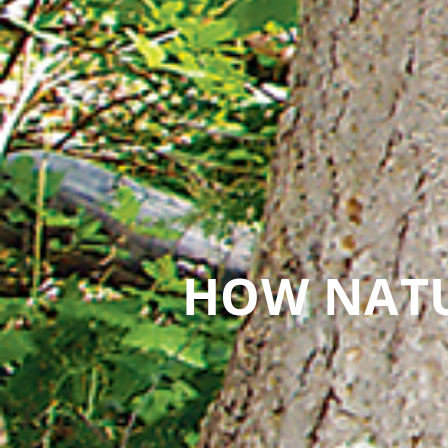
HOW NATU