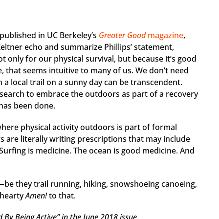
 published in UC Berkeley’s
Greater Good
magazine
,
ltner echo and summarize Phillips’ statement,
 only for our physical survival, but because it’s good
e, that seems intuitive to many of us. We don’t need
n a local trail on a sunny day can be transcendent.
search to embrace the outdoors as part of a recovery
 has been done.
 where physical activity outdoors is part of formal
 are literally writing prescriptions that may include
 Surfing is medicine. The ocean is good medicine. And
g—be they trail running, hiking, snowshoeing canoeing,
 hearty
Amen!
to that.
 By Being Active” in the June 2018 issue.