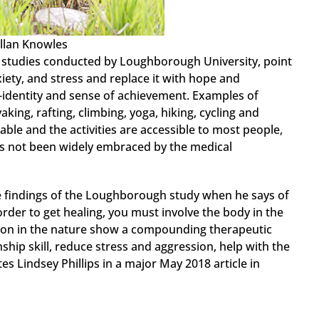
llan Knowles
le studies conducted by Loughborough University, point
xiety, and stress and replace it with hope and
f-identity and sense of achievement. Examples of
yaking, rafting, climbing, yoga, hiking, cycling and
able and the activities are accessible to most people,
has not been widely embraced by the medical
he findings of the Loughborough study when he says of
order to get healing, you must involve the body in the
ion in the nature show a compounding therapeutic
ship skill, reduce stress and aggression, help with the
es Lindsey Phillips in a major May 2018 article in