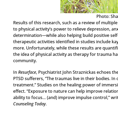
Photo: Sha
Results of this research, such as a review of multip
to physical activity’s power to relieve depression, an
determination—while also helping build positive sel
therapeutic activities identified in studies include ka
more. Unfortunately, while these results are quantifi
the idea of physical activity as therapy for trauma 
community.
In
Resurface
, Psychiatrist John Straznickas echoes t
PTSD sufferers, “The traumas live in their bodies. In 
treatment.” Studies on the healing power of immers
effect. “Exposure to nature can help improve relation
ability to focus… (and) improve impulse control,” writ
Counseling Today.