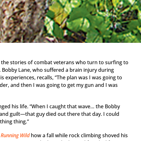
lls the stories of combat veterans who turn to surfing to
 Bobby Lane, who suffered a brain injury during
s experiences, recalls, “The plan was I was going to
der, and then I was going to get my gun and I was
ged his life. “When I caught that wave… the Bobby
and guilt—that guy died out there that day. I could
athing thing.”
r
Running Wild
how a fall while rock climbing shoved his