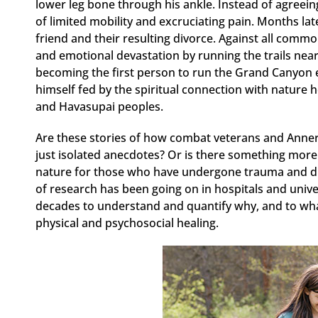
lower leg bone through his ankle. Instead of agreein
of limited mobility and excruciating pain. Months later
friend and their resulting divorce. Against all commo
and emotional devastation by running the trails near
becoming the first person to run the Grand Canyon e
himself fed by the spiritual connection with nature 
and Havasupai peoples.
Are these stories of how combat veterans and Annerin
just isolated anecdotes? Or is there something more 
nature for those who have undergone trauma and diff
of research has been going on in hospitals and unive
decades to understand and quantify why, and to what
physical and psychosocial healing.