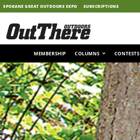
Skip
SPOKANE GREAT OUTDOORS EXPO
SUBSCRIPTIONS
to
content
MEMBERSHIP
COLUMNS
CONTESTS