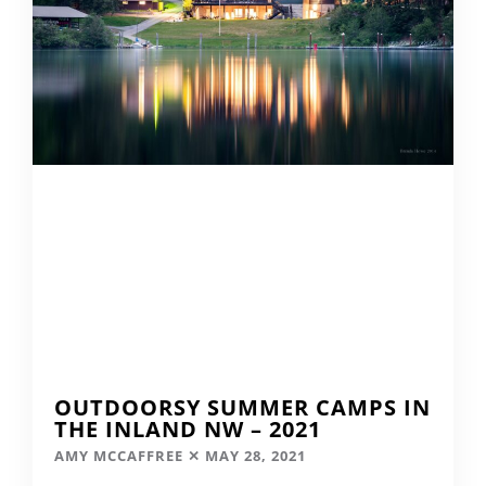
OUTDOORSY SUMMER CAMPS IN
THE INLAND NW – 2021
AMY MCCAFFREE
MAY 28, 2021