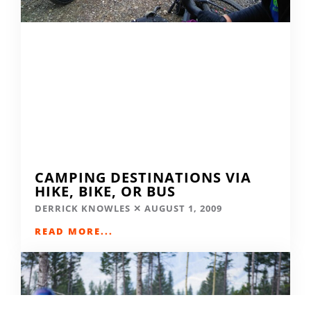
CAMPING DESTINATIONS VIA
HIKE, BIKE, OR BUS
DERRICK KNOWLES
AUGUST 1, 2009
READ MORE...