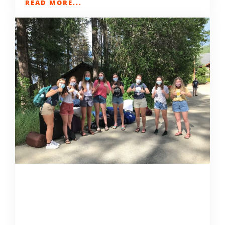
READ MORE...