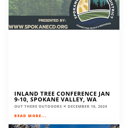
INLAND TREE CONFERENCE JAN
9-10, SPOKANE VALLEY, WA
OUT THERE OUTDOORS
DECEMBER 18, 2024
READ MORE...