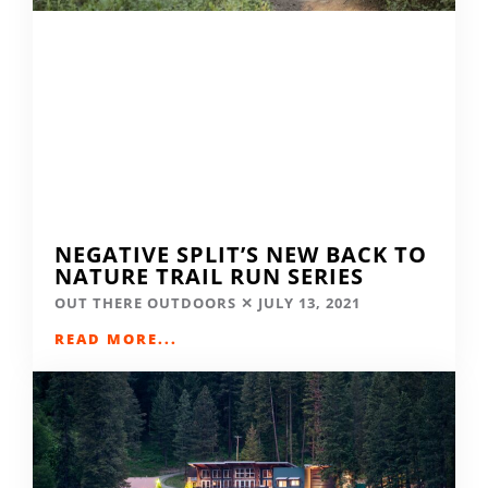
NEGATIVE SPLIT’S NEW BACK TO
NATURE TRAIL RUN SERIES
OUT THERE OUTDOORS
JULY 13, 2021
READ MORE...