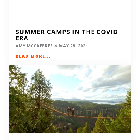
SUMMER CAMPS IN THE COVID
ERA
AMY MCCAFFREE
MAY 28, 2021
READ MORE...