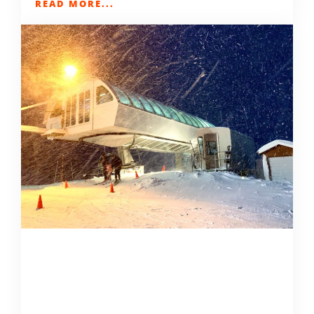
READ MORE...