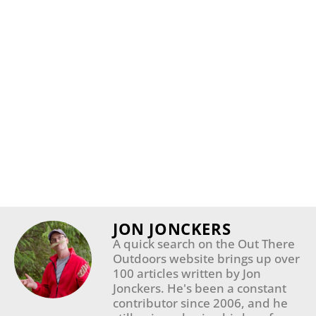
JON JONCKERS
A quick search on the Out There
Outdoors website brings up over
100 articles written by Jon
Jonckers. He's been a constant
contributor since 2006, and he