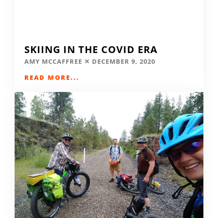
SKIING IN THE COVID ERA
AMY MCCAFFREE
DECEMBER 9, 2020
READ MORE...