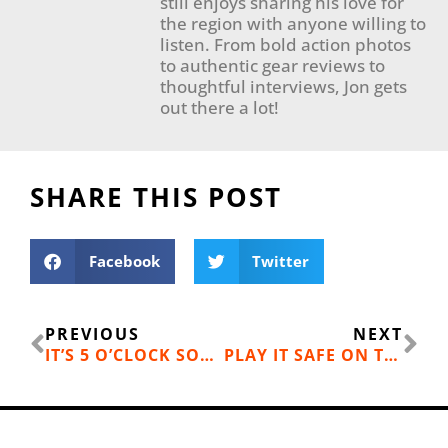
still enjoys sharing his love for
the region with anyone willing to
listen. From bold action photos
to authentic gear reviews to
thoughtful interviews, Jon gets
out there a lot!
SHARE THIS POST
Facebook
Twitter
Prev
Ne
PREVIOUS
NEXT
IT’S 5 O’CLOCK SOMEWHERE: HAPPY HOURS, LIVE MUSIC, AND LAKESIDE DINING AT WILLIAMS LAKE
PLAY IT SAFE ON THE WATER: SAFETY TIPS FOR BOATERS AND PADDLERS