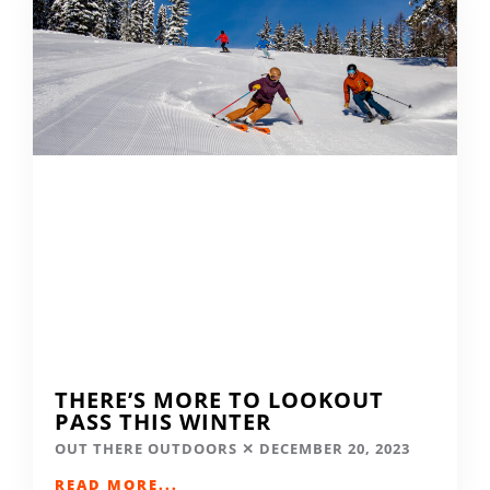
THERE’S MORE TO LOOKOUT
PASS THIS WINTER
OUT THERE OUTDOORS
DECEMBER 20, 2023
READ MORE...