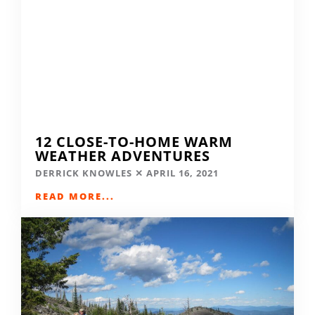
12 CLOSE-TO-HOME WARM
WEATHER ADVENTURES
DERRICK KNOWLES
APRIL 16, 2021
READ MORE...