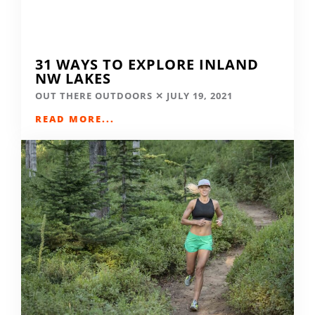
31 WAYS TO EXPLORE INLAND
NW LAKES
OUT THERE OUTDOORS
JULY 19, 2021
READ MORE...