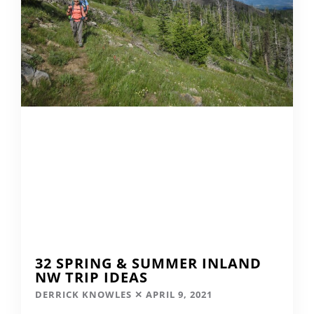
32 SPRING & SUMMER INLAND
NW TRIP IDEAS
DERRICK KNOWLES
APRIL 9, 2021