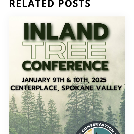
RELATED POSTS