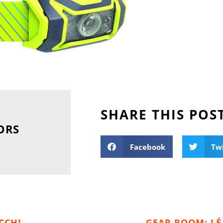
SHARE THIS POS
ORS
Facebook
Tw
CCHI
GEAR ROOM: LÉ