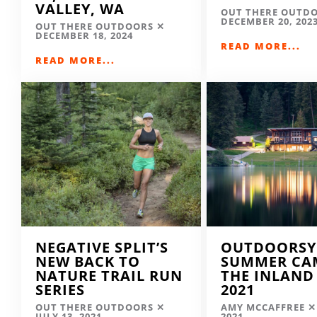
VALLEY, WA
OUT THERE OUTD
DECEMBER 20, 202
OUT THERE OUTDOORS
DECEMBER 18, 2024
READ MORE...
READ MORE...
NEGATIVE SPLIT’S
OUTDOORSY
NEW BACK TO
SUMMER CA
NATURE TRAIL RUN
THE INLAND
SERIES
2021
OUT THERE OUTDOORS
AMY MCCAFFREE
JULY 13, 2021
2021