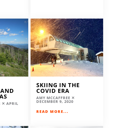
SKIING IN THE
LAND
COVID ERA
EAS
AMY MCCAFFREE
DECEMBER 9, 2020
S
APRIL
READ MORE...