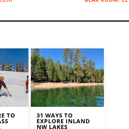
RE TO
31 WAYS TO
ASS
EXPLORE INLAND
R
NW LAKES