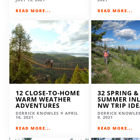
READ MORE...
READ MORE...
12 CLOSE-TO-HOME
32 SPRING &
WARM WEATHER
SUMMER IN
ADVENTURES
NW TRIP ID
DERRICK KNOWLES
APRIL
DERRICK KNOWLE
16, 2021
9, 2021
READ MORE...
READ MORE...