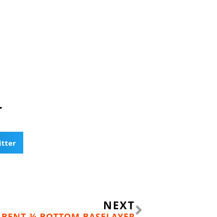
T
itter
Next
NEXT
 BENT ¾ BOTTOM BASELAYER