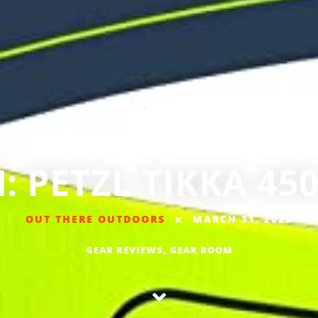
 PETZL TIKKA 4
OUT THERE OUTDOORS
MARCH 31, 2023
GEAR REVIEWS
,
GEAR ROOM