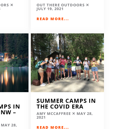
OORS
OUT THERE OUTDOORS
3
JULY 19, 2021
READ MORE...
SUMMER CAMPS IN
MPS IN
THE COVID ERA
 NW –
AMY MCCAFFREE
MAY 28,
2021
MAY 28,
READ MORE...