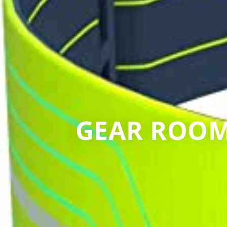
GEAR ROOM: