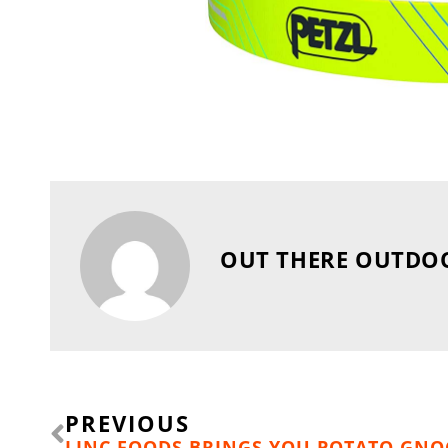
OUT THERE OUTDO
Prev
PREVIOUS
LINC FOODS BRINGS YOU POTATO GNO