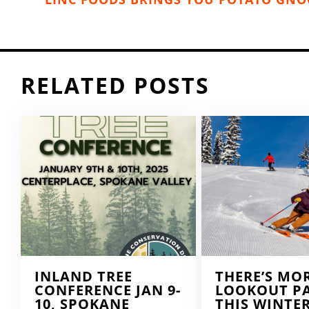
RELATED POSTS
INLAND TREE
THERE’S MO
CONFERENCE JAN 9-
LOOKOUT P
10, SPOKANE
THIS WINTE