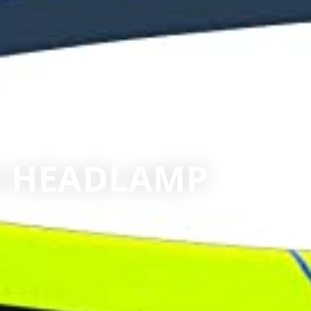
50 HEADLAMP