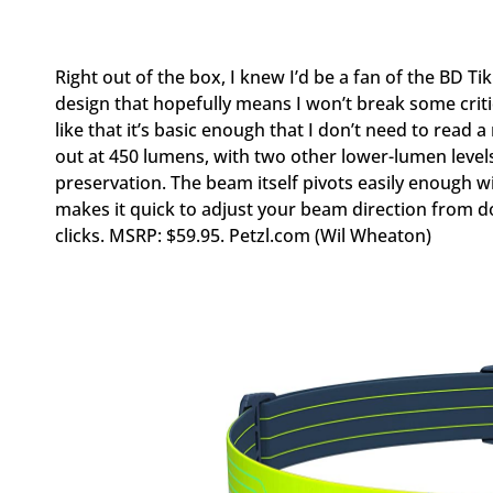
Right out of the box, I knew I’d be a fan of the BD Tik
design that hopefully means I won’t break some critica
like that it’s basic enough that I don’t need to read a
out at 450 lumens, with two other lower-lumen levels 
preservation. The beam itself pivots easily enough 
makes it quick to adjust your beam direction from dow
clicks. MSRP: $59.95. Petzl.com (Wil Wheaton)