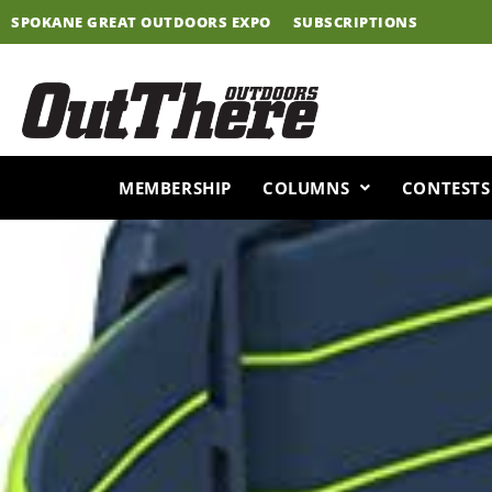
Skip
SPOKANE GREAT OUTDOORS EXPO
SUBSCRIPTIONS
to
content
MEMBERSHIP
COLUMNS
CONTESTS