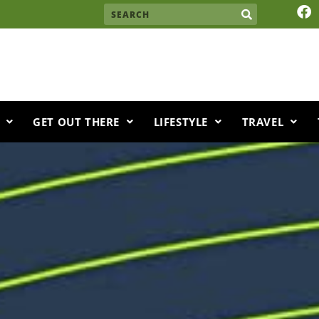
F
Search
a
c
e
b
o
o
k
GET OUT THERE
LIFESTYLE
TRAVEL