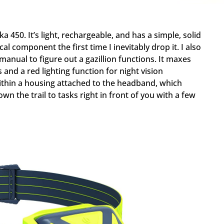
ka 450. It’s light, rechargeable, and has a simple, solid
l component the first time I inevitably drop it. I also
 manual to figure out a gazillion functions. It maxes
and a red lighting function for night vision
within a housing attached to the headband, which
n the trail to tasks right in front of you with a few