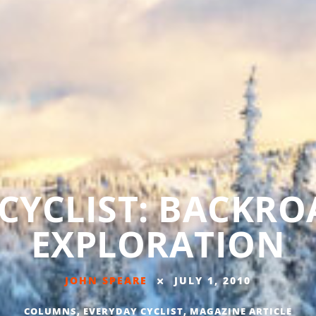
CYCLIST: BACKRO
EXPLORATION
JOHN SPEARE
JULY 1, 2010
COLUMNS
,
EVERYDAY CYCLIST
,
MAGAZINE ARTICLE