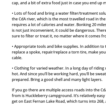
cap, and a bit of extra food just in case you end up
• Lots of food and bring a water filter/treatment sol
the CdA river, which is the most travelled road in the 
requires a lot of calories and water. Bonking 20 mil
is not just inconvenient, it could be dangerous. Ther
sure to filter or treat it, no matter where it comes f
• Appropriate tools and bike supplies. In addition to
replace a spoke, repair/replace a torn tire, make you
cable.
• Clothing for varied weather. In a long day of riding
hot. And since you’ll be working hard, you’ll be sweat
prepared. Bring a good shell and many light layers.
If you go there are multiple access roads into the Cd
from is Huckleberry campground. It’s relatively easy
get on East Fernan Lake Road, which turns into 268, 