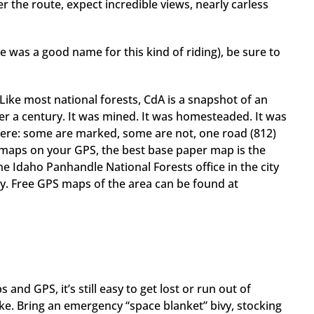
 the route, expect incredible views, nearly carless
re was a good name for this kind of riding), be sure to
 Like most national forests, CdA is a snapshot of an
er a century. It was mined. It was homesteaded. It was
here: some are marked, some are not, one road (812)
 maps on your GPS, the best base paper map is the
e Idaho Panhandle National Forests office in the city
y. Free GPS maps of the area can be found at
nd GPS, it’s still easy to get lost or run out of
ke. Bring an emergency “space blanket” bivy, stocking