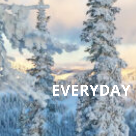
EVERYDAY 