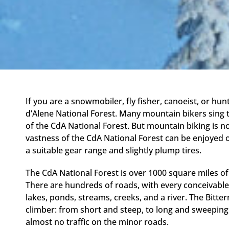
If you are a snowmobiler, fly fisher, canoeist, or hu
d’Alene National Forest. Many mountain bikers sing th
of the CdA National Forest. But mountain biking is no
vastness of the CdA National Forest can be enjoyed 
a suitable gear range and slightly plump tires.
The CdA National Forest is over 1000 square miles of
There are hundreds of roads, with every conceivable
lakes, ponds, streams, creeks, and a river. The Bitter
climber: from short and steep, to long and sweeping. 
almost no traffic on the minor roads.