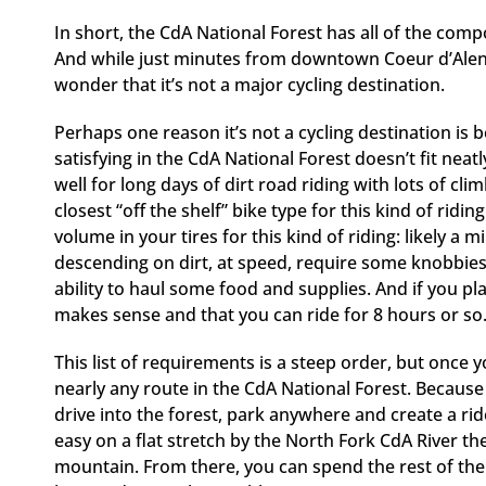
In short, the CdA National Forest has all of the comp
And while just minutes from downtown Coeur d’Alene
wonder that it’s not a major cycling destination.
Perhaps one reason it’s not a cycling destination is b
satisfying in the CdA National Forest doesn’t fit neat
well for long days of dirt road riding with lots of c
closest “off the shelf” bike type for this kind of ri
volume in your tires for this kind of riding: likely 
descending on dirt, at speed, require some knobbies o
ability to haul some food and supplies. And if you plan
makes sense and that you can ride for 8 hours or so
This list of requirements is a steep order, but once 
nearly any route in the CdA National Forest. Becaus
drive into the forest, park anywhere and create a rid
easy on a flat stretch by the North Fork CdA River the
mountain. From there, you can spend the rest of the 