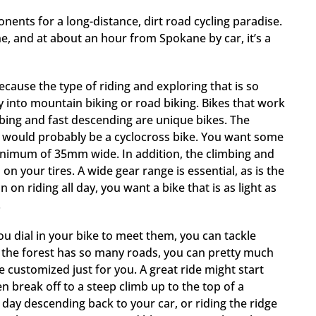
onents for a long-distance, dirt road cycling paradise.
, and at about an hour from Spokane by car, it’s a
ecause the type of riding and exploring that is so
ly into mountain biking or road biking. Bikes that work
limbing and fast descending are unique bikes. The
ding would probably be a cyclocross bike. You want some
a minimum of 35mm wide. In addition, the climbing and
n your tires. A wide gear range is essential, as is the
 on riding all day, you want a bike that is as light as
.
you dial in your bike to meet them, you can tackle
e the forest has so many roads, you can pretty much
e customized just for you. A great ride might start
n break off to a steep climb up to the top of a
day descending back to your car, or riding the ridge