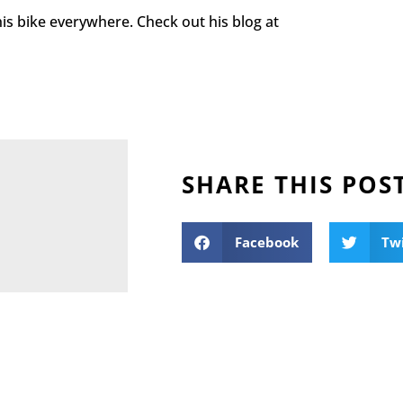
is bike everywhere. Check out his blog at
SHARE THIS POS
Facebook
Tw