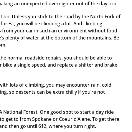
 making an unexpected overnighter out of the day trip.
ution. Unless you stick to the road by the North Fork of
forest, you will be climbing a lot. And climbing
es from your car in such an environment without food
e’s plenty of water at the bottom of the mountains. Be
rom.
 the normal roadside repairs, you should be able to
r bike a single speed, and replace a shifter and brake
 with lots of climbing, you may encounter rain, cold,
ing, so descents can be extra chilly if you’re not
A National Forest. One good spot to start a day ride
 to get to from Spokane or Coeur d’Alene. To get there,
and then go until 612, where you turn right.