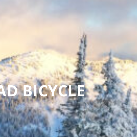
AD BICYCLE