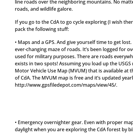
line roads over the neighboring mountains. No matter
roads, and wildlife galore.
If you go to the CdA to go cycle exploring (I wish the
pack the following stuff:
• Maps and a GPS. And give yourself time to get lost.
ever-changing maze of roads. It’s been logged for ov
used for military purposes. There are roads everyw
exists in two spots! Assuming you load up the USGS
Motor Vehicle Use Map (MVUM) that is available at th
of CdA. The MVUM map is free and it’s updated yearl
http://www.gpsfiledepot.com/maps/view/45/.
• Emergency overnighter gear. Even with proper maps a
daylight when you are exploring the CdA forest by bi