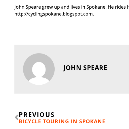
John Speare grew up and lives in Spokane. He rides h
http://cyclingspokane.blogspot.com.
JOHN SPEARE
Prev
PREVIOUS
BICYCLE TOURING IN SPOKANE