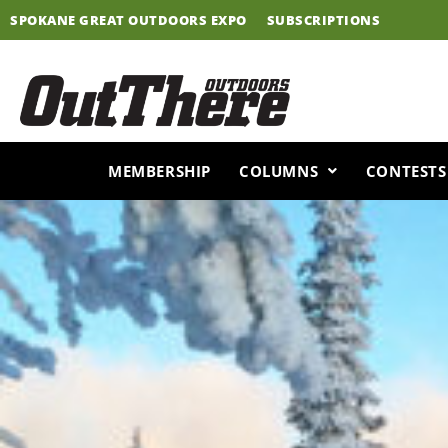
Skip
SPOKANE GREAT OUTDOORS EXPO
SUBSCRIPTIONS
to
content
MEMBERSHIP
COLUMNS
CONTESTS