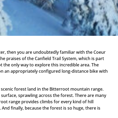
nter, then you are undoubtedly familiar with the Coeur
e praises of the Canfield Trail System, which is part
t the only way to explore this incredible area. The
on an appropriately configured long-distance bike with
 scenic forest land in the Bitterroot mountain range.
 surface, sprawling across the forest. There are many
root range provides climbs for every kind of hill
And finally, because the forest is so huge, there is