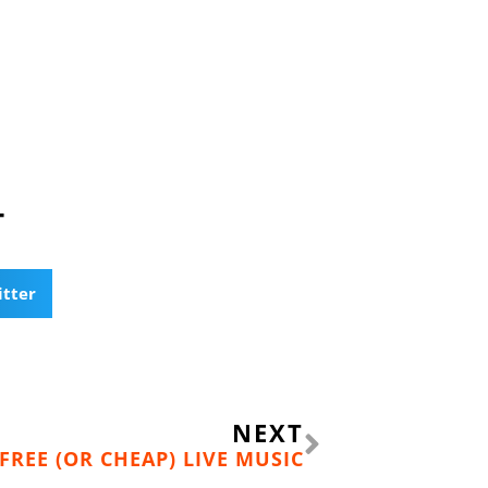
T
itter
Next
NEXT
FREE (OR CHEAP) LIVE MUSIC