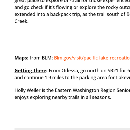
great place to explore off-trail for those experience
and go check if it’s flowing or explore the rocky out
extended into a backpack trip, as the trail south of
Creek.
Maps
:
from BLM:
Blm.gov/visit/pacific-lake-recreati
Getting There
:
From Odessa, go north on SR21 for 6
and continue 1.9 miles to the parking area for Lakev
Holly Weiler is the Eastern Washington Region Senio
enjoys exploring nearby trails in all seasons.