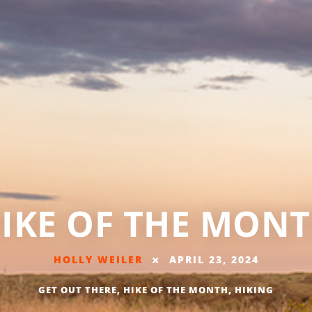
IKE OF THE MON
HOLLY WEILER
APRIL 23, 2024
GET OUT THERE
,
HIKE OF THE MONTH
,
HIKING