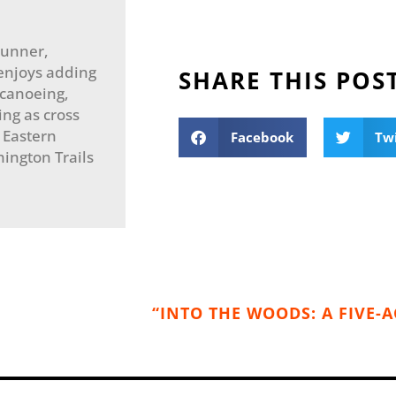
 runner,
enjoys adding
SHARE THIS POS
 canoeing,
ng as cross
e Eastern
Facebook
Tw
ington Trails