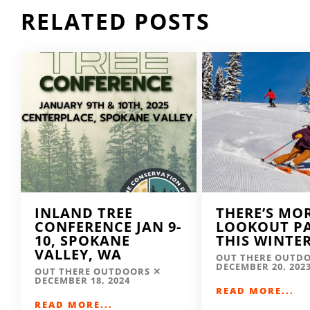
RELATED POSTS
INLAND TREE
THERE’S MO
CONFERENCE JAN 9-
LOOKOUT P
10, SPOKANE
THIS WINTE
VALLEY, WA
OUT THERE OUTD
DECEMBER 20, 202
OUT THERE OUTDOORS
DECEMBER 18, 2024
READ MORE...
READ MORE...