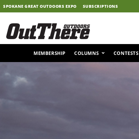
Skip
SPOKANE GREAT OUTDOORS EXPO
SUBSCRIPTIONS
to
content
MEMBERSHIP
COLUMNS
CONTESTS