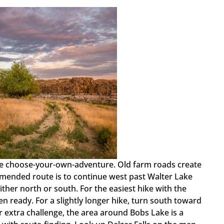
n be choose-your-own-adventure. Old farm roads create
mended route is to continue west past Walter Lake
either north or south. For the easiest hike with the
n ready. For a slightly longer hike, turn south toward
r extra challenge, the area around Bobs Lake is a