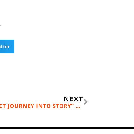
T
itter
Next
NEXT
“INTO THE WOODS: A FIVE-ACT JOURNEY INTO STORY” BY JOHN YORKE