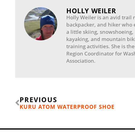
HOLLY WEILER
Holly Weiler is an avid trail
backpacker, and hiker who 
a little skiing, snowshoeing,
kayaking, and mountain biki
training activities. She is th
Region Coordinator for Wash
Association.
Prev
PREVIOUS
KURU ATOM WATERPROOF SHOE