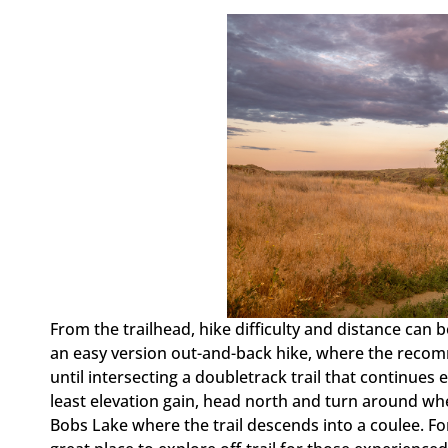
From the trailhead, hike difficulty and distance ca
an easy version out-and-back hike, where the recom
until intersecting a doubletrack trail that continues 
least elevation gain, head north and turn around whe
Bobs Lake where the trail descends into a coulee. Fo