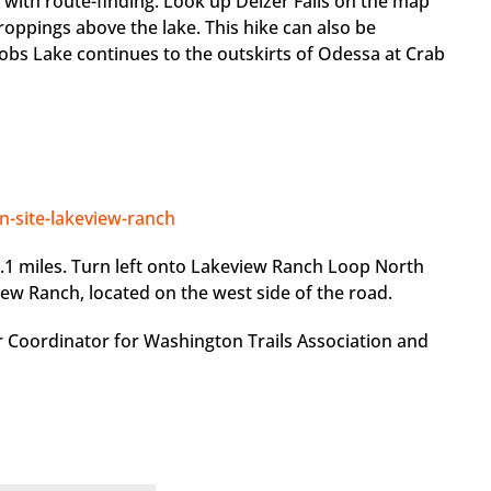
d with route-finding. Look up Delzer Falls on the map
croppings above the lake. This hike can also be
 Bobs Lake continues to the outskirts of Odessa at Crab
on-site-lakeview-ranch
.1 miles. Turn left onto Lakeview Ranch Loop North
iew Ranch, located on the west side of the road.
r Coordinator for Washington Trails Association and