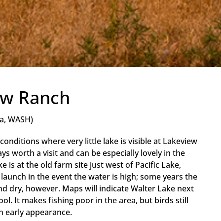
ew Ranch
a, WASH)
conditions where very little lake is visible at Lakeview
s worth a visit and can be especially lovely in the
e is at the old farm site just west of Pacific Lake,
 launch in the event the water is high; some years the
nd dry, however. Maps will indicate Walter Lake next
ol. It makes fishing poor in the area, but birds still
n early appearance.