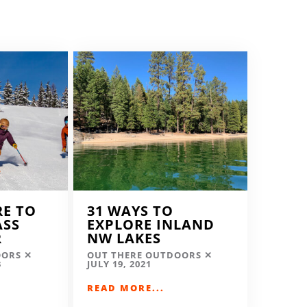
RE TO
31 WAYS TO
ASS
EXPLORE INLAND
R
NW LAKES
OORS
OUT THERE OUTDOORS
3
JULY 19, 2021
READ MORE...