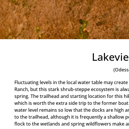
Lakevi
(Odess
Fluctuating levels in the local water table may create 
Ranch, but this stark shrub-steppe ecosystem is alway
spring. The trailhead and starting location for this hik
which is worth the extra side trip to the former boat
water level remains so low that the docks are high a
to the trailhead, although it is frequently a shallow po
flock to the wetlands and spring wildflowers make a