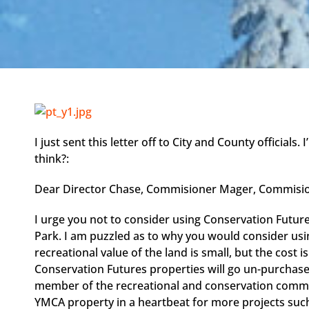
I just sent this letter off to City and County officials
think?:
Dear Director Chase, Commisioner Mager, Commisio
I urge you not to consider using Conservation Futur
Park. I am puzzled as to why you would consider usi
recreational value of the land is small, but the cost
Conservation Futures properties will go un-purchase
member of the recreational and conservation communi
YMCA property in a heartbeat for more projects suc