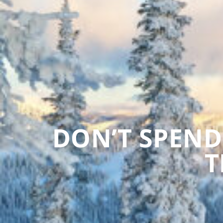
DON’T SPEND
T