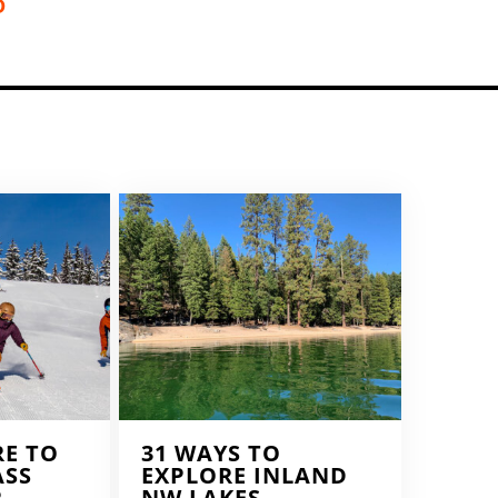
D
RE TO
31 WAYS TO
ASS
EXPLORE INLAND
R
NW LAKES