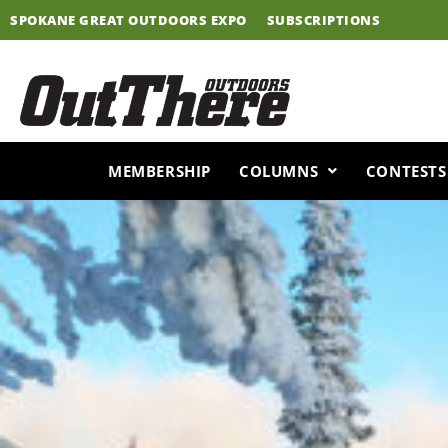
Skip
SPOKANE GREAT OUTDOORS EXPO
SUBSCRIPTIONS
to
content
MEMBERSHIP
COLUMNS
CONTESTS