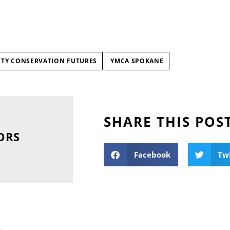
TY CONSERVATION FUTURES
YMCA SPOKANE
SHARE THIS POS
ORS
Facebook
Tw