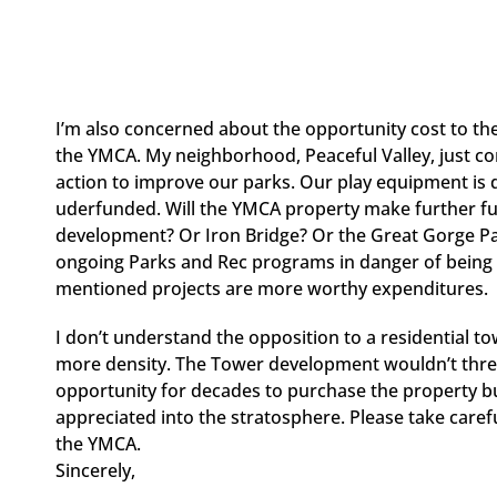
I’m also concerned about the opportunity cost to t
the YMCA. My neighborhood, Peaceful Valley, just co
action to improve our parks. Our play equipment is
uderfunded. Will the YMCA property make further fund
development? Or Iron Bridge? Or the Great Gorge Pa
ongoing Parks and Rec programs in danger of being cut
mentioned projects are more worthy expenditures.
I don’t understand the opposition to a residential 
more density. The Tower development wouldn’t threat
opportunity for decades to purchase the property but
appreciated into the stratosphere. Please take care
the YMCA.
Sincerely,