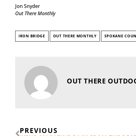
Jon Snyder
Out There Monthly
IRON BRIDGE
OUT THERE MONTHLY
SPOKANE COUN
OUT THERE OUTDO
Prev
PREVIOUS