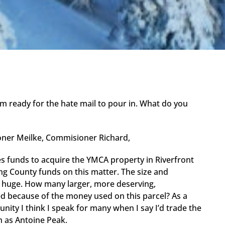
. I’m ready for the hate mail to pour in. What do you
ner Meilke, Commisioner Richard,
es funds to acquire the YMCA property in Riverfront
ng County funds on this matter. The size and
 is huge. How many larger, more deserving,
d because of the money used on this parcel? As a
ty I think I speak for many when I say I’d trade the
h as Antoine Peak.