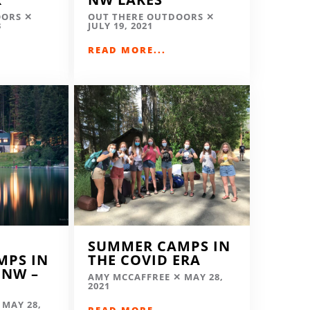
OORS
OUT THERE OUTDOORS
3
JULY 19, 2021
READ MORE...
SUMMER CAMPS IN
MPS IN
THE COVID ERA
 NW –
AMY MCCAFFREE
MAY 28,
2021
MAY 28,