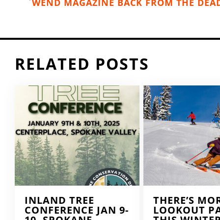
WEND MAGAZINE BACK FROM THE DEA
RELATED POSTS
INLAND TREE
THERE’S MO
CONFERENCE JAN 9-
LOOKOUT P
10, SPOKANE
THIS WINTE