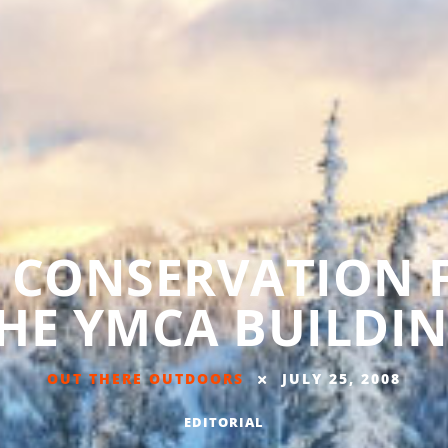
 CONSERVATION 
HE YMCA BUILDI
OUT THERE OUTDOORS
JULY 25, 2008
EDITORIAL