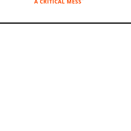
A CRITICAL MESS