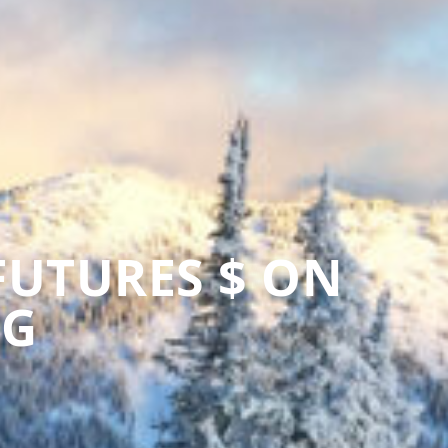
FUTURES $ ON
NG