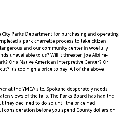
he City Parks Department for purchasing and operating
mpleted a park charrette process to take citizen
 dangerous and our community center in woefully
s unavailable to us? Will it threaten Joe Albi re-
rk? Or a Native American Interpretive Center? Or
? It’s too high a price to pay. All of the above
tower at the YMCA site. Spokane desperately needs
en views of the falls. The Parks Board has had the
 they declined to do so until the price had
ful consideration before you spend County dollars on