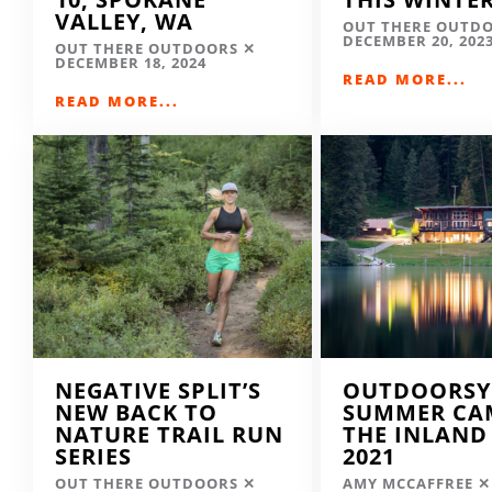
VALLEY, WA
OUT THERE OUTD
DECEMBER 20, 202
OUT THERE OUTDOORS
DECEMBER 18, 2024
READ MORE...
READ MORE...
NEGATIVE SPLIT’S
OUTDOORSY
NEW BACK TO
SUMMER CA
NATURE TRAIL RUN
THE INLAND
SERIES
2021
OUT THERE OUTDOORS
AMY MCCAFFREE