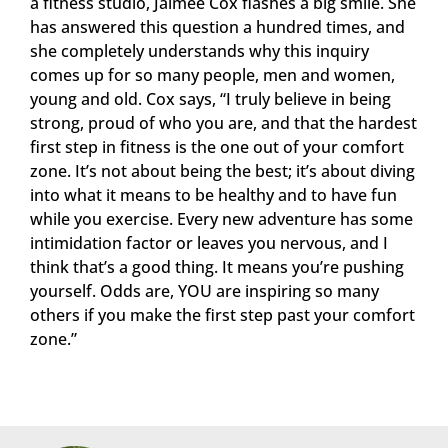
a fitness studio, Jaimee Cox flashes a big smile. She
has answered this question a hundred times, and
she completely understands why this inquiry
comes up for so many people, men and women,
young and old. Cox says, “I truly believe in being
strong, proud of who you are, and that the hardest
first step in fitness is the one out of your comfort
zone. It’s not about being the best; it’s about diving
into what it means to be healthy and to have fun
while you exercise. Every new adventure has some
intimidation factor or leaves you nervous, and I
think that’s a good thing. It means you’re pushing
yourself. Odds are, YOU are inspiring so many
others if you make the first step past your comfort
zone.”