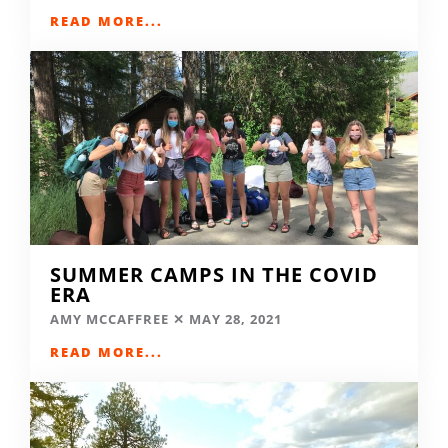
READ MORE...
SUMMER CAMPS IN THE COVID
ERA
AMY MCCAFFREE
MAY 28, 2021
READ MORE...