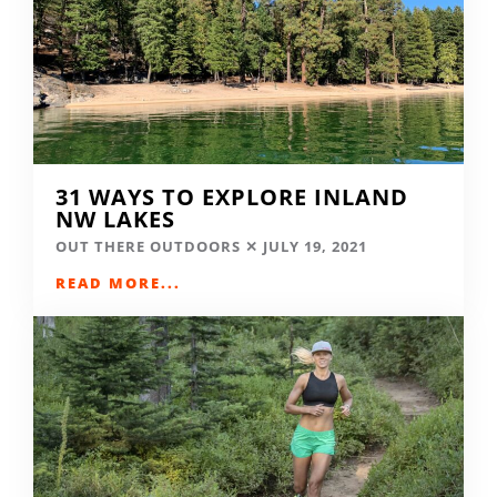
31 WAYS TO EXPLORE INLAND
NW LAKES
OUT THERE OUTDOORS
JULY 19, 2021
READ MORE...