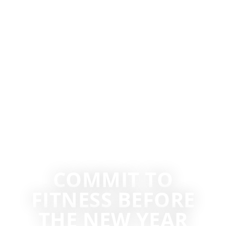
COMMIT TO
FITNESS BEFORE
THE NEW YEAR