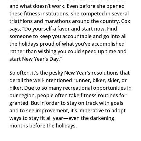
and what doesn’t work. Even before she opened
these fitness institutions, she competed in several
triathlons and marathons around the country. Cox
says, “Do yourself a favor and start now. Find
someone to keep you accountable and go into all
the holidays proud of what you’ve accomplished
rather than wishing you could speed up time and
start New Year’s Day.”
So often, it’s the pesky New Year’s resolutions that
derail the well-intentioned runner, biker, skier, or
hiker. Due to so many recreational opportunities in
our region, people often take fitness routines for
granted. But in order to stay on track with goals
and to see improvement, it’s imperative to adopt
ways to stay fit all year—even the darkening
months before the holidays.