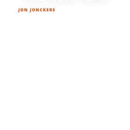
JON JONCKERS
OCTOBER 25, 2019
LIFESTYLE