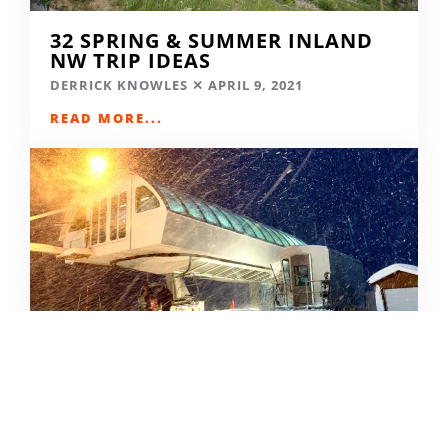
32 SPRING & SUMMER INLAND
NW TRIP IDEAS
DERRICK KNOWLES
APRIL 9, 2021
READ MORE...
SKIING IN THE COVID ERA
AMY MCCAFFREE
DECEMBER 9, 2020
READ MORE...