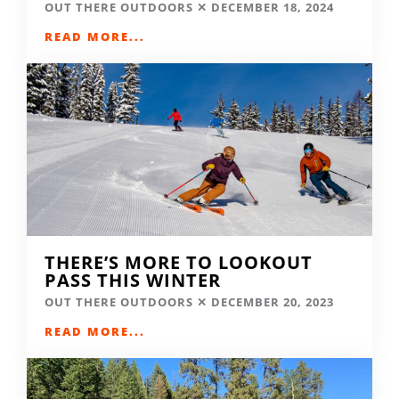
OUT THERE OUTDOORS
DECEMBER 18, 2024
READ MORE...
THERE’S MORE TO LOOKOUT
PASS THIS WINTER
OUT THERE OUTDOORS
DECEMBER 20, 2023
READ MORE...