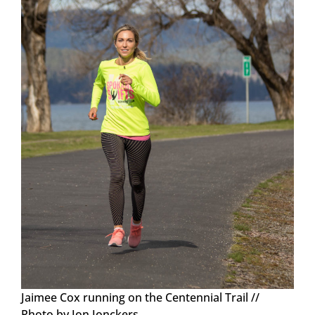
Jaimee Cox running on the Centennial Trail //
Photo by Jon Jonckers