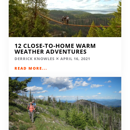
12 CLOSE-TO-HOME WARM
WEATHER ADVENTURES
DERRICK KNOWLES
APRIL 16, 2021
READ MORE...