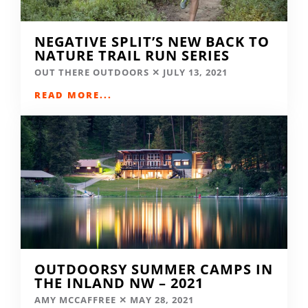
NEGATIVE SPLIT’S NEW BACK TO
NATURE TRAIL RUN SERIES
OUT THERE OUTDOORS
JULY 13, 2021
READ MORE...
OUTDOORSY SUMMER CAMPS IN
THE INLAND NW – 2021
AMY MCCAFFREE
MAY 28, 2021