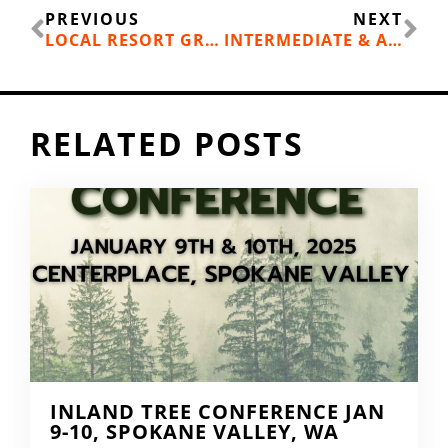
Prev
Ne
PREVIOUS
NEXT
LOCAL RESORT GROOMING NEWS
INTERMEDIATE & ADVANCED WINTER KIDS PROGRAMS
RELATED POSTS
INLAND TREE CONFERENCE JAN
9-10, SPOKANE VALLEY, WA