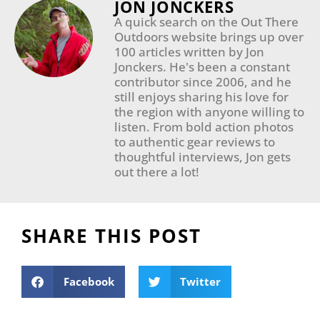
JON JONCKERS
A quick search on the Out There
Outdoors website brings up over
100 articles written by Jon
Jonckers. He's been a constant
contributor since 2006, and he
still enjoys sharing his love for
the region with anyone willing to
listen. From bold action photos
to authentic gear reviews to
thoughtful interviews, Jon gets
out there a lot!
SHARE THIS POST
Facebook
Twitter