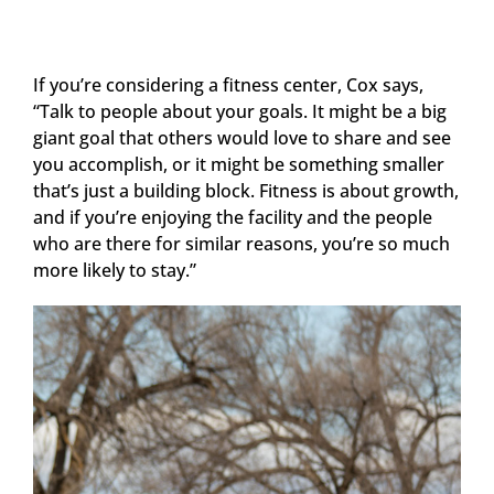
If you’re considering a fitness center, Cox says,
“Talk to people about your goals. It might be a big
giant goal that others would love to share and see
you accomplish, or it might be something smaller
that’s just a building block. Fitness is about growth,
and if you’re enjoying the facility and the people
who are there for similar reasons, you’re so much
more likely to stay.”