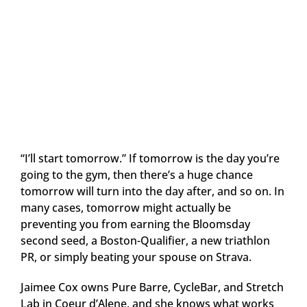
“I’ll start tomorrow.” If tomorrow is the day you’re
going to the gym, then there’s a huge chance
tomorrow will turn into the day after, and so on. In
many cases, tomorrow might actually be
preventing you from earning the Bloomsday
second seed, a Boston-Qualifier, a new triathlon
PR, or simply beating your spouse on Strava.
Jaimee Cox owns Pure Barre, CycleBar, and Stretch
Lab in Coeur d’Alene, and she knows what works