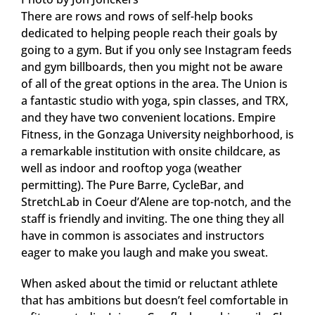
There are rows and rows of self-help books
dedicated to helping people reach their goals by
going to a gym. But if you only see Instagram feeds
and gym billboards, then you might not be aware
of all of the great options in the area. The Union is
a fantastic studio with yoga, spin classes, and TRX,
and they have two convenient locations. Empire
Fitness, in the Gonzaga University neighborhood, is
a remarkable institution with onsite childcare, as
well as indoor and rooftop yoga (weather
permitting). The Pure Barre, CycleBar, and
StretchLab in Coeur d’Alene are top-notch, and the
staff is friendly and inviting. The one thing they all
have in common is associates and instructors
eager to make you laugh and make you sweat.
When asked about the timid or reluctant athlete
that has ambitions but doesn’t feel comfortable in